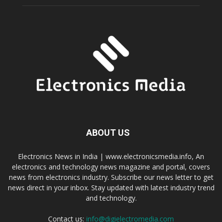
ABOUT US
Electronics News in India | www.electronicsmedia.info, An
electronics and technology news magazine and portal, covers
news from electronics industry. Subscribe our news letter to get
news direct in your inbox. Stay updated with latest industry trend
and technology.
Contact us:
info@digielectromedia.com