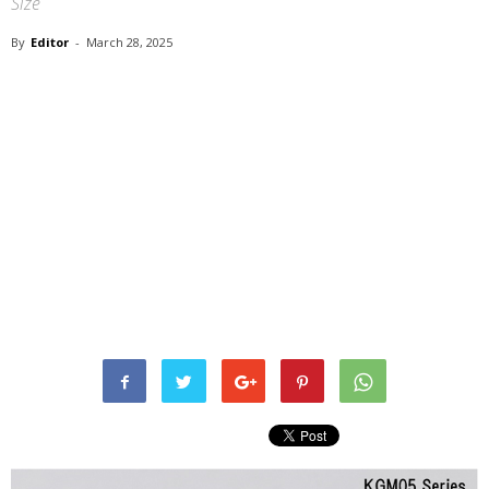
Size
By
Editor
-
March 28, 2025