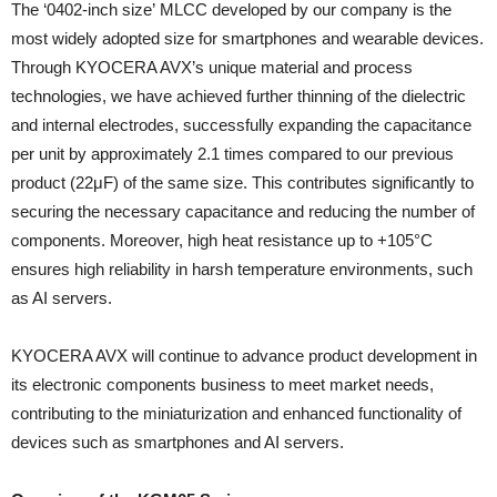
The ‘0402-inch size’ MLCC developed by our company is the
most widely adopted size for smartphones and wearable devices.
Through KYOCERA AVX’s unique material and process
technologies, we have achieved further thinning of the dielectric
and internal electrodes, successfully expanding the capacitance
per unit by approximately 2.1 times compared to our previous
product (22μF) of the same size. This contributes significantly to
securing the necessary capacitance and reducing the number of
components. Moreover, high heat resistance up to +105°C
ensures high reliability in harsh temperature environments, such
as AI servers.
KYOCERA AVX will continue to advance product development in
its electronic components business to meet market needs,
contributing to the miniaturization and enhanced functionality of
devices such as smartphones and AI servers.