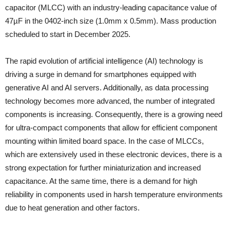
capacitor (MLCC) with an industry-leading capacitance value of
47µF in the 0402-inch size (1.0mm x 0.5mm). Mass production
scheduled to start in December 2025.
The rapid evolution of artificial intelligence (AI) technology is
driving a surge in demand for smartphones equipped with
generative AI and AI servers. Additionally, as data processing
technology becomes more advanced, the number of integrated
components is increasing. Consequently, there is a growing need
for ultra-compact components that allow for efficient component
mounting within limited board space. In the case of MLCCs,
which are extensively used in these electronic devices, there is a
strong expectation for further miniaturization and increased
capacitance. At the same time, there is a demand for high
reliability in components used in harsh temperature environments
due to heat generation and other factors.