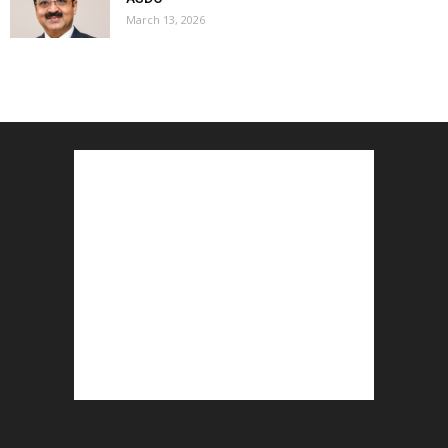
March 13, 2026