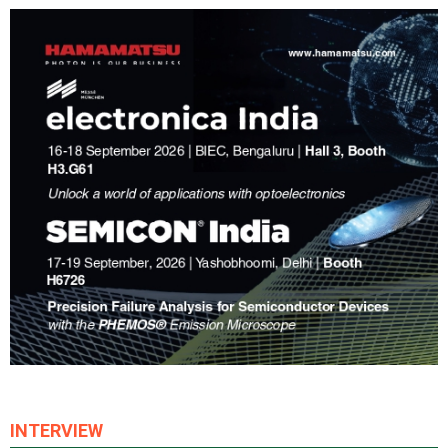
INTERVIEW