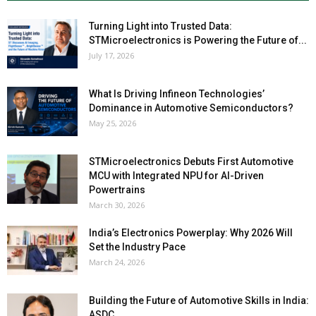
Turning Light into Trusted Data:
STMicroelectronics is Powering the Future of...
July 17, 2026
What Is Driving Infineon Technologies’
Dominance in Automotive Semiconductors?
May 25, 2026
STMicroelectronics Debuts First Automotive
MCU with Integrated NPU for AI-Driven
Powertrains
March 30, 2026
India’s Electronics Powerplay: Why 2026 Will
Set the Industry Pace
March 24, 2026
Building the Future of Automotive Skills in India:
ASDC