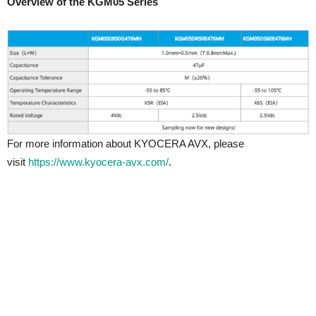
Overview of the KGM05 Series
For more information about KYOCERA AVX, please
visit
https://www.kyocera-avx.com/
.