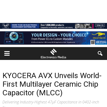
KYOCERA AVX Unveils World-
First Multilayer Ceramic Chip
Capacitor (MLCC)
Delivering Industry-Highest 47μF Capacitance in 0402-inch