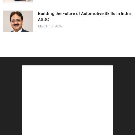
Building the Future of Automotive Skills in India:
ASDC
March 13, 2026