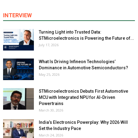
INTERVIEW
Turning Light into Trusted Data:
STMicroelectronics is Powering the Future of...
July 17, 2026
What Is Driving Infineon Technologies’
Dominance in Automotive Semiconductors?
May 25, 2026
STMicroelectronics Debuts First Automotive
MCU with Integrated NPU for AI-Driven
Powertrains
March 30, 2026
India’s Electronics Powerplay: Why 2026 Will
Set the Industry Pace
March 24, 2026