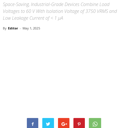
Space-Saving, Industrial-Grade Devices Combine Load
Voltages to 60 V With Isolation Voltage of 3750 VRMS and
Low Leakage Current of < 1 µA
By
Editor
-
May 1, 2025