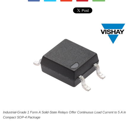
Industrial-Grade 1 Form A Solid-State Relays Offer Continuous Load Current to 5 A in
Compact SOP-4 Package