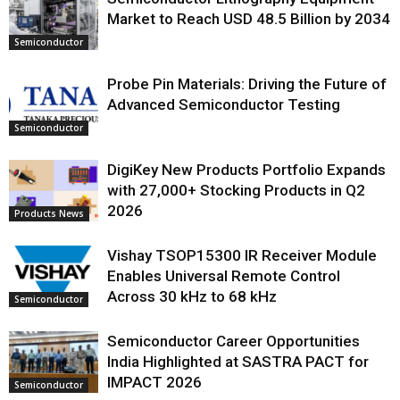
Market to Reach USD 48.5 Billion by 2034
Semiconductor
Probe Pin Materials: Driving the Future of
Advanced Semiconductor Testing
Semiconductor
DigiKey New Products Portfolio Expands
with 27,000+ Stocking Products in Q2
2026
Products News
Vishay TSOP15300 IR Receiver Module
Enables Universal Remote Control
Across 30 kHz to 68 kHz
Semiconductor
Semiconductor Career Opportunities
India Highlighted at SASTRA PACT for
IMPACT 2026
Semiconductor