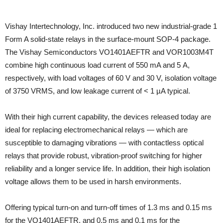
Vishay Intertechnology, Inc. introduced two new industrial-grade 1
Form A solid-state relays in the surface-mount SOP-4 package.
The Vishay Semiconductors VO1401AEFTR and VOR1003M4T
combine high continuous load current of 550 mA and 5 A,
respectively, with load voltages of 60 V and 30 V, isolation voltage
of 3750 VRMS, and low leakage current of < 1 µA typical.
With their high current capability, the devices released today are
ideal for replacing electromechanical relays — which are
susceptible to damaging vibrations — with contactless optical
relays that provide robust, vibration-proof switching for higher
reliability and a longer service life. In addition, their high isolation
voltage allows them to be used in harsh environments.
Offering typical turn-on and turn-off times of 1.3 ms and 0.15 ms
for the VO1401AEFTR, and 0.5 ms and 0.1 ms for the