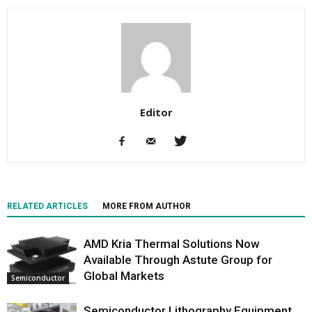
Editor
RELATED ARTICLES
MORE FROM AUTHOR
AMD Kria Thermal Solutions Now
Available Through Astute Group for
Global Markets
Semiconductor
Semiconductor Lithography Equipment