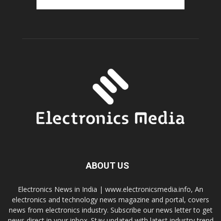
ABOUT US
Electronics News in India | www.electronicsmedia.info, An
electronics and technology news magazine and portal, covers
news from electronics industry. Subscribe our news letter to get
news direct in your inbox. Stay updated with latest industry trend