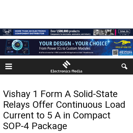
Vishay 1 Form A Solid-State
Relays Offer Continuous Load
Current to 5 A in Compact
SOP-4 Package