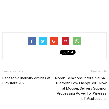
Previous article
Next article
Panasonic Industry exhibits at
Nordic Semiconductor’s nRF54L
SPS Italia 2025
Bluetooth Low Energy SoC, Now
at Mouser, Delivers Superior
Processing Power for Wireless
IoT Applications