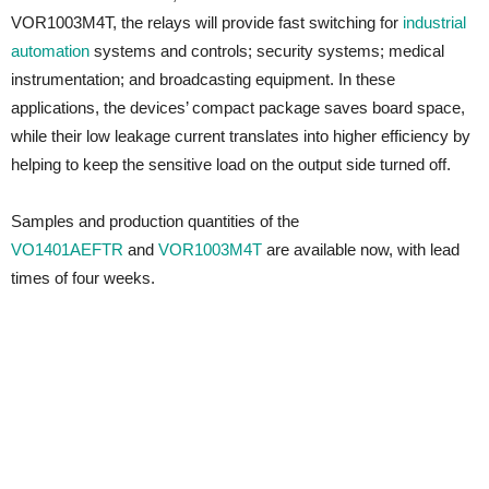
VOR1003M4T, the relays will provide fast switching for
industrial
automation
systems and controls; security systems; medical
instrumentation; and broadcasting equipment. In these
applications, the devices’ compact package saves board space,
while their low leakage current translates into higher efficiency by
helping to keep the sensitive load on the output side turned off.
Samples and production quantities of the
VO1401AEFTR
and
VOR1003M4T
are available now, with lead
times of four weeks.