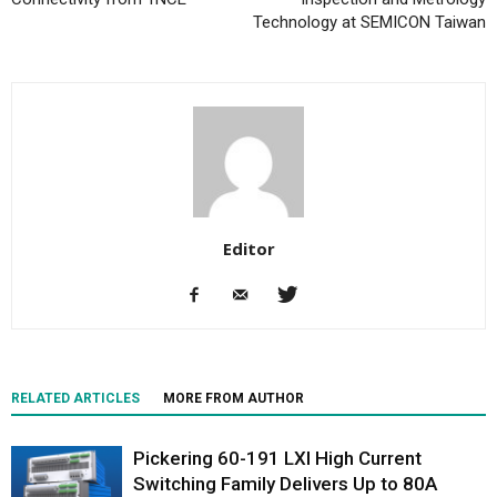
Technology at SEMICON Taiwan
Editor
RELATED ARTICLES
MORE FROM AUTHOR
Pickering 60-191 LXI High Current
Switching Family Delivers Up to 80A