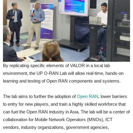
By replicating specific elements of VALOR in a local lab
environment, the UP O-RAN Lab will allow real-time, hands-on
learning and testing of Open RAN components and systems.
The lab aims to further the adoption of
Open RAN
, lower barriers
to entry for new players, and train a highly skilled workforce that
can fuel the Open RAN industry in Asia. The lab will be a center of
collaboration for Mobile Network Operators (MNOs), ICT
vendors, industry organizations, government agencies,