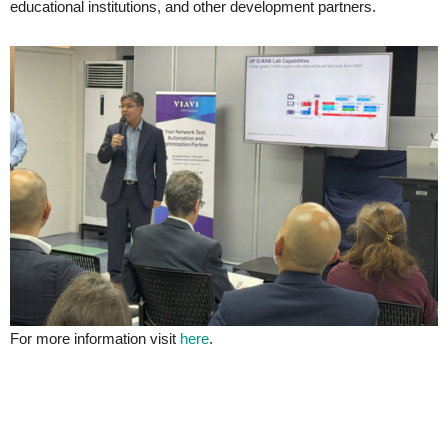
educational institutions, and other development partners.
For more information visit
here
.