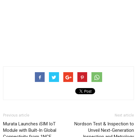
Previous article
Next article
Murata Launches iSIM IoT
Nordson Test & Inspection to
Module with Built-In Global
Unveil Next-Generation
Connectivity from 1NCE
Inspection and Metrology