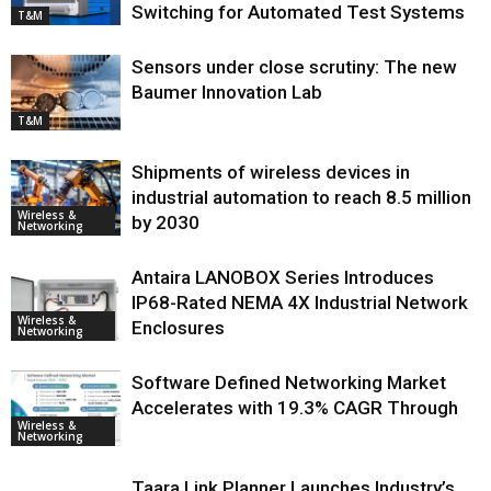
Switching for Automated Test Systems
T&M
Sensors under close scrutiny: The new
Baumer Innovation Lab
T&M
Shipments of wireless devices in
industrial automation to reach 8.5 million
Wireless &
by 2030
Networking
Antaira LANOBOX Series Introduces
IP68-Rated NEMA 4X Industrial Network
Wireless &
Enclosures
Networking
Software Defined Networking Market
Accelerates with 19.3% CAGR Through
Wireless &
Networking
Taara Link Planner Launches Industry’s