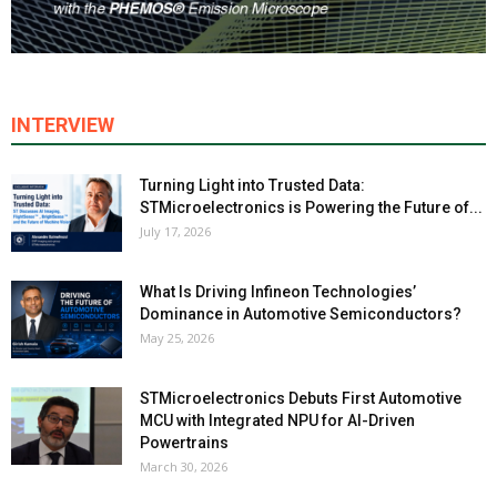
INTERVIEW
Turning Light into Trusted Data:
STMicroelectronics is Powering the Future of...
July 17, 2026
What Is Driving Infineon Technologies’
Dominance in Automotive Semiconductors?
May 25, 2026
STMicroelectronics Debuts First Automotive
MCU with Integrated NPU for AI-Driven
Powertrains
March 30, 2026