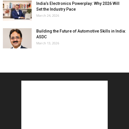
India’s Electronics Powerplay: Why 2026 Will
Set the Industry Pace
March 24, 2026
Building the Future of Automotive Skills in India:
ASDC
March 13, 2026