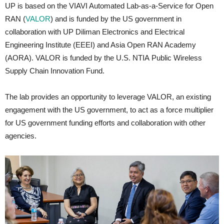
UP is based on the VIAVI Automated Lab-as-a-Service for Open
RAN (
VALOR
) and is funded by the US government in
collaboration with UP Diliman Electronics and Electrical
Engineering Institute (EEEI) and Asia Open RAN Academy
(AORA). VALOR is funded by the U.S. NTIA Public Wireless
Supply Chain Innovation Fund.
The lab provides an opportunity to leverage VALOR, an existing
engagement with the US government, to act as a force multiplier
for US government funding efforts and collaboration with other
agencies.