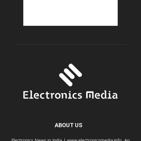
ABOUT US
Electronics News in India | www.electronicsmedia.info, An