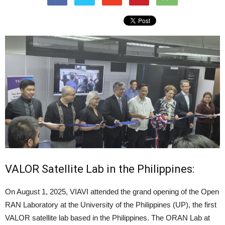
VALOR Satellite Lab in the Philippines:
On August 1, 2025, VIAVI attended the grand opening of the Open
RAN Laboratory at the University of the Philippines (UP), the first
VALOR satellite lab based in the Philippines. The ORAN Lab at