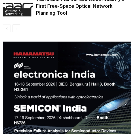
First Free-Space Optical Network
Wireless &
Planning Tool
Networking