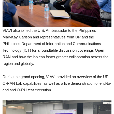
VIAVI also joined the U.S. Ambassador to the Philippines
MaryKay Carlson and representatives from UP and the
Philippines Department of Information and Communications
Technology (ICT) for a roundtable discussion coverings Open
RAN and how the lab can foster greater collaboration across the
region and globally.
During the grand opening, VIAVI provided an overview of the UP
O-RAN Lab capabilities, as well as a live demonstration of end-to-
end and O-RU test execution.