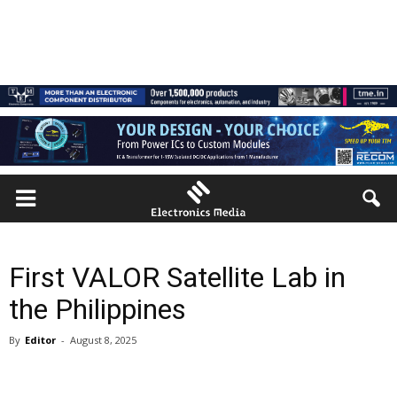
First VALOR Satellite Lab in
the Philippines
By
Editor
-
August 8, 2025