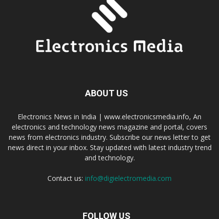
ABOUT US
Electronics News in India | www.electronicsmedia.info, An
electronics and technology news magazine and portal, covers
news from electronics industry. Subscribe our news letter to get
news direct in your inbox. Stay updated with latest industry trend
and technology.
Contact us:
info@digielectromedia.com
FOLLOW US