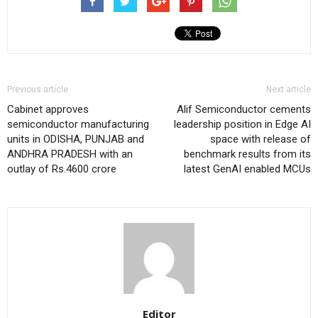
Previous article
Next article
Cabinet approves
Alif Semiconductor cements
semiconductor manufacturing
leadership position in Edge AI
units in ODISHA, PUNJAB and
space with release of
ANDHRA PRADESH with an
benchmark results from its
outlay of Rs.4600 crore
latest GenAI enabled MCUs
Editor