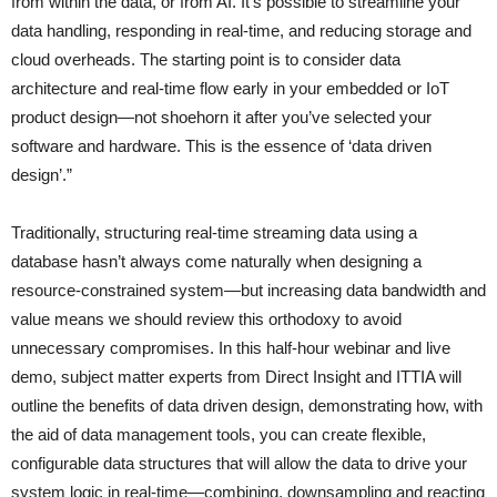
from within the data, or from AI. It’s possible to streamline your
data handling, responding in real-time, and reducing storage and
cloud overheads. The starting point is to consider data
architecture and real-time flow early in your embedded or IoT
product design—not shoehorn it after you’ve selected your
software and hardware. This is the essence of ‘data driven
design’.”
Traditionally, structuring real-time streaming data using a
database hasn’t always come naturally when designing a
resource-constrained system—but increasing data bandwidth and
value means we should review this orthodoxy to avoid
unnecessary compromises. In this half-hour webinar and live
demo, subject matter experts from Direct Insight and ITTIA will
outline the benefits of data driven design, demonstrating how, with
the aid of data management tools, you can create flexible,
configurable data structures that will allow the data to drive your
system logic in real-time—combining, downsampling and reacting