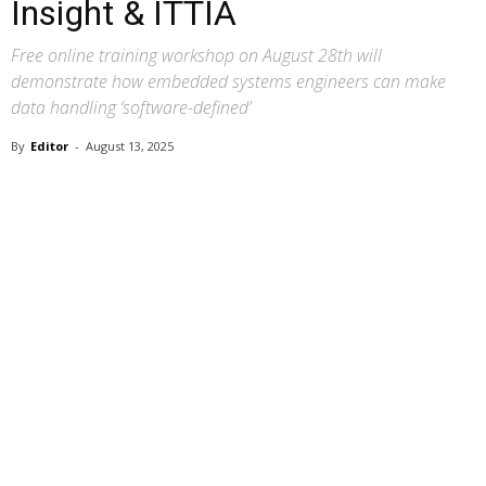
Insight & ITTIA
Free online training workshop on August 28th will
demonstrate how embedded systems engineers can make
data handling ‘software-defined’
By
Editor
-
August 13, 2025