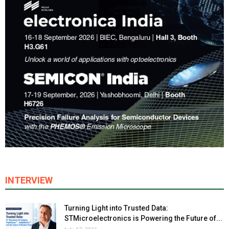
INTERVIEW
Turning Light into Trusted Data:
STMicroelectronics is Powering the Future of...