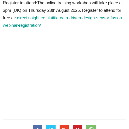
Register to attend:The online training workshop will take place at
3pm (UK) on Thursday 28th August 2025. Register to attend for
free at:
directinsight.co.uk/ittia-data-driven-design-sensor-fusion-
webinar-registration/