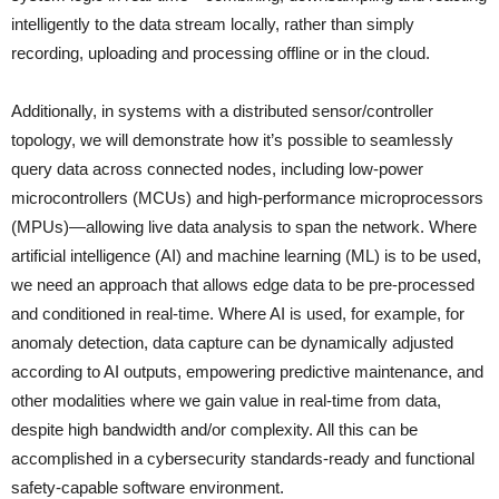
intelligently to the data stream locally, rather than simply
recording, uploading and processing offline or in the cloud.
Additionally, in systems with a distributed sensor/controller
topology, we will demonstrate how it’s possible to seamlessly
query data across connected nodes, including low-power
microcontrollers (MCUs) and high-performance microprocessors
(MPUs)—allowing live data analysis to span the network. Where
artificial intelligence (AI) and machine learning (ML) is to be used,
we need an approach that allows edge data to be pre-processed
and conditioned in real-time. Where AI is used, for example, for
anomaly detection, data capture can be dynamically adjusted
according to AI outputs, empowering predictive maintenance, and
other modalities where we gain value in real-time from data,
despite high bandwidth and/or complexity. All this can be
accomplished in a cybersecurity standards-ready and functional
safety-capable software environment.