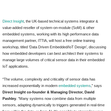
Direct Insight
, the UK-based technical systems integrator &
value-added reseller of system-on-module (SoM) & other
embedded systems, working with its high performance data
management partner, ITTIA, will host a free online training
workshop, titled ‘Data Driven Embedded/IoT Design’, discussing
how embedded developers can best architect their systems to
manage large volumes of critical sensor data in their embedded
IoT applications.
“The volume, complexity and criticality of sensor data has
increased exponentially in modern
embedded systems
,” says
Direct Insight co-founder & Managing Director, David
Pashley
. “Many systems now combine data from multiple
sensors, adapting dynamically to triggers generated in real-time