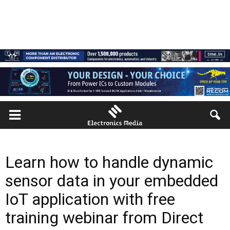
Learn how to handle dynamic
sensor data in your embedded
IoT application with free
training webinar from Direct