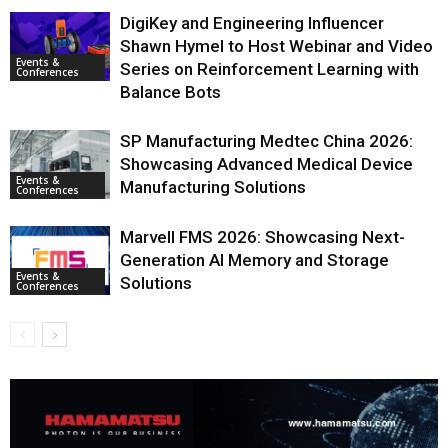
DigiKey and Engineering Influencer
Shawn Hymel to Host Webinar and Video
Events &
Series on Reinforcement Learning with
Conferences
Balance Bots
SP Manufacturing Medtec China 2026:
Showcasing Advanced Medical Device
Events &
Manufacturing Solutions
Conferences
Marvell FMS 2026: Showcasing Next-
Generation AI Memory and Storage
Events &
Solutions
Conferences