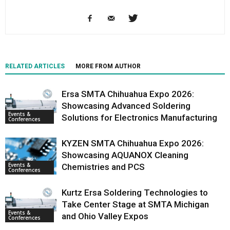
RELATED ARTICLES
MORE FROM AUTHOR
Ersa SMTA Chihuahua Expo 2026:
Showcasing Advanced Soldering
Events &
Solutions for Electronics Manufacturing
Conferences
KYZEN SMTA Chihuahua Expo 2026:
Showcasing AQUANOX Cleaning
Events &
Chemistries and PCS
Conferences
Kurtz Ersa Soldering Technologies to
Take Center Stage at SMTA Michigan
Events &
and Ohio Valley Expos
Conferences