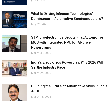
July 17, 2026
What Is Driving Infineon Technologies’
Dominance in Automotive Semiconductors?
May 25, 2026
STMicroelectronics Debuts First Automotive
MCU with Integrated NPU for AI-Driven
Powertrains
March 30, 2026
India’s Electronics Powerplay: Why 2026 Will
Set the Industry Pace
March 24, 2026
Building the Future of Automotive Skills in India:
ASDC
March 13, 2026