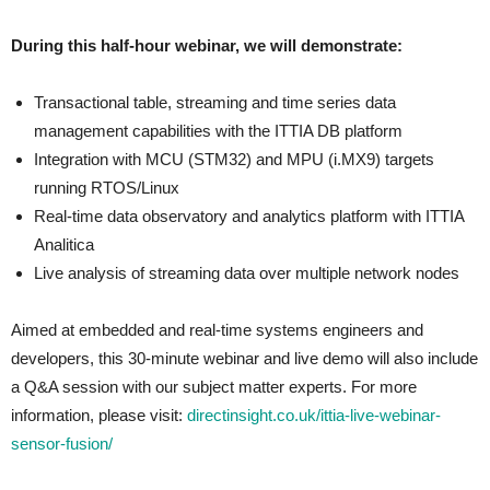
During this half-hour webinar, we will demonstrate:
Transactional table, streaming and time series data
management capabilities with the ITTIA DB platform
Integration with MCU (STM32) and MPU (i.MX9) targets
running RTOS/Linux
Real-time data observatory and analytics platform with ITTIA
Analitica
Live analysis of streaming data over multiple network nodes
Aimed at embedded and real-time systems engineers and
developers, this 30-minute webinar and live demo will also include
a Q&A session with our subject matter experts. For more
information, please visit:
directinsight.co.uk/ittia-live-webinar-
sensor-fusion/