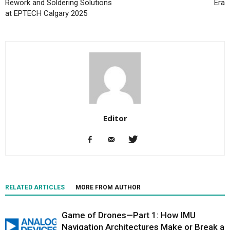
Rework and Soldering Solutions
Era
at EPTECH Calgary 2025
Editor
RELATED ARTICLES
MORE FROM AUTHOR
Game of Drones—Part 1: How IMU
Navigation Architectures Make or Break a