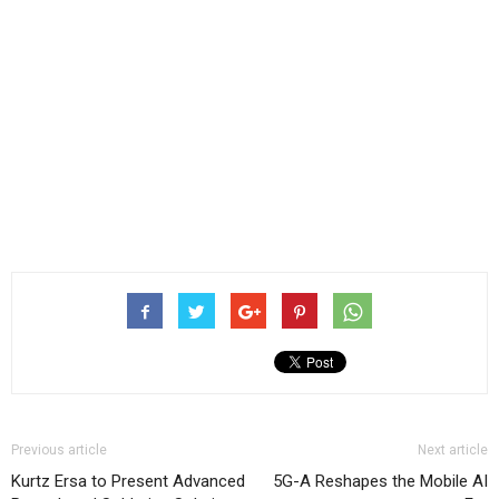
Previous article
Next article
Kurtz Ersa to Present Advanced
5G-A Reshapes the Mobile AI