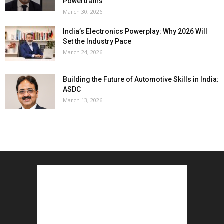
Powertrains
March 30, 2026
India’s Electronics Powerplay: Why 2026 Will
Set the Industry Pace
March 24, 2026
Building the Future of Automotive Skills in India:
ASDC
March 13, 2026