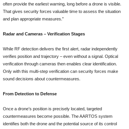
often provide the earliest warning, long before a drone is visible.
That gives security forces valuable time to assess the situation
and plan appropriate measures.”
Radar and Cameras – Verification Stages
While RF detection delivers the first alert, radar independently
verifies position and trajectory – even without a signal. Optical
verification through cameras then enables clear identification.
Only with this multi-step verification can security forces make
sound decisions about countermeasures.
From Detection to Defense
Once a drone’s position is precisely located, targeted
countermeasures become possible. The AARTOS system
identifies both the drone and the potential source of its control