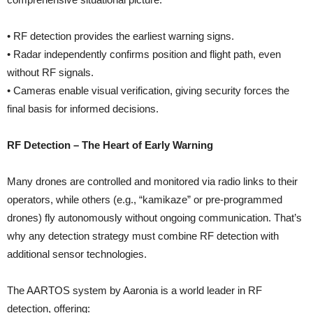
• RF detection provides the earliest warning signs.
• Radar independently confirms position and flight path, even
without RF signals.
• Cameras enable visual verification, giving security forces the
final basis for informed decisions.
RF Detection – The Heart of Early Warning
Many drones are controlled and monitored via radio links to their
operators, while others (e.g., “kamikaze” or pre-programmed
drones) fly autonomously without ongoing communication. That’s
why any detection strategy must combine RF detection with
additional sensor technologies.
The AARTOS system by Aaronia is a world leader in RF
detection, offering: