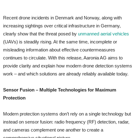
Recent drone incidents in Denmark and Norway, along with
increasing sightings over critical infrastructure in Germany,
clearly show that the threat posed by
unmanned aerial vehicles
(UAVs) is steadily rising. At the same time, incomplete or
misleading information about effective countermeasures
continues to circulate. With this release, Aaronia AG aims to
provide clarity and explain how modern drone detection systems
work – and which solutions are already reliably available today.
Sensor Fusion – Multiple Technologies for Maximum
Protection
Modern protection systems don’t rely on a single technology but
instead on sensor fusion: radio frequency (RF) detection, radar,
and cameras complement one another to create a
comprehensive situational picture.