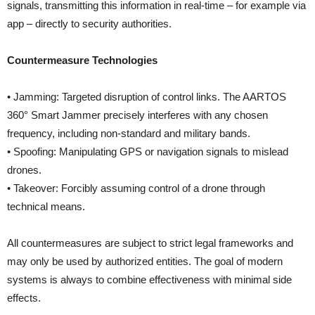
signals, transmitting this information in real-time – for example via
app – directly to security authorities.
Countermeasure Technologies
• Jamming: Targeted disruption of control links. The AARTOS
360° Smart Jammer precisely interferes with any chosen
frequency, including non-standard and military bands.
• Spoofing: Manipulating GPS or navigation signals to mislead
drones.
• Takeover: Forcibly assuming control of a drone through
technical means.
All countermeasures are subject to strict legal frameworks and
may only be used by authorized entities. The goal of modern
systems is always to combine effectiveness with minimal side
effects.