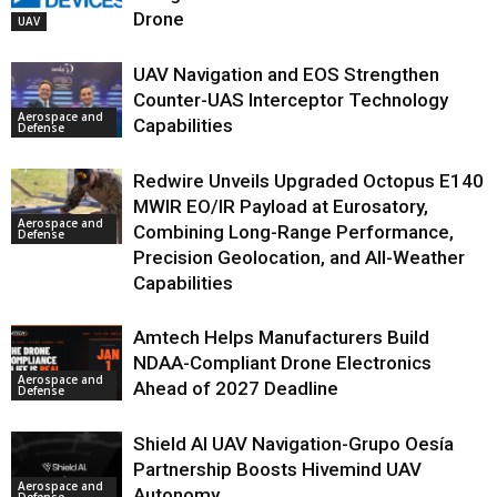
Drone
UAV
UAV Navigation and EOS Strengthen
Counter-UAS Interceptor Technology
Aerospace and
Capabilities
Defense
Redwire Unveils Upgraded Octopus E140
MWIR EO/IR Payload at Eurosatory,
Aerospace and
Combining Long-Range Performance,
Defense
Precision Geolocation, and All-Weather
Capabilities
Amtech Helps Manufacturers Build
NDAA-Compliant Drone Electronics
Aerospace and
Ahead of 2027 Deadline
Defense
Shield AI UAV Navigation-Grupo Oesía
Partnership Boosts Hivemind UAV
Aerospace and
Autonomy