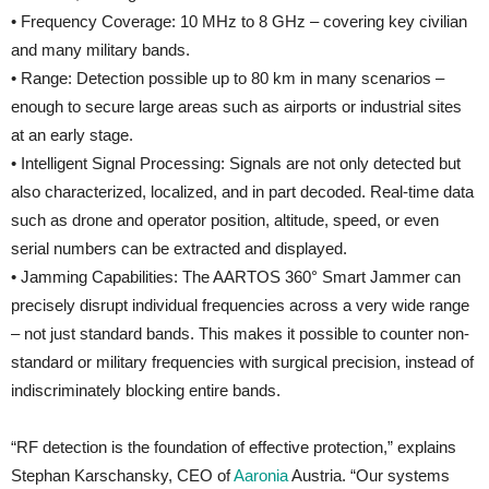
• Frequency Coverage: 10 MHz to 8 GHz – covering key civilian
and many military bands.
• Range: Detection possible up to 80 km in many scenarios –
enough to secure large areas such as airports or industrial sites
at an early stage.
• Intelligent Signal Processing: Signals are not only detected but
also characterized, localized, and in part decoded. Real-time data
such as drone and operator position, altitude, speed, or even
serial numbers can be extracted and displayed.
• Jamming Capabilities: The AARTOS 360° Smart Jammer can
precisely disrupt individual frequencies across a very wide range
– not just standard bands. This makes it possible to counter non-
standard or military frequencies with surgical precision, instead of
indiscriminately blocking entire bands.
“RF detection is the foundation of effective protection,” explains
Stephan Karschansky, CEO of
Aaronia
Austria. “Our systems