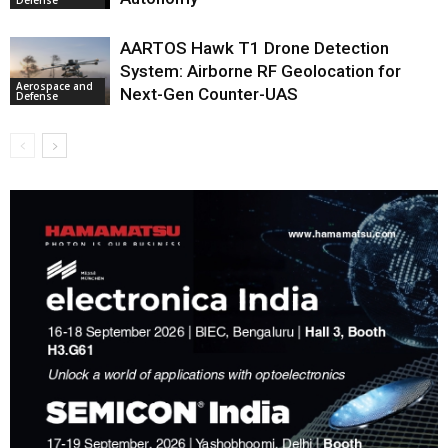
Defense
AARTOS Hawk T1 Drone Detection
System: Airborne RF Geolocation for
Aerospace and
Next-Gen Counter-UAS
Defense