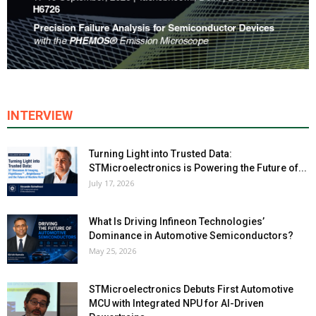
INTERVIEW
Turning Light into Trusted Data:
STMicroelectronics is Powering the Future of...
July 17, 2026
What Is Driving Infineon Technologies’
Dominance in Automotive Semiconductors?
May 25, 2026
STMicroelectronics Debuts First Automotive
MCU with Integrated NPU for AI-Driven