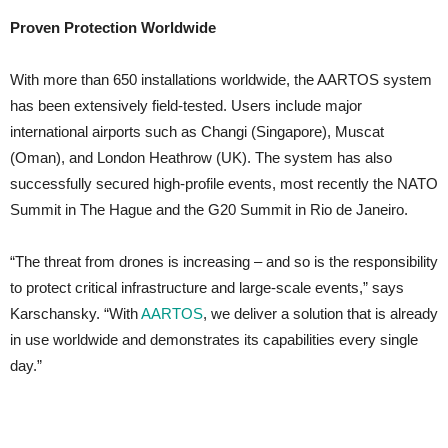
Proven Protection Worldwide
With more than 650 installations worldwide, the AARTOS system
has been extensively field-tested. Users include major
international airports such as Changi (Singapore), Muscat
(Oman), and London Heathrow (UK). The system has also
successfully secured high-profile events, most recently the NATO
Summit in The Hague and the G20 Summit in Rio de Janeiro.
“The threat from drones is increasing – and so is the responsibility
to protect critical infrastructure and large-scale events,” says
Karschansky. “With
AARTOS
, we deliver a solution that is already
in use worldwide and demonstrates its capabilities every single
day.”