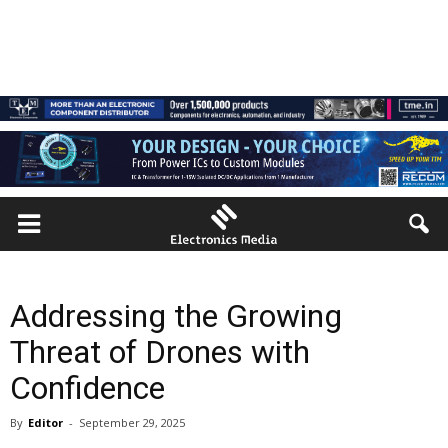
Addressing the Growing
Threat of Drones with
Confidence
By
Editor
-
September 29, 2025