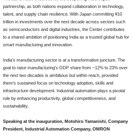
partnership, as both nations expand collaboration in technology,
talent, and supply chain resilience. With Japan committing ¥10
trillion in investments over the next decade across sectors such
as semiconductors and digital industries, the Center contributes
to a shared ambition of positioning India as a trusted global hub for
smart manufacturing and innovation.
India’s manufacturing sector is at a transformative juncture. The
goal to raise manufacturing’s GDP share from ~12% to 23% over
the next two decades is ambitious but within reach, provided
there’s sustained focus on technology adoption, skills and
infrastructure development. Industrial automation plays a pivotal
role by enhancing productivity, global competitiveness, and
sustainability.
Speaking at the inauguration, Motohiro Yamanishi, Company
President, Industrial Automation Company, OMRON