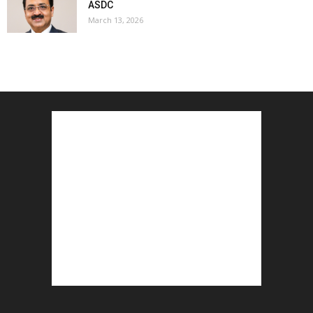
ASDC
March 13, 2026