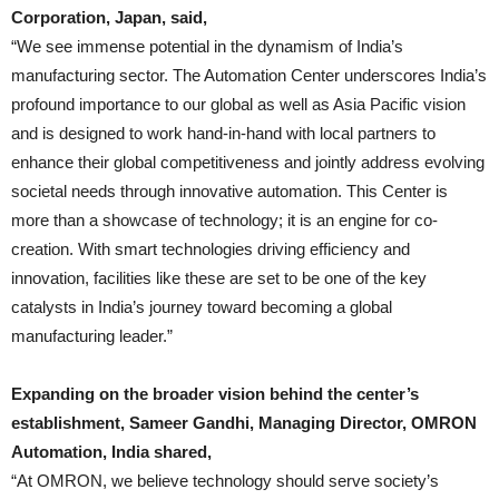
Corporation, Japan, said,
“We see immense potential in the dynamism of India’s
manufacturing sector. The Automation Center underscores India’s
profound importance to our global as well as Asia Pacific vision
and is designed to work hand-in-hand with local partners to
enhance their global competitiveness and jointly address evolving
societal needs through innovative automation. This Center is
more than a showcase of technology; it is an engine for co-
creation. With smart technologies driving efficiency and
innovation, facilities like these are set to be one of the key
catalysts in India’s journey toward becoming a global
manufacturing leader.”
Expanding on the broader vision behind the center’s
establishment, Sameer Gandhi, Managing Director, OMRON
Automation, India shared,
“At OMRON, we believe technology should serve society’s