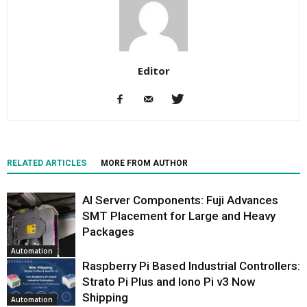
Editor
RELATED ARTICLES
MORE FROM AUTHOR
AI Server Components: Fuji Advances
SMT Placement for Large and Heavy
Packages
Automation
Raspberry Pi Based Industrial Controllers:
Strato Pi Plus and Iono Pi v3 Now
Shipping
Automation