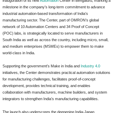
inauguration of its new
Automation
Center in Bengaluru, marking a
milestone in the company’s long-term commitment to advance
industrial automation-based transformation of India’s
manufacturing sector. The Center, part of OMRON’s global
network of 10 Automation Centers and 34 Proof of Concept
(POC) labs, is strategically located to serve manufacturers in
South India as well as across the country, including micro, small,
and medium enterprises (MSMEs) to empower them to make
world-class in India.
Supporting the government’s Make in India and
Industry 4.0
initiatives, the Center demonstrates practical automation solutions
for manufacturing challenges, facilitates proof-of-concept
development, provides technical training, and enables
collaboration with manufacturers, machine builders, and system
integrators to strengthen India’s manufacturing capabilities.
The launch also underscores the deepening India-Japan