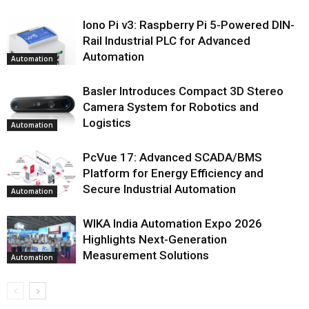
Iono Pi v3: Raspberry Pi 5-Powered DIN-
Rail Industrial PLC for Advanced
Automation
Automation
Basler Introduces Compact 3D Stereo
Camera System for Robotics and
Logistics
Automation
PcVue 17: Advanced SCADA/BMS
Platform for Energy Efficiency and
Secure Industrial Automation
Automation
WIKA India Automation Expo 2026
Highlights Next-Generation
Measurement Solutions
Automation