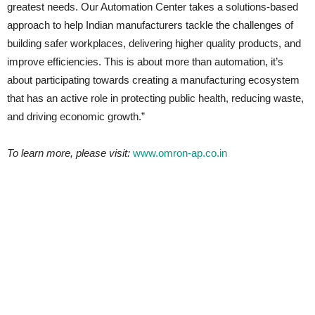
greatest needs. Our Automation Center takes a solutions-based
approach to help Indian manufacturers tackle the challenges of
building safer workplaces, delivering higher quality products, and
improve efficiencies. This is about more than automation, it’s
about participating towards creating a manufacturing ecosystem
that has an active role in protecting public health, reducing waste,
and driving economic growth.”
To learn more, please visit:
www.omron-ap.co.in