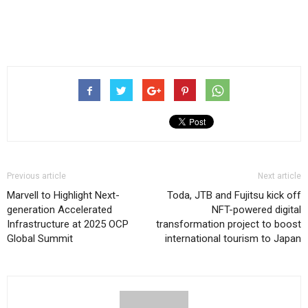
Previous article
Next article
Marvell to Highlight Next-
Toda, JTB and Fujitsu kick off
generation Accelerated
NFT-powered digital
Infrastructure at 2025 OCP
transformation project to boost
Global Summit
international tourism to Japan