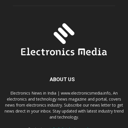
ABOUT US
Electronics News in India | www.electronicsmedia.info, An
electronics and technology news magazine and portal, covers
news from electronics industry. Subscribe our news letter to get
news direct in your inbox. Stay updated with latest industry trend
and technology.