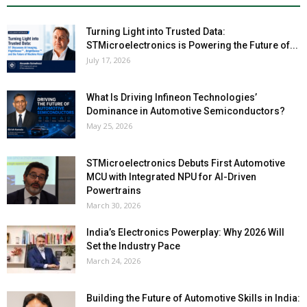
Turning Light into Trusted Data:
STMicroelectronics is Powering the Future of...
July 17, 2026
What Is Driving Infineon Technologies’
Dominance in Automotive Semiconductors?
May 25, 2026
STMicroelectronics Debuts First Automotive
MCU with Integrated NPU for AI-Driven
Powertrains
March 30, 2026
India’s Electronics Powerplay: Why 2026 Will
Set the Industry Pace
March 24, 2026
Building the Future of Automotive Skills in India: