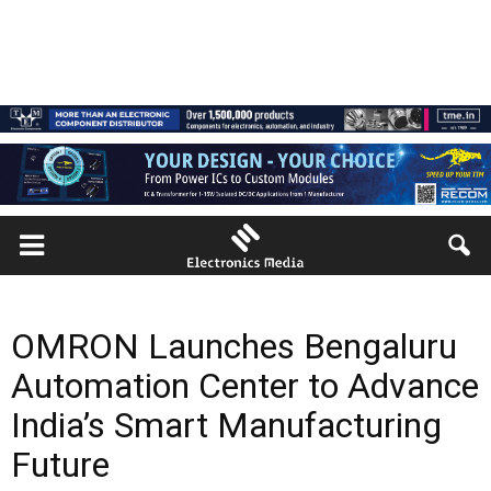
OMRON Launches Bengaluru
Automation Center to Advance
India’s Smart Manufacturing
Future