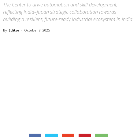
The Center to drive automation and skill development,
reflecting India–Japan strategic collaboration towards
building a resilient, future-ready industrial ecosystem in India.
By
Editor
-
October 8, 2025