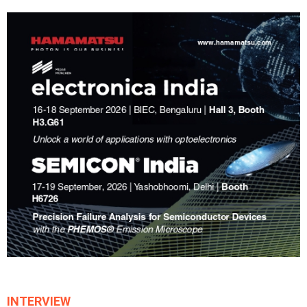
INTERVIEW