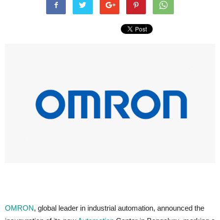
OMRON
, global leader in industrial automation, announced the