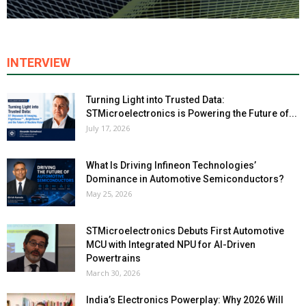
INTERVIEW
Turning Light into Trusted Data:
STMicroelectronics is Powering the Future of...
July 17, 2026
What Is Driving Infineon Technologies’
Dominance in Automotive Semiconductors?
May 25, 2026
STMicroelectronics Debuts First Automotive
MCU with Integrated NPU for AI-Driven
Powertrains
March 30, 2026
India’s Electronics Powerplay: Why 2026 Will