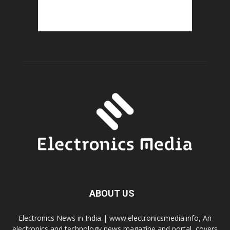
ABOUT US
Electronics News in India | www.electronicsmedia.info, An
electronics and technology news magazine and portal, covers