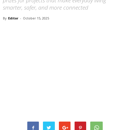
prizes for projects that make everyday living
smarter, safer, and more connected
By
Editor
-
October 15, 2025