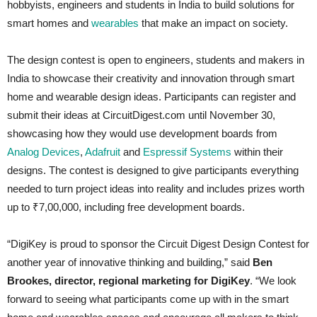
hobbyists, engineers and students in India to build solutions for
smart homes and
wearables
that make an impact on society.
The design contest is open to engineers, students and makers in
India to showcase their creativity and innovation through smart
home and wearable design ideas. Participants can register and
submit their ideas at CircuitDigest.com until November 30,
showcasing how they would use development boards from
Analog Devices
,
Adafruit
and
Espressif Systems
within their
designs. The contest is designed to give participants everything
needed to turn project ideas into reality and includes prizes worth
up to ₹7,00,000, including free development boards.
“DigiKey is proud to sponsor the Circuit Digest Design Contest for
another year of innovative thinking and building,” said
Ben
Brookes, director, regional marketing for DigiKey
. “We look
forward to seeing what participants come up with in the smart