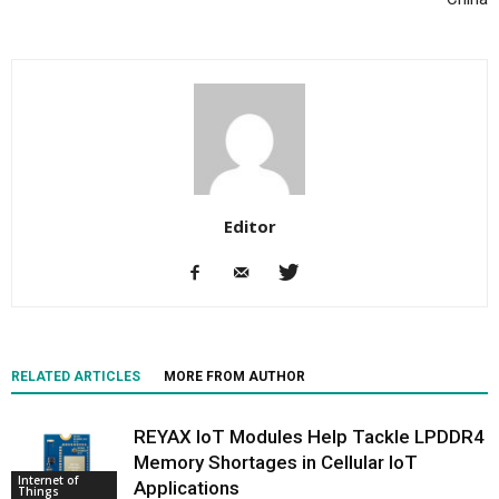
Editor
RELATED ARTICLES
MORE FROM AUTHOR
REYAX IoT Modules Help Tackle LPDDR4
Memory Shortages in Cellular IoT
Internet of
Applications
Things