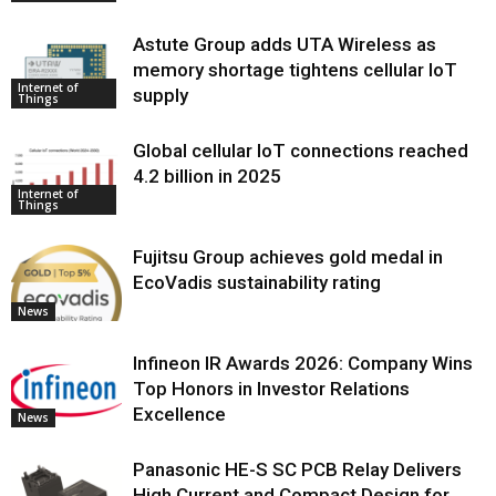
Astute Group adds UTA Wireless as
memory shortage tightens cellular IoT
Internet of
supply
Things
Global cellular IoT connections reached
4.2 billion in 2025
Internet of
Things
Fujitsu Group achieves gold medal in
EcoVadis sustainability rating
News
Infineon IR Awards 2026: Company Wins
Top Honors in Investor Relations
Excellence
News
Panasonic HE-S SC PCB Relay Delivers
High Current and Compact Design for