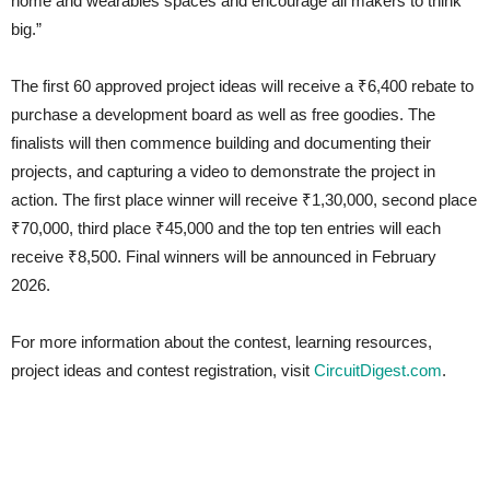
home and wearables spaces and encourage all makers to think
big.”
The first 60 approved project ideas will receive a ₹6,400 rebate to
purchase a development board as well as free goodies. The
finalists will then commence building and documenting their
projects, and capturing a video to demonstrate the project in
action. The first place winner will receive ₹1,30,000, second place
₹70,000, third place ₹45,000 and the top ten entries will each
receive ₹8,500. Final winners will be announced in February
2026.
For more information about the contest, learning resources,
project ideas and contest registration, visit
CircuitDigest.com
.