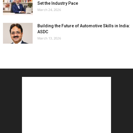
Set the Industry Pace
March 24, 2026
Building the Future of Automotive Skills in India:
ASDC
March 13, 2026