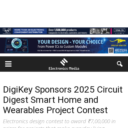
DigiKey Sponsors 2025 Circuit
Digest Smart Home and
Wearables Project Contest
Electronics design contest to award ₹7,00,000 in