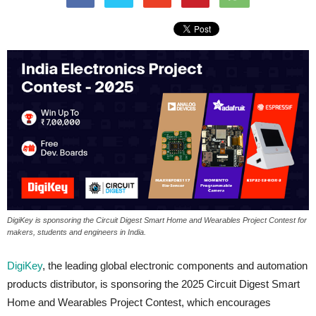
DigiKey is sponsoring the Circuit Digest Smart Home and Wearables Project Contest for
makers, students and engineers in India.
DigiKey
, the leading global electronic components and automation
products distributor, is sponsoring the 2025 Circuit Digest Smart
Home and Wearables Project Contest, which encourages