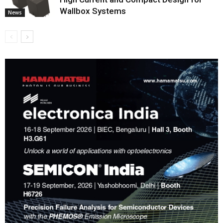
Wallbox Systems
News