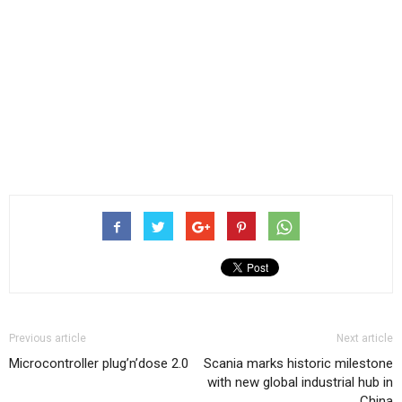
Previous article
Next article
Microcontroller plug’n’dose 2.0
Scania marks historic milestone
with new global industrial hub in
China