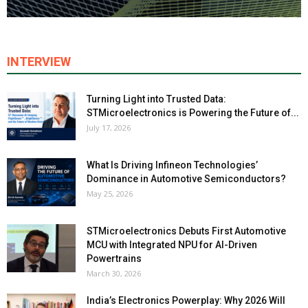
INTERVIEW
Turning Light into Trusted Data:
STMicroelectronics is Powering the Future of...
July 17, 2026
What Is Driving Infineon Technologies’
Dominance in Automotive Semiconductors?
May 25, 2026
STMicroelectronics Debuts First Automotive
MCU with Integrated NPU for AI-Driven
Powertrains
March 30, 2026
India’s Electronics Powerplay: Why 2026 Will