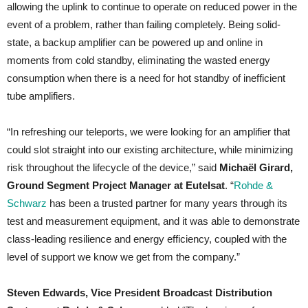
allowing the uplink to continue to operate on reduced power in the
event of a problem, rather than failing completely. Being solid-
state, a backup amplifier can be powered up and online in
moments from cold standby, eliminating the wasted energy
consumption when there is a need for hot standby of inefficient
tube amplifiers.
“In refreshing our teleports, we were looking for an amplifier that
could slot straight into our existing architecture, while minimizing
risk throughout the lifecycle of the device,” said
Michaël Girard,
Ground Segment Project Manager at Eutelsat
. “
Rohde &
Schwarz
has been a trusted partner for many years through its
test and measurement equipment, and it was able to demonstrate
class-leading resilience and energy efficiency, coupled with the
level of support we know we get from the company.”
Steven Edwards, Vice President Broadcast Distribution