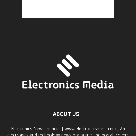
ABOUT US
Electronics News in India | www.electronicsmedia.info, An
electronics and technology news magazine and portal, covers