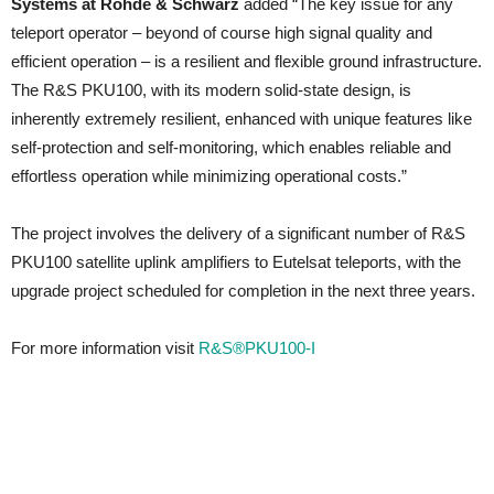
Systems at Rohde & Schwarz
added “The key issue for any
teleport operator – beyond of course high signal quality and
efficient operation – is a resilient and flexible ground infrastructure.
The R&S PKU100, with its modern solid-state design, is
inherently extremely resilient, enhanced with unique features like
self-protection and self-monitoring, which enables reliable and
effortless operation while minimizing operational costs.”
The project involves the delivery of a significant number of R&S
PKU100 satellite uplink amplifiers to Eutelsat teleports, with the
upgrade project scheduled for completion in the next three years.
For more information visit
R&S®PKU100-I