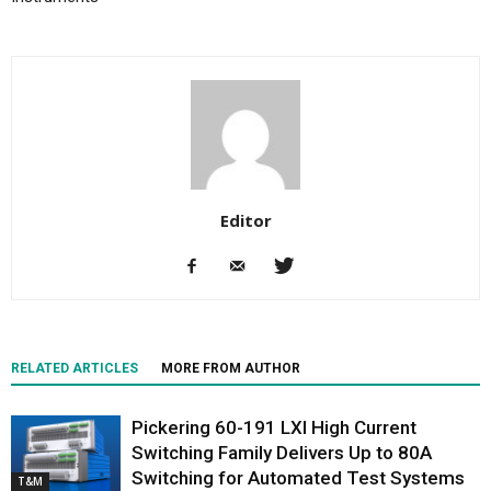
Editor
RELATED ARTICLES
MORE FROM AUTHOR
Pickering 60-191 LXI High Current
Switching Family Delivers Up to 80A
Switching for Automated Test Systems
T&M