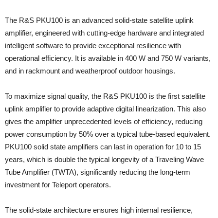
The R&S PKU100 is an advanced solid-state satellite uplink
amplifier, engineered with cutting-edge hardware and integrated
intelligent software to provide exceptional resilience with
operational efficiency. It is available in 400 W and 750 W variants,
and in rackmount and weatherproof outdoor housings.
To maximize signal quality, the R&S PKU100 is the first satellite
uplink amplifier to provide adaptive digital linearization. This also
gives the amplifier unprecedented levels of efficiency, reducing
power consumption by 50% over a typical tube-based equivalent.
PKU100 solid state amplifiers can last in operation for 10 to 15
years, which is double the typical longevity of a Traveling Wave
Tube Amplifier (TWTA), significantly reducing the long-term
investment for Teleport operators.
The solid-state architecture ensures high internal resilience,