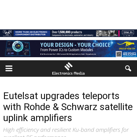
Eutelsat upgrades teleports
with Rohde & Schwarz satellite
uplink amplifiers
High efficiency and resilient Ku-band amplifiers for