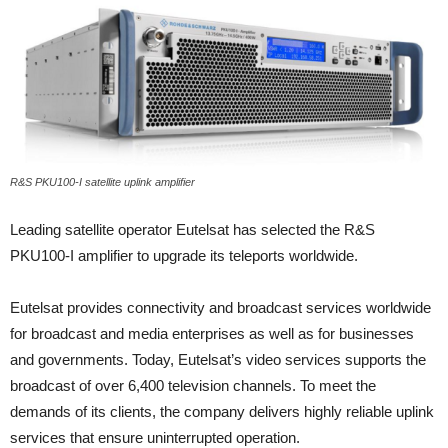
R&S PKU100-I satellite uplink amplifier
Leading satellite operator Eutelsat has selected the R&S
PKU100-I amplifier to upgrade its teleports worldwide.
Eutelsat provides connectivity and broadcast services worldwide
for broadcast and media enterprises as well as for businesses
and governments. Today, Eutelsat’s video services supports the
broadcast of over 6,400 television channels. To meet the
demands of its clients, the company delivers highly reliable uplink
services that ensure uninterrupted operation.