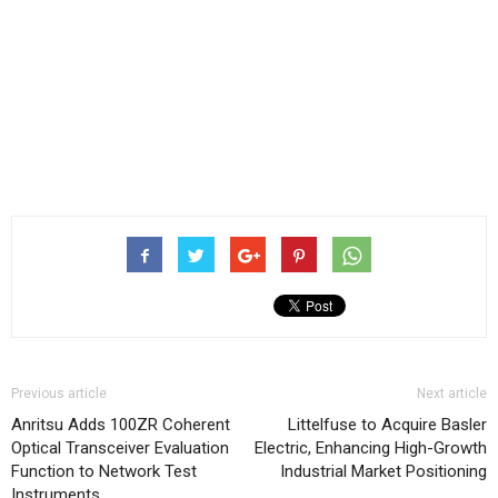
Previous article
Next article
Anritsu Adds 100ZR Coherent
Littelfuse to Acquire Basler
Optical Transceiver Evaluation
Electric, Enhancing High-Growth
Function to Network Test
Industrial Market Positioning
Instruments