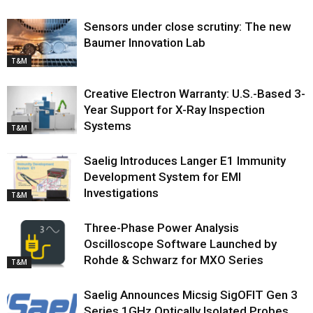
Sensors under close scrutiny: The new
Baumer Innovation Lab
T&M
Creative Electron Warranty: U.S.-Based 3-
Year Support for X-Ray Inspection
Systems
T&M
Saelig Introduces Langer E1 Immunity
Development System for EMI
Investigations
T&M
Three-Phase Power Analysis
Oscilloscope Software Launched by
Rohde & Schwarz for MXO Series
T&M
Saelig Announces Micsig SigOFIT Gen 3
Series 1GHz Optically Isolated Probes