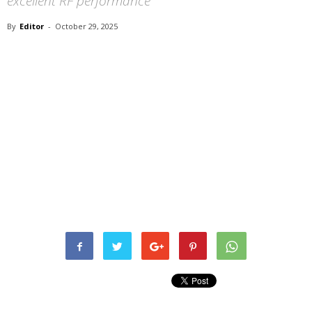
excellent RF performance
By
Editor
-
October 29, 2025