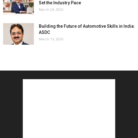
Set the Industry Pace
March 24, 2026
Building the Future of Automotive Skills in India:
ASDC
March 13, 2026