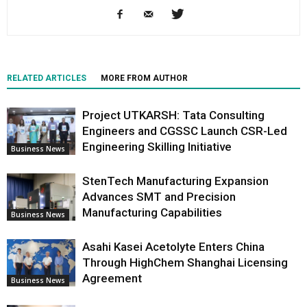
RELATED ARTICLES
MORE FROM AUTHOR
Project UTKARSH: Tata Consulting
Engineers and CGSSC Launch CSR-Led
Engineering Skilling Initiative
Business News
StenTech Manufacturing Expansion
Advances SMT and Precision
Manufacturing Capabilities
Business News
Asahi Kasei Acetolyte Enters China
Through HighChem Shanghai Licensing
Agreement
Business News