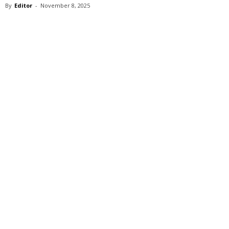
By
Editor
-
November 8, 2025