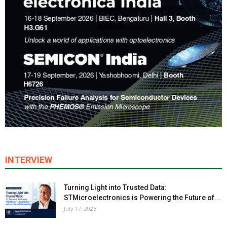
INTERVIEW
Turning Light into Trusted Data:
STMicroelectronics is Powering the Future of...
July 17, 2026