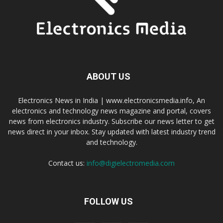
ABOUT US
Electronics News in India | www.electronicsmedia.info, An
electronics and technology news magazine and portal, covers
news from electronics industry. Subscribe our news letter to get
news direct in your inbox. Stay updated with latest industry trend
and technology.
Contact us:
info@digielectromedia.com
FOLLOW US