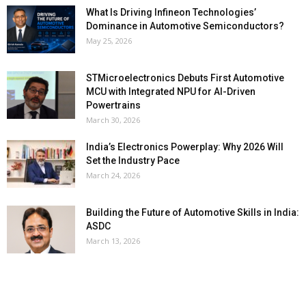
What Is Driving Infineon Technologies’
Dominance in Automotive Semiconductors?
May 25, 2026
STMicroelectronics Debuts First Automotive
MCU with Integrated NPU for AI-Driven
Powertrains
March 30, 2026
India’s Electronics Powerplay: Why 2026 Will
Set the Industry Pace
March 24, 2026
Building the Future of Automotive Skills in India:
ASDC
March 13, 2026