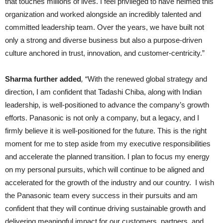
that touches millions of lives. I feel privileged to have helmed this
organization and worked alongside an incredibly talented and
committed leadership team. Over the years, we have built not
only a strong and diverse business but also a purpose-driven
culture anchored in trust, innovation, and customer-centricity.”
Sharma further added
,
“With the renewed global strategy and
direction, I am confident that Tadashi Chiba, along with Indian
leadership, is well-positioned to advance the company’s growth
efforts. Panasonic is not only a company, but a legacy, and I
firmly believe it is well-positioned for the future. This is the right
moment for me to step aside from my executive responsibilities
and accelerate the planned transition. I plan to focus my energy
on my personal pursuits, which will continue to be aligned and
accelerated for the growth of the industry and our country. I wish
the Panasonic team every success in their pursuits and am
confident that they will continue driving sustainable growth and
delivering meaningful impact for our customers, partners, and