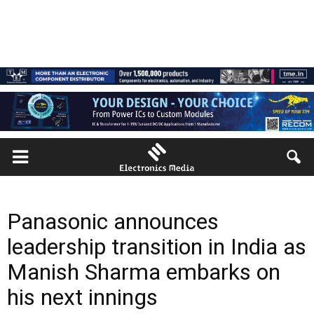
Panasonic announces
leadership transition in India as
Manish Sharma embarks on
his next innings