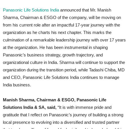
Panasonic Life Solutions India
announced that Mr. Manish
Sharma, Chairman & ESGO of the company, will be moving on
from his current role after an impactful 17-year journey with the
organization as he charts his next chapter. This marks the
culmination of a remarkable leadership journey with over 17 years
at the organization. He has been instrumental in shaping
Panasonic’s business strategy, growth trajectory, and
organizational culture in India. Sharma will continue to support the
organization during the transition period, while Tadashi Chiba, MD
and CEO, Panasonic Life Solutions India continues to manage
India business.
Manish Sharma, Chairman & ESGO, Panasonic Life
Solutions India & SA, said,
“It is with immense pride and
gratitude that I reflect on Panasonic’s journey of building a strong
local presence to evolving into a diversified and trusted partner