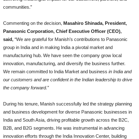
communities.”
Commenting on the decision,
Masahiro Shinada, President,
Panasonic Corporation, Chief Executive Officer (CEO),
said,
“We are grateful for Manish’s contributions to Panasonic
group in India and in making India a pivotal market and
manufacturing hub. We have seen the company grow local
innovation, manufacturing, and diversify the business further.
We remain committed to India Market and business
in India and
our customers and are confident in the Indian leadership to drive
the company forward.”
During his tenure, Manish successfully led the strategy planning
and business development for diverse Panasonic businesses in
India and South Asia, driving profitable growth across the B2C,
B2B, and B2G segments. He was instrumental in advancing
innovation efforts through the India Innovation Center, building