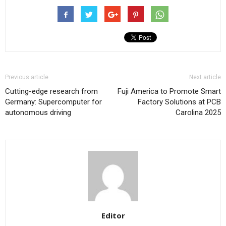
Previous article
Next article
Cutting-edge research from
Fuji America to Promote Smart
Germany: Supercomputer for
Factory Solutions at PCB
autonomous driving
Carolina 2025
Editor