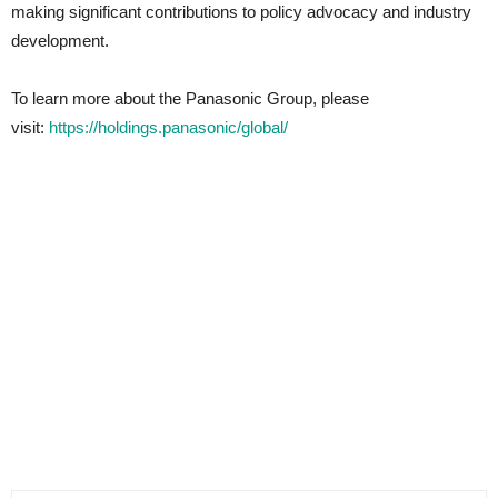
making significant contributions to policy advocacy and industry
development.
To learn more about the Panasonic Group, please
visit:
https://holdings.panasonic/global/