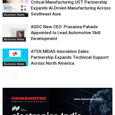
Critical Manufacturing UST Partnership
Expands AI-Driven Manufacturing Across
Southeast Asia
Business News
ASDC New CEO: Prasanna Pahade
Appointed to Lead Automotive Skill
Development
Business News
ATEK MIDAS Innovation Sales
Partnership Expands Technical Support
Across North America
Business News