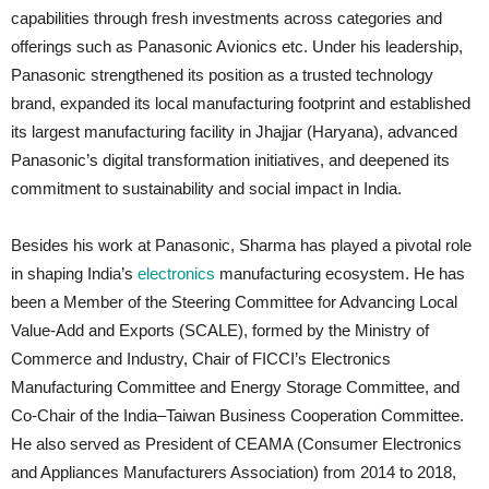
capabilities through fresh investments across categories and
offerings such as Panasonic Avionics etc. Under his leadership,
Panasonic strengthened its position as a trusted technology
brand, expanded its local manufacturing footprint and established
its largest manufacturing facility in Jhajjar (Haryana), advanced
Panasonic’s digital transformation initiatives, and deepened its
commitment to sustainability and social impact in India.
Besides his work at Panasonic, Sharma has played a pivotal role
in shaping India’s
electronics
manufacturing ecosystem. He has
been a Member of the Steering Committee for Advancing Local
Value-Add and Exports (SCALE), formed by the Ministry of
Commerce and Industry, Chair of FICCI’s Electronics
Manufacturing Committee and Energy Storage Committee, and
Co-Chair of the India–Taiwan Business Cooperation Committee.
He also served as President of CEAMA (Consumer Electronics
and Appliances Manufacturers Association) from 2014 to 2018,