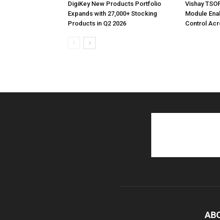
DigiKey New Products Portfolio
Vishay TSO
Expands with 27,000+ Stocking
Module Ena
Products in Q2 2026
Control Acr
AB