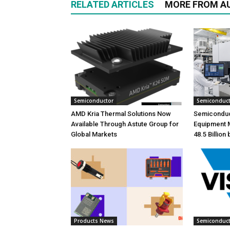
RELATED ARTICLES
MORE FROM A
Semiconductor
Semiconduc
AMD Kria Thermal Solutions Now
Semiconduc
Available Through Astute Group for
Equipment 
Global Markets
48.5 Billion
Products News
Semiconduc