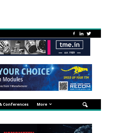
 & Conferences
More