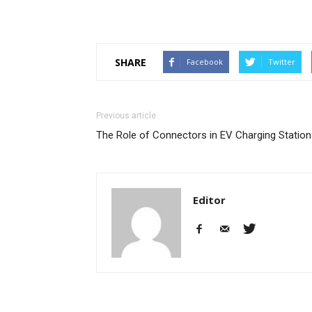
SHARE
Facebook
Twitter
Previous article
The Role of Connectors in EV Charging Statio
Editor