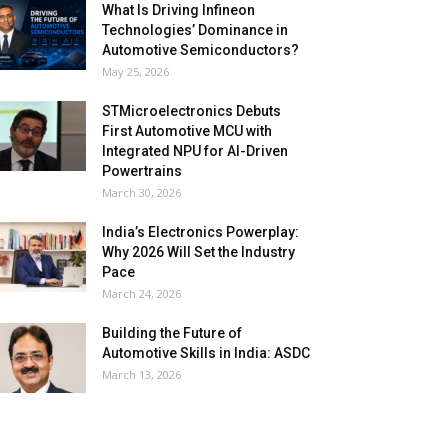
What Is Driving Infineon
Technologies’ Dominance in
Automotive Semiconductors?
May 25, 2026
STMicroelectronics Debuts
First Automotive MCU with
Integrated NPU for AI-Driven
Powertrains
March 30, 2026
India’s Electronics Powerplay:
Why 2026 Will Set the Industry
Pace
March 24, 2026
Building the Future of
Automotive Skills in India: ASDC
March 13, 2026