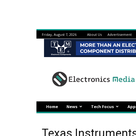
Friday, August 7, 2026
About Us
Advertisement
Electronicsmedia
Home
News
Tech Focus
App
Texas Instrument