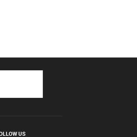
OLLOW US