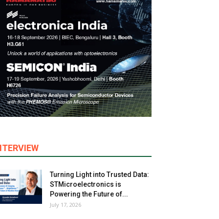
NTERVIEW
Turning Light into Trusted Data:
STMicroelectronics is
Powering the Future of...
July 17, 2026