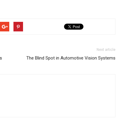
Next article
ns
The Blind Spot in Automotive Vision Systems