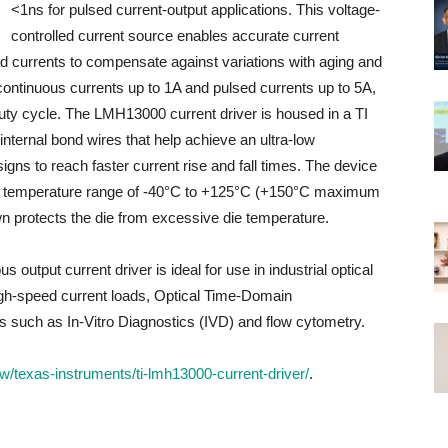
<1ns for pulsed current-output applications. This voltage-
controlled current source enables accurate current
ad currents to compensate against variations with aging and
tinuous currents up to 1A and pulsed currents up to 5A,
uty cycle. The LMH13000 current driver is housed in a TI
nternal bond wires that help achieve an ultra-low
igns to reach faster current rise and fall times. The device
t temperature range of -40°C to +125°C (+150°C maximum
n protects the die from excessive die temperature.
tput current driver is ideal for use in industrial optical
igh-speed current loads, Optical Time-Domain
 such as In-Vitro Diagnostics (IVD) and flow cytometry.
/texas-instruments/ti-lmh13000-current-driver/
.