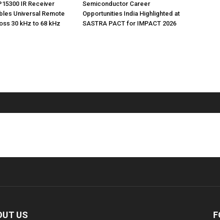
P15300 IR Receiver
Semiconductor Career
bles Universal Remote
Opportunities India Highlighted at
oss 30 kHz to 68 kHz
SASTRA PACT for IMPACT 2026
OUT US
F