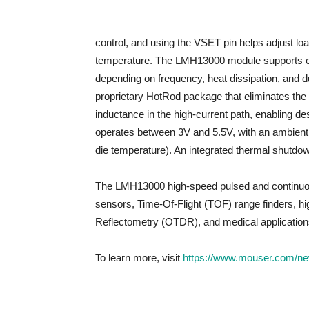
control, and using the VSET pin helps adjust lo
temperature. The LMH13000 module supports con
depending on frequency, heat dissipation, and d
proprietary HotRod package that eliminates the i
inductance in the high-current path, enabling des
operates between 3V and 5.5V, with an ambien
die temperature). An integrated thermal shutdow
The LMH13000 high-speed pulsed and continuous ou
sensors, Time-Of-Flight (TOF) range finders, h
Reflectometry (OTDR), and medical applications
To learn more, visit
https://www.mouser.com/new