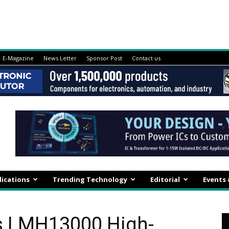
E-Magazine
News Letter
Sponsor Post
Contact us
lications
Trending Technology
Editorial
Events
s LMH13000 High-