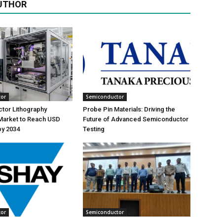
UTHOR
tor
Semiconductor
tor Lithography
Probe Pin Materials: Driving the
Market to Reach USD
Future of Advanced Semiconductor
 by 2034
Testing
tor
Semiconductor