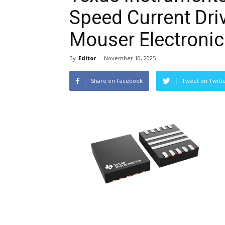
Speed Current Dri
Mouser Electronic
By
Editor
-
November 10, 2025
Share on Facebook
Tweet on Twitt