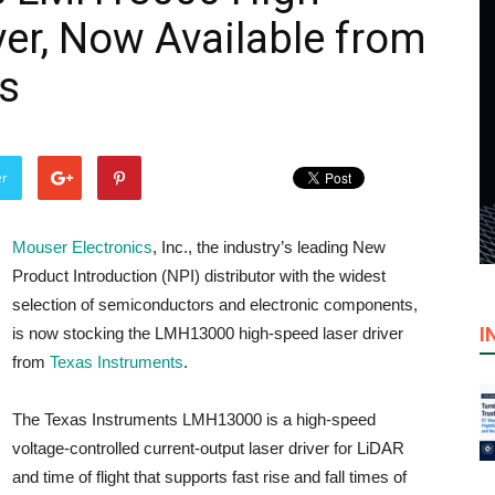
ver, Now Available from
s
er
Mouser Electronics
, Inc., the industry’s leading New
Product Introduction (NPI) distributor with the widest
selection of semiconductors and electronic components,
I
is now stocking the LMH13000 high-speed laser driver
from
Texas Instruments
.
The Texas Instruments LMH13000 is a high-speed
voltage-controlled current-output laser driver for LiDAR
and time of flight that supports fast rise and fall times of