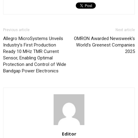
Previous article
Next article
Allegro MicroSystems Unveils
OMRON Awarded Newsweek’s
Industry’s First Production
World’s Greenest Companies
Ready 10 MHz TMR Current
2025
Sensor, Enabling Optimal
Protection and Control of Wide
Bandgap Power Electronics
Editor