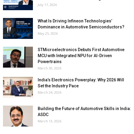
July 17, 2026
What Is Driving Infineon Technologies’
Dominance in Automotive Semiconductors?
May 25, 2026
STMicroelectronics Debuts First Automotive
MCU with Integrated NPU for AI-Driven
Powertrains
March 30, 2026
India’s Electronics Powerplay: Why 2026 Will
Set the Industry Pace
March 24, 2026
Building the Future of Automotive Skills in India:
ASDC
March 13, 2026