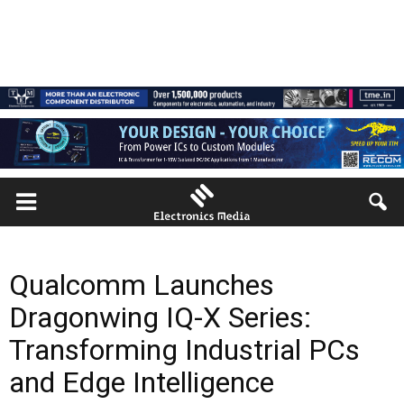
Qualcomm Launches
Dragonwing IQ-X Series:
Transforming Industrial PCs
and Edge Intelligence