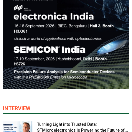
INTERVIEW
Turning Light into Trusted Data:
STMicroelectronics is Powering the Future of...