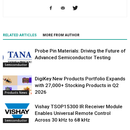
RELATED ARTICLES
MORE FROM AUTHOR
Probe Pin Materials: Driving the Future of
Advanced Semiconductor Testing
Semiconductor
DigiKey New Products Portfolio Expands
with 27,000+ Stocking Products in Q2
2026
Products News
Vishay TSOP15300 IR Receiver Module
Enables Universal Remote Control
Across 30 kHz to 68 kHz
Semiconductor