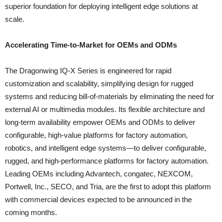
superior foundation for deploying intelligent edge solutions at
scale.
Accelerating Time-to-Market for OEMs and ODMs
The Dragonwing IQ-X Series is engineered for rapid
customization and scalability, simplifying design for rugged
systems and reducing bill-of-materials by eliminating the need for
external AI or multimedia modules. Its flexible architecture and
long-term availability empower OEMs and ODMs to deliver
configurable, high-value platforms for factory automation,
robotics, and intelligent edge systems—to deliver configurable,
rugged, and high-performance platforms for factory automation.
Leading OEMs including Advantech, congatec, NEXCOM,
Portwell, Inc., SECO, and Tria, are the first to adopt this platform
with commercial devices expected to be announced in the
coming months.