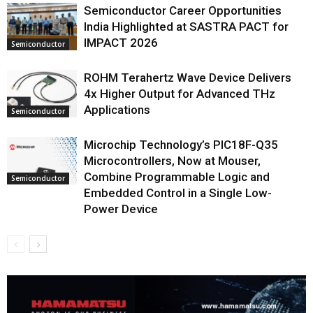
Semiconductor Career Opportunities
India Highlighted at SASTRA PACT for
IMPACT 2026
Semiconductor
ROHM Terahertz Wave Device Delivers
4x Higher Output for Advanced THz
Applications
Semiconductor
Microchip Technology’s PIC18F-Q35
Microcontrollers, Now at Mouser,
Combine Programmable Logic and
Semiconductor
Embedded Control in a Single Low-
Power Device