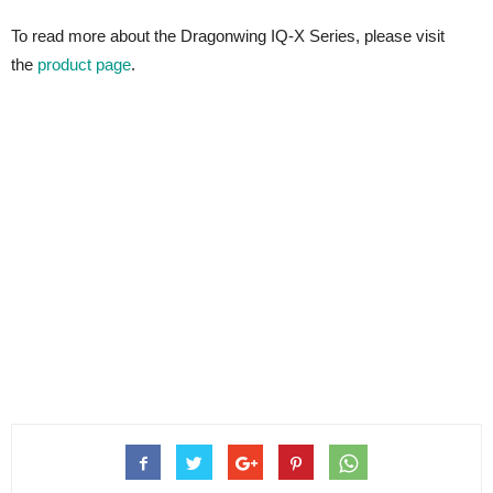
To read more about the Dragonwing IQ-X Series, please visit
the
product page
.