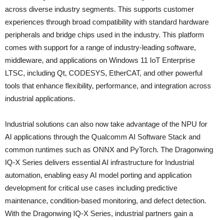
across diverse industry segments. This supports customer
experiences through broad compatibility with standard hardware
peripherals and bridge chips used in the industry. This platform
comes with support for a range of industry-leading software,
middleware, and applications on Windows 11 IoT Enterprise
LTSC, including Qt, CODESYS, EtherCAT, and other powerful
tools that enhance flexibility, performance, and integration across
industrial applications.
Industrial solutions can also now take advantage of the NPU for
AI applications through the Qualcomm AI Software Stack and
common runtimes such as ONNX and PyTorch. The Dragonwing
IQ-X Series delivers essential AI infrastructure for Industrial
automation, enabling easy AI model porting and application
development for critical use cases including predictive
maintenance, condition-based monitoring, and defect detection.
With the Dragonwing IQ-X Series, industrial partners gain a