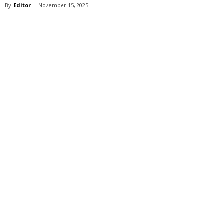
By
Editor
-
November 15, 2025