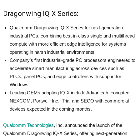
Dragonwing IQ‑X Series:
Qualcomm Dragonwing IQ‑X Series for next-generation
industrial PCs, combining best-in-class single and multithread
compute with more efficient edge intelligence for systems
operating in harsh industrial environments.
Company’s first industrial-grade PC processors engineered to
accelerate smart manufacturing across devices such as
PLCs, panel PCs, and edge controllers with support for
Windows.
Leading OEMs adopting IQ-X include Advantech, congatec,
NEXCOM, Portwell, Inc., Tria, and SECO with commercial
devices expected in the coming months.
Qualcomm Technologies
, Inc. announced the launch of the
Qualcomm Dragonwing IQ-X Series, offering next-generation