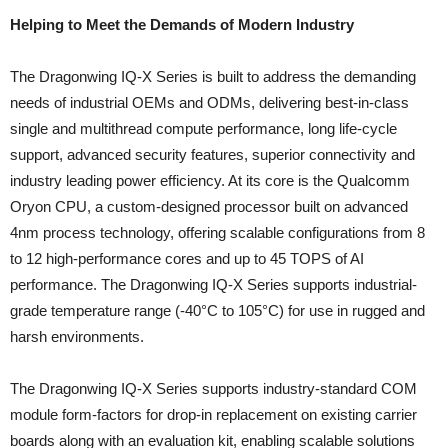
Helping to Meet the Demands of Modern Industry
The Dragonwing IQ-X Series is built to address the demanding
needs of industrial OEMs and ODMs, delivering best-in-class
single and multithread compute performance, long life-cycle
support, advanced security features, superior connectivity and
industry leading power efficiency. At its core is the Qualcomm
Oryon CPU, a custom-designed processor built on advanced
4nm process technology, offering scalable configurations from 8
to 12 high-performance cores and up to 45 TOPS of AI
performance. The Dragonwing IQ-X Series supports industrial-
grade temperature range (-40°C to 105°C) for use in rugged and
harsh environments.
The Dragonwing IQ-X Series supports industry-standard COM
module form-factors for drop-in replacement on existing carrier
boards along with an evaluation kit, enabling scalable solutions