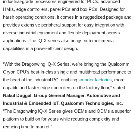
industrial-grade processors engineered for PLCs, advanced
HMIs, edge controllers, panel PCs and box PCs. Designed for
harsh operating conditions, it comes in a ruggedized package and
provides extensive peripheral support for easy integration with
diverse industrial equipment and flexible deployment across
applications. The IQ-X series also brings rich multimedia
capabilities in a power-efficient design.
“With the Dragonwing IQ‑X Series, we’re bringing the Qualcomm
Oryon CPU’s best-in-class single and multithread performance to
the heart of the industrial PC, enabling
smarter factories
, more
capable and faster edge controllers on the factory floor,” stated
Nakul Duggal, Group General Manager, Automotive and
Industrial & Embedded IoT, Qualcomm Technologies, Inc
.
“The Dragonwing IQ‑X Series gives OEMs and ODMs a superior
platform to build on for years while reducing complexity and
reducing time to market.”