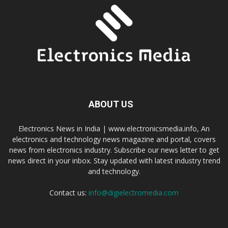
ABOUT US
Electronics News in India | www.electronicsmedia.info, An
electronics and technology news magazine and portal, covers
news from electronics industry. Subscribe our news letter to get
news direct in your inbox. Stay updated with latest industry trend
and technology.
Contact us:
info@digielectromedia.com