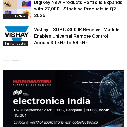
DigiKey New Products Portfolio Expands
with 27,000+ Stocking Products in Q2
2026
Products News
Vishay TSOP15300 IR Receiver Module
Enables Universal Remote Control
Across 30 kHz to 68 kHz
Semiconductor