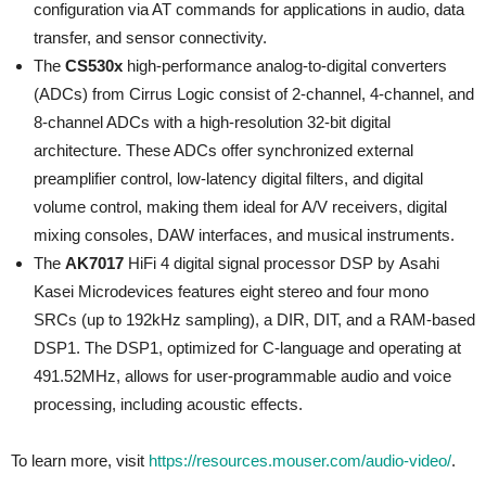
configuration via AT commands for applications in audio, data
transfer, and sensor connectivity.
The
CS530x
high-performance analog-to-digital converters
(ADCs) from Cirrus Logic consist of 2-channel, 4-channel, and
8-channel ADCs with a high-resolution 32-bit digital
architecture. These ADCs offer synchronized external
preamplifier control, low-latency digital filters, and digital
volume control, making them ideal for A/V receivers, digital
mixing consoles, DAW interfaces, and musical instruments.
The
AK7017
HiFi 4 digital signal processor DSP by Asahi
Kasei Microdevices features eight stereo and four mono
SRCs (up to 192kHz sampling), a DIR, DIT, and a RAM-based
DSP1. The DSP1, optimized for C-language and operating at
491.52MHz, allows for user-programmable audio and voice
processing, including acoustic effects.
To learn more, visit
https://resources.mouser.com/audio-video/
.