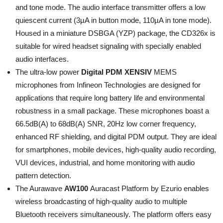
and tone mode. The audio interface transmitter offers a low
quiescent current (3µA in button mode, 110µA in tone mode).
Housed in a miniature DSBGA (YZP) package, the CD326x is
suitable for wired headset signaling with specially enabled
audio interfaces.
The ultra-low power
Digital PDM XENSIV
MEMS
microphones from Infineon Technologies are designed for
applications that require long battery life and environmental
robustness in a small package. These microphones boast a
66.5dB(A) to 68dB(A) SNR, 20Hz low corner frequency,
enhanced RF shielding, and digital PDM output. They are ideal
for smartphones, mobile devices, high-quality audio recording,
VUI devices, industrial, and home monitoring with audio
pattern detection.
The Aurawave
AW100
Auracast Platform by Ezurio enables
wireless broadcasting of high-quality audio to multiple
Bluetooth receivers simultaneously. The platform offers easy