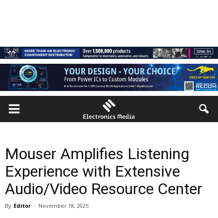
Mouser Amplifies Listening
Experience with Extensive
Audio/Video Resource Center
By
Editor
-
November 18, 2025