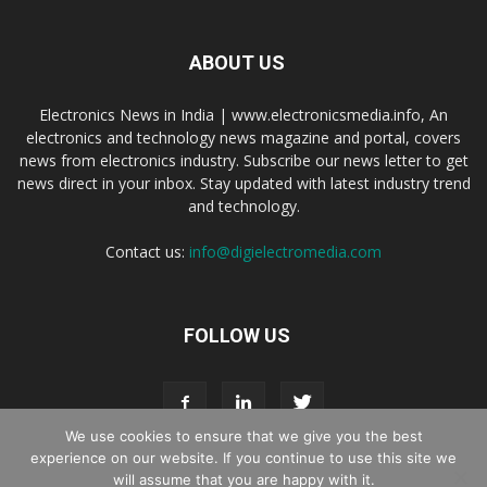
ABOUT US
Electronics News in India | www.electronicsmedia.info, An
electronics and technology news magazine and portal, covers
news from electronics industry. Subscribe our news letter to get
news direct in your inbox. Stay updated with latest industry trend
and technology.
Contact us:
info@digielectromedia.com
FOLLOW US
We use cookies to ensure that we give you the best
experience on our website. If you continue to use this site we
will assume that you are happy with it.
Live Streaming
Webinar Promotion
Privacy Policy
Contact us