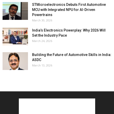
STMicroelectronics Debuts First Automotive
MCU with Integrated NPU for AI-Driven
Powertrains
March 30, 2026
India’s Electronics Powerplay: Why 2026 Will
Set the Industry Pace
March 24, 2026
Building the Future of Automotive Skills in India:
ASDC
March 13, 2026