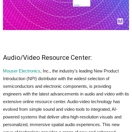
Audio/Video Resource Center:
Mouser Electronics
, Inc., the industry’s leading New Product
Introduction (NPI) distributor with the widest selection of
semiconductors and electronic components, is providing
engineers with the latest advancements in audio and video with its
extensive online resource center. Audio-video technology has
evolved from simple sound and video tools to integrated, AI-
powered systems that deliver ultra-high-resolution visuals and
personalized, immersive spatial audio experiences. This new