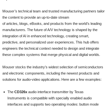
Mouser’s technical team and trusted manufacturing partners tailor
the content to provide an up-to-date stream
of articles, blogs, eBooks, and products from the world’s leading
manufacturers. The future of A/V technology is shaped by the
integration of AI in enhanced technology, creating smart,
predictive, and personalized user experiences. This hub offers
engineers the technical context needed to design and integrate
these complex systems that merge physical and digital worlds.
Mouser stocks the industry’s widest selection of semiconductors
and electronic components, including the newest products and
solutions for audio-video applications. Here are a few examples:
The
CD326x
audio interface transmitter by Texas
Instruments is compatible with specially enabled audio
interfaces and supports two operating modes: button mode