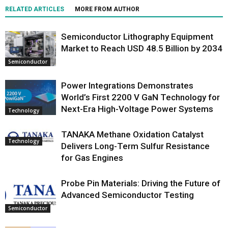
RELATED ARTICLES
MORE FROM AUTHOR
Semiconductor Lithography Equipment
Market to Reach USD 48.5 Billion by 2034
Semiconductor
Power Integrations Demonstrates
World’s First 2200 V GaN Technology for
Next-Era High-Voltage Power Systems
Technology
TANAKA Methane Oxidation Catalyst
Technology
Delivers Long-Term Sulfur Resistance
for Gas Engines
Probe Pin Materials: Driving the Future of
Advanced Semiconductor Testing
Semiconductor