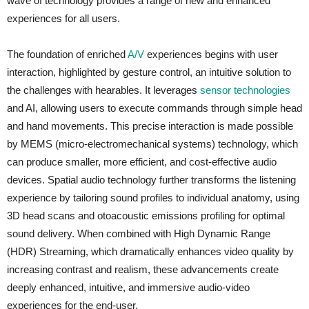
wave of technology provides a range of new and enhanced
experiences for all users.
The foundation of enriched
A/V
experiences begins with user
interaction, highlighted by gesture control, an intuitive solution to
the challenges with hearables. It leverages
sensor technologies
and AI, allowing users to execute commands through simple head
and hand movements. This precise interaction is made possible
by MEMS (micro-electromechanical systems) technology, which
can produce smaller, more efficient, and cost-effective audio
devices. Spatial audio technology further transforms the listening
experience by tailoring sound profiles to individual anatomy, using
3D head scans and otoacoustic emissions profiling for optimal
sound delivery. When combined with High Dynamic Range
(HDR) Streaming, which dramatically enhances video quality by
increasing contrast and realism, these advancements create
deeply enhanced, intuitive, and immersive audio-video
experiences for the end-user.