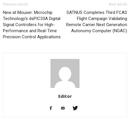
Previous article
Next article
New at Mouser: Microchip
SATNUS Completes Third FCAS
Technology’s dsPIC33A Digital
Flight Campaign Validating
Signal Controllers for High-
Remote Carrier Next Generation
Performance and Real-Time
Autonomy Computer (NGAC)
Precision Control Applications
Editor