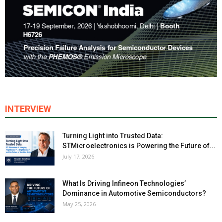
INTERVIEW
Turning Light into Trusted Data:
STMicroelectronics is Powering the Future of...
July 17, 2026
What Is Driving Infineon Technologies’
Dominance in Automotive Semiconductors?
May 25, 2026