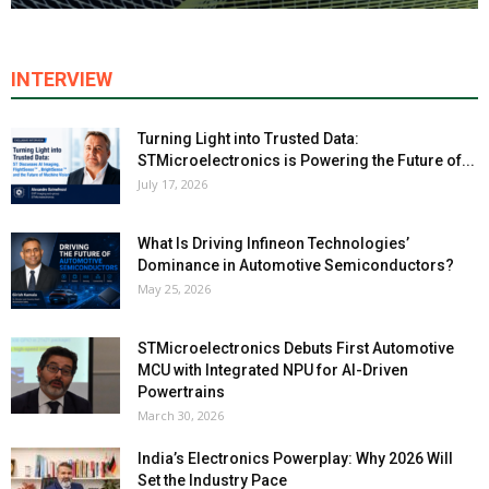
INTERVIEW
Turning Light into Trusted Data:
STMicroelectronics is Powering the Future of...
July 17, 2026
What Is Driving Infineon Technologies’
Dominance in Automotive Semiconductors?
May 25, 2026
STMicroelectronics Debuts First Automotive
MCU with Integrated NPU for AI-Driven
Powertrains
March 30, 2026
India’s Electronics Powerplay: Why 2026 Will
Set the Industry Pace