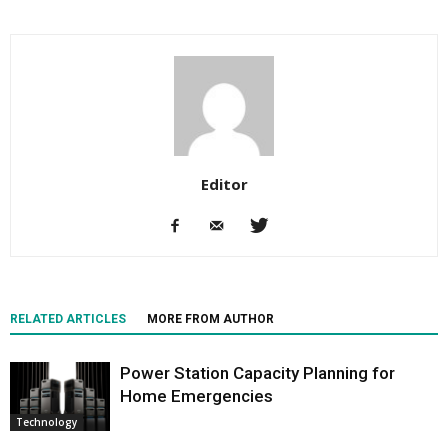
Editor
RELATED ARTICLES
MORE FROM AUTHOR
Power Station Capacity Planning for
Home Emergencies
Technology