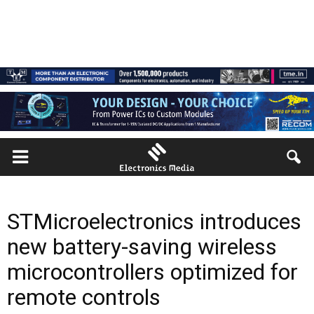
STMicroelectronics introduces
new battery-saving wireless
microcontrollers optimized for
remote controls