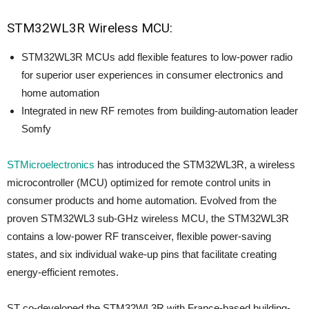
STM32WL3R Wireless MCU:
STM32WL3R MCUs add flexible features to low-power radio
for superior user experiences in consumer electronics and
home automation
Integrated in new RF remotes from building-automation leader
Somfy
STMicroelectronics
has introduced the STM32WL3R, a wireless
microcontroller (MCU) optimized for remote control units in
consumer products and home automation. Evolved from the
proven STM32WL3 sub-GHz wireless MCU, the STM32WL3R
contains a low-power RF transceiver, flexible power-saving
states, and six individual wake-up pins that facilitate creating
energy-efficient remotes.
ST co-developed the STM32WL3R with France-based building-