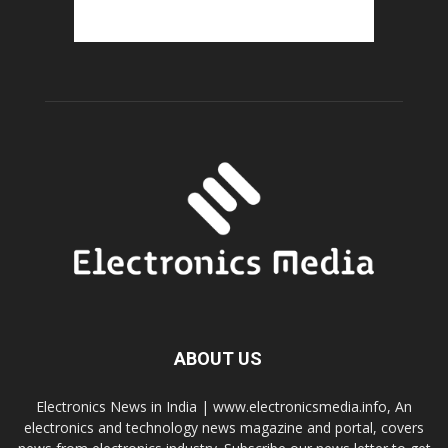
ABOUT US
Electronics News in India | www.electronicsmedia.info, An
electronics and technology news magazine and portal, covers