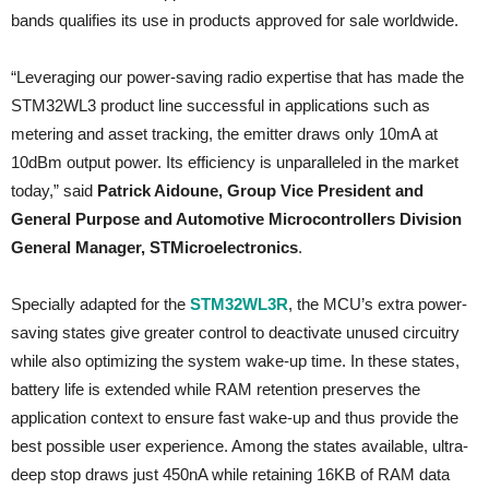
bands qualifies its use in products approved for sale worldwide.
“Leveraging our power-saving radio expertise that has made the
STM32WL3 product line successful in applications such as
metering and asset tracking, the emitter draws only 10mA at
10dBm output power. Its efficiency is unparalleled in the market
today,” said
Patrick Aidoune, Group Vice President and
General Purpose and Automotive Microcontrollers Division
General Manager, STMicroelectronics
.
Specially adapted for the
STM32WL3R
, the MCU’s extra power-
saving states give greater control to deactivate unused circuitry
while also optimizing the system wake-up time. In these states,
battery life is extended while RAM retention preserves the
application context to ensure fast wake-up and thus provide the
best possible user experience. Among the states available, ultra-
deep stop draws just 450nA while retaining 16KB of RAM data