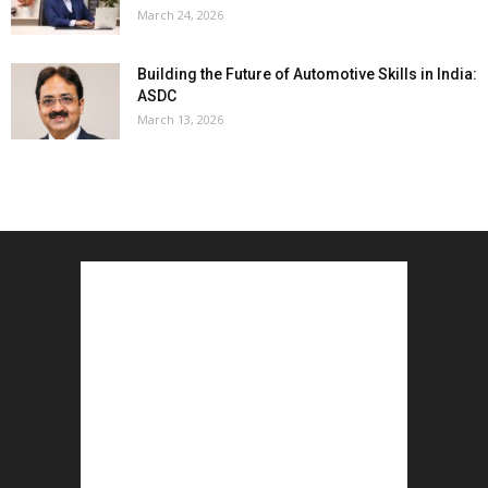
March 24, 2026
Building the Future of Automotive Skills in India:
ASDC
March 13, 2026