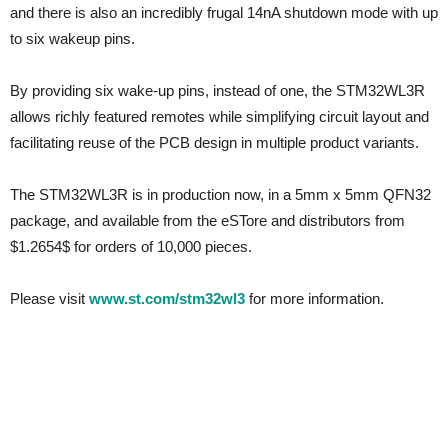
and there is also an incredibly frugal 14nA shutdown mode with up
to six wakeup pins.
By providing six wake-up pins, instead of one, the STM32WL3R
allows richly featured remotes while simplifying circuit layout and
facilitating reuse of the PCB design in multiple product variants.
The STM32WL3R is in production now, in a 5mm x 5mm QFN32
package, and available from the eSTore and distributors from
$1.2654$ for orders of 10,000 pieces.
Please visit
www.st.com/stm32wl3
for more information.