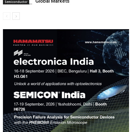
Global Markets
Semiconductor