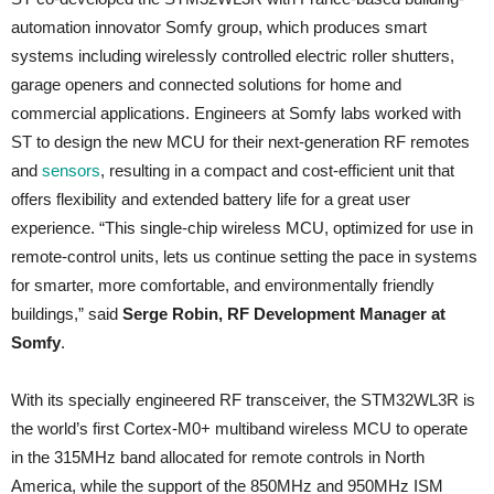
automation innovator Somfy group, which produces smart
systems including wirelessly controlled electric roller shutters,
garage openers and connected solutions for home and
commercial applications. Engineers at Somfy labs worked with
ST to design the new MCU for their next-generation RF remotes
and
sensors
, resulting in a compact and cost-efficient unit that
offers flexibility and extended battery life for a great user
experience. “This single-chip wireless MCU, optimized for use in
remote-control units, lets us continue setting the pace in systems
for smarter, more comfortable, and environmentally friendly
buildings,” said
Serge Robin, RF Development Manager at
Somfy
.
With its specially engineered RF transceiver, the STM32WL3R is
the world’s first Cortex-M0+ multiband wireless MCU to operate
in the 315MHz band allocated for remote controls in North
America, while the support of the 850MHz and 950MHz ISM