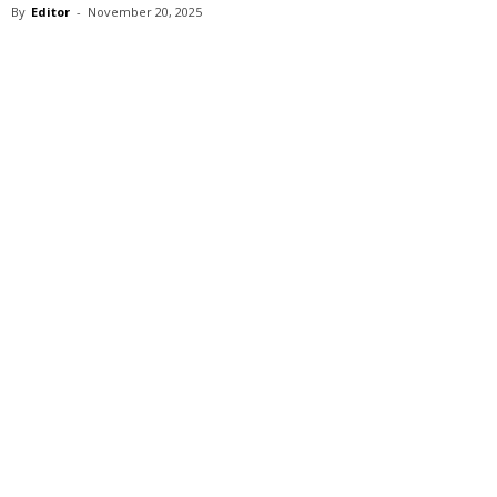
By
Editor
-
November 20, 2025