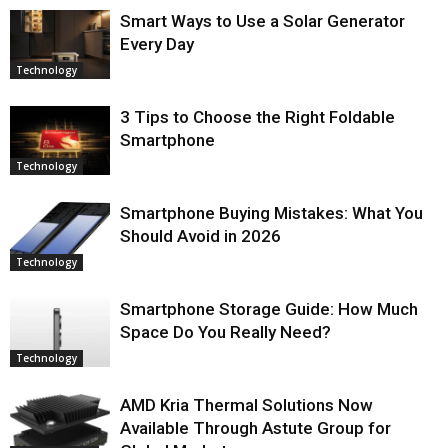
Smart Ways to Use a Solar Generator
Every Day
Technology
3 Tips to Choose the Right Foldable
Smartphone
Technology
Smartphone Buying Mistakes: What You
Should Avoid in 2026
Technology
Smartphone Storage Guide: How Much
Space Do You Really Need?
Technology
AMD Kria Thermal Solutions Now
Available Through Astute Group for