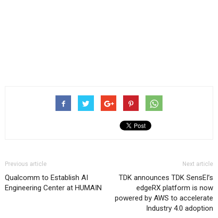
Previous article
Next article
Qualcomm to Establish AI
TDK announces TDK SensEI’s
Engineering Center at HUMAIN
edgeRX platform is now
powered by AWS to accelerate
Industry 4.0 adoption