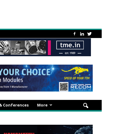
 & Conferences
More