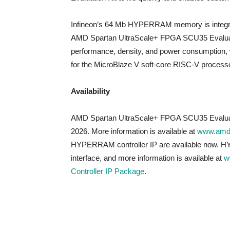
Infineon’s 64 Mb HYPERRAM memory is integra
AMD Spartan UltraScale+ FPGA SCU35 Evaluat
performance, density, and power consumption, w
for the MicroBlaze V soft-core RISC-V processo
Availability
AMD Spartan UltraScale+ FPGA SCU35 Evaluation
2026. More information is available at
www.amd
HYPERRAM controller IP are available now.
interface, and more information is available at
w
Controller IP Package
.