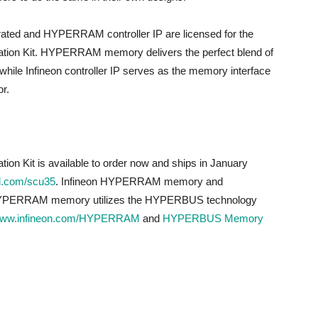
ted and HYPERRAM controller IP are licensed for the
ion Kit. HYPERRAM memory delivers the perfect blend of
hile Infineon controller IP serves as the memory interface
r.
 Kit is available to order now and ships in January
.com/scu35
. Infineon HYPERRAM memory and
 HYPERRAM memory utilizes the HYPERBUS technology
ww.infineon.com/HYPERRAM
and
HYPERBUS Memory