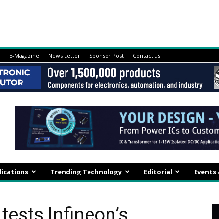
E-Magazine
News Letter
Sponsor Post
Contact us
lications
Trending Technology
Editorial
Events
tests Infineon’s