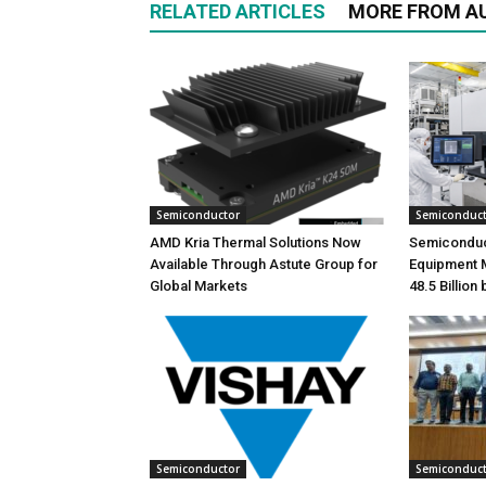
RELATED ARTICLES
MORE FROM A
Semiconductor
Semiconduc
AMD Kria Thermal Solutions Now
Semiconduc
Available Through Astute Group for
Equipment 
Global Markets
48.5 Billion
Semiconductor
Semiconduc