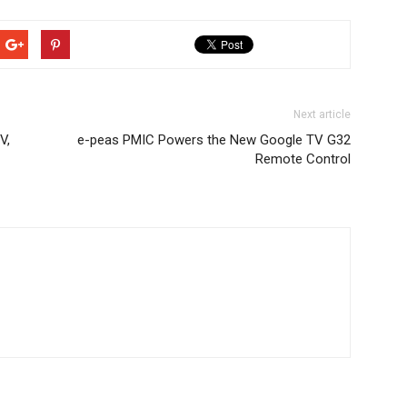
Next article
V,
e-peas PMIC Powers the New Google TV G32
Remote Control