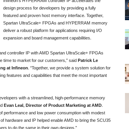
Infineon’s HYPERRAM controller IP accelerates the
design process for developers by providing a fully
featured and proven host memory interface. Together,
Spartan UltraScale+ FPGAs and HYPERRAM memory
deliver a robust platform for applications requiring I/O
expansion and board management capabilities.
d controller IP with AMD Spartan UltraScale+ FPGAs
te time to market for our customers,” said
Patrick Le
ng at Infineon
. “Together, we provide a system solution for
ing features and capabilities that meet the most important
 developers with a streamlined, high-performance memory
aid
Evan Leal, Director of Product Marketing at AMD
.
 performance and low power consumption with modest
ion of hardware and IP helped enable AMD to bring the SCU35
mers to do the same in their own designs.”