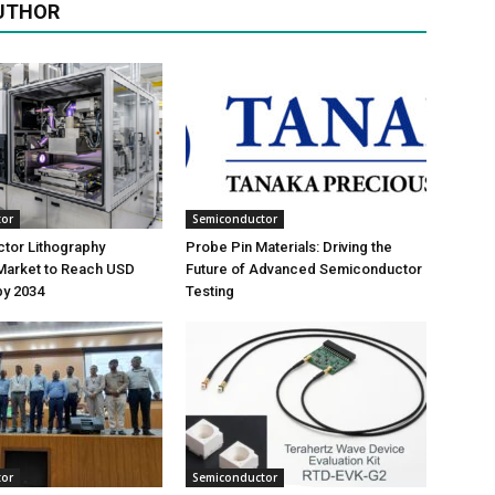
UTHOR
tor
Semiconductor
tor Lithography
Probe Pin Materials: Driving the
Market to Reach USD
Future of Advanced Semiconductor
 by 2034
Testing
tor
Semiconductor