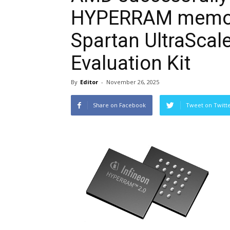
HYPERRAM memory
Spartan UltraSca
Evaluation Kit
By
Editor
-
November 26, 2025
Share on Facebook
Tweet on Twitt