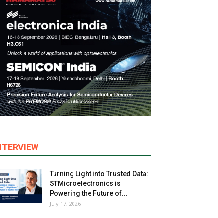
NTERVIEW
Turning Light into Trusted Data:
STMicroelectronics is
Powering the Future of...
July 17, 2026