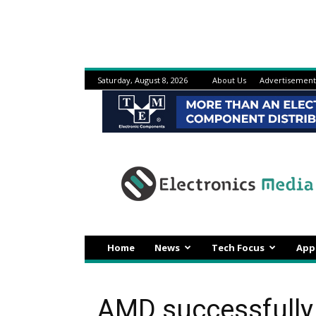
Saturday, August 8, 2026
About Us
Advertisement
Electronicsmedia
Home
News
Tech Focus
App
AMD successfully 