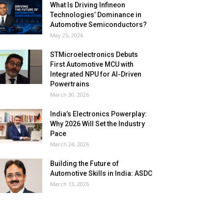
What Is Driving Infineon
Technologies’ Dominance in
Automotive Semiconductors?
May 25, 2026
STMicroelectronics Debuts
First Automotive MCU with
Integrated NPU for AI-Driven
Powertrains
March 30, 2026
India’s Electronics Powerplay:
Why 2026 Will Set the Industry
Pace
March 24, 2026
Building the Future of
Automotive Skills in India: ASDC
March 13, 2026