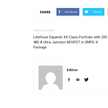
SHARE
Facebook
Twitter
Previous article
Littelfuse Expands X4-Class Portfolio with 200 
480 A Ultra-Junction MOSFET in SMPD-X
Package
Editor