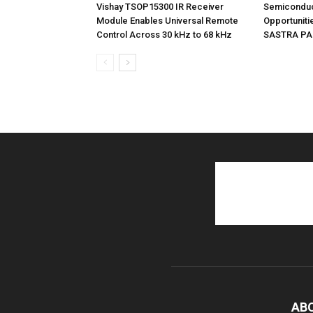
Vishay TSOP15300 IR Receiver
Semiconduc
Module Enables Universal Remote
Opportunitie
Control Across 30 kHz to 68 kHz
SASTRA PAC
AB