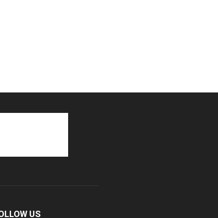
OLLOW US