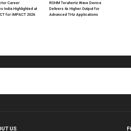
tor Career
ROHM Terahertz Wave Device
s India Highlighted at
Delivers 4x Higher Output for
T for IMPACT 2026
Advanced THz Applications
OUT US
F