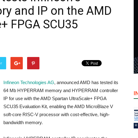
 and IP on the AMD
le+ FPGA SCU35
er
Infineon Technologies AG
, announced AMD has tested its
64 Mb HYPERRAM memory and HYPERRAM controller
I
IP for use with the AMD Spartan UltraScale+ FPGA
SCU35 Evaluation Kit, enabling the AMD MicroBlaze V
soft-core RISC-V processor with cost-effective, high-
bandwidth memory.