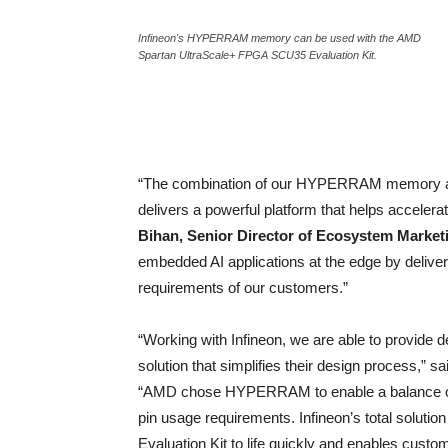
Infineon's HYPERRAM memory can be used with the AMD
Spartan UltraScale+ FPGA SCU35 Evaluation Kit.
“The combination of our HYPERRAM memory an
delivers a powerful platform that helps accelera
Bihan, Senior Director of Ecosystem Marketi
embedded AI applications at the edge by deliver
requirements of our customers.”
“Working with Infineon, we are able to provide
solution that simplifies their design process,” s
“AMD chose HYPERRAM to enable a balance of
pin usage requirements. Infineon’s total solut
Evaluation Kit to life quickly and enables custo