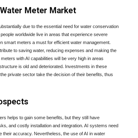
 Water Meter Market
stantially due to the essential need for water conservation
on people worldwide live in areas that experience severe
en smart meters a must for efficient water management.
lities contribute to saving water, reducing expenses and making the
meters with AI capabilities will be very high in areas
structure is old and deteriorated. Investments in these
the private sector take the decision of their benefits, thus
rospects
ter meters helps to gain some benefits, but they still have
ks, and costly installation and integration. AI systems need
 their accuracy. Nevertheless, the use of AI in water