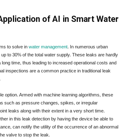
Application of AI in Smart Water
roblems to solve in
water management
. In numerous urban
 up to 30% of the total water supply. These leaks are hardly
 long time, thus leading to increased operational costs and
l inspections are a common practice in traditional leak
.
le option. Armed with machine learning algorithms, these
ns such as pressure changes, spikes, or irregular
oint leaks along with their extent in a very short time.
her in this leak detection by having the device be able to
tance, can notify the utility of the occurrence of an abnormal
to stop the ​‍​‌‍​‍‌​‍​‌‍​‍‌leak.