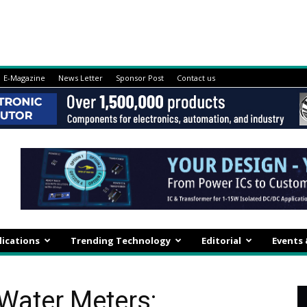
E-Magazine
News Letter
Sponsor Post
Contact us
lications
Trending Technology
Editorial
Events
Water Meters: