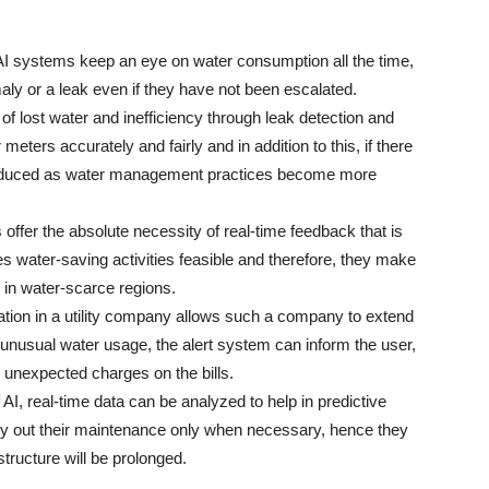
 AI systems keep an eye on water consumption all the time,
ly or a leak even if they have not been escalated.
s of lost water and inefficiency through leak detection and
eters accurately and fairly and in addition to this, if there
be reduced as water management practices become more
offer the absolute necessity of real-time feedback that is
 water-saving activities feasible and therefore, they make
n in water-scarce regions.
gration in a utility company allows such a company to extend
f unusual water usage, the alert system can inform the user,
 unexpected charges on the bills.
 AI, real-time data can be analyzed to help in predictive
carry out their maintenance only when necessary, hence they
 will be ​‍​‌‍​‍‌​‍​‌‍​‍‌prolonged.