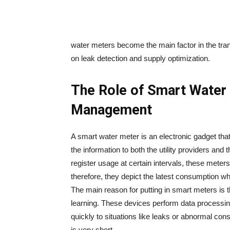
water meters become the main factor in the tra
on leak detection and supply ​‍​‌‍​‍‌​‍​‌‍​‍‌optimization.
The Role of Smart Water
Management
A​‍​‌‍​‍‌​‍​‌‍​‍‌ smart water meter is an electronic g
the information to both the utility providers and the c
register usage at certain intervals, these meters
therefore, they depict the latest consumption w
The main reason for putting in smart meters is 
learning. These devices perform data processing
quickly to situations like leaks or abnormal co
is very ​‍​‌‍​‍‌​‍​‌‍​‍‌short.