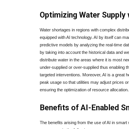
Optimizing Water Supply 
Water​‍​‌‍​‍‌​‍​‌‍​‍‌ shortages in regions with compl
equipped with AI technology. AI by itself can ma
predictive models by analyzing the real-time da
by taking into account the historical data and we
distribute water in the areas where it is most n
under-supplied or over-supplied thus enabling th
targeted interventions. Moreover, AI is a great he
peak usage so that utilities may adjust prices o
ensuring the optimization of resource ​‍​‌‍​‍‌​‍​‌‍​‍‌allocation.
Benefits of AI-Enabled S
The​‍​‌‍​‍‌​‍​‌‍​‍‌ benefits arising from the use of AI