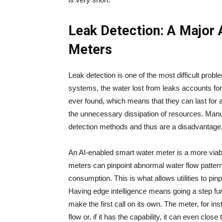
Leak Detection: A Major 
Meters
Leak​‍​‌‍​‍‌​‍​‌‍​‍‌ detection is one of the most difficult p
systems, the water lost from leaks accounts for
ever found, which means that they can last for a
the unnecessary dissipation of resources. Manua
detection methods and thus are a disadvantage
An AI-enabled smart water meter is a more viab
meters can pinpoint abnormal water flow patter
consumption. This is what allows utilities to pinp
Having edge intelligence means going a step furt
make the first call on its own. The meter, for ins
flow or, if it has the capability, it can even close the valve 