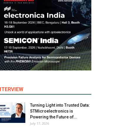
NTERVIEW
Turning Light into Trusted Data:
STMicroelectronics is
Powering the Future of...
July 17, 2026