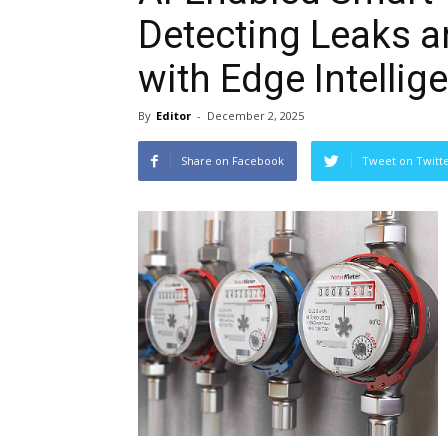
Detecting Leaks a
with Edge Intellig
By
Editor
-
December 2, 2025
Share on Facebook
Tweet on Twitt