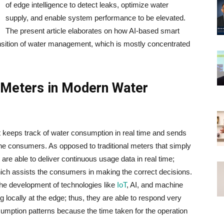
of edge intelligence to detect leaks, optimize water
supply, and enable system performance to be elevated.
The present article elaborates on how AI-based smart
nsition of water management, which is mostly concentrated
 Meters in Modern Water
adget that keeps track of water consumption in real time and sends
onsumers. As​‍​‌‍​‍‌​‍​‌‍​‍‌ opposed to traditional meters that simply
 are able to deliver continuous usage data in real time;
hich assists the consumers in making the correct decisions.
the development of technologies like
IoT
, AI, and machine
 locally at the edge; thus, they are able to respond very
nsumption patterns because the time taken for the operation