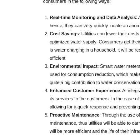
consumers in the following ways:
Real-time Monitoring and Data Analysis
:
hence, they can very quickly locate an anoma
Cost Savings
: Utilities can lower their cost
optimized water supply. Consumers get their m
is water charging in a household, it will 
efficient.
Environmental Impact
: Smart water meters 
used for consumption reduction, which makes
quite a big contribution to water conservatio
Enhanced Customer Experience
: AI inte
its services to the customers. In the case o
allowing for a quick response and preventing
Proactive Maintenance
: Through the use of
maintenance, thus utilities will be able to 
will be more efficient and the life of their infrastructure