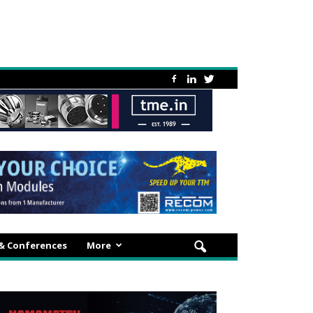
 & Conferences
More