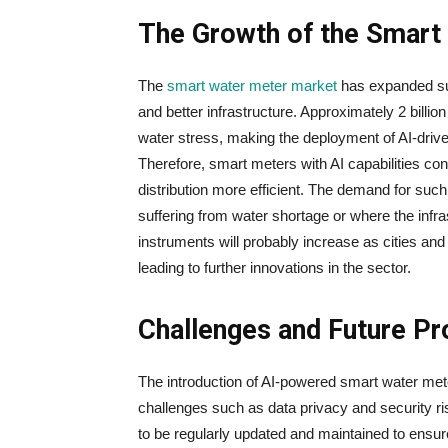
The Growth of the Smart
The​‍​‌‍​‍‌​‍​‌‍​‍‌
smart water meter market
has expanded sub
and better infrastructure. Approximately 2 billi
water stress, making the deployment of AI-driv
Therefore, ​‍​‌‍​‍‌​‍​‌‍​‍‌smart meters with AI capabi
distribution more efficient. The demand for such 
suffering from water shortage or where the infra
instruments will probably increase as cities and 
leading to further innovations in the ​‍​‌‍​‍‌​‍​‌‍​‍‌sector.
Challenges and Future P
The​‍​‌‍​‍‌​‍​‌‍​‍‌ introduction of AI-powered smart wa
challenges such as data privacy and security ris
to be regularly updated and maintained to ensure