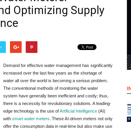
nd Optimizing Supply
ence
er
Demand​‍​‌‍​‍‌​‍​‌‍​‍‌ for effective water management has significantly
increased over the last few years as the shortage of
water all over the world is becoming a serious problem.
I
The conventional methods of monitoring the water
system have generally been inefficient and costly; thus,
there is a necessity for revolutionary solutions. A leading-
edge technology is the use of
Artificial Intelligence
(AI)
with
smart water meters
. These AI-driven meters not only
offer the consumption data in real-time but also make use