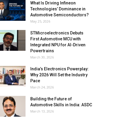
What Is Driving Infineon
Technologies’ Dominance in
Automotive Semiconductors?
May 25, 2026
STMicroelectronics Debuts
First Automotive MCU with
Integrated NPU for AI-Driven
Powertrains
March 30, 2026
India’s Electronics Powerplay:
Why 2026 Will Set the Industry
Pace
March 24, 2026
Building the Future of
Automotive Skills in India: ASDC
March 13, 2026