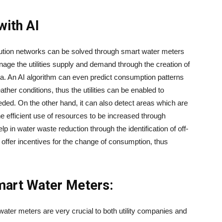
with AI
ex distribution networks can be solved through smart water meters
nage the utilities supply and demand through the creation of
ta. An AI algorithm can even predict consumption patterns
ather conditions, thus the utilities can be enabled to
eeded. On the other hand, it can also detect areas which are
e efficient use of resources to be increased through
lp in water waste reduction through the identification of off-
r offer incentives for the change of consumption, thus
mart Water Meters:
 in smart water meters are very crucial to both utility companies and