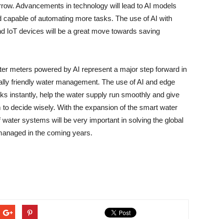
rrow. Advancements in technology will lead to AI models
d capable of automating more tasks. The use of AI with
 devices will be a great move towards saving ​‍​‌‍​‍‌​‍​‌‍​
​‌‍​‍‌ water meters powered by AI represent a major step forward in
ally friendly water management. The use of AI and edge
eaks instantly, help the water supply run smoothly and give
m to decide wisely. With the expansion of the smart water
f water systems will be very important in solving the global
n the coming ​‍​‌‍​‍‌​‍​‌‍​‍‌years.