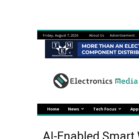
Friday, August 7, 2026
About Us
Advertisement
Electronicsmedia
Home
News
Tech Focus
App
AI-Enabled Smart 