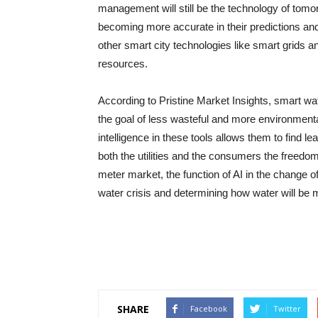
management will still be the technology of tomo
becoming more accurate in their predictions an
other smart city technologies like smart grids and IoT
‍‌resources.
According to Pristine Market Insights, smart​‍​‌‍​‍‌​‍
the goal of less wasteful and more environment
intelligence in these tools allows them to find l
both the utilities and the consumers the freedo
meter market, the function of AI in the change o
water crisis and determining how water will be managed i
SHARE
Facebook
Twitter