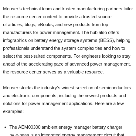
Mouser’s technical team and trusted manufacturing partners tailor
the resource center content to provide a trusted source
of articles, blogs, eBooks, and new products from top
manufacturers for power management. The hub also offers
infographics on battery energy storage systems (BESS), helping
professionals understand the system complexities and how to
select the best-suited components. For engineers looking to stay
ahead of the accelerating pace of advanced power management,
the resource center serves as a valuable resource.
Mouser stocks the industry’s widest selection of semiconductors
and electronic components, including the newest products and
solutions for power management applications. Here are a few
examples:
The AEM00300 ambient energy manager battery charger
by e-peas is an integrated energy management circuit that