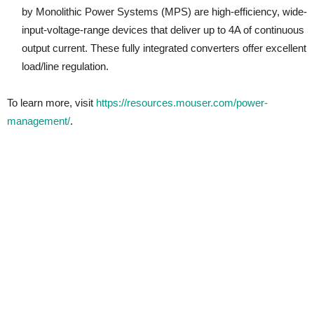
by Monolithic Power Systems (MPS) are high-efficiency, wide-
input-voltage-range devices that deliver up to 4A of continuous
output current. These fully integrated converters offer excellent
load/line regulation.
To learn more, visit
https://resources.mouser.com/power-
management/
.