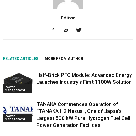
Editor
RELATED ARTICLES
MORE FROM AUTHOR
Half-Brick PFC Module: Advanced Energy
Launches Industry’s First 1100W Solution
Power
Management
TANAKA Commences Operation of
“TANAKA H2 Nexus”, One of Japan’s
Power
Largest 500 kW Pure Hydrogen Fuel Cell
Management
Power Generation Facilities