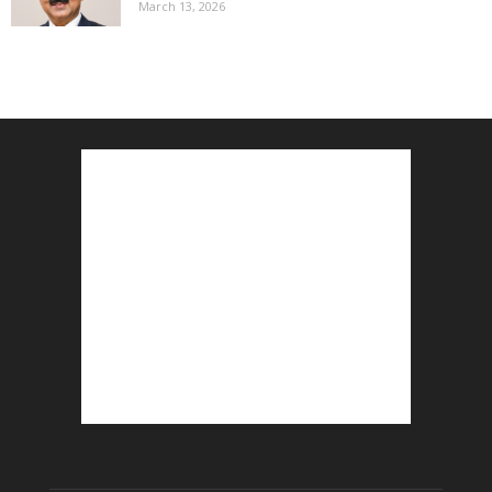
March 13, 2026