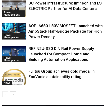
DC Power Infrastructure: Infineon and LS
ELECTRIC Partner for AI Data Centers
Power
Management
AOPL66801 80V MOSFET Launched with
AmpStack Half-Bridge Package for High
Power
Power Density
Management
REFIN2U-S30 DIN Rail Power Supply
Launched for Compact Home and
Power
Building Automation Applications
Management
Fujitsu Group achieves gold medal in
EcoVadis sustainability rating
News