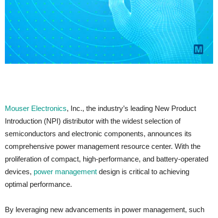
Mouser Electronics
, Inc., the industry’s leading New Product
Introduction (NPI) distributor with the widest selection of
semiconductors and electronic components, announces its
comprehensive power management resource center. With the
proliferation of compact, high-performance, and battery-operated
devices,
power management
design is critical to achieving
optimal performance.
By leveraging new advancements in power management, such