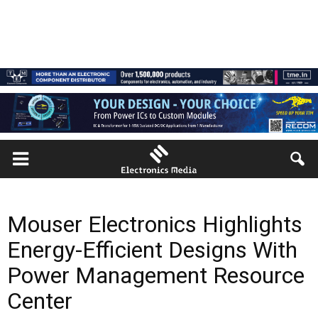
Mouser Electronics Highlights
Energy-Efficient Designs With
Power Management Resource
Center