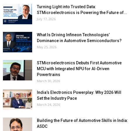
Turning Light into Trusted Data:
STMicroelectronics is Powering the Future of...
July 17, 2026
What Is Driving Infineon Technologies’
Dominance in Automotive Semiconductors?
May 25, 2026
STMicroelectronics Debuts First Automotive
MCU with Integrated NPU for AI-Driven
Powertrains
March 30, 2026
India’s Electronics Powerplay: Why 2026 Will
Set the Industry Pace
March 24, 2026
Building the Future of Automotive Skills in India:
ASDC