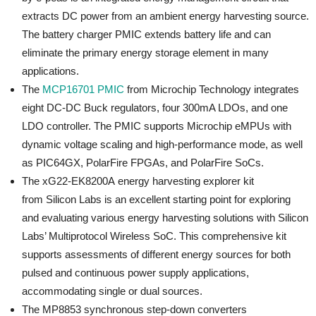
extracts DC power from an ambient energy harvesting source.
The battery charger PMIC extends battery life and can
eliminate the primary energy storage element in many
applications.
The
MCP16701 PMIC
from Microchip Technology integrates
eight DC-DC Buck regulators, four 300mA LDOs, and one
LDO controller. The PMIC supports Microchip eMPUs with
dynamic voltage scaling and high-performance mode, as well
as PIC64GX, PolarFire FPGAs, and PolarFire SoCs.
The xG22-EK8200A energy harvesting explorer kit
from Silicon Labs is an excellent starting point for exploring
and evaluating various energy harvesting solutions with Silicon
Labs’ Multiprotocol Wireless SoC. This comprehensive kit
supports assessments of different energy sources for both
pulsed and continuous power supply applications,
accommodating single or dual sources.
The MP8853 synchronous step-down converters