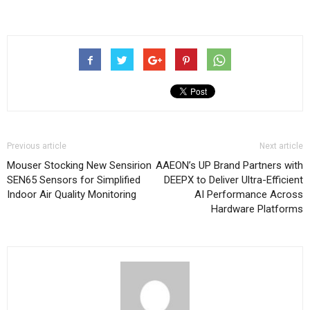
Previous article
Next article
Mouser Stocking New Sensirion
AAEON’s UP Brand Partners with
SEN65 Sensors for Simplified
DEEPX to Deliver Ultra-Efficient
Indoor Air Quality Monitoring
AI Performance Across
Hardware Platforms