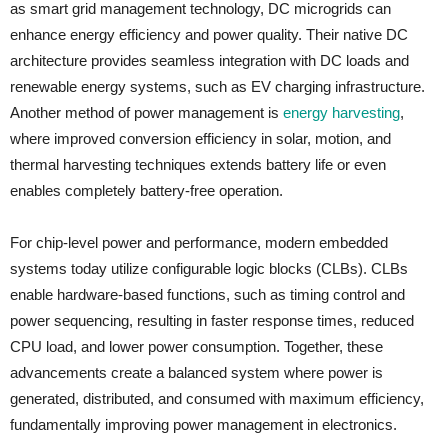
as smart grid management technology, DC microgrids can
enhance energy efficiency and power quality. Their native DC
architecture provides seamless integration with DC loads and
renewable energy systems, such as EV charging infrastructure.
Another method of power management is
energy harvesting
,
where improved conversion efficiency in solar, motion, and
thermal harvesting techniques extends battery life or even
enables completely battery-free operation.
For chip-level power and performance, modern embedded
systems today utilize configurable logic blocks (CLBs). CLBs
enable hardware-based functions, such as timing control and
power sequencing, resulting in faster response times, reduced
CPU load, and lower power consumption. Together, these
advancements create a balanced system where power is
generated, distributed, and consumed with maximum efficiency,
fundamentally improving power management in electronics.