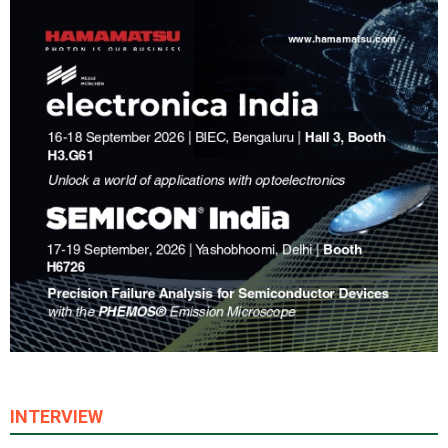
INTERVIEW