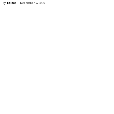
By
Editor
-
December 9, 2025