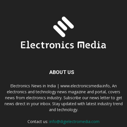
ABOUT US
Electronics News in India | www.electronicsmedia.info, An
electronics and technology news magazine and portal, covers
news from electronics industry. Subscribe our news letter to get
news direct in your inbox. Stay updated with latest industry trend
and technology.
Contact us:
info@digielectromedia.com