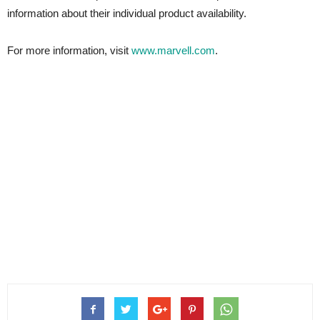
information about their individual product availability.
For more information, visit
www.marvell.com
.