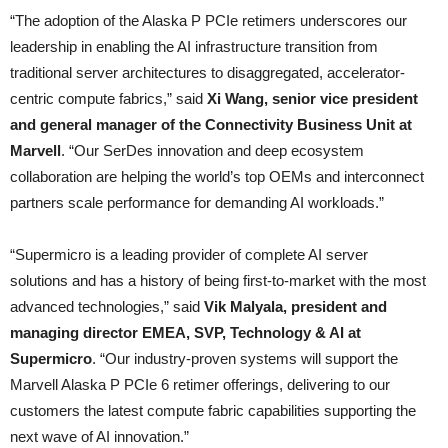
“The adoption of the Alaska P PCIe retimers underscores our
leadership in enabling the AI infrastructure transition from
traditional server architectures to disaggregated, accelerator-
centric compute fabrics,” said
Xi Wang, senior vice president
and general manager of the Connectivity Business Unit at
Marvell
. “Our SerDes innovation and deep ecosystem
collaboration are helping the world’s top OEMs and interconnect
partners scale performance for demanding AI workloads.”
“Supermicro is a leading provider of complete AI server
solutions and has a history of being first-to-market with the most
advanced technologies,” said
Vik Malyala, president and
managing director EMEA, SVP, Technology & AI at
Supermicro
. “Our industry-proven systems will support the
Marvell Alaska P PCIe 6 retimer offerings, delivering to our
customers the latest compute fabric capabilities supporting the
next wave of AI innovation.”