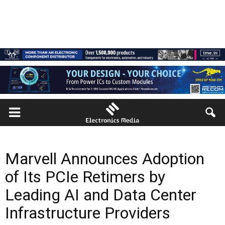
Marvell Announces Adoption
of Its PCIe Retimers by
Leading AI and Data Center
Infrastructure Providers