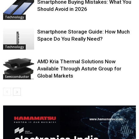
Smartphone Buying Mistakes: What You
Should Avoid in 2026
Technology
Smartphone Storage Guide: How Much
Space Do You Really Need?
Technology
AMD Kria Thermal Solutions Now
Available Through Astute Group for
Global Markets
Semiconductor