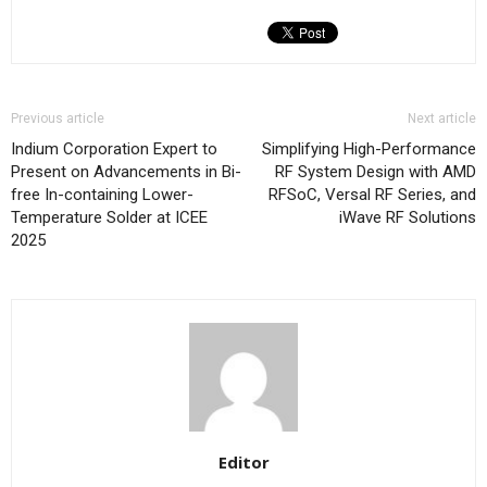
Previous article
Next article
Indium Corporation Expert to
Simplifying High-Performance
Present on Advancements in Bi-
RF System Design with AMD
free In-containing Lower-
RFSoC, Versal RF Series, and
Temperature Solder at ICEE
iWave RF Solutions
2025
Editor