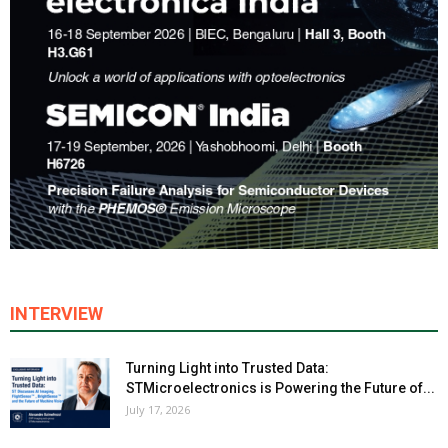
INTERVIEW
Turning Light into Trusted Data:
STMicroelectronics is Powering the Future of...
July 17, 2026