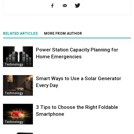
RELATED ARTICLES
MORE FROM AUTHOR
Power Station Capacity Planning for
Home Emergencies
Technology
Smart Ways to Use a Solar Generator
Every Day
Technology
3 Tips to Choose the Right Foldable
Smartphone
Technology