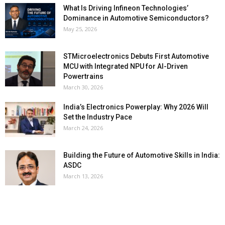
What Is Driving Infineon Technologies’
Dominance in Automotive Semiconductors?
May 25, 2026
STMicroelectronics Debuts First Automotive
MCU with Integrated NPU for AI-Driven
Powertrains
March 30, 2026
India’s Electronics Powerplay: Why 2026 Will
Set the Industry Pace
March 24, 2026
Building the Future of Automotive Skills in India:
ASDC
March 13, 2026