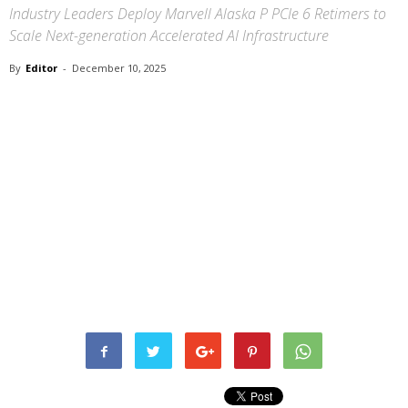
Industry Leaders Deploy Marvell Alaska P PCIe 6 Retimers to
Scale Next-generation Accelerated AI Infrastructure
By
Editor
-
December 10, 2025