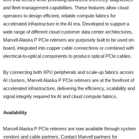
and fleet-management capabilities. These features allow cloud
operators to design efficient, reliable compute fabrics for
accelerated infrastructure in the AI era. Developed to support a
wide range of different cloud customer data center architectures,
Marvell Alaska P PCIe retimers are purposely built to be used on-
board, integrated into copper cable connections or combined with
electrical-to-optical components to produce optical PCIe cables.
By connecting both XPU peripherals and scale-up fabrics across
AI clusters, Marvell Alaska P PCIe retimers are at the forefront of
accelerated infrastructure, delivering the efficiency, scalability and
signal integrity required for AI and cloud compute fabrics.
Availability
Marvell Alaska P PCIe retimers are now available through system
vendors and cable partners. Contact Marvell partners for