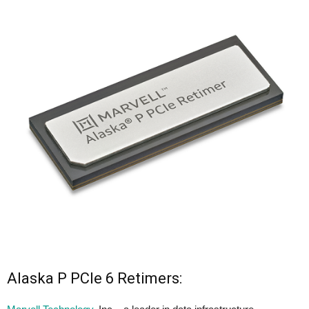
Alaska P PCIe 6 Retimers: