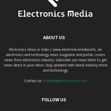
ABOUT US
Electronics News in India | www.electronicsmedia.info, An
electronics and technology news magazine and portal, covers
news from electronics industry. Subscribe our news letter to get
news direct in your inbox. Stay updated with latest industry trend
and technology.
Contact us:
info@digielectromedia.com
FOLLOW US