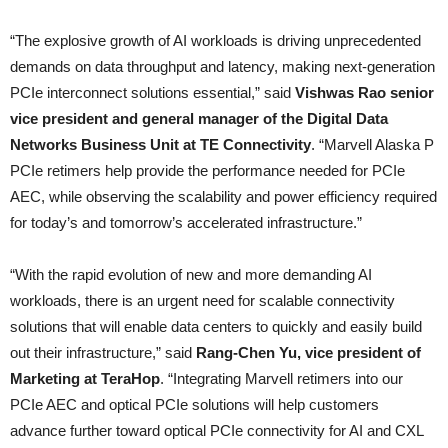
“The explosive growth of AI workloads is driving unprecedented
demands on data throughput and latency, making next-generation
PCIe interconnect solutions essential,” said
Vishwas Rao senior
vice president and general manager of the Digital Data
Networks Business Unit at TE Connectivity
. “Marvell Alaska P
PCIe retimers help provide the performance needed for PCIe
AEC, while observing the scalability and power efficiency required
for today’s and tomorrow’s accelerated infrastructure.”
“With the rapid evolution of new and more demanding AI
workloads, there is an urgent need for scalable connectivity
solutions that will enable data centers to quickly and easily build
out their infrastructure,” said
Rang-Chen Yu, vice president of
Marketing at TeraHop
. “Integrating Marvell retimers into our
PCIe AEC and optical PCIe solutions will help customers
advance further toward optical PCIe connectivity for AI and CXL