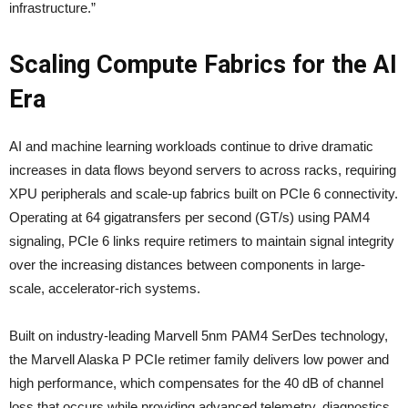
infrastructure.”
Scaling Compute Fabrics for the AI
Era
AI and machine learning workloads continue to drive dramatic
increases in data flows beyond servers to across racks, requiring
XPU peripherals and scale-up fabrics built on PCIe 6 connectivity.
Operating at 64 gigatransfers per second (GT/s) using PAM4
signaling, PCIe 6 links require retimers to maintain signal integrity
over the increasing distances between components in large-
scale, accelerator-rich systems.
Built on industry-leading Marvell 5nm PAM4 SerDes technology,
the Marvell Alaska P PCIe retimer family delivers low power and
high performance, which compensates for the 40 dB of channel
loss that occurs while providing advanced telemetry, diagnostics