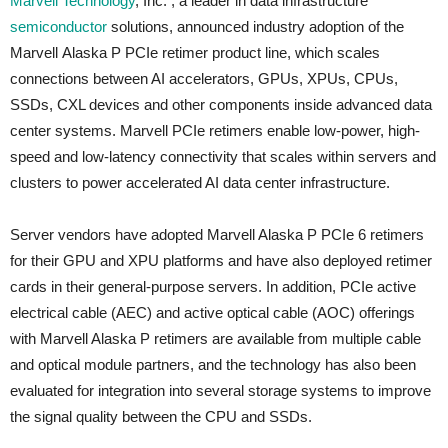
Marvell Technology
, Inc. , a leader in data infrastructure
semiconductor
solutions, announced industry adoption of the
Marvell Alaska P PCIe retimer product line, which scales
connections between AI accelerators, GPUs, XPUs, CPUs,
SSDs, CXL devices and other components inside advanced data
center systems. Marvell PCIe retimers enable low-power, high-
speed and low-latency connectivity that scales within servers and
clusters to power accelerated AI data center infrastructure.
Server vendors have adopted Marvell Alaska P PCIe 6 retimers
for their GPU and XPU platforms and have also deployed retimer
cards in their general-purpose servers. In addition, PCIe active
electrical cable (AEC) and active optical cable (AOC) offerings
with Marvell Alaska P retimers are available from multiple cable
and optical module partners, and the technology has also been
evaluated for integration into several storage systems to improve
the signal quality between the CPU and SSDs.