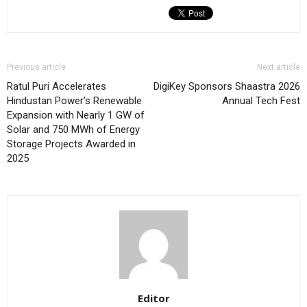
Previous article
Next article
Ratul Puri Accelerates
DigiKey Sponsors Shaastra 2026
Hindustan Power’s Renewable
Annual Tech Fest
Expansion with Nearly 1 GW of
Solar and 750 MWh of Energy
Storage Projects Awarded in
2025
Editor