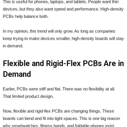
This is useful for phones, laptops, and tablets. People want thin
devices, but they also want speed and performance. High-density
PCBs help balance both.
In my opinion, this trend will only grow. As long as companies
keep trying to make devices smaller, high-density boards will stay
in demand.
Flexible and Rigid-Flex PCBs Are in
Demand
Earlier, PCBs were stiff and flat. There was no flexibility at all.
That limited product design.
Now, flexible and rigid-flex PCBs are changing things. These
boards can bend and fit into tight spaces. This is one big reason
why smartwatches, fitness bands, and foldable phones exist