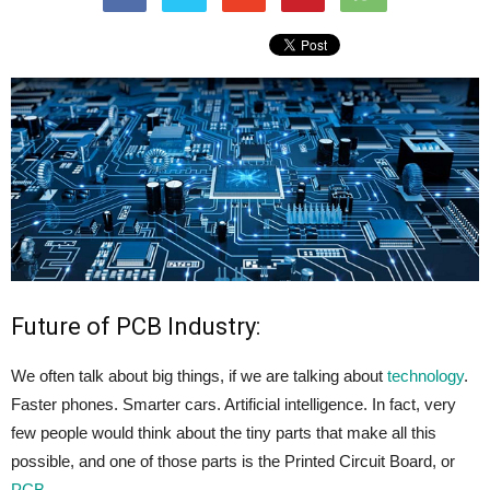
Future of PCB Industry:
We often talk about big things, if we are talking about
technology
.
Faster phones. Smarter cars. Artificial intelligence. In fact, very
few people would think about the tiny parts that make all this
possible, and one of those parts is the Printed Circuit Board, or
PCB
.