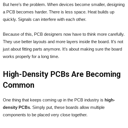
But here’s the problem. When devices become smaller, designing
a PCB becomes harder. There is less space. Heat builds up
quickly. Signals can interfere with each other.
Because of this, PCB designers now have to think more carefully.
They use better layouts and more layers inside the board. It’s not
just about fitting parts anymore. It’s about making sure the board
works properly for a long time.
High-Density PCBs Are Becoming
Common
One thing that keeps coming up in the PCB industry is
high-
density PCBs
. Simply put, these boards allow multiple
components to be placed very close together.