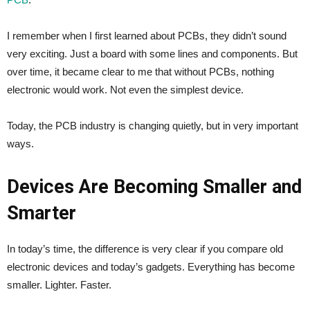
I remember when I first learned about PCBs, they didn’t sound
very exciting. Just a board with some lines and components. But
over time, it became clear to me that without PCBs, nothing
electronic would work. Not even the simplest device.
Today, the PCB industry is changing quietly, but in very important
ways.
Devices Are Becoming Smaller and
Smarter
In today’s time, the difference is very clear if you compare old
electronic devices and today’s gadgets. Everything has become
smaller. Lighter. Faster.