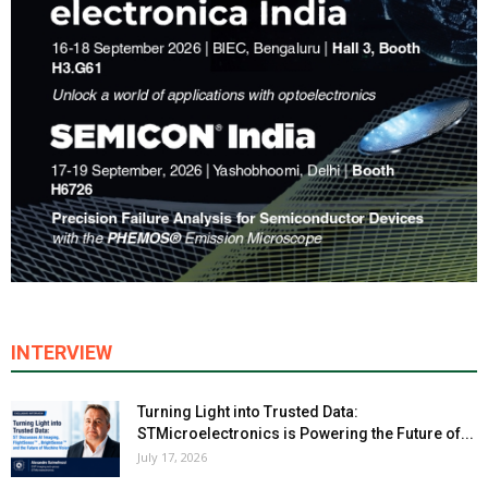
INTERVIEW
Turning Light into Trusted Data:
STMicroelectronics is Powering the Future of...
July 17, 2026