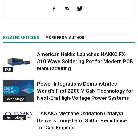
RELATED ARTICLES
MORE FROM AUTHOR
American Hakko Launches HAKKO FX-
310 Wave Soldering Pot for Modern PCB
Manufacturing
PCB
Power Integrations Demonstrates
World’s First 2200 V GaN Technology for
Next-Era High-Voltage Power Systems
Technology
TANAKA Methane Oxidation Catalyst
Technology
Delivers Long-Term Sulfur Resistance
for Gas Engines