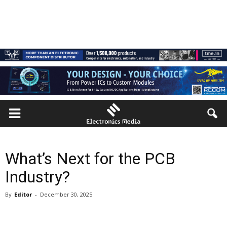
What’s Next for the PCB
Industry?
By
Editor
-
December 30, 2025