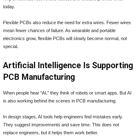
today.
Flexible PCBs also reduce the need for extra wires. Fewer wires
mean fewer chances of failure. As wearable and portable
electronics grow, flexible PCBs will slowly become normal, not
special.
Artificial Intelligence Is Supporting
PCB Manufacturing
When people hear “AI,” they think of robots or smart apps. But AI
is also working behind the scenes in PCB manufacturing.
In design stages, AI tools help engineers find mistakes early.
They suggest improvements and save time. This does not
replace engineers, but it helps them work better.