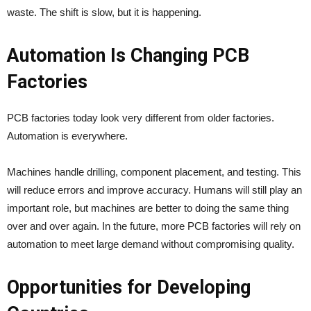
waste. The shift is slow, but it is happening.
Automation Is Changing PCB
Factories
PCB factories today look very different from older factories.
Automation is everywhere.
Machines handle drilling, component placement, and testing. This
will reduce errors and improve accuracy. Humans will still play an
important role, but machines are better to doing the same thing
over and over again. In the future, more PCB factories will rely on
automation to meet large demand without compromising quality.
Opportunities for Developing