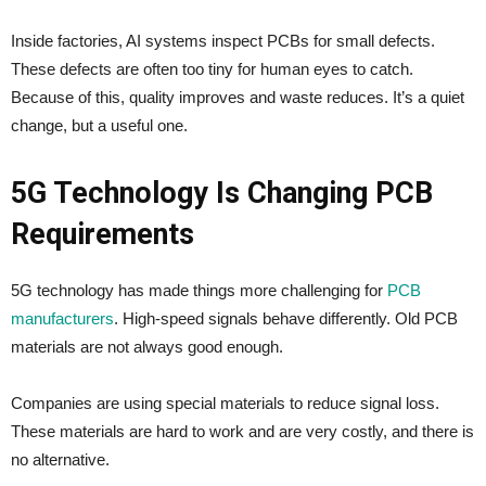
Inside factories, AI systems inspect PCBs for small defects.
These defects are often too tiny for human eyes to catch.
Because of this, quality improves and waste reduces. It’s a quiet
change, but a useful one.
5G Technology Is Changing PCB
Requirements
5G technology has made things more challenging for
PCB
manufacturers
. High-speed signals behave differently. Old PCB
materials are not always good enough.
Companies are using special materials to reduce signal loss.
These materials are hard to work and are very costly, and there is
no alternative.