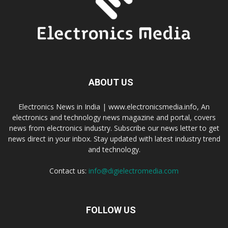
ABOUT US
Electronics News in India | www.electronicsmedia.info, An
electronics and technology news magazine and portal, covers
news from electronics industry. Subscribe our news letter to get
news direct in your inbox. Stay updated with latest industry trend
and technology.
Contact us:
info@digielectromedia.com
FOLLOW US