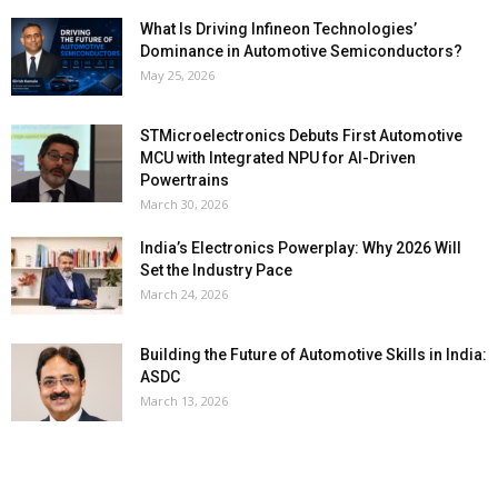
What Is Driving Infineon Technologies’
Dominance in Automotive Semiconductors?
May 25, 2026
STMicroelectronics Debuts First Automotive
MCU with Integrated NPU for AI-Driven
Powertrains
March 30, 2026
India’s Electronics Powerplay: Why 2026 Will
Set the Industry Pace
March 24, 2026
Building the Future of Automotive Skills in India:
ASDC
March 13, 2026