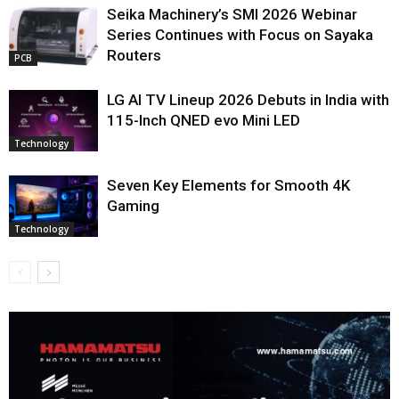
Seika Machinery’s SMI 2026 Webinar
Series Continues with Focus on Sayaka
Routers
PCB
LG AI TV Lineup 2026 Debuts in India with
115-Inch QNED evo Mini LED
Technology
Seven Key Elements for Smooth 4K
Gaming
Technology