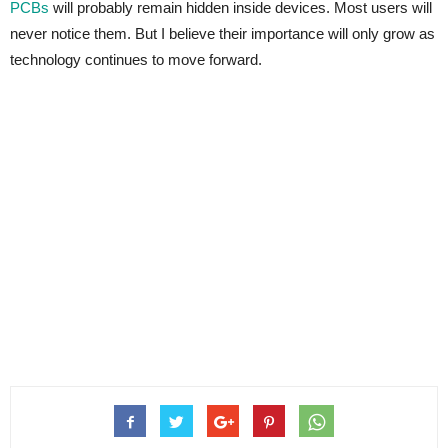
PCBs
will probably remain hidden inside devices. Most users will
never notice them. But I believe their importance will only grow as
technology continues to move forward.