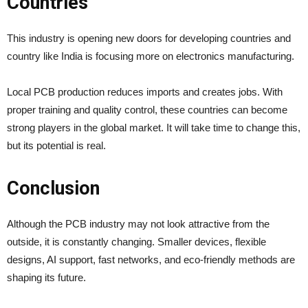
Countries
This industry is opening new doors for developing countries and
country like India is focusing more on electronics manufacturing.
Local PCB production reduces imports and creates jobs. With
proper training and quality control, these countries can become
strong players in the global market. It will take time to change this,
but its potential is real.
Conclusion
Although the PCB industry may not look attractive from the
outside, it is constantly changing. Smaller devices, flexible
designs, AI support, fast networks, and eco-friendly methods are
shaping its future.