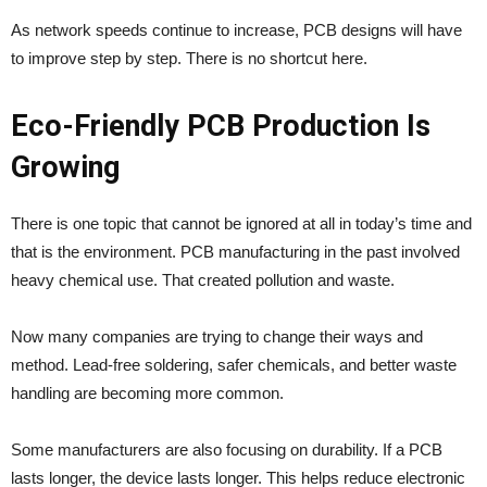
As network speeds continue to increase, PCB designs will have
to improve step by step. There is no shortcut here.
Eco-Friendly PCB Production Is
Growing
There is one topic that cannot be ignored at all in today’s time and
that is the environment. PCB manufacturing in the past involved
heavy chemical use. That created pollution and waste.
Now many companies are trying to change their ways and
method. Lead-free soldering, safer chemicals, and better waste
handling are becoming more common.
Some manufacturers are also focusing on durability. If a PCB
lasts longer, the device lasts longer. This helps reduce electronic