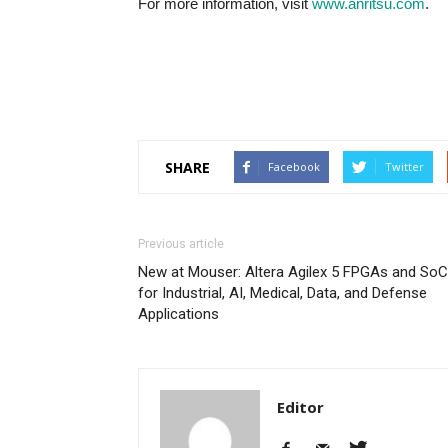
For more information, visit
www.anritsu.com
.
SHARE
Facebook
Twitter
Previous article
New at Mouser: Altera Agilex 5 FPGAs and So
for Industrial, AI, Medical, Data, and Defense
Applications
Editor