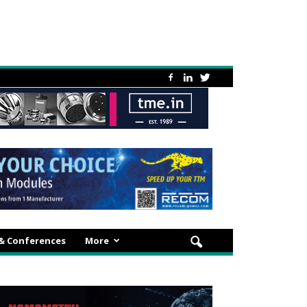
 & Conferences
More