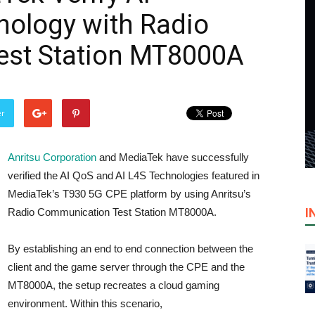
nology with Radio
st Station MT8000A
er
Anritsu Corporation
and MediaTek have successfully
verified the AI QoS and AI L4S Technologies featured in
MediaTek’s T930 5G CPE platform by using Anritsu’s
I
Radio Communication Test Station MT8000A.
By establishing an end to end connection between the
client and the game server through the CPE and the
MT8000A, the setup recreates a cloud gaming
environment. Within this scenario,