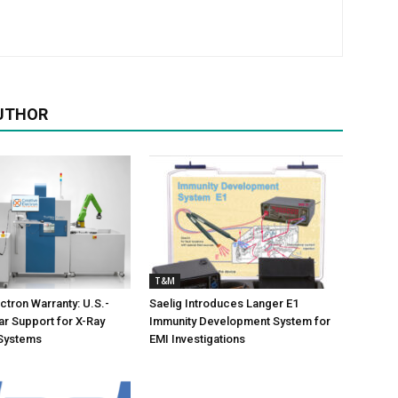
UTHOR
T&M
ctron Warranty: U.S.-
Saelig Introduces Langer E1
r Support for X-Ray
Immunity Development System for
 Systems
EMI Investigations