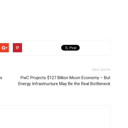
Next article
Cs
PwC Projects $127 Billion Moon Economy – But
Energy Infrastructure May Be the Real Bottleneck