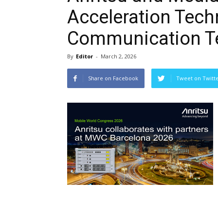
Acceleration Tech
Communication Te
By
Editor
-
March 2, 2026
Share on Facebook
Tweet on Twitt