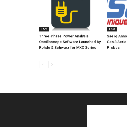
T&M
T&M
Three-Phase Power Analysis
Saelig Ann
Oscilloscope Software Launched by
Gen 3 Serie
Rohde & Schwarz for MXO Series
Probes