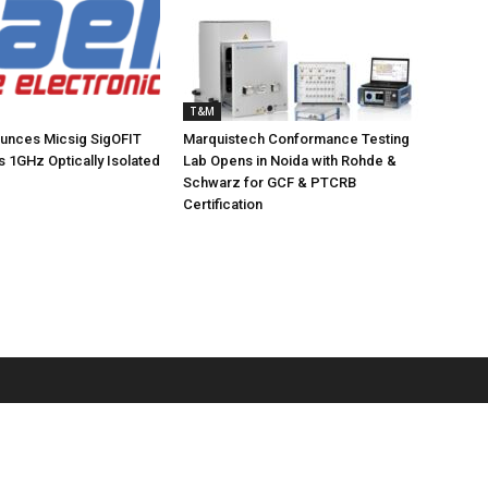
T&M
ounces Micsig SigOFIT
Marquistech Conformance Testing
s 1GHz Optically Isolated
Lab Opens in Noida with Rohde &
Schwarz for GCF & PTCRB
Certification