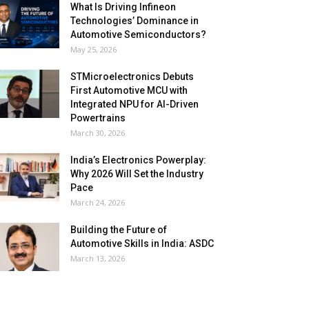
What Is Driving Infineon
Technologies’ Dominance in
Automotive Semiconductors?
May 25, 2026
STMicroelectronics Debuts
First Automotive MCU with
Integrated NPU for AI-Driven
Powertrains
March 30, 2026
India’s Electronics Powerplay:
Why 2026 Will Set the Industry
Pace
March 24, 2026
Building the Future of
Automotive Skills in India: ASDC
March 13, 2026