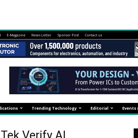
t
E-Magazine
News Letter
Sponsor Post
Contact us
lications
Trending Technology
Editorial
Events
Tek Verify AI