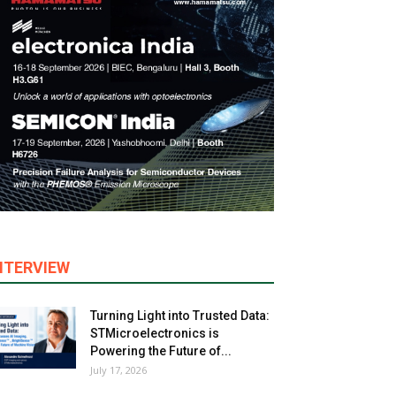
NTERVIEW
Turning Light into Trusted Data:
STMicroelectronics is
Powering the Future of...
July 17, 2026