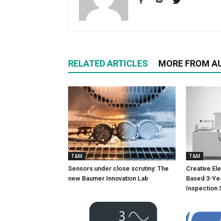
RELATED ARTICLES
MORE FROM A
T&M
T&M
Sensors under close scrutiny: The
Creative Ele
new Baumer Innovation Lab
Based 3-Yea
Inspection