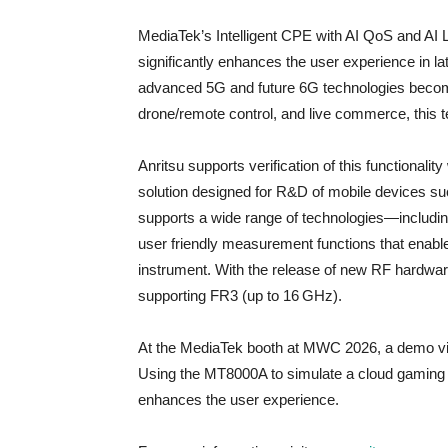
MediaTek’s Intelligent CPE with AI QoS and AI
significantly enhances the user experience in l
advanced 5G and future 6G technologies become 
drone/remote control, and live commerce, this t
Anritsu supports verification of this functiona
solution designed for R&D of mobile devices su
supports a wide range of technologies—includ
user friendly measurement functions that enable e
instrument. With the release of new RF hardwar
supporting FR3 (up to 16 GHz).
At the MediaTek booth at MWC 2026, a demo vid
Using the MT8000A to simulate a cloud gaming 
enhances the user experience.