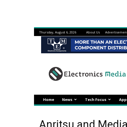
Thursday, August 6, 2026
About Us
Advertisemen
Electronicsmedia
Home
News
Tech Focus
App
Anritsu and Media