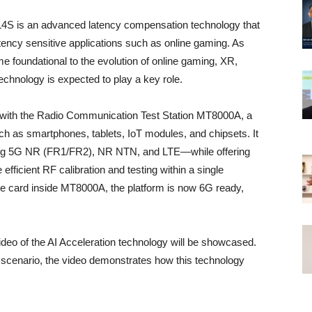
 L4S is an advanced latency compensation technology that
atency sensitive applications such as online gaming. As
foundational to the evolution of online gaming, XR,
echnology is expected to play a key role.
lity with the Radio Communication Test Station MT8000A, a
ch as smartphones, tablets, IoT modules, and chipsets. It
ing 5G NR (FR1/FR2), NR NTN, and LTE—while offering
fficient RF calibration and testing within a single
e card inside MT8000A, the platform is now 6G ready,
eo of the AI Acceleration technology will be showcased.
scenario, the video demonstrates how this technology