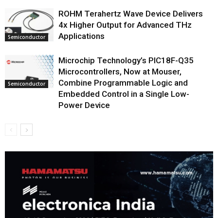
ROHM Terahertz Wave Device Delivers
4x Higher Output for Advanced THz
Applications
Semiconductor
Microchip Technology’s PIC18F-Q35
Microcontrollers, Now at Mouser,
Combine Programmable Logic and
Semiconductor
Embedded Control in a Single Low-
Power Device