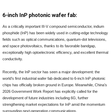
6-inch InP photonic wafer fab:
As a critically important III-V compound semiconductor, indium
phosphide (InP) has been widely used in cutting-edge technology
fields such as optical communications, quantum-dot televisions,
and space photovoltaics, thanks to its favorable bandgap,
exceptionally high optoelectronic efficiency, and excellent thermal
conductivity.
Recently, the InP sector has seen a major development: the
world’s first industrial wafer fab dedicated to 6-inch InP photonic
chips has officially broken ground in Europe. Meanwhile, China’s
2026 Government Work Report has explicitly called for the
development of future industries including 6G, further
strengthening market expectations for InP amid the momentum
surrounding next-generation communications.