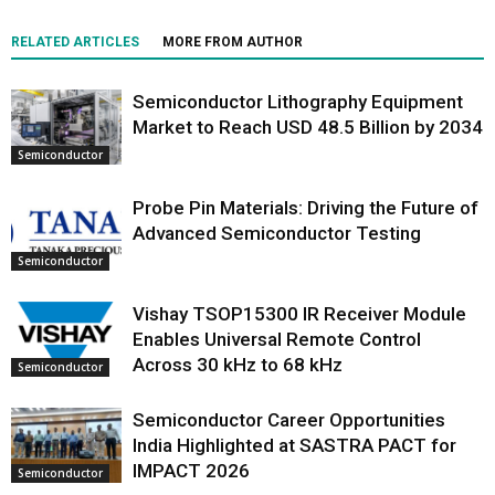
RELATED ARTICLES
MORE FROM AUTHOR
Semiconductor Lithography Equipment
Market to Reach USD 48.5 Billion by 2034
Semiconductor
Probe Pin Materials: Driving the Future of
Advanced Semiconductor Testing
Semiconductor
Vishay TSOP15300 IR Receiver Module
Enables Universal Remote Control
Across 30 kHz to 68 kHz
Semiconductor
Semiconductor Career Opportunities
India Highlighted at SASTRA PACT for
IMPACT 2026
Semiconductor