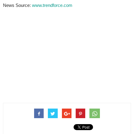
News Source:
www.trendforce.com