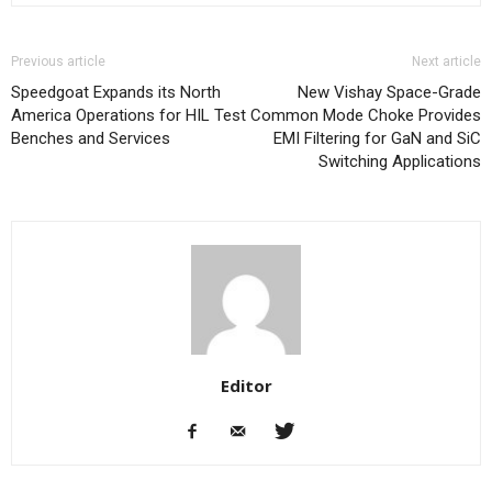
Previous article
Next article
Speedgoat Expands its North
New Vishay Space-Grade
America Operations for HIL Test
Common Mode Choke Provides
Benches and Services
EMI Filtering for GaN and SiC
Switching Applications
Editor