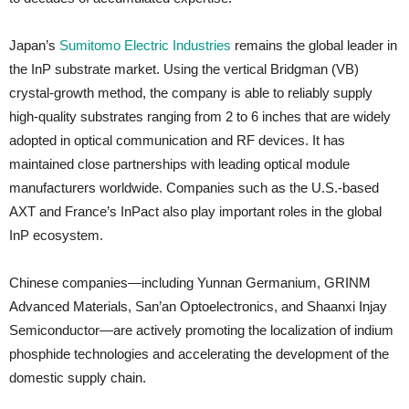
Japan’s
Sumitomo Electric Industries
remains the global leader in
the InP substrate market. Using the vertical Bridgman (VB)
crystal-growth method, the company is able to reliably supply
high-quality substrates ranging from 2 to 6 inches that are widely
adopted in optical communication and RF devices. It has
maintained close partnerships with leading optical module
manufacturers worldwide. Companies such as the U.S.-based
AXT and France’s InPact also play important roles in the global
InP ecosystem.
Chinese companies—including Yunnan Germanium, GRINM
Advanced Materials, San’an Optoelectronics, and Shaanxi Injay
Semiconductor—are actively promoting the localization of indium
phosphide technologies and accelerating the development of the
domestic supply chain.