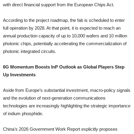
with direct financial support from the European Chips Act.
According to the project roadmap, the fab is scheduled to enter
full operation by 2028. At that point, it is expected to reach an
annual production capacity of up to 10,000 wafers and 10 million
photonic chips, potentially accelerating the commercialization of
photonic integrated circuits.
6G Momentum Boosts InP Outlook as Global Players Step
Up Investments
Aside from Europe’s substantial investment, macro-policy signals
and the evolution of next-generation communications
technologies are increasingly highlighting the strategic importance
of indium phosphide.
China’s 2026 Government Work Report explicitly proposes