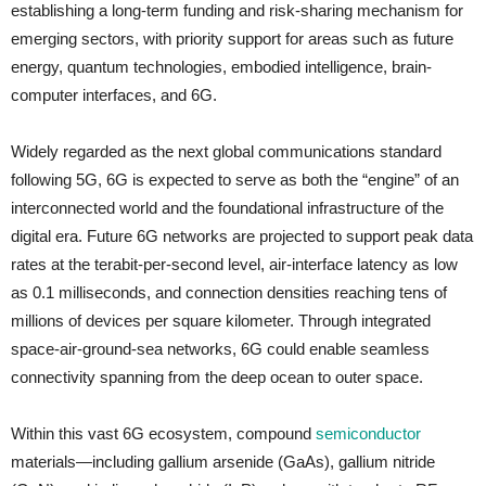
establishing a long-term funding and risk-sharing mechanism for
emerging sectors, with priority support for areas such as future
energy, quantum technologies, embodied intelligence, brain-
computer interfaces, and 6G.
Widely regarded as the next global communications standard
following 5G, 6G is expected to serve as both the “engine” of an
interconnected world and the foundational infrastructure of the
digital era. Future 6G networks are projected to support peak data
rates at the terabit-per-second level, air-interface latency as low
as 0.1 milliseconds, and connection densities reaching tens of
millions of devices per square kilometer. Through integrated
space-air-ground-sea networks, 6G could enable seamless
connectivity spanning from the deep ocean to outer space.
Within this vast 6G ecosystem, compound
semiconductor
materials—including gallium arsenide (GaAs), gallium nitride