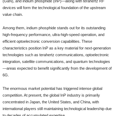
(GaN), and indium phosphide (InP)—along with terahertz RF
devices will form the technological foundation of the upstream
value chain.
Among them, indium phosphide stands out for its outstanding
high-frequency performance, ultra-high-speed operation, and
efficient optoelectronic conversion capabilities. These
characteristics position InP as a key material for next-generation
technologies such as terahertz communications, optoelectronic
integration, satellite communications, and quantum technologies
—areas expected to benefit significantly from the development of
6G.
The enormous market potential has triggered intense global
competition. At present, the global InP industry is primarily
concentrated in Japan, the United States, and China, with
international players still maintaining technological leadership due
to decades of accumulated expertise.