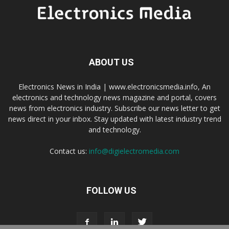
ABOUT US
Electronics News in India | www.electronicsmedia.info, An
electronics and technology news magazine and portal, covers
news from electronics industry. Subscribe our news letter to get
news direct in your inbox. Stay updated with latest industry trend
and technology.
Contact us:
info@digielectromedia.com
FOLLOW US