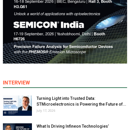
INTERVIEW
Turning Light into Trusted Data:
STMicroelectronics is Powering the Future of...
July 17, 2026
What Is Driving Infineon Technologies’