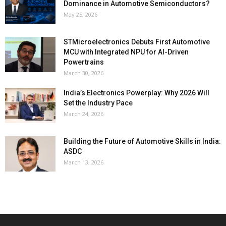
Dominance in Automotive Semiconductors?
May 25, 2026
STMicroelectronics Debuts First Automotive
MCU with Integrated NPU for AI-Driven
Powertrains
March 30, 2026
India’s Electronics Powerplay: Why 2026 Will
Set the Industry Pace
March 24, 2026
Building the Future of Automotive Skills in India:
ASDC
March 13, 2026