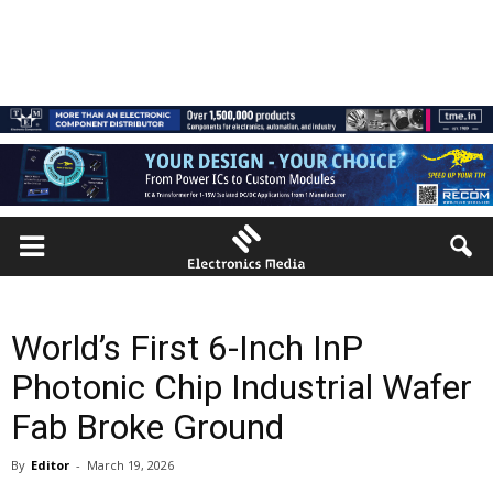
World’s First 6-Inch InP
Photonic Chip Industrial Wafer
Fab Broke Ground
By
Editor
-
March 19, 2026