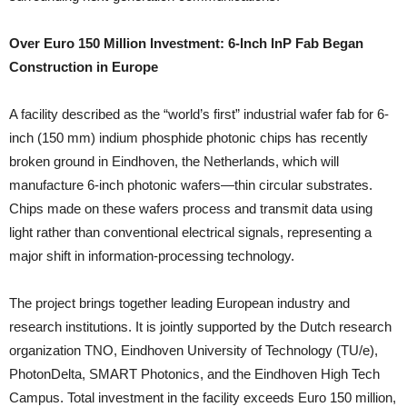
Over Euro 150 Million Investment: 6-Inch InP Fab Began
Construction in Europe
A facility described as the “world’s first” industrial wafer fab for 6-
inch (150 mm) indium phosphide photonic chips has recently
broken ground in Eindhoven, the Netherlands, which will
manufacture 6-inch photonic wafers—thin circular substrates.
Chips made on these wafers process and transmit data using
light rather than conventional electrical signals, representing a
major shift in information-processing technology.
The project brings together leading European industry and
research institutions. It is jointly supported by the Dutch research
organization TNO, Eindhoven University of Technology (TU/e),
PhotonDelta, SMART Photonics, and the Eindhoven High Tech
Campus. Total investment in the facility exceeds Euro 150 million,