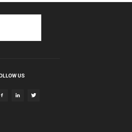
OLLOW US