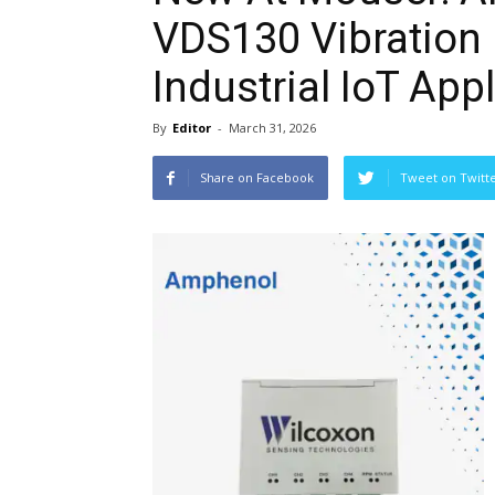
VDS130 Vibration 
Industrial IoT App
By
Editor
-
March 31, 2026
Share on Facebook
Tweet on Twitt