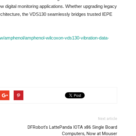
ew digital monitoring applications. Whether upgrading legacy
 architecture, the VDS130 seamlessly bridges trusted IEPE
w/amphenol/amphenol-wilcoxon-vds130-vibration-data-
Next article
DFRobot’s LattePanda IOTA x86 Single Board
Computers, Now at Mouser