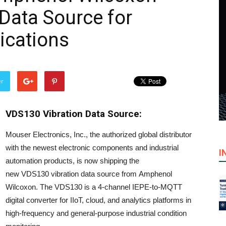
Data Source for
lications
er
VDS130 Vibration Data Source:
Mouser Electronics, Inc., the authorized global distributor
with the newest electronic components and industrial
I
automation products, is now shipping the
new VDS130 vibration data source from Amphenol
Wilcoxon. The VDS130 is a 4-channel IEPE-to-MQTT
digital converter for IIoT, cloud, and analytics platforms in
high-frequency and general-purpose industrial condition