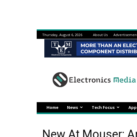
Thursday, August 6, 2026
About Us
Advertisemen
Electronicsmedia
Home
News
Tech Focus
App
New At Mouser: 