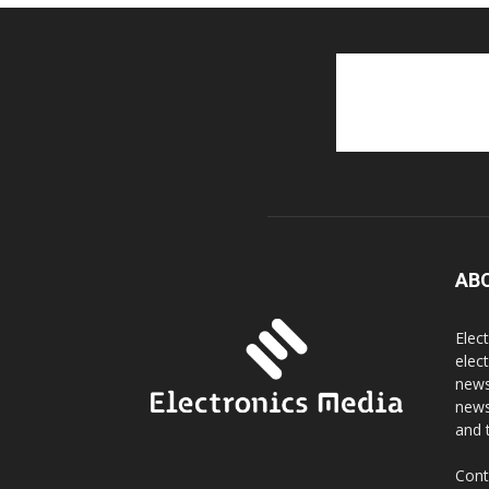
AB
Elec
elec
news
news
and 
Cont