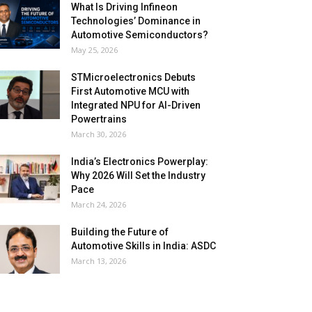
What Is Driving Infineon
Technologies’ Dominance in
Automotive Semiconductors?
May 25, 2026
STMicroelectronics Debuts
First Automotive MCU with
Integrated NPU for AI-Driven
Powertrains
March 30, 2026
India’s Electronics Powerplay:
Why 2026 Will Set the Industry
Pace
March 24, 2026
Building the Future of
Automotive Skills in India: ASDC
March 13, 2026