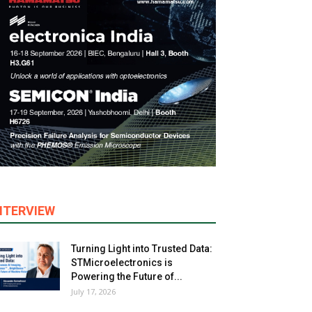
NTERVIEW
Turning Light into Trusted Data:
STMicroelectronics is
Powering the Future of...
July 17, 2026