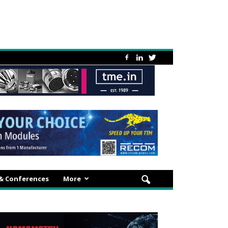
 & Conferences
More