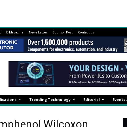
t
E-Magazine
News Letter
Sponsor Post
Contact us
lications
Trending Technology
Editorial
Events
Amphenol Wilcoxon