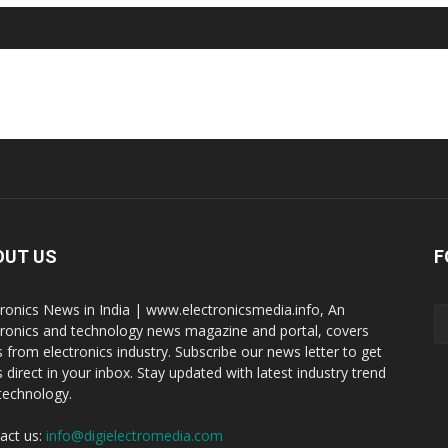
OUT US
F
tronics News in India | www.electronicsmedia.info, An
tronics and technology news magazine and portal, covers
 from electronics industry. Subscribe our news letter to get
 direct in your inbox. Stay updated with latest industry trend
technology.
act us:
info@digielectromedia.com