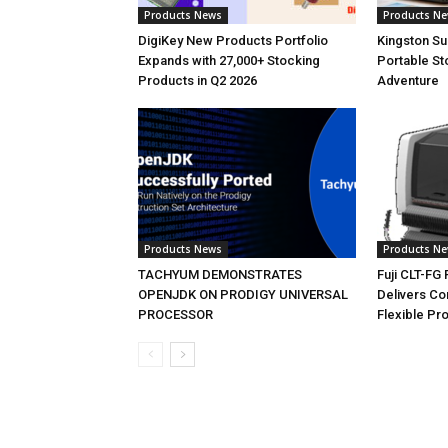
Products News
Products N
DigiKey New Products Portfolio
Kingston S
Expands with 27,000+ Stocking
Portable St
Products in Q2 2026
Adventure
Products News
Products N
TACHYUM DEMONSTRATES
Fuji CLT-FG
OPENJDK ON PRODIGY UNIVERSAL
Delivers C
PROCESSOR
Flexible Pr