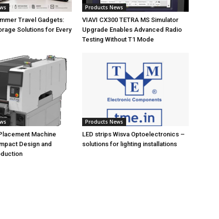
ews
Products News
ummer Travel Gadgets:
VIAVI CX300 TETRA MS Simulator
orage Solutions for Every
Upgrade Enables Advanced Radio
Testing Without T1 Mode
ews
Products News
 Placement Machine
LED strips Wisva Optoelectronics –
ompact Design and
solutions for lighting installations
oduction