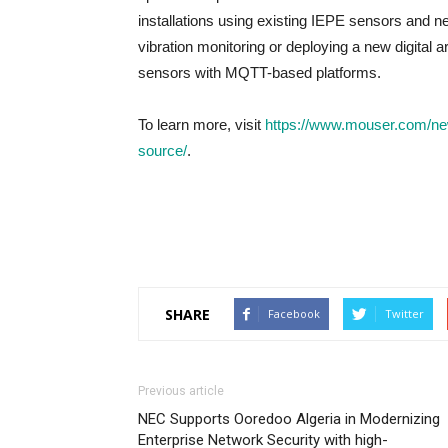
installations using existing IEPE sensors and n
vibration monitoring or deploying a new digital
sensors with MQTT-based platforms.
To learn more, visit
https://www.mouser.com/ne
source/
.
SHARE
Facebook
Twitter
Previous article
NEC Supports Ooredoo Algeria in Modernizing
Enterprise Network Security with high-