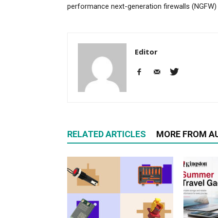
performance next-generation firewalls (NGFW)
Editor
RELATED ARTICLES
MORE FROM A