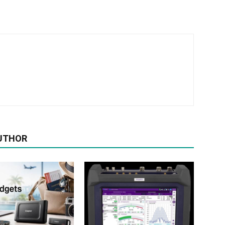
UTHOR