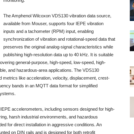
monitoring.
The Amphenol Wilcoxon VDS130 vibration data source,
available from Mouser, supports four IEPE vibration
inputs and a tachometer (RPM) input, enabling
synchronization of vibration and rotational-speed data that
preserves the original analog-signal characteristics while
publishing high-resolution data up to 40 kHz. It is suitable
overing general-purpose, high-speed, low-speed, high-
sible, and hazardous-area applications. The VDS130
 metrics like acceleration, velocity, displacement, crest-
quency bands in an MQTT data format for simplified
 systems.
IEPE accelerometers, including sensors designed for high-
ng, harsh industrial environments, and hazardous
ded for direct installation in aggressive conditions. An
unted on DIN rails and is designed for both retrofit