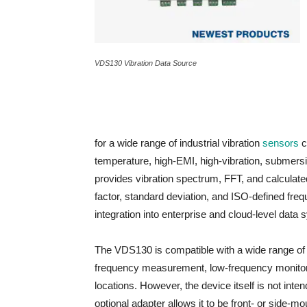
VDS130 Vibration Data Source
for a wide range of industrial vibration
sensors
c
temperature, high-EMI, high-vibration, submer
provides vibration spectrum, FFT, and calculated
factor, standard deviation, and ISO‑defined fre
integration into enterprise and cloud-level data
The VDS130 is compatible with a wide range of 
frequency measurement, low-frequency monitori
locations. However, the device itself is not inten
optional adapter allows it to be front- or side-mo