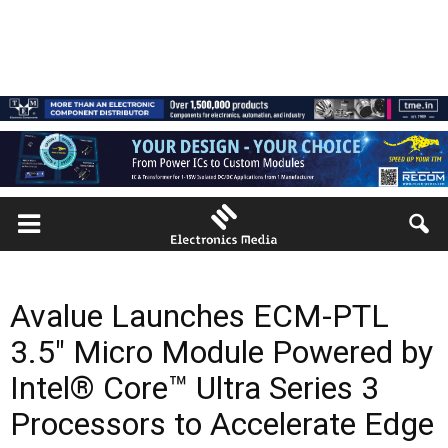
Avalue Launches ECM-PTL
3.5″ Micro Module Powered by
Intel® Core™ Ultra Series 3
Processors to Accelerate Edge