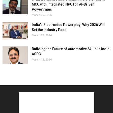
MCU with Integrated NPU for AI-Driven
Powertrains
March 30, 2026
India’s Electronics Powerplay: Why 2026 Will
Set the Industry Pace
March 24, 2026
Building the Future of Automotive Skills in India:
ASDC
March 13, 2026