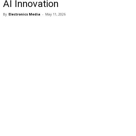
AI Innovation
By
Electronics Media
-
May 11, 2026