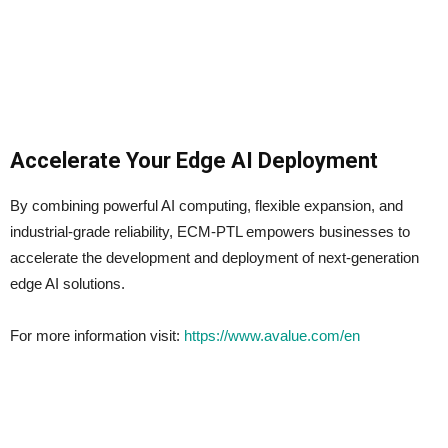
Accelerate Your Edge AI Deployment
By combining powerful AI computing, flexible expansion, and
industrial-grade reliability, ECM-PTL empowers businesses to
accelerate the development and deployment of next-generation
edge AI solutions.
For more information visit:
https://www.avalue.com/en