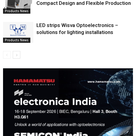
Compact Design and Flexible Production
Products News
LED strips Wisva Optoelectronics –
solutions for lighting installations
Products News