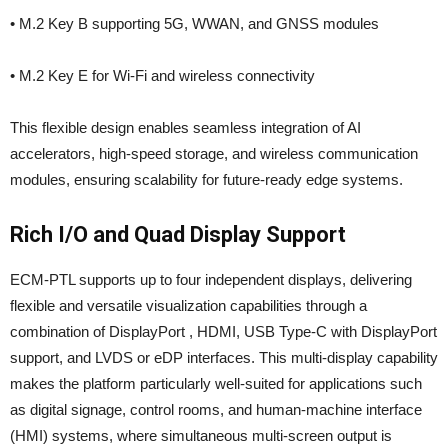
• M.2 Key B supporting 5G, WWAN, and GNSS modules
• M.2 Key E for Wi-Fi and wireless connectivity
This flexible design enables seamless integration of AI
accelerators, high-speed storage, and wireless communication
modules, ensuring scalability for future-ready edge systems.
Rich I/O and Quad Display Support
ECM-PTL supports up to four independent displays, delivering
flexible and versatile visualization capabilities through a
combination of DisplayPort , HDMI, USB Type-C with DisplayPort
support, and LVDS or eDP interfaces. This multi-display capability
makes the platform particularly well-suited for applications such
as digital signage, control rooms, and human-machine interface
(HMI) systems, where simultaneous multi-screen output is