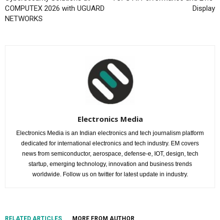
COMPUTEX 2026 with UGUARD
Display
NETWORKS
Electronics Media
Electronics Media is an Indian electronics and tech journalism platform
dedicated for international electronics and tech industry. EM covers
news from semiconductor, aerospace, defense-e, IOT, design, tech
startup, emerging technology, innovation and business trends
worldwide. Follow us on twitter for latest update in industry.
RELATED ARTICLES
MORE FROM AUTHOR