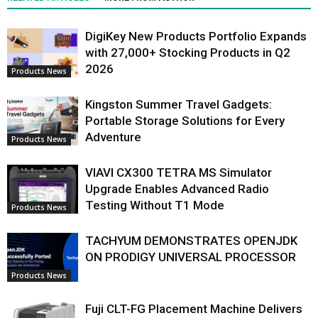
DigiKey New Products Portfolio Expands
with 27,000+ Stocking Products in Q2
2026
Products News
Kingston Summer Travel Gadgets:
Portable Storage Solutions for Every
Adventure
Products News
VIAVI CX300 TETRA MS Simulator
Upgrade Enables Advanced Radio
Testing Without T1 Mode
Products News
TACHYUM DEMONSTRATES OPENJDK
ON PRODIGY UNIVERSAL PROCESSOR
Products News
Fuji CLT-FG Placement Machine Delivers