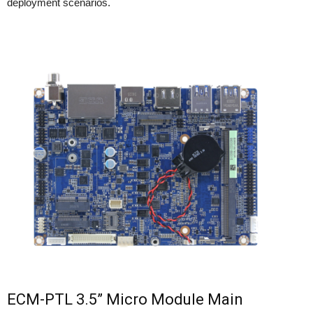
deployment scenarios.
ECM-PTL 3.5” Micro Module Main