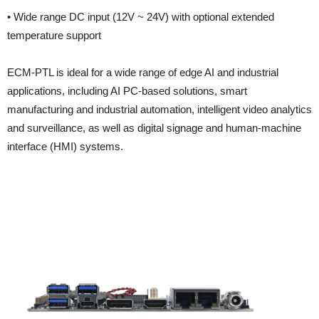
• Wide range DC input (12V ~ 24V) with optional extended
temperature support
ECM-PTL is ideal for a wide range of edge AI and industrial
applications, including AI PC-based solutions, smart
manufacturing and industrial automation, intelligent video analytics
and surveillance, as well as digital signage and human-machine
interface (HMI) systems.