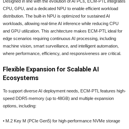
Designed in line with the evolution of AI PCs, ECM-PTL integrates
CPU, GPU, and a dedicated NPU to enable efficient workload
distribution. The built-in NPU is optimized for sustained AI
workloads, allowing real-time AI inference while reducing CPU
and GPU utilization. This architecture makes ECM-PTL ideal for
edge scenarios requiring continuous AI processing, including
machine vision, smart surveillance, and intelligent automation,
where performance, efficiency, and responsiveness are critical.
Flexible Expansion for Scalable AI
Ecosystems
To support diverse AI deployment needs, ECM-PTL features high-
speed DDR5 memory (up to 48GB) and multiple expansion
options, including:
• M.2 Key M (PCIe Gen5) for high-performance NVMe storage