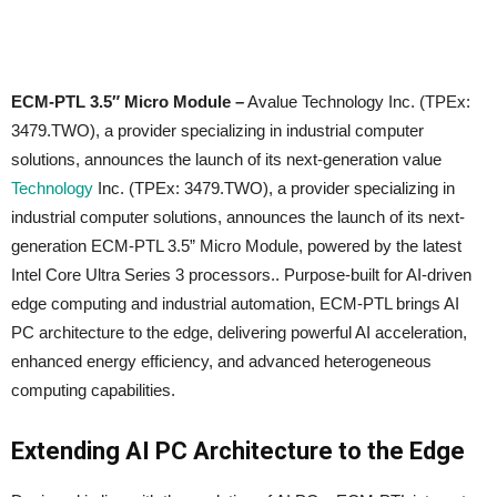
ECM-PTL 3.5″ Micro Module –
Avalue Technology Inc. (TPEx:
3479.TWO), a provider specializing in industrial computer
solutions, announces the launch of its next-generation value
Technology
Inc. (TPEx: 3479.TWO), a provider specializing in
industrial computer solutions, announces the launch of its next-
generation ECM-PTL 3.5” Micro Module, powered by the latest
Intel Core Ultra Series 3 processors.. Purpose-built for AI-driven
edge computing and industrial automation, ECM-PTL brings AI
PC architecture to the edge, delivering powerful AI acceleration,
enhanced energy efficiency, and advanced heterogeneous
computing capabilities.
Extending AI PC Architecture to the Edge