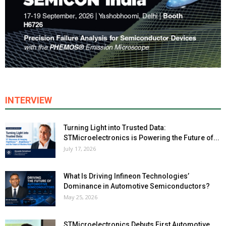
INTERVIEW
Turning Light into Trusted Data:
STMicroelectronics is Powering the Future of...
July 17, 2026
What Is Driving Infineon Technologies’
Dominance in Automotive Semiconductors?
May 25, 2026
STMicroelectronics Debuts First Automotive