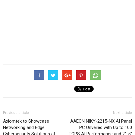
Previous article
Next article
Axiomtek to Showcase
AAEON NIKY-2215-NX AI Panel
Networking and Edge
PC Unveiled with Up to 100
Cybersecurity Solutions at
TOPS AI Performance and 21.5”