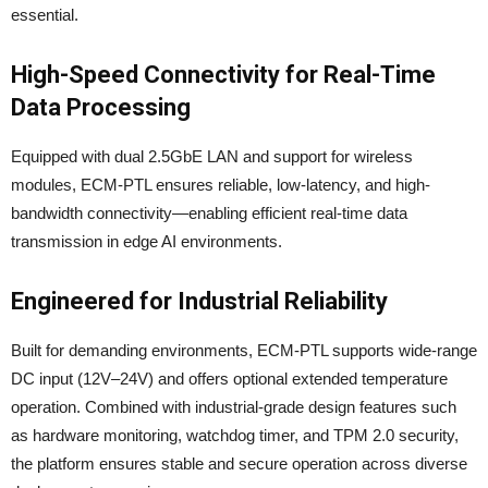
essential.
High-Speed Connectivity for Real-Time
Data Processing
Equipped with dual 2.5GbE LAN and support for wireless
modules, ECM-PTL ensures reliable, low-latency, and high-
bandwidth connectivity—enabling efficient real-time data
transmission in edge AI environments.
Engineered for Industrial Reliability
Built for demanding environments, ECM-PTL supports wide-range
DC input (12V–24V) and offers optional extended temperature
operation. Combined with industrial-grade design features such
as hardware monitoring, watchdog timer, and TPM 2.0 security,
the platform ensures stable and secure operation across diverse