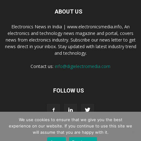
ABOUT US
Electronics News in India | www.electronicsmedia.info, An
electronics and technology news magazine and portal, covers
news from electronics industry. Subscribe our news letter to get
news direct in your inbox. Stay updated with latest industry trend
and technology.
Contact us:
info@digielectromedia.com
FOLLOW US
We use cookies to ensure that we give you the best
experience on our website. If you continue to use this site we
will assume that you are happy with it.
Live Streaming
Webinar Promotion
Privacy Policy
Contact us