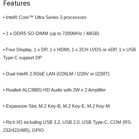
Features
• Intel® Core™ Ultra Series 3 processors
• 1 x DDR5 SO-DIMM (up to 7200MHz / 48GB)
• Four Display, 1 x DP, 1 x HDMI, 1 x 2CH LVDS or eDP, 1 x USB
Type C support DP
• Dual Intel® 2.5GbE LAN (I226LM / I226V or I226IT)
• Realtek ALC888S HD Audio with 2W x 2 Amplifier
• Expansion Slot, M.2 Key-B, M.2 Key-E, M.2 Key-M
• Rich I/O including USB 3.2, USB 2.0, USB Type-C, COM (RS-
232/422/485), GPIO