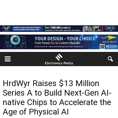
HrdWyr Raises $13 Million
Series A to Build Next-Gen AI-
native Chips to Accelerate the
Age of Physical AI