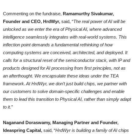
Commenting on the fundraise,
Ramamurthy Sivakumar,
Founder and CEO, HrdWyr,
said, “
The real power of AI will be
unlocked as we enter the era of Physical AI, where advanced
intelligence seamlessly integrates with real-world systems. This
inflection point demands a fundamental rethinking of how
computing systems are conceived, architected, and deployed. It
calls for a structural reset of the semiconductor stack, with IP and
products designed for AI processing from first principles, not as
an afterthought. We encapsulate these ideas under the TEA
framework. At HrdWyr, we don’t just build chips, we partner with
our customers to solve domain-specific challenges and enable
them to lead this transition to Physical AI, rather than simply adapt
to it.”
Naganand Doraswamy, Managing Partner and Founder,
Ideaspring Capital,
said, “
HrdWyr is building a family of AI chips