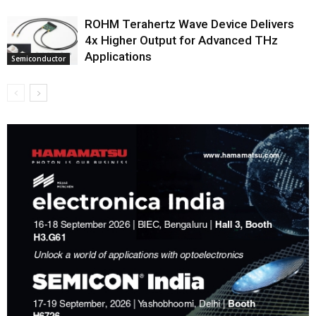
ROHM Terahertz Wave Device Delivers
4x Higher Output for Advanced THz
Applications
Semiconductor