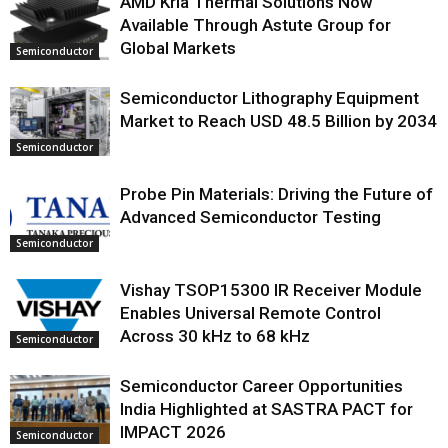
AMD Kria Thermal Solutions Now
Available Through Astute Group for
Global Markets
Semiconductor
Semiconductor Lithography Equipment
Market to Reach USD 48.5 Billion by 2034
Semiconductor
Probe Pin Materials: Driving the Future of
Advanced Semiconductor Testing
Semiconductor
Vishay TSOP15300 IR Receiver Module
Enables Universal Remote Control
Across 30 kHz to 68 kHz
Semiconductor
Semiconductor Career Opportunities
India Highlighted at SASTRA PACT for
IMPACT 2026
Semiconductor