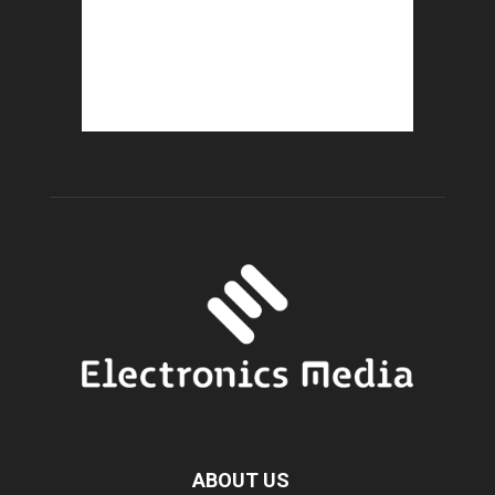
ABOUT US