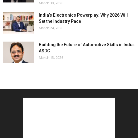
March 30, 2026
India’s Electronics Powerplay: Why 2026 Will
Set the Industry Pace
March 24, 2026
Building the Future of Automotive Skills in India:
ASDC
March 13, 2026