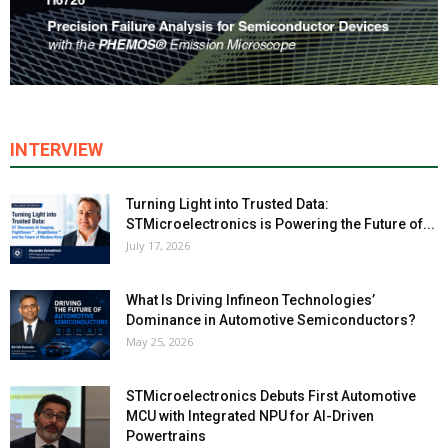
INTERVIEW
Turning Light into Trusted Data:
STMicroelectronics is Powering the Future of...
July 17, 2026
What Is Driving Infineon Technologies’
Dominance in Automotive Semiconductors?
May 25, 2026
STMicroelectronics Debuts First Automotive
MCU with Integrated NPU for AI-Driven
Powertrains