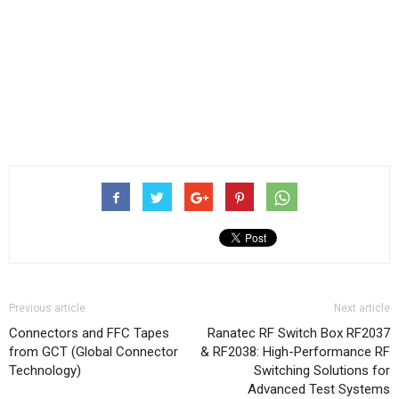
Previous article
Next article
Connectors and FFC Tapes
Ranatec RF Switch Box RF2037
from GCT (Global Connector
& RF2038: High-Performance RF
Technology)
Switching Solutions for
Advanced Test Systems