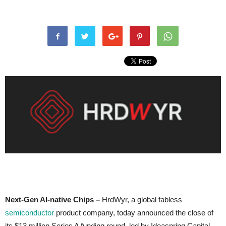
Next-Gen AI-native Chips –
HrdWyr, a global fabless
semiconductor
product company, today announced the close of
its $13 million Series A funding round, led by Ideaspring Capital,