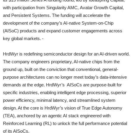
with participation from Singularity AMC, Avatar Growth Capital,
and Persistent Systems. The funding will accelerate the
development of the company’s AI-native System-on-Chip
(AISoC) products and expand customer engagements across
key global markets.
HrdWyr is redefining semiconductor design for an AI-driven world.
The company engineers proprietary, AI-native chips from the
ground up, built on the conviction that conventional, general-
purpose architectures can no longer meet today’s data-intensive
demands at the edge. HrdWyr’s AISoCs are purpose-built for
specific industries, enabling intelligent edge processing, superior
power efficiency, minimal latency, and streamlined system
design. At the core is HrdWyr’s vision of True Edge Autonomy
(TEA), anchored by an agentic AI stack engineered with
Reinforced Learning (RL) to unlock the full performance potential
of its AISoCs.