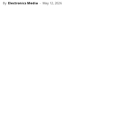
By
Electronics Media
-
May 12, 2026