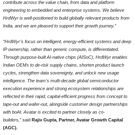
contribute across the value chain, from data and platform
engineering to embedded and enterprise systems. We believe
HrdWyr is well-positioned to build globally relevant products from
India, and we are pleased to support their growth journey.”
“HrdWyr’s focus on intelligent, energy-efficient systems and deep
IP ownership, rather than generic compute, is differentiated.
Through purpose-built AI-native chips (AISoC), HrdWyr enables
Indian OEMs to de-risk supply chains, shorten product launch
cycles, strengthen data sovereignty, and unlock new usage
intelligence. The team’s multi-decade global semiconductor
execution experience and strong ecosystem relationships are
reflected in their rapid, capital-efficient progress from concept to
tape-out and wafer-out, alongside customer design partnerships
with boAt. Avatar is excited to partner closely as co-
builders,”
said
Rajiv Gupta, Partner, Avatar Growth Capital
(AGC).