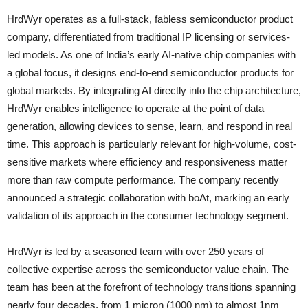
HrdWyr operates as a full-stack, fabless semiconductor product
company, differentiated from traditional IP licensing or services-
led models. As one of India’s early AI-native chip companies with
a global focus, it designs end-to-end semiconductor products for
global markets. By integrating AI directly into the chip architecture,
HrdWyr enables intelligence to operate at the point of data
generation, allowing devices to sense, learn, and respond in real
time. This approach is particularly relevant for high-volume, cost-
sensitive markets where efficiency and responsiveness matter
more than raw compute performance. The company recently
announced a strategic collaboration with boAt, marking an early
validation of its approach in the consumer technology segment.
HrdWyr is led by a seasoned team with over 250 years of
collective expertise across the semiconductor value chain. The
team has been at the forefront of technology transitions spanning
nearly four decades, from 1 micron (1000 nm) to almost 1nm