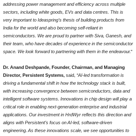
addressing power management and efficiency across multiple
sectors, including white goods, EVs and data centres. This is
very important to Ideaspring’s thesis of building products from
India for the world and also becoming self-reliant in
semiconductors. We are proud to partner with Siva, Ganesh, and
their team, who have decades of experience in the semiconductor
space. We look forward to partnering with them in the endeavour.
“
Dr. Anand Deshpande, Founder, Chairman, and Managing
Director, Persistent Systems,
said,
“AI-led transformation is
driving a fundamental shift in how the technology stack is built,
with increasing convergence between semiconductors, data and
intelligent software systems. Innovations in chip design will play a
critical role in enabling next-generation enterprise and industrial
applications. Our investment in HrdWyr reflects this direction and
aligns with Persistent’s focus on AI-led, software-driven
engineering. As these innovations scale, we see opportunities to