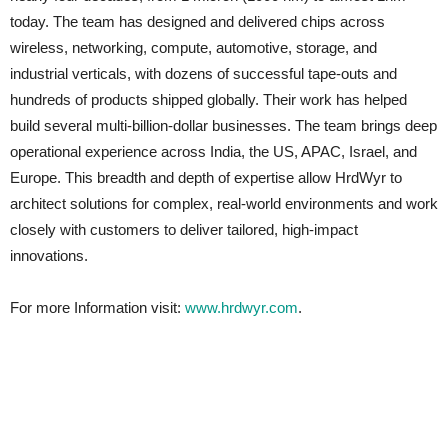
today. The team has designed and delivered chips across
wireless, networking, compute, automotive, storage, and
industrial verticals, with dozens of successful tape-outs and
hundreds of products shipped globally. Their work has helped
build several multi-billion-dollar businesses. The team brings deep
operational experience across India, the US, APAC, Israel, and
Europe. This breadth and depth of expertise allow HrdWyr to
architect solutions for complex, real-world environments and work
closely with customers to deliver tailored, high-impact
innovations.
For more Information visit:
www.hrdwyr.com
.