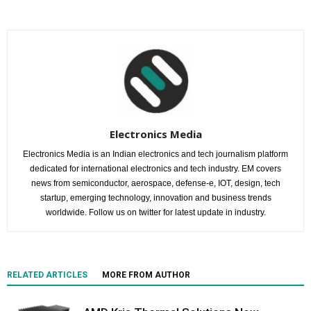
Electronics Media
Electronics Media is an Indian electronics and tech journalism platform
dedicated for international electronics and tech industry. EM covers
news from semiconductor, aerospace, defense-e, IOT, design, tech
startup, emerging technology, innovation and business trends
worldwide. Follow us on twitter for latest update in industry.
RELATED ARTICLES
MORE FROM AUTHOR