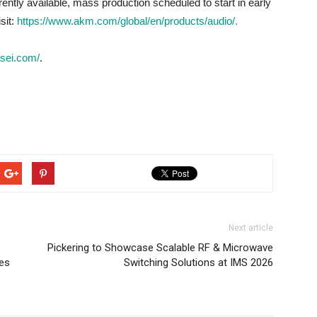
ntly available, mass production scheduled to start in early
sit:
https://www.akm.com/global/en/products/audio/.
asei.com/
.
Next article
Pickering to Showcase Scalable RF & Microwave
xes
Switching Solutions at IMS 2026