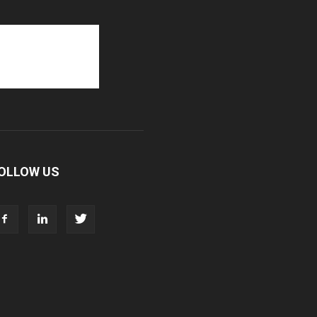
OLLOW US