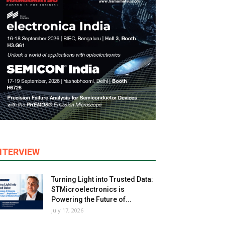
NTERVIEW
Turning Light into Trusted Data:
STMicroelectronics is
Powering the Future of...
July 17, 2026