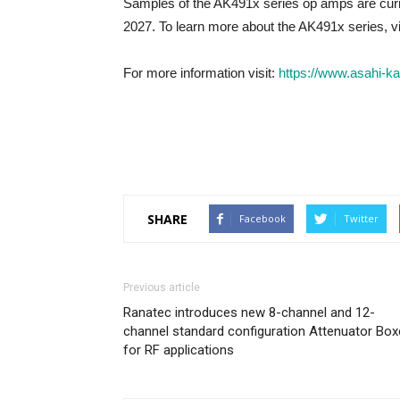
Samples of the AK491x series op amps are curre
2027. To learn more about the AK491x series, vi
For more information visit:
https://www.asahi-k
SHARE
Facebook
Twitter
Previous article
Ranatec introduces new 8-channel and 12-
channel standard configuration Attenuator Bo
for RF applications