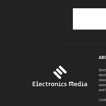
AB
Elec
elec
news
news
and 
Cont