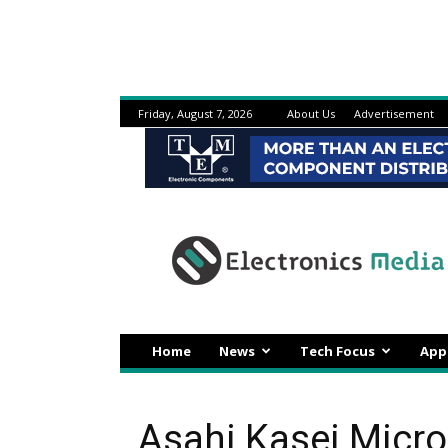
Friday, August 7, 2026
About Us
Advertisement
Electronicsmedia
Home
News
Tech Focus
App
Asahi Kasei Micr