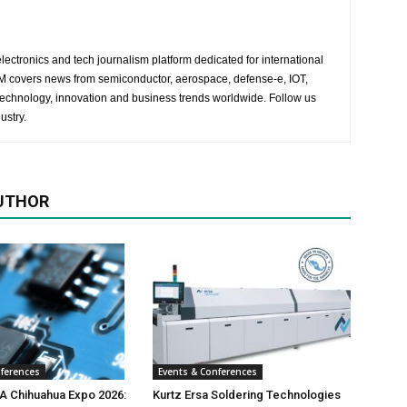
lectronics and tech journalism platform dedicated for international
 EM covers news from semiconductor, aerospace, defense-e, IOT,
 technology, innovation and business trends worldwide. Follow us
ustry.
UTHOR
nferences
Events & Conferences
 Chihuahua Expo 2026:
Kurtz Ersa Soldering Technologies