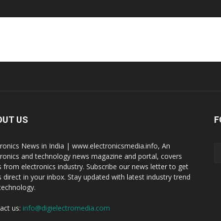
OUT US
F
tronics News in India | www.electronicsmedia.info, An
tronics and technology news magazine and portal, covers
 from electronics industry. Subscribe our news letter to get
 direct in your inbox. Stay updated with latest industry trend
technology.
act us:
info@digielectromedia.com