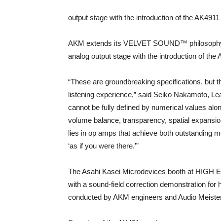
output stage with the introduction of the AK49
AKM extends its VELVET SOUND™ philosophy bey
analog output stage with the introduction of t
“These are groundbreaking specifications, but 
listening experience,” said Seiko Nakamoto, L
cannot be fully defined by numerical values a
volume balance, transparency, spatial expansion
lies in op amps that achieve both outstanding 
‘as if you were there.’”
The Asahi Kasei Microdevices booth at HIGH E
with a sound-field correction demonstration for
conducted by AKM engineers and Audio Meisters 