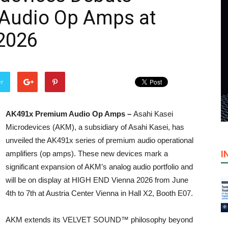
Audio Op Amps at
2026
er
AK491x Premium Audio Op Amps –
Asahi Kasei
Microdevices (AKM), a subsidiary of Asahi Kasei, has
unveiled the AK491x series of premium audio operational
I
amplifiers (op amps). These new devices mark a
significant expansion of AKM’s analog audio portfolio and
will be on display at HIGH END Vienna 2026 from June
4th to 7th at Austria Center Vienna in Hall X2, Booth E07.
AKM extends its VELVET SOUND™ philosophy beyond