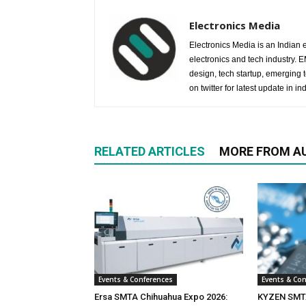
Electronics Media
Electronics Media is an Indian e
electronics and tech industry.
design, tech startup, emerging
on twitter for latest update in ind
RELATED ARTICLES
MORE FROM A
Events & Conferences
Events & Co
Ersa SMTA Chihuahua Expo 2026:
KYZEN SMTA