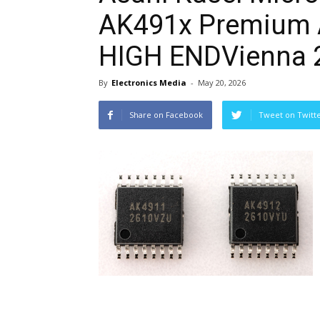
AK491x Premium 
HIGH ENDVienna 
By
Electronics Media
-
May 20, 2026
Share on Facebook
Tweet on Twitt