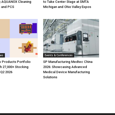
g AQUANOX Cleaning
to Take Center Stage at SMTA
s and PCS
Michigan and Ohio Valley Expos
ews
Events & Conferences
 Products Portfolio
SP Manufacturing Medtec China
h 27,000+ Stocking
2026: Showcasing Advanced
 Q2 2026
Medical Device Manufacturing
Solutions