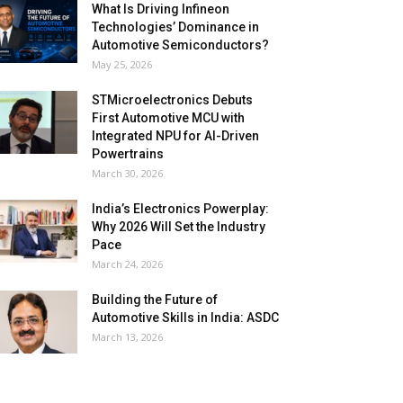
What Is Driving Infineon
Technologies’ Dominance in
Automotive Semiconductors?
May 25, 2026
STMicroelectronics Debuts
First Automotive MCU with
Integrated NPU for AI-Driven
Powertrains
March 30, 2026
India’s Electronics Powerplay:
Why 2026 Will Set the Industry
Pace
March 24, 2026
Building the Future of
Automotive Skills in India: ASDC
March 13, 2026