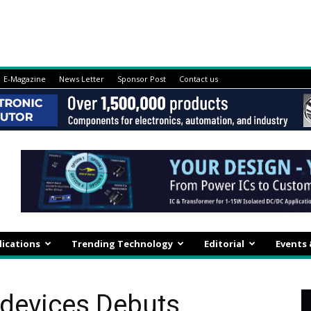
E-Magazine
News Letter
Sponsor Post
Contact us
lications
Trending Technology
Editorial
Events
odevices Debuts