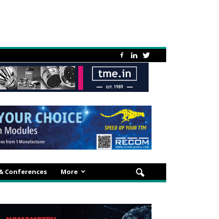
 & Conferences
More