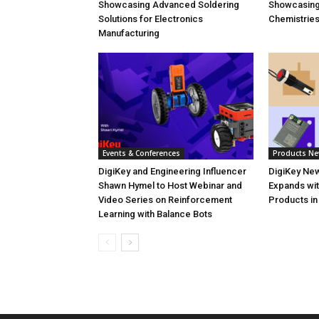
Showcasing Advanced Soldering
Showcasin
Solutions for Electronics
Chemistrie
Manufacturing
Events & Conferences
Products N
DigiKey and Engineering Influencer
DigiKey New
Shawn Hymel to Host Webinar and
Expands wit
Video Series on Reinforcement
Products in
Learning with Balance Bots