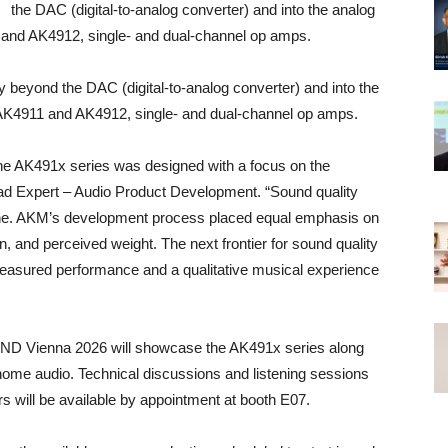
the DAC (digital-to-analog converter) and into the analog
11 and AK4912, single- and dual-channel op amps.
ond the DAC (digital-to-analog converter) and into the
he AK4911 and AK4912, single- and dual-channel op amps.
the AK491x series was designed with a focus on the
ead Expert – Audio Product Development. “Sound quality
lone. AKM’s development process placed equal emphasis on
, and perceived weight. The next frontier for sound quality
measured performance and a qualitative musical experience
ND Vienna 2026 will showcase the AK491x series along
 home audio. Technical discussions and listening sessions
will be available by appointment at booth E07.