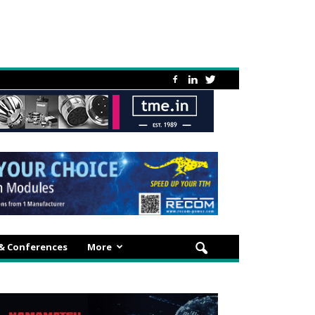
 & Conferences
More