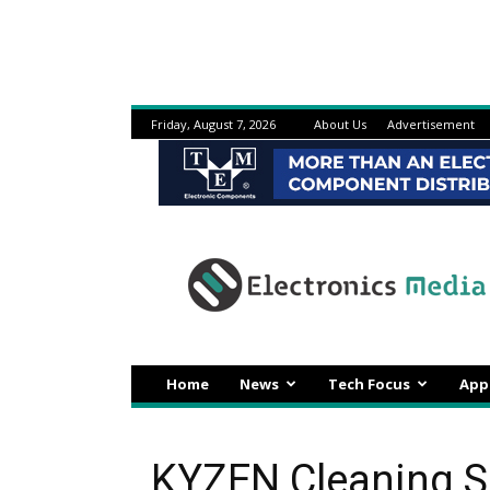
Friday, August 7, 2026
About Us
Advertisement
Electronicsmedia
Home
News
Tech Focus
App
KYZEN Cleaning S