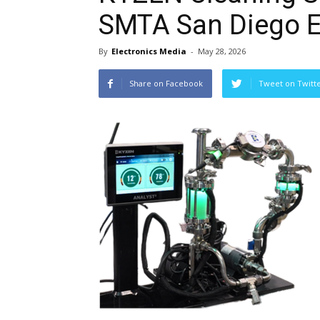
SMTA San Diego 
By
Electronics Media
-
May 28, 2026
Share on Facebook
Tweet on Twitt