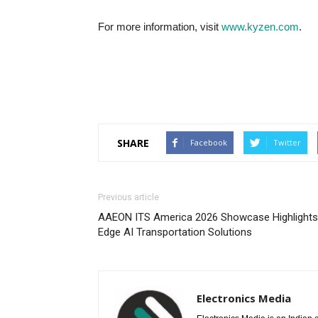
For more information, visit
www.kyzen.com
.
SHARE
Facebook
Twitter
Previous article
AAEON ITS America 2026 Showcase Highlights
Edge AI Transportation Solutions
Electronics Media