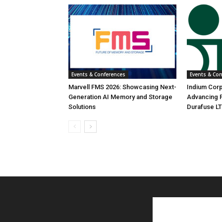
Events & Conferences
Events & Co
Marvell FMS 2026: Showcasing Next-
Indium Corp
Generation AI Memory and Storage
Advancing P
Solutions
Durafuse LT