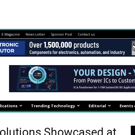
E-Magazine
News Letter
Sponsor Post
Contact us
lications
Trending Technology
Editorial
Events
olutions Showcased at