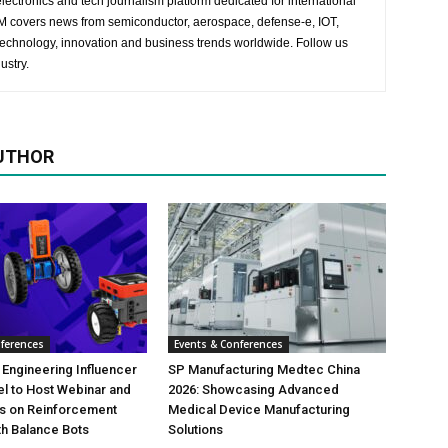
lectronics and tech journalism platform dedicated for international
 EM covers news from semiconductor, aerospace, defense-e, IOT,
 technology, innovation and business trends worldwide. Follow us
ustry.
UTHOR
nferences
Events & Conferences
 Engineering Influencer
SP Manufacturing Medtec China
l to Host Webinar and
2026: Showcasing Advanced
es on Reinforcement
Medical Device Manufacturing
th Balance Bots
Solutions