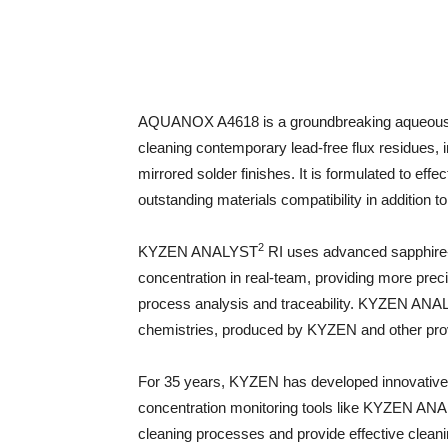
AQUANOX A4618 is a groundbreaking aqueous cl
cleaning contemporary lead-free flux residues, 
mirrored solder finishes. It is formulated to effec
outstanding materials compatibility in addition 
2
KYZEN ANALYST
RI uses advanced sapphire
concentration in real-team, providing more pre
process analysis and traceability. KYZEN AN
chemistries, produced by KYZEN and other provid
For 35 years, KYZEN has developed innovative 
concentration monitoring tools like KYZEN AN
cleaning processes and provide effective clean