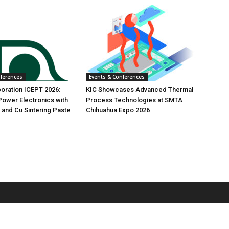
nferences
Events & Conferences
oration ICEPT 2026:
KIC Showcases Advanced Thermal
ower Electronics with
Process Technologies at SMTA
 and Cu Sintering Paste
Chihuahua Expo 2026