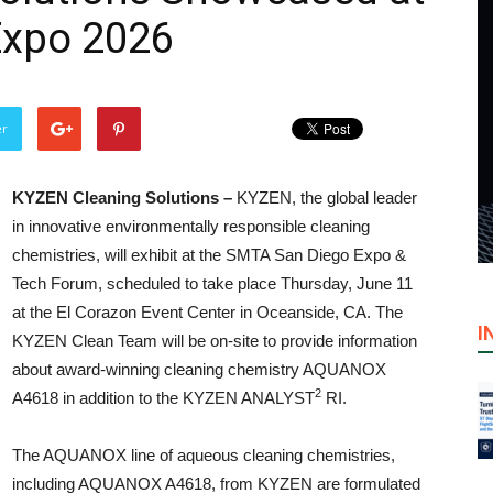
Expo 2026
er
KYZEN Cleaning Solutions –
KYZEN, the global leader
in innovative environmentally responsible cleaning
chemistries, will exhibit at the SMTA San Diego Expo &
Tech Forum, scheduled to take place Thursday, June 11
at the El Corazon Event Center in Oceanside, CA. The
I
KYZEN Clean Team will be on-site to provide information
about award-winning cleaning chemistry AQUANOX
2
A4618 in addition to the KYZEN ANALYST
RI.
The AQUANOX line of aqueous cleaning chemistries,
including AQUANOX A4618, from KYZEN are formulated