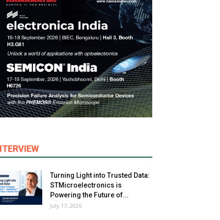
NTERVIEW
Turning Light into Trusted Data:
STMicroelectronics is
Powering the Future of...
July 17, 2026