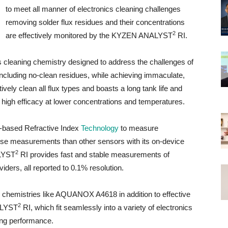
to meet all manner of electronics cleaning challenges
removing solder flux residues and their concentrations
2
are effectively monitored by the KYZEN ANALYST
RI.
eaning chemistry designed to address the challenges of
including no-clean residues, while achieving immaculate,
tively clean all flux types and boasts a long tank life and
to high efficacy at lower concentrations and temperatures.
-based Refractive Index
Technology
to measure
cise measurements than other sensors with its on-device
2
ALYST
RI provides fast and stable measurements of
ers, all reported to 0.1% resolution.
chemistries like AQUANOX A4618 in addition to effective
2
ALYST
RI, which fit seamlessly into a variety of electronics
ing performance.