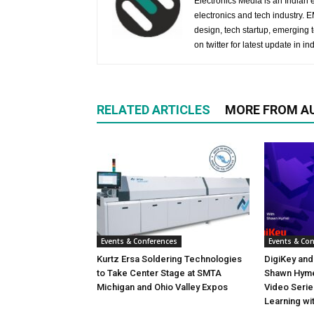
Electronics Media is an Indian e
electronics and tech industry.
design, tech startup, emerging
on twitter for latest update in ind
RELATED ARTICLES
MORE FROM A
Events & Conferences
Events & Co
Kurtz Ersa Soldering Technologies
DigiKey and
to Take Center Stage at SMTA
Shawn Hyme
Michigan and Ohio Valley Expos
Video Seri
Learning wi