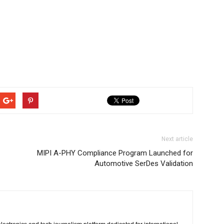
Next article
MIPI A-PHY Compliance Program Launched for
Automotive SerDes Validation