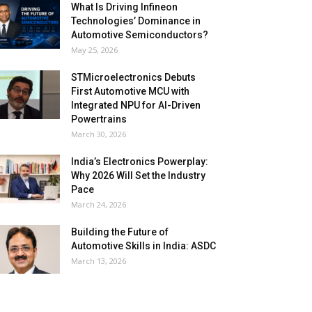
What Is Driving Infineon
Technologies’ Dominance in
Automotive Semiconductors?
May 25, 2026
STMicroelectronics Debuts
First Automotive MCU with
Integrated NPU for AI-Driven
Powertrains
March 30, 2026
India’s Electronics Powerplay:
Why 2026 Will Set the Industry
Pace
March 24, 2026
Building the Future of
Automotive Skills in India: ASDC
March 13, 2026