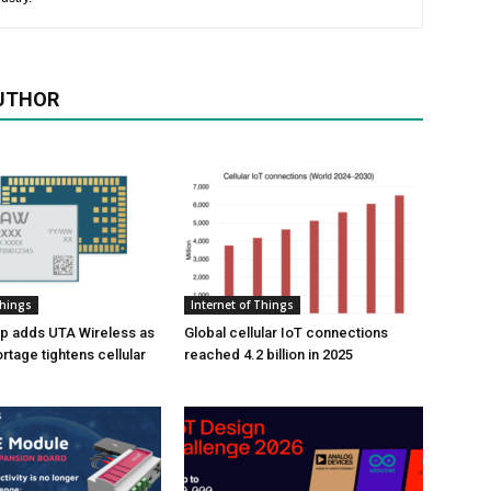
UTHOR
Things
Internet of Things
p adds UTA Wireless as
Global cellular IoT connections
tage tightens cellular
reached 4.2 billion in 2025