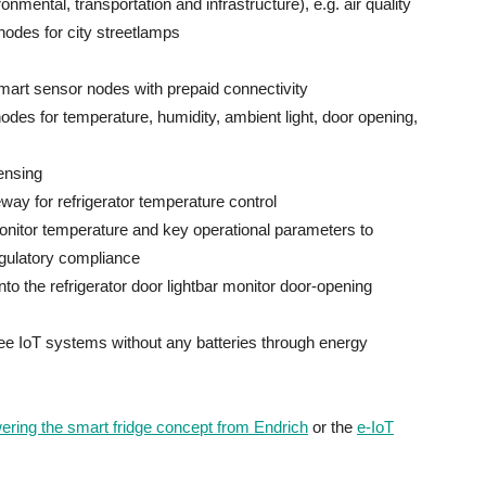
onmental, transportation and infrastructure), e.g. air quality
 nodes for city streetlamps
rt sensor nodes with prepaid connectivity
es for temperature, humidity, ambient light, door opening,
sensing
y for refrigerator temperature control
monitor temperature and key operational parameters to
egulatory compliance
to the refrigerator door lightbar monitor door-opening
e IoT systems without any batteries through energy
ing the smart fridge concept from Endrich
or the
e-IoT