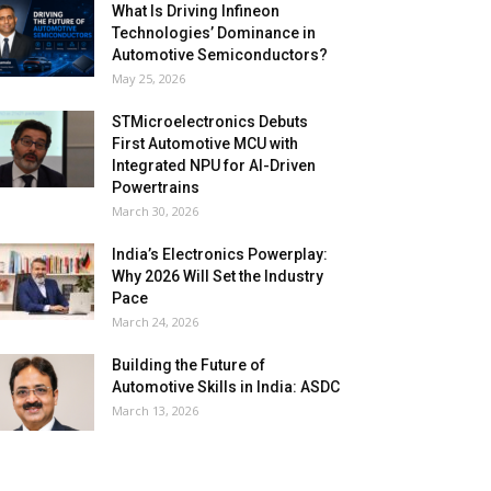
What Is Driving Infineon
Technologies’ Dominance in
Automotive Semiconductors?
May 25, 2026
STMicroelectronics Debuts
First Automotive MCU with
Integrated NPU for AI-Driven
Powertrains
March 30, 2026
India’s Electronics Powerplay:
Why 2026 Will Set the Industry
Pace
March 24, 2026
Building the Future of
Automotive Skills in India: ASDC
March 13, 2026