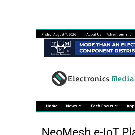
Friday, August 7, 2026
About Us
Advertisement
Electronicsmedia
Home
News
Tech Focus
App
NeoMesh e-IoT Pl