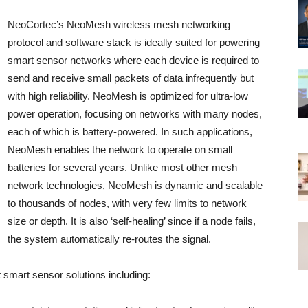
NeoCortec’s NeoMesh wireless mesh networking
protocol and software stack is ideally suited for powering
smart sensor networks where each device is required to
send and receive small packets of data infrequently but
with high reliability. NeoMesh is optimized for ultra-low
power operation, focusing on networks with many nodes,
each of which is battery-powered. In such applications,
NeoMesh enables the network to operate on small
batteries for several years. Unlike most other mesh
network technologies, NeoMesh is dynamic and scalable
to thousands of nodes, with very few limits to network
size or depth. It is also ‘self-healing’ since if a node fails,
the system automatically re-routes the signal.
 smart sensor solutions including: