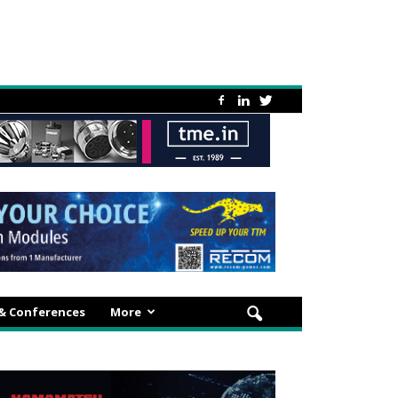
 & Conferences
More