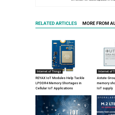
RELATED ARTICLES
MORE FROM A
Internet of Things
Internet of 
REYAX IoT Modules Help Tackle
Astute Grou
LPDDR4 Memory Shortages in
memory shor
Cellular IoT Applications
IoT supply