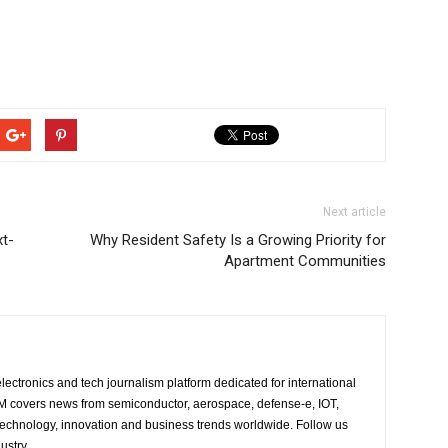
Next article
t-
Why Resident Safety Is a Growing Priority for
Apartment Communities
lectronics and tech journalism platform dedicated for international
 EM covers news from semiconductor, aerospace, defense-e, IOT,
 technology, innovation and business trends worldwide. Follow us
ustry.