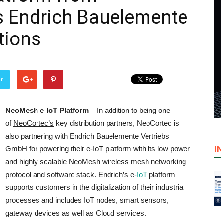
 Endrich Bauelemente
utions
er
NeoMesh e-IoT Platform –
In addition to being one
of
NeoCortec’s
key distribution partners, NeoCortec is
also partnering with Endrich Bauelemente Vertriebs
I
GmbH for powering their e-IoT platform with its low power
and highly scalable
NeoMesh
wireless mesh networking
protocol and software stack. Endrich’s e-
IoT
platform
supports customers in the digitalization of their industrial
processes and includes IoT nodes, smart sensors,
gateway devices as well as Cloud services.