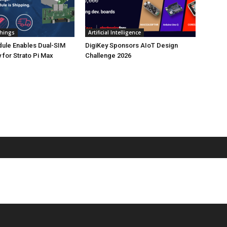
Things
Artificial Intelligence
ule Enables Dual-SIM
DigiKey Sponsors AIoT Design
 for Strato Pi Max
Challenge 2026