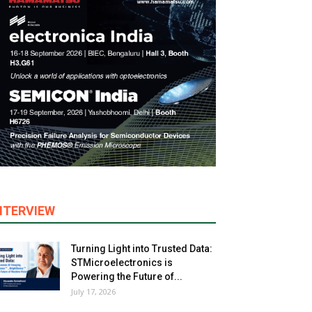
NTERVIEW
Turning Light into Trusted Data:
STMicroelectronics is
Powering the Future of...
July 17, 2026