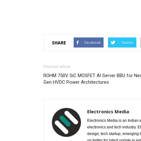
SHARE
Facebook
Twitter
Previous article
ROHM 750V SiC MOSFET AI Server BBU for Nex
Gen HVDC Power Architectures
Electronics Media
Electronics Media is an Indian e
electronics and tech industry.
design, tech startup, emerging
on twitter for latest update in ind