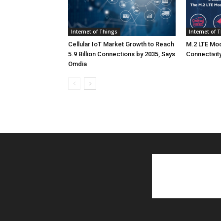
Internet of Things
Internet of 
Cellular IoT Market Growth to Reach
M.2 LTE Mod
5.9 Billion Connections by 2035, Says
Connectivity
Omdia