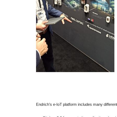
Endrich’s e-IoT platform includes many different