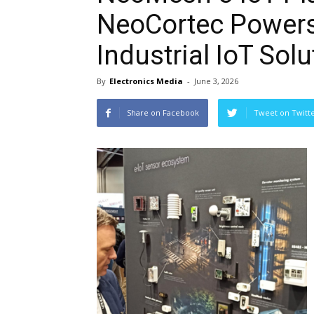
NeoCortec Powers
Industrial IoT Sol
By
Electronics Media
-
June 3, 2026
Share on Facebook
Tweet on Twitt