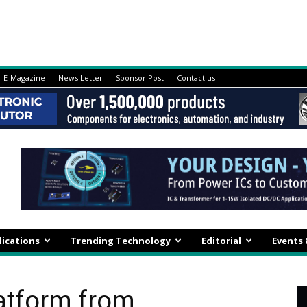
E-Magazine
News Letter
Sponsor Post
Contact us
lications
Trending Technology
Editorial
Events
atform from