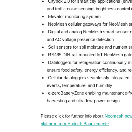
Citybox 2.0 for smart city applications (envir
and traffic noise sensing, brightness control
Elevator monitoring system
NeoMesh cellular gateways for NeoMesh sma
Digital and analog NeoMesh smart sensor nod
and AC voltage presence detection
Soil sensors for soil moisture and nutrient 
RS485 DIN-rail-mounted IoT NeoMesh gatewa
Dataloggers for refrigeration continuously 
ensure food safety, energy efficiency, and r
Cellular dataloggers seamlessly integrated in
events, temperature, and humidity
e-zeroBatteryZone enabling maintenance-fre
harvesting and ultra-low-power design
Please click for further info about
Neomesh power
platform from Endrich Bauelemente