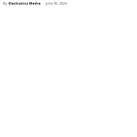
By
Electronics Media
-
June 30, 2026