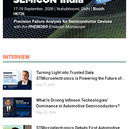
INTERVIEW
Turning Light into Trusted Data:
STMicroelectronics is Powering the Future of...
July 17, 2026
What Is Driving Infineon Technologies’
Dominance in Automotive Semiconductors?
May 25, 2026
STMicroelectronics Debuts First Automotive