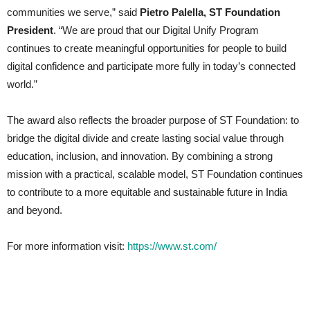
communities we serve,” said
Pietro Palella, ST Foundation
President
. “We are proud that our Digital Unify Program
continues to create meaningful opportunities for people to build
digital confidence and participate more fully in today’s connected
world.”
The award also reflects the broader purpose of ST Foundation: to
bridge the digital divide and create lasting social value through
education, inclusion, and innovation. By combining a strong
mission with a practical, scalable model, ST Foundation continues
to contribute to a more equitable and sustainable future in India
and beyond.
For more information visit:
https://www.st.com/