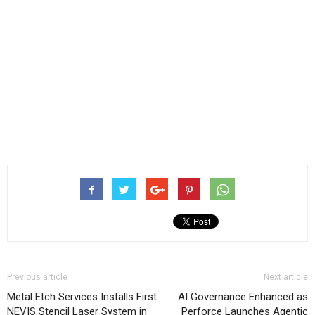
Previous article
Next article
Metal Etch Services Installs First
AI Governance Enhanced as
NEVIS Stencil Laser System in
Perforce Launches Agentic