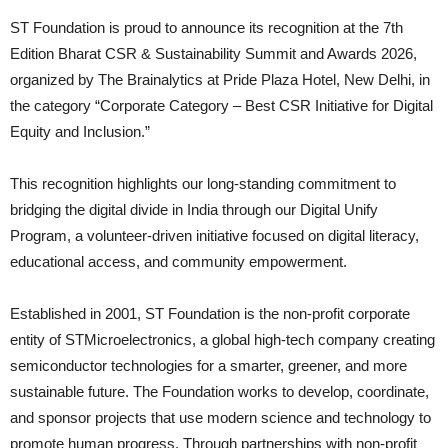
ST Foundation is proud to announce its recognition at the 7th
Edition Bharat CSR & Sustainability Summit and Awards 2026,
organized by The Brainalytics at Pride Plaza Hotel, New Delhi, in
the category “Corporate Category – Best CSR Initiative for Digital
Equity and Inclusion.”
This recognition highlights our long-standing commitment to
bridging the digital divide in India through our Digital Unify
Program, a volunteer-driven initiative focused on digital literacy,
educational access, and community empowerment.
Established in 2001, ST Foundation is the non-profit corporate
entity of STMicroelectronics, a global high-tech company creating
semiconductor technologies for a smarter, greener, and more
sustainable future. The Foundation works to develop, coordinate,
and sponsor projects that use modern science and technology to
promote human progress. Through partnerships with non-profit