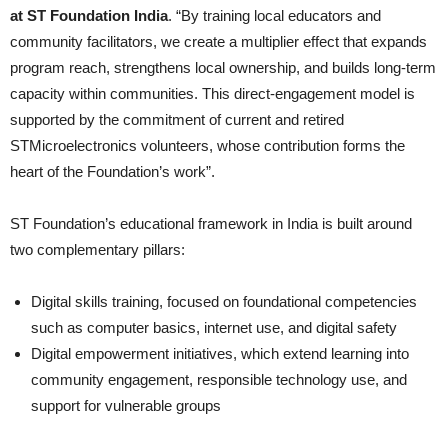
at
ST Foundation India
. “By training local educators and
community facilitators, we create a multiplier effect that expands
program reach, strengthens local ownership, and builds long-term
capacity within communities. This direct-engagement model is
supported by the commitment of current and retired
STMicroelectronics volunteers, whose contribution forms the
heart of the Foundation’s work”.
ST Foundation’s educational framework in India is built around
two complementary pillars:
Digital skills training, focused on foundational competencies
such as computer basics, internet use, and digital safety
Digital empowerment initiatives, which extend learning into
community engagement, responsible technology use, and
support for vulnerable groups