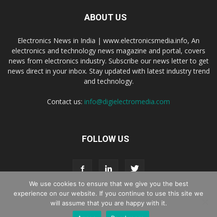
ABOUT US
Electronics News in India | www.electronicsmedia.info, An
electronics and technology news magazine and portal, covers
news from electronics industry. Subscribe our news letter to get
news direct in your inbox. Stay updated with latest industry trend
and technology.
Contact us:
info@digielectromedia.com
FOLLOW US
We use cookies to ensure that we give you the best
experience on our website. If you continue to use this site we
will assume that you are happy with it.
Live Streaming
Webinar Promotion
Privacy Policy
Contact us