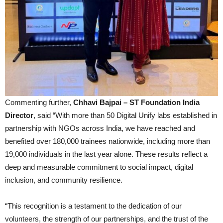
Commenting further,
Chhavi Bajpai – ST Foundation India
Director
, said “With more than 50 Digital Unify labs established in
partnership with NGOs across India, we have reached and
benefited over 180,000 trainees nationwide, including more than
19,000 individuals in the last year alone. These results reflect a
deep and measurable commitment to social impact, digital
inclusion, and community resilience.
“This recognition is a testament to the dedication of our
volunteers, the strength of our partnerships, and the trust of the