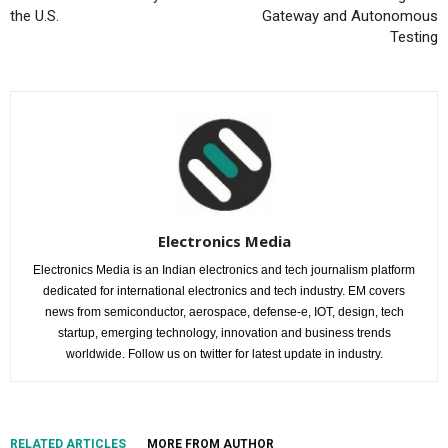
the U.S.
Gateway and Autonomous
Testing
Electronics Media
Electronics Media is an Indian electronics and tech journalism platform
dedicated for international electronics and tech industry. EM covers
news from semiconductor, aerospace, defense-e, IOT, design, tech
startup, emerging technology, innovation and business trends
worldwide. Follow us on twitter for latest update in industry.
RELATED ARTICLES
MORE FROM AUTHOR