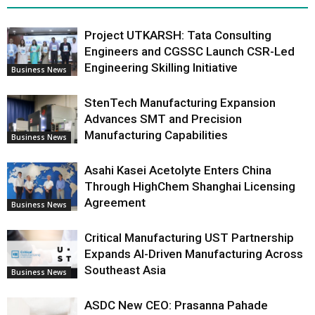
Project UTKARSH: Tata Consulting
Engineers and CGSSC Launch CSR-Led
Engineering Skilling Initiative
Business News
StenTech Manufacturing Expansion
Advances SMT and Precision
Manufacturing Capabilities
Business News
Asahi Kasei Acetolyte Enters China
Through HighChem Shanghai Licensing
Agreement
Business News
Critical Manufacturing UST Partnership
Expands AI-Driven Manufacturing Across
Southeast Asia
Business News
ASDC New CEO: Prasanna Pahade