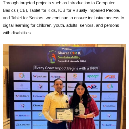
Through targeted projects such as Introduction to Computer
Basics (ICB), Tablet for Kids, ICB for Visually Impaired People,
and Tablet for Seniors, we continue to ensure inclusive access to
digital learning for children, youth, adults, seniors, and persons
with disabilities.