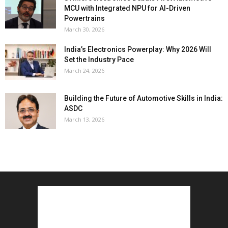
MCU with Integrated NPU for AI-Driven
Powertrains
March 30, 2026
India’s Electronics Powerplay: Why 2026 Will
Set the Industry Pace
March 24, 2026
Building the Future of Automotive Skills in India:
ASDC
March 13, 2026