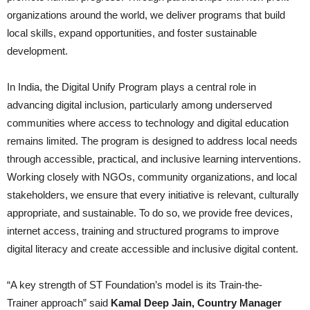
organizations around the world, we deliver programs that build
local skills, expand opportunities, and foster sustainable
development.
In India, the Digital Unify Program plays a central role in
advancing digital inclusion, particularly among underserved
communities where access to technology and digital education
remains limited. The program is designed to address local needs
through accessible, practical, and inclusive learning interventions.
Working closely with NGOs, community organizations, and local
stakeholders, we ensure that every initiative is relevant, culturally
appropriate, and sustainable. To do so, we provide free devices,
internet access, training and structured programs to improve
digital literacy and create accessible and inclusive digital content.
“A key strength of ST Foundation’s model is its Train-the-
Trainer approach” said
Kamal Deep Jain, Country Manager