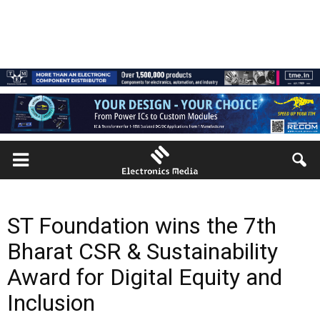
ST Foundation wins the 7th
Bharat CSR & Sustainability
Award for Digital Equity and
Inclusion