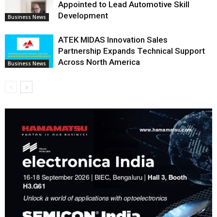
Appointed to Lead Automotive Skill
Development
Business News
ATEK MIDAS Innovation Sales
Partnership Expands Technical Support
Across North America
Business News