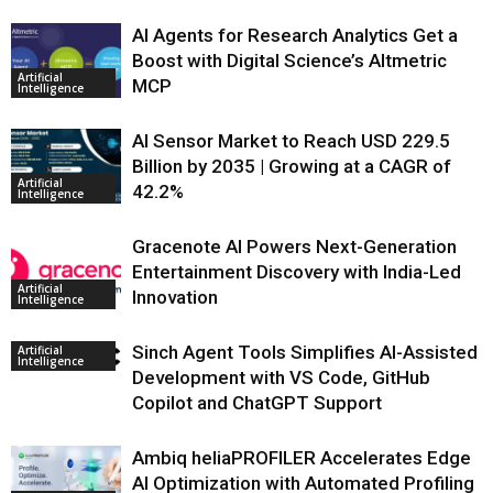
AI Agents for Research Analytics Get a
Boost with Digital Science’s Altmetric
Artificial
MCP
Intelligence
AI Sensor Market to Reach USD 229.5
Billion by 2035 | Growing at a CAGR of
Artificial
42.2%
Intelligence
Gracenote AI Powers Next-Generation
Entertainment Discovery with India-Led
Artificial
Innovation
Intelligence
Sinch Agent Tools Simplifies AI-Assisted
Artificial
Intelligence
Development with VS Code, GitHub
Copilot and ChatGPT Support
Ambiq heliaPROFILER Accelerates Edge
AI Optimization with Automated Profiling