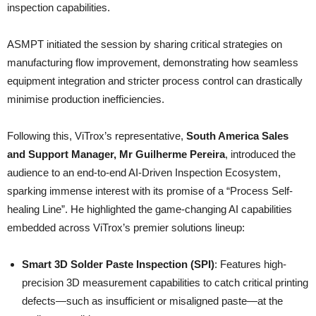
inspection capabilities.
ASMPT initiated the session by sharing critical strategies on
manufacturing flow improvement, demonstrating how seamless
equipment integration and stricter process control can drastically
minimise production inefficiencies.
Following this, ViTrox’s representative,
South America Sales
and Support Manager, Mr Guilherme Pereira
, introduced the
audience to an end-to-end AI-Driven Inspection Ecosystem,
sparking immense interest with its promise of a “Process Self-
healing Line”. He highlighted the game-changing AI capabilities
embedded across ViTrox’s premier solutions lineup:
Smart 3D Solder Paste Inspection (SPI)
: Features high-
precision 3D measurement capabilities to catch critical printing
defects—such as insufficient or misaligned paste—at the