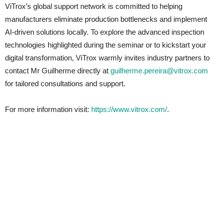
ViTrox’s global support network is committed to helping
manufacturers eliminate production bottlenecks and implement
AI-driven solutions locally. To explore the advanced inspection
technologies highlighted during the seminar or to kickstart your
digital transformation, ViTrox warmly invites industry partners to
contact Mr Guilherme directly at
guilherme.pereira@vitrox.com
for tailored consultations and support.
For more information visit:
https://www.vitrox.com/
.