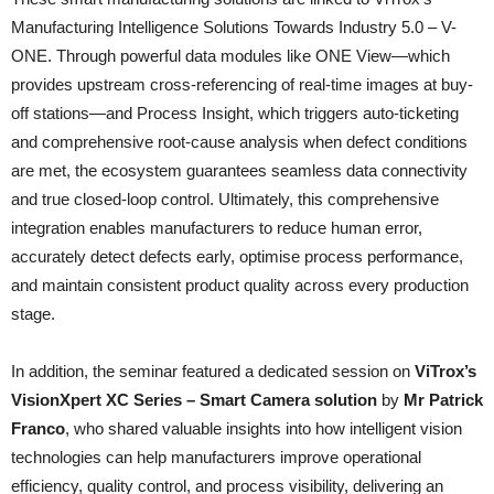
Manufacturing Intelligence Solutions Towards Industry 5.0 – V-
ONE. Through powerful data modules like ONE View—which
provides upstream cross-referencing of real-time images at buy-
off stations—and Process Insight, which triggers auto-ticketing
and comprehensive root-cause analysis when defect conditions
are met, the ecosystem guarantees seamless data connectivity
and true closed-loop control. Ultimately, this comprehensive
integration enables manufacturers to reduce human error,
accurately detect defects early, optimise process performance,
and maintain consistent product quality across every production
stage.
In addition, the seminar featured a dedicated session on
ViTrox’s
VisionXpert XC Series – Smart Camera solution
by
Mr Patrick
Franco
, who shared valuable insights into how intelligent vision
technologies can help manufacturers improve operational
efficiency, quality control, and process visibility, delivering an