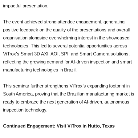
impactful presentation.
The event achieved strong attendee engagement, generating
positive feedback on the quality of the presentations and overall
organisation alongside overwhelming interest in the showcased
technologies. This led to several potential opportunities across
ViTrox’s Smart 3D AXI, AOI, SPI, and Smart Camera solutions,
reflecting the growing demand for AI-driven inspection and smart
manufacturing technologies in Brazil.
This seminar further strengthens ViTrox’s expanding footprint in
South America, proving that the Brazilian manufacturing market is
ready to embrace the next generation of AI-driven, autonomous
inspection technology.
Continued Engagement: Visit ViTrox in Hutto, Texas