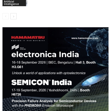
Artificial
Intelligence