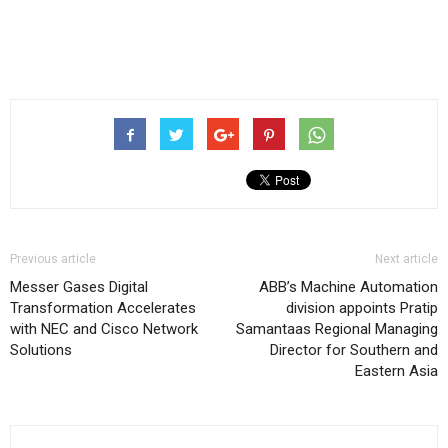
Previous article
Next article
Messer Gases Digital
ABB’s Machine Automation
Transformation Accelerates
division appoints Pratip
with NEC and Cisco Network
Samantaas Regional Managing
Solutions
Director for Southern and
Eastern Asia