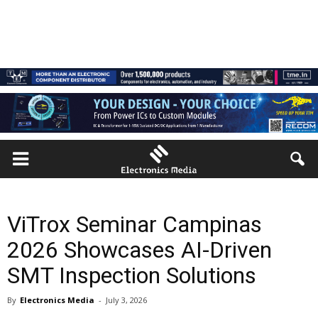
ViTrox Seminar Campinas
2026 Showcases AI-Driven
SMT Inspection Solutions
By
Electronics Media
-
July 3, 2026