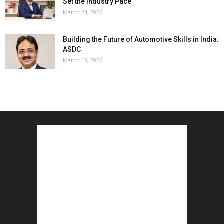
Set the Industry Pace
March 24, 2026
Building the Future of Automotive Skills in India:
ASDC
March 13, 2026