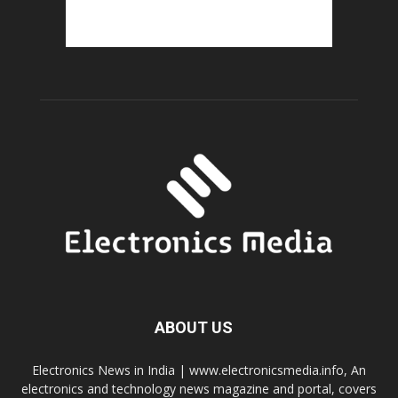
ABOUT US
Electronics News in India | www.electronicsmedia.info, An
electronics and technology news magazine and portal, covers