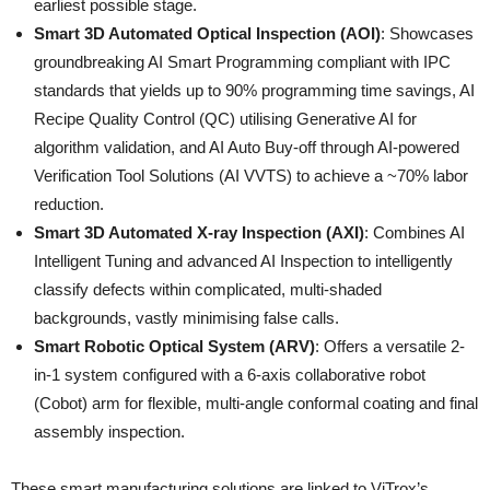
earliest possible stage.
Smart 3D Automated Optical Inspection (AOI)
: Showcases
groundbreaking AI Smart Programming compliant with IPC
standards that yields up to 90% programming time savings, AI
Recipe Quality Control (QC) utilising Generative AI for
algorithm validation, and AI Auto Buy-off through AI-powered
Verification Tool Solutions (AI VVTS) to achieve a ~70% labor
reduction.
Smart 3D Automated X-ray Inspection (AXI)
: Combines AI
Intelligent Tuning and advanced AI Inspection to intelligently
classify defects within complicated, multi-shaded
backgrounds, vastly minimising false calls.
Smart Robotic Optical System (ARV)
: Offers a versatile 2-
in-1 system configured with a 6-axis collaborative robot
(Cobot) arm for flexible, multi-angle conformal coating and final
assembly inspection.
These smart manufacturing solutions are linked to ViTrox’s