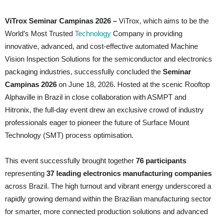
ViTrox Seminar Campinas 2026 –
ViTrox, which aims to be the
World’s Most Trusted
Technology
Company in providing
innovative, advanced, and cost-effective automated Machine
Vision Inspection Solutions for the semiconductor and electronics
packaging industries, successfully concluded the
Seminar
Campinas 2026
on June 18, 2026. Hosted at the scenic Rooftop
Alphaville in Brazil in close collaboration with ASMPT and
Hitronix, the full-day event drew an exclusive crowd of industry
professionals eager to pioneer the future of Surface Mount
Technology (SMT) process optimisation.
This event successfully brought together
76 participants
representing
37 leading electronics manufacturing companies
across Brazil. The high turnout and vibrant energy underscored a
rapidly growing demand within the Brazilian manufacturing sector
for smarter, more connected production solutions and advanced