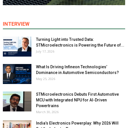
INTERVIEW
Turning Light into Trusted Data:
STMicroelectronics is Powering the Future of...
July 17, 2026
What Is Driving Infineon Technologies’
Dominance in Automotive Semiconductors?
May 25, 2026
STMicroelectronics Debuts First Automotive
MCU with Integrated NPU for AI-Driven
Powertrains
March 30, 2026
India’s Electronics Powerplay: Why 2026 Will