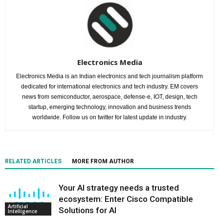
Electronics Media
Electronics Media is an Indian electronics and tech journalism platform
dedicated for international electronics and tech industry. EM covers
news from semiconductor, aerospace, defense-e, IOT, design, tech
startup, emerging technology, innovation and business trends
worldwide. Follow us on twitter for latest update in industry.
RELATED ARTICLES
MORE FROM AUTHOR
Your AI strategy needs a trusted
ecosystem: Enter Cisco Compatible
Artificial
Solutions for AI
Intelligence