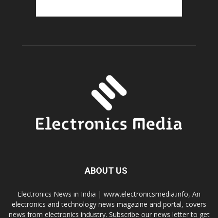
ABOUT US
Electronics News in India | www.electronicsmedia.info, An
electronics and technology news magazine and portal, covers
news from electronics industry. Subscribe our news letter to get