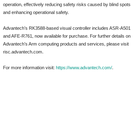
operation, effectively reducing safety risks caused by blind spots
and enhancing operational safety.
Advantech’s RK3588-based visual controller includes ASR-A501
and AFE-R761, now available for purchase. For further details on
Advantech’s Arm computing products and services, please visit
risc.advantech.com.
For more information visit:
https://www.advantech.com/
.