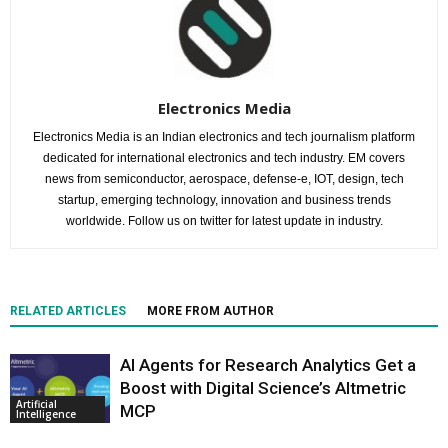
Electronics Media
Electronics Media is an Indian electronics and tech journalism platform
dedicated for international electronics and tech industry. EM covers
news from semiconductor, aerospace, defense-e, IOT, design, tech
startup, emerging technology, innovation and business trends
worldwide. Follow us on twitter for latest update in industry.
RELATED ARTICLES
MORE FROM AUTHOR
AI Agents for Research Analytics Get a
Boost with Digital Science’s Altmetric
Artificial
MCP
Intelligence