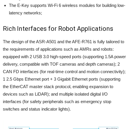
The E-Key supports Wi-Fi 6 wireless modules for building low-
latency networks;
Rich Interfaces for Robot Applications
The design of the ASR-A501 and the AFE-R761 is fully tailored to
the requirements of applications such as AMRs and robots:
equipped with 2 USB 3.0 high-speed ports (supporting 1.5A power
delivery, compatible with TOF cameras and depth cameras); 2
CAN FD interfaces (for real-time control and motion connectivity);
1 2.5 Gbps Ethernet port + 3 Gigabit Ethernet ports (supporting
the EtherCAT master stack protocol, enabling expansion to
devices such as LiDAR); and multiple isolated digital I/O
interfaces (for safety peripherals such as emergency stop
switches and status indicator lights).