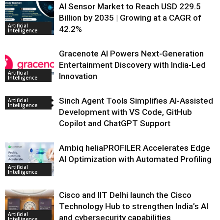
AI Sensor Market to Reach USD 229.5
Billion by 2035 | Growing at a CAGR of
Artificial
42.2%
Intelligence
Gracenote AI Powers Next-Generation
Entertainment Discovery with India-Led
Artificial
Innovation
Intelligence
Sinch Agent Tools Simplifies AI-Assisted
Artificial
Intelligence
Development with VS Code, GitHub
Copilot and ChatGPT Support
Ambiq heliaPROFILER Accelerates Edge
AI Optimization with Automated Profiling
Artificial
Intelligence
Cisco and IIT Delhi launch the Cisco
Technology Hub to strengthen India’s AI
Artificial
and cybersecurity capabilities
Intelligence