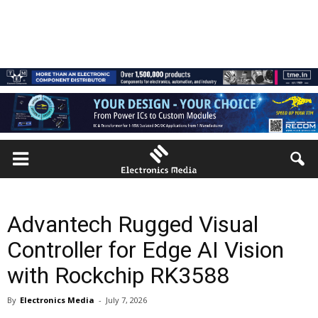
Advantech Rugged Visual
Controller for Edge AI Vision
with Rockchip RK3588
By
Electronics Media
-
July 7, 2026