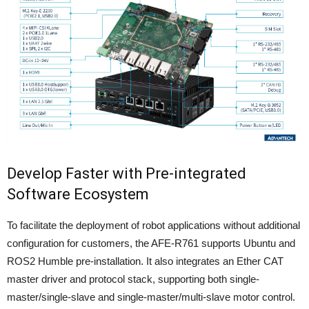
Develop Faster with Pre-integrated
Software Ecosystem
To facilitate the deployment of robot applications without additional
configuration for customers, the AFE-R761 supports Ubuntu and
ROS2 Humble pre-installation. It also integrates an Ether CAT
master driver and protocol stack, supporting both single-
master/single-slave and single-master/multi-slave motor control.