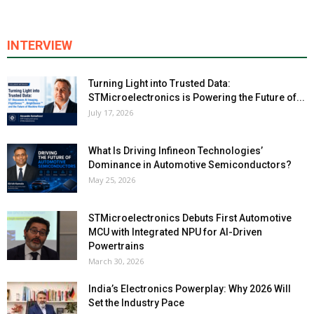
INTERVIEW
Turning Light into Trusted Data:
STMicroelectronics is Powering the Future of...
July 17, 2026
What Is Driving Infineon Technologies’
Dominance in Automotive Semiconductors?
May 25, 2026
STMicroelectronics Debuts First Automotive
MCU with Integrated NPU for AI-Driven
Powertrains
March 30, 2026
India’s Electronics Powerplay: Why 2026 Will
Set the Industry Pace