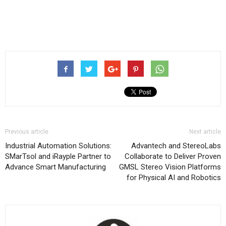
Previous article
Next article
Industrial Automation Solutions:
Advantech and StereoLabs
SMarTsol and iRayple Partner to
Collaborate to Deliver Proven
Advance Smart Manufacturing
GMSL Stereo Vision Platforms
for Physical AI and Robotics