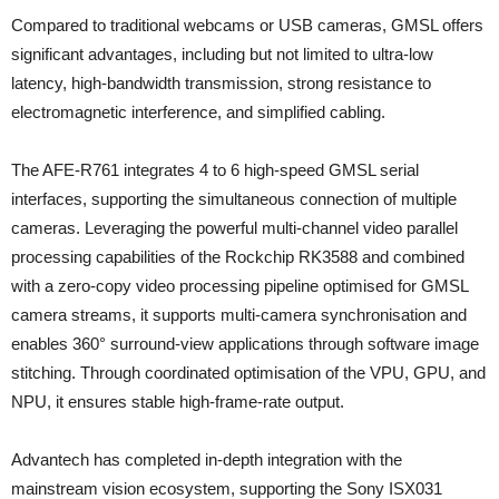
Compared to traditional webcams or USB cameras, GMSL offers
significant advantages, including but not limited to ultra-low
latency, high-bandwidth transmission, strong resistance to
electromagnetic interference, and simplified cabling.
The AFE-R761 integrates 4 to 6 high-speed GMSL serial
interfaces, supporting the simultaneous connection of multiple
cameras. Leveraging the powerful multi-channel video parallel
processing capabilities of the Rockchip RK3588 and combined
with a zero-copy video processing pipeline optimised for GMSL
camera streams, it supports multi-camera synchronisation and
enables 360° surround-view applications through software image
stitching. Through coordinated optimisation of the VPU, GPU, and
NPU, it ensures stable high-frame-rate output.
Advantech has completed in-depth integration with the
mainstream vision ecosystem, supporting the Sony ISX031