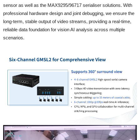
sensor as well as the MAX9295/96717 serialiser solutions. With
professional hardware design and joint debugging, we ensure the
long-term, stable output of video streams, providing a real-time,
reliable data foundation for vision AI analysis across multiple
scenarios.