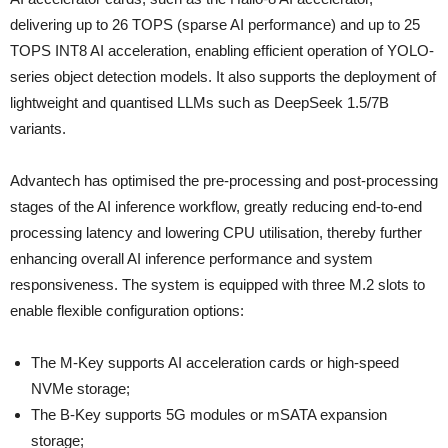
delivering up to 26 TOPS (sparse AI performance) and up to 25
TOPS INT8 AI acceleration, enabling efficient operation of YOLO-
series object detection models. It also supports the deployment of
lightweight and quantised LLMs such as DeepSeek 1.5/7B
variants.
Advantech has optimised the pre-processing and post-processing
stages of the AI inference workflow, greatly reducing end-to-end
processing latency and lowering CPU utilisation, thereby further
enhancing overall AI inference performance and system
responsiveness. The system is equipped with three M.2 slots to
enable flexible configuration options:
The M-Key supports AI acceleration cards or high-speed
NVMe storage;
The B-Key supports 5G modules or mSATA expansion
storage;