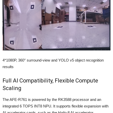
4*1080P, 360° surround-view and YOLO v5 object recognition
results
Full AI Compatibility, Flexible Compute
Scaling
The AFE-R761 is powered by the RK3588 processor and an
integrated 6 TOPS INT8 NPU. It supports flexible expansion with
AI accelerator cards, such as the Hailo-8 AI accelerator,