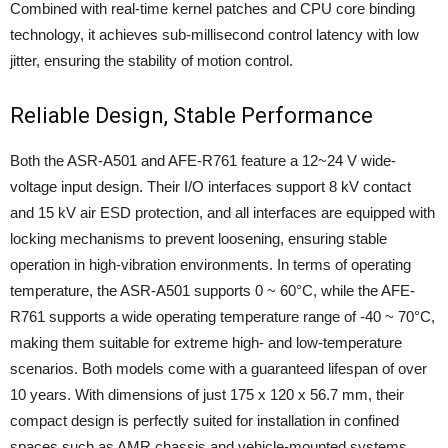
Combined with real-time kernel patches and CPU core binding
technology, it achieves sub-millisecond control latency with low
jitter, ensuring the stability of motion control.
Reliable Design, Stable Performance
Both the ASR-A501 and AFE-R761 feature a 12~24 V wide-
voltage input design. Their I/O interfaces support 8 kV contact
and 15 kV air ESD protection, and all interfaces are equipped with
locking mechanisms to prevent loosening, ensuring stable
operation in high-vibration environments. In terms of operating
temperature, the ASR-A501 supports 0 ~ 60°C, while the AFE-
R761 supports a wide operating temperature range of -40 ~ 70°C,
making them suitable for extreme high- and low-temperature
scenarios. Both models come with a guaranteed lifespan of over
10 years. With dimensions of just 175 x 120 x 56.7 mm, their
compact design is perfectly suited for installation in confined
spaces such as AMR chassis and vehicle-mounted systems.