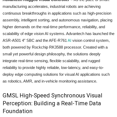
manufacturing accelerates, industrial robots are achieving
continuous breakthroughs in applications such as high-precision
assembly, intelligent sorting, and autonomous navigation, placing
higher demands on the real-time performance, reliability, and
scalability of edge vision AI systems. Advantech has launched the
ASR-A501 4” SBC and the AFE-R761
AI
vision control system,
both powered by Rockchip RK3588 processor. Created with a
small yet powerful design philosophy, the solutions deeply
integrate real-time sensing, flexible scalability, and rugged
reliability to provide highly reliable, low-latency, and easy-to-
deploy edge computing solutions for visual AI applications such
as robotics, AMR, and in-vehicle monitoring assistance.
GMSL High-Speed Synchronous Visual
Perception: Building a Real-Time Data
Foundation