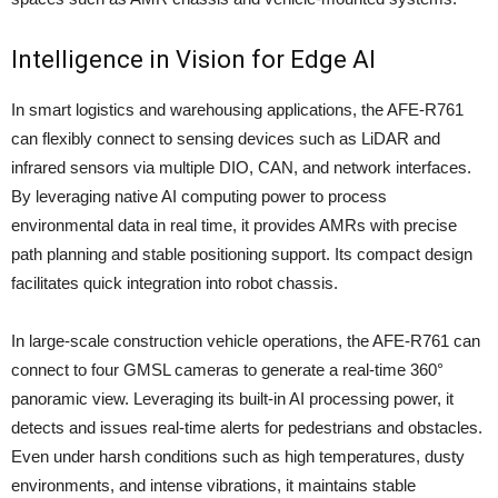
Intelligence in Vision for Edge AI
In smart logistics and warehousing applications, the AFE-R761
can flexibly connect to sensing devices such as LiDAR and
infrared sensors via multiple DIO, CAN, and network interfaces.
By leveraging native AI computing power to process
environmental data in real time, it provides AMRs with precise
path planning and stable positioning support. Its compact design
facilitates quick integration into robot chassis.
In large-scale construction vehicle operations, the AFE-R761 can
connect to four GMSL cameras to generate a real-time 360°
panoramic view. Leveraging its built-in AI processing power, it
detects and issues real-time alerts for pedestrians and obstacles.
Even under harsh conditions such as high temperatures, dusty
environments, and intense vibrations, it maintains stable