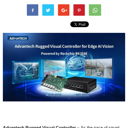
Advantech Rugged Visual Controller –
As the pace of smart