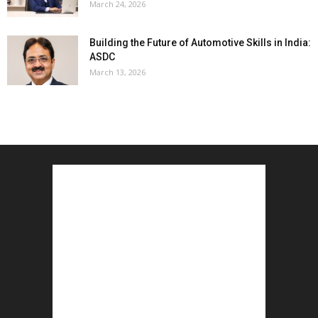
March 24, 2026
Building the Future of Automotive Skills in India:
ASDC
March 13, 2026