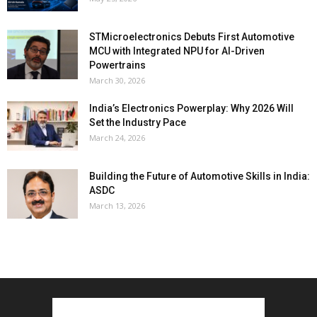
STMicroelectronics Debuts First Automotive
MCU with Integrated NPU for AI-Driven
Powertrains
March 30, 2026
India’s Electronics Powerplay: Why 2026 Will
Set the Industry Pace
March 24, 2026
Building the Future of Automotive Skills in India:
ASDC
March 13, 2026