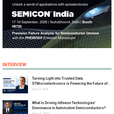
INTERVIEW
Turning Light into Trusted Data:
STMicroelectronics is Powering the Future of...
July 17, 2026
What Is Driving Infineon Technologies’
Dominance in Automotive Semiconductors?
May 25, 2026