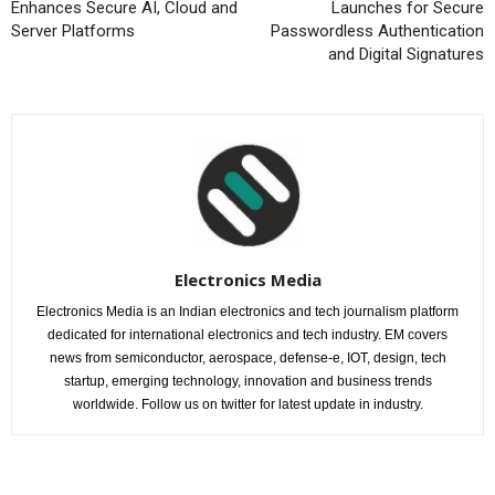
Enhances Secure AI, Cloud and
Launches for Secure
Server Platforms
Passwordless Authentication
and Digital Signatures
Electronics Media
Electronics Media is an Indian electronics and tech journalism platform
dedicated for international electronics and tech industry. EM covers
news from semiconductor, aerospace, defense-e, IOT, design, tech
startup, emerging technology, innovation and business trends
worldwide. Follow us on twitter for latest update in industry.