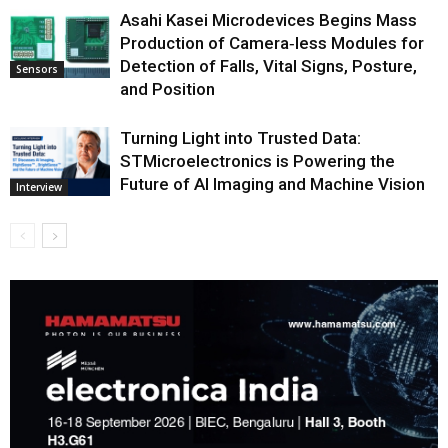
Asahi Kasei Microdevices Begins Mass
Production of Camera‑less Modules for
Detection of Falls, Vital Signs, Posture,
Sensors
and Position
Turning Light into Trusted Data:
STMicroelectronics is Powering the
Future of AI Imaging and Machine Vision
Interview