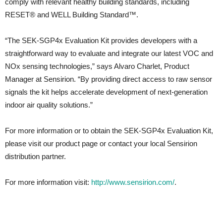
comply with relevant healthy building standards, including
RESET® and WELL Building Standard™.
“The SEK-SGP4x Evaluation Kit provides developers with a
straightforward way to evaluate and integrate our latest VOC and
NOx sensing technologies,” says Alvaro Charlet, Product
Manager at Sensirion. “By providing direct access to raw sensor
signals the kit helps accelerate development of next-generation
indoor air quality solutions.”
For more information or to obtain the SEK-SGP4x Evaluation Kit,
please visit our product page or contact your local Sensirion
distribution partner.
For more information visit:
http://www.sensirion.com/
.