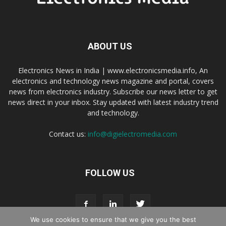
ABOUT US
Electronics News in India | www.electronicsmedia.info, An
electronics and technology news magazine and portal, covers
news from electronics industry. Subscribe our news letter to get
news direct in your inbox. Stay updated with latest industry trend
and technology.
Contact us:
info@digielectromedia.com
FOLLOW US
We use cookies to ensure that we give you the best