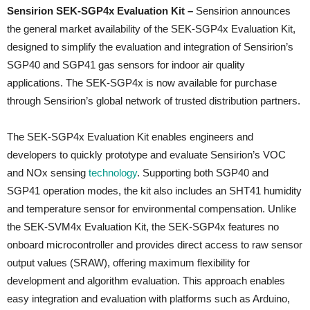
Sensirion SEK-SGP4x Evaluation Kit –
Sensirion announces
the general market availability of the SEK-SGP4x Evaluation Kit,
designed to simplify the evaluation and integration of Sensirion’s
SGP40 and SGP41 gas sensors for indoor air quality
applications. The SEK-SGP4x is now available for purchase
through Sensirion’s global network of trusted distribution partners.
The SEK-SGP4x Evaluation Kit enables engineers and
developers to quickly prototype and evaluate Sensirion’s VOC
and NOx sensing
technology
. Supporting both SGP40 and
SGP41 operation modes, the kit also includes an SHT41 humidity
and temperature sensor for environmental compensation. Unlike
the SEK-SVM4x Evaluation Kit, the SEK-SGP4x features no
onboard microcontroller and provides direct access to raw sensor
output values (SRAW), offering maximum flexibility for
development and algorithm evaluation. This approach enables
easy integration and evaluation with platforms such as Arduino,