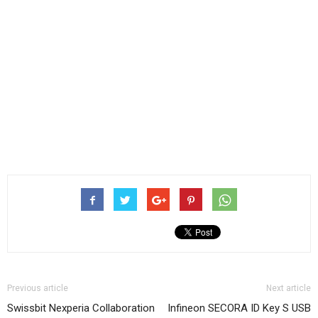
Previous article
Next article
Swissbit Nexperia Collaboration
Infineon SECORA ID Key S USB