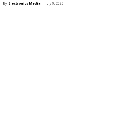
By
Electronics Media
-
July 9, 2026