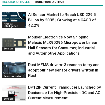
RELATED ARTICLES
MORE FROM AUTHOR
AI Sensor Market to Reach USD 229.5
Billion by 2035 | Growing at a CAGR of
Artificial
42.2%
Intelligence
Mouser Electronics Now Shipping
Melexis MLX90296 Micropower Linear
Hall Sensors for Consumer, Industrial,
Sensors
and Automotive Applications
Rust MEMS drivers: 3 reasons to try and
adopt our new sensor drivers written in
Rust
Semiconductor
DP12IP Current Transducer Launched by
Danisense for High-Precision DC and AC
Current Measurement
Sensors