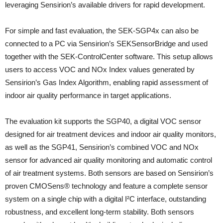
leveraging Sensirion’s available drivers for rapid development.
For simple and fast evaluation, the SEK-SGP4x can also be
connected to a PC via Sensirion’s SEKSensorBridge and used
together with the SEK-ControlCenter software. This setup allows
users to access VOC and NOx Index values generated by
Sensirion’s Gas Index Algorithm, enabling rapid assessment of
indoor air quality performance in target applications.
The evaluation kit supports the SGP40, a digital VOC sensor
designed for air treatment devices and indoor air quality monitors,
as well as the SGP41, Sensirion’s combined VOC and NOx
sensor for advanced air quality monitoring and automatic control
of air treatment systems. Both sensors are based on Sensirion’s
proven CMOSens® technology and feature a complete sensor
system on a single chip with a digital I²C interface, outstanding
robustness, and excellent long-term stability. Both sensors