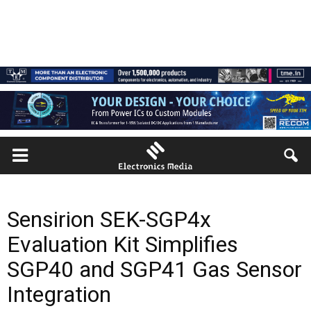
Sensirion SEK-SGP4x
Evaluation Kit Simplifies
SGP40 and SGP41 Gas Sensor
Integration