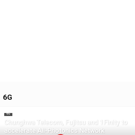
6G
6G
Chunghwa Telecom, Fujitsu and 1Finity to
accelerate All-Photonics Network