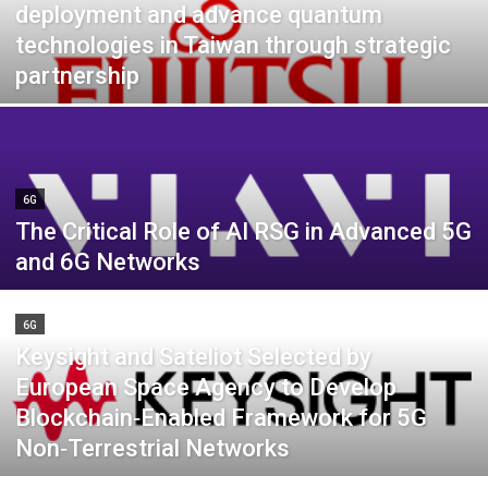
deployment and advance quantum
technologies in Taiwan through strategic
partnership
6G
The Critical Role of AI RSG in Advanced 5G
and 6G Networks
6G
Keysight and Sateliot Selected by
European Space Agency to Develop
Blockchain‑Enabled Framework for 5G
Non‑Terrestrial Networks