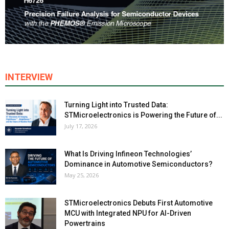
INTERVIEW
Turning Light into Trusted Data:
STMicroelectronics is Powering the Future of...
July 17, 2026
What Is Driving Infineon Technologies’
Dominance in Automotive Semiconductors?
May 25, 2026
STMicroelectronics Debuts First Automotive
MCU with Integrated NPU for AI-Driven
Powertrains