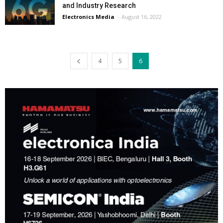
and Industry Research
Electronics Media
-
August 16, 2022
4
5
6