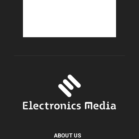
ABOUT US