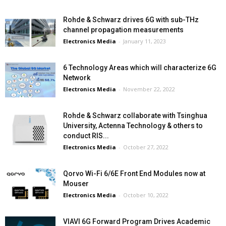
Rohde & Schwarz drives 6G with sub-THz
channel propagation measurements
Electronics Media
-
January 11, 2023
6 Technology Areas which will characterize 6G
Network
Electronics Media
-
November 22, 2022
Rohde & Schwarz collaborate with Tsinghua
University, Actenna Technology & others to
conduct RIS...
Electronics Media
-
October 27, 2022
Qorvo Wi-Fi 6/6E Front End Modules now at
Mouser
Electronics Media
-
October 10, 2022
VIAVI 6G Forward Program Drives Academic