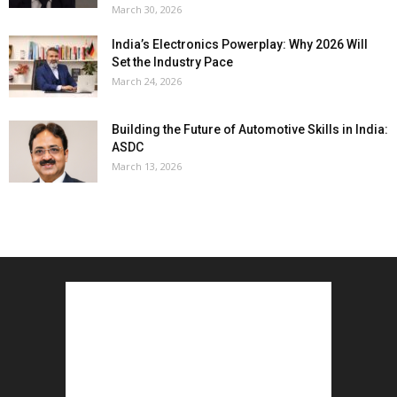
March 30, 2026
India’s Electronics Powerplay: Why 2026 Will
Set the Industry Pace
March 24, 2026
Building the Future of Automotive Skills in India:
ASDC
March 13, 2026