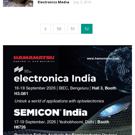
Electronics Media
-
July 5, 2016
50
51
52