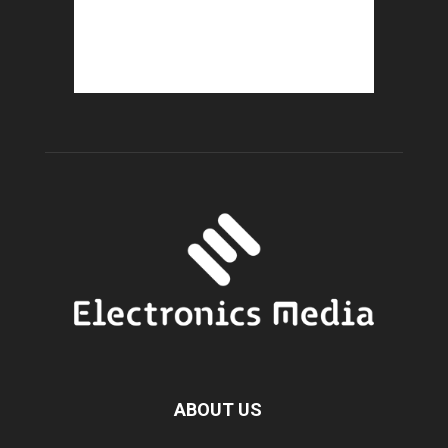
ABOUT US