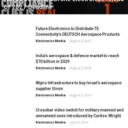
of 2027 Deadline
Future Electronics to Distribute TE
Connectivity’s DEUTSCH Aerospace Products
Electronics Media
-
August 6, 2016
India’s aerospace & defence market to reach
$70 billion in 2029
Electronics Media
-
August 5, 2016
Wipro Infrastructure to buy Israel’s aerospace
supplier Givon
Electronics Media
-
August 3, 2016
Crossbar video switch for military manned and
unmanned uses introduced by Curtiss-Wright
Electronics Media
-
July 28, 2016