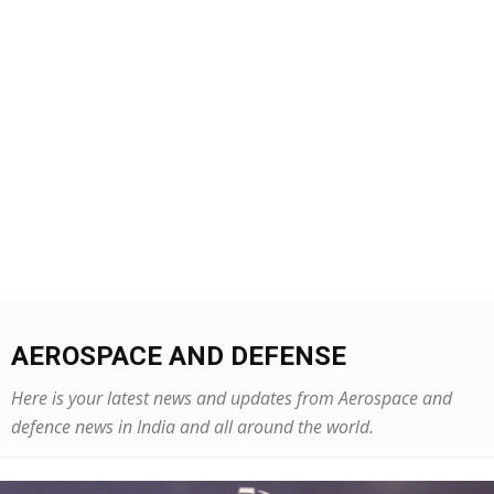
AEROSPACE AND DEFENSE
Here is your latest news and updates from Aerospace and
defence news in India and all around the world.