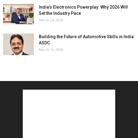
India’s Electronics Powerplay: Why 2026 Will
Set the Industry Pace
March 24, 2026
Building the Future of Automotive Skills in India:
ASDC
March 13, 2026