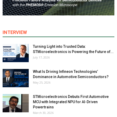
INTERVIEW
Turning Light into Trusted Data:
STMicroelectronics is Powering the Future of...
July 17, 2026
What Is Driving Infineon Technologies’
Dominance in Automotive Semiconductors?
May 25, 2026
STMicroelectronics Debuts First Automotive
MCU with Integrated NPU for AI-Driven
Powertrains
March 30, 2026