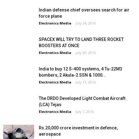
Indian defense chief oversees search for air
force plane
Electronics Media
-
July 24, 2016
SPACEX WILL TRY TO LAND THREE ROCKET
BOOSTERS AT ONCE
Electronics Media
-
July 20, 2016
India to buy 12 S-400 systems, 4 Tu-22M3
bombers, 2 Akula-2 SSN & 1000...
Electronics Media
-
July 13, 2016
The DRDO Developed Light Combat Aircraft
(LCA) Tejas
Electronics Media
-
July 7, 2016
Rs.20,000 crore investment in defence,
aerospace