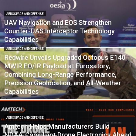
AEROSPACE AND DEFENSE
UAV Navigation and EOS Strengthen
Counter-UAS Interceptor Technology
Capabilities
AEROSPACE AND DEFENSE
Redwire Unveils Upgraded Octopus E140
MWIR EO/IR Payload at Eurosatory,
Combining Long-Range Performance,
Precision Geolocation, and All-Weather
Capabilities
AEROSPACE AND DEFENSE
Amtech Helps Manufacturers Build
NDAA-Compliant Drone Electronics Ahead