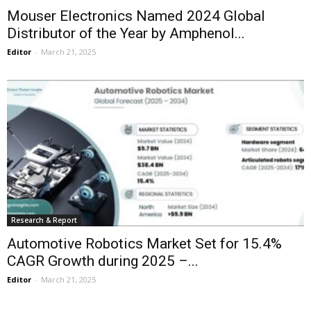
Mouser Electronics Named 2024 Global
Distributor of the Year by Amphenol...
Editor
-
March 21, 2025
Research & Report
Automotive Robotics Market Set for 15.4%
CAGR Growth during 2025 –...
Editor
-
March 21, 2025