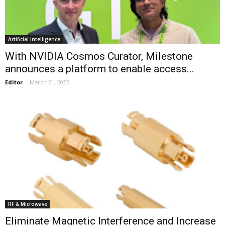
Artificial Intelligence
With NVIDIA Cosmos Curator, Milestone
announces a platform to enable access...
Editor
-
March 21, 2025
RF & Microwave
Eliminate Magnetic Interference and Increase