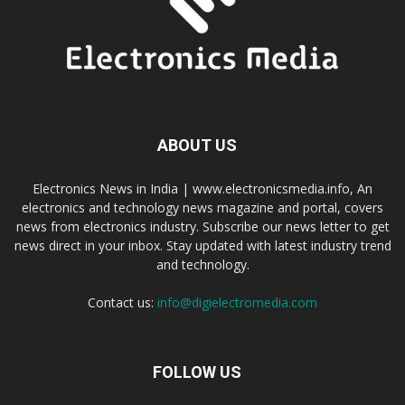
ABOUT US
Electronics News in India | www.electronicsmedia.info, An
electronics and technology news magazine and portal, covers
news from electronics industry. Subscribe our news letter to get
news direct in your inbox. Stay updated with latest industry trend
and technology.
Contact us:
info@digielectromedia.com
FOLLOW US