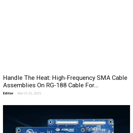
Handle The Heat: High-Frequency SMA Cable
Assemblies On RG-188 Cable For...
Editor
-
March 22, 2025