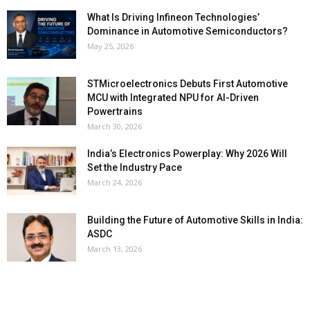
What Is Driving Infineon Technologies’
Dominance in Automotive Semiconductors?
May 25, 2026
STMicroelectronics Debuts First Automotive
MCU with Integrated NPU for AI-Driven
Powertrains
March 30, 2026
India’s Electronics Powerplay: Why 2026 Will
Set the Industry Pace
March 24, 2026
Building the Future of Automotive Skills in India:
ASDC
March 13, 2026