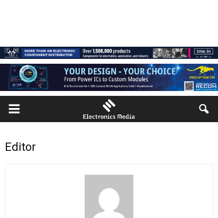
Editor