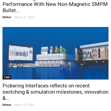
Performance With New Non-Magnetic SMPM
Bullet...
Editor
-
March 21, 2025
T&M
Pickering Interfaces reflects on recent
switching & simulation milestones, innovation
&...
Editor
-
March 21, 2025