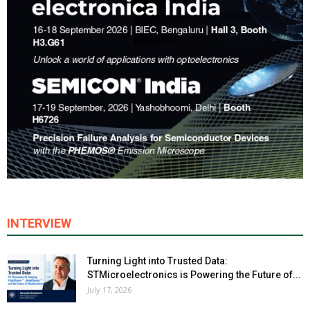
INTERVIEW
Turning Light into Trusted Data:
STMicroelectronics is Powering the Future of...
July 17, 2026