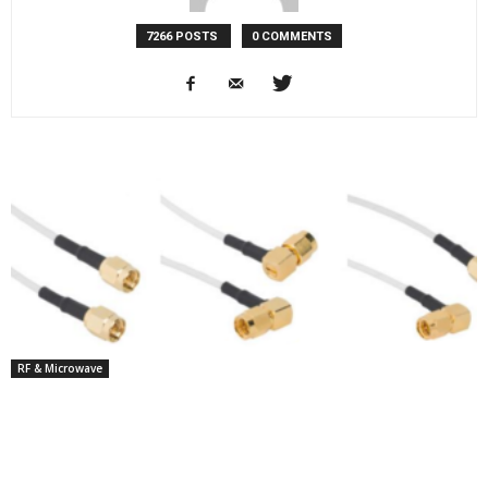
7266 POSTS
0 COMMENTS
RF & Microwave