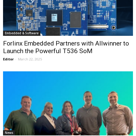
Embedded & Software
Forlinx Embedded Partners with Allwinner to
Launch the Powerful T536 SoM
Editor
-
March 22, 2025
News