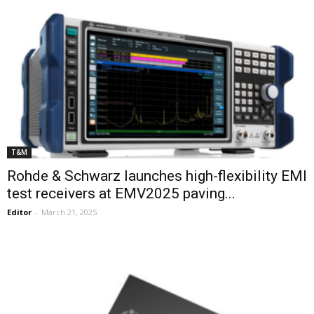
T&M
Rohde & Schwarz launches high-flexibility EMI
test receivers at EMV2025 paving...
Editor
-
March 21, 2025