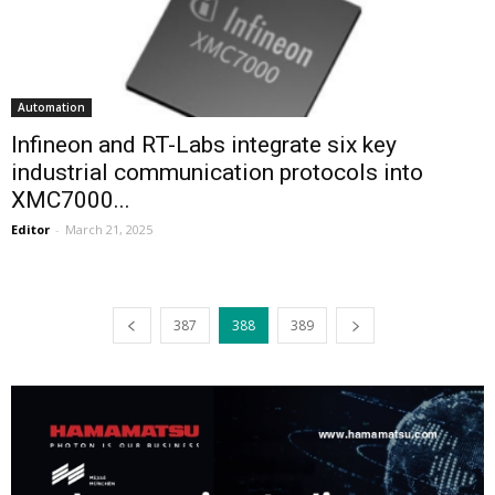
Automation
Infineon and RT-Labs integrate six key
industrial communication protocols into
XMC7000...
Editor
-
March 21, 2025
387
388
389