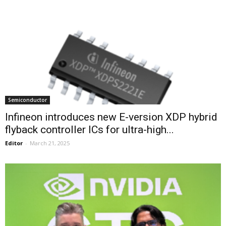
Semiconductor
Infineon introduces new E-version XDP hybrid
flyback controller ICs for ultra-high...
Editor
-
March 21, 2025