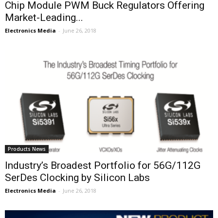
Chip Module PWM Buck Regulators Offering
Market-Leading...
Electronics Media
-
June 26, 2018
Products News
Industry’s Broadest Portfolio for 56G/112G
SerDes Clocking by Silicon Labs
Electronics Media
-
June 26, 2018