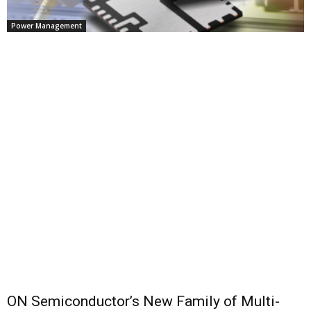
Power Management
ON Semiconductor’s New Family of Multi-