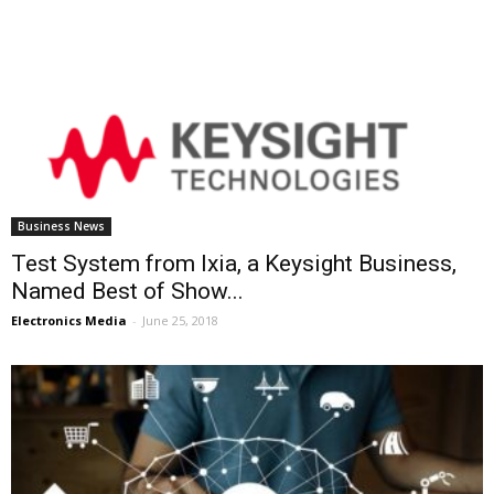
Business News
Test System from Ixia, a Keysight Business,
Named Best of Show...
Electronics Media
-
June 25, 2018