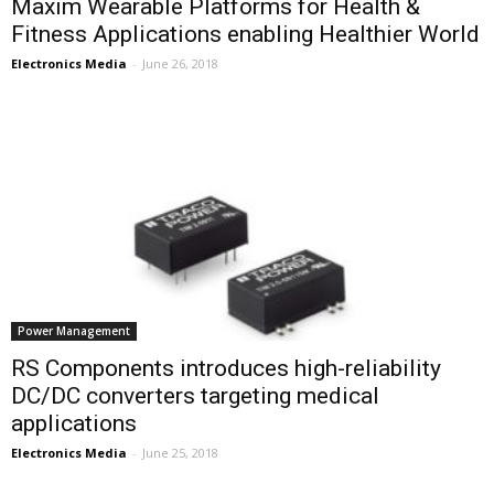
Maxim Wearable Platforms for Health &
Fitness Applications enabling Healthier World
Electronics Media
-
June 26, 2018
Power Management
RS Components introduces high-reliability
DC/DC converters targeting medical
applications
Electronics Media
-
June 25, 2018