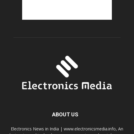
ABOUT US
Electronics News in India | www.electronicsmedia.info, An