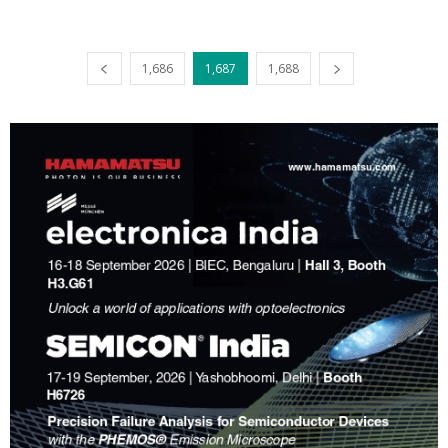
1,686
1,687
1,688