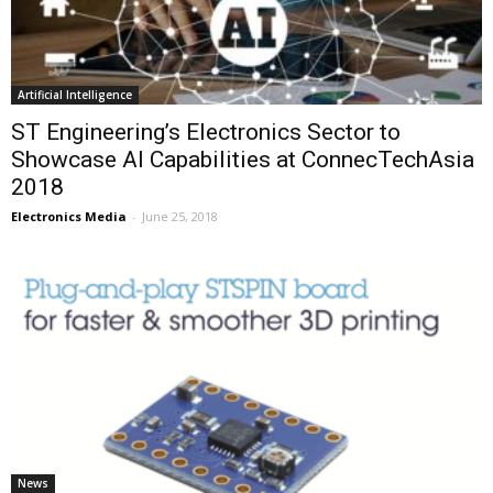
Artificial Intelligence
ST Engineering’s Electronics Sector to
Showcase AI Capabilities at ConnecTechAsia
2018
Electronics Media
-
June 25, 2018
News