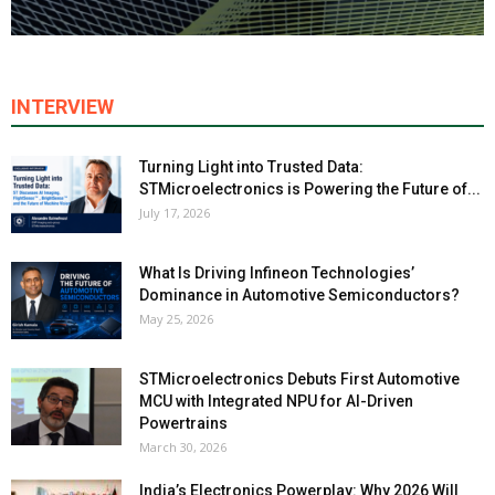
INTERVIEW
Turning Light into Trusted Data:
STMicroelectronics is Powering the Future of...
July 17, 2026
What Is Driving Infineon Technologies’
Dominance in Automotive Semiconductors?
May 25, 2026
STMicroelectronics Debuts First Automotive
MCU with Integrated NPU for AI-Driven
Powertrains
March 30, 2026
India’s Electronics Powerplay: Why 2026 Will