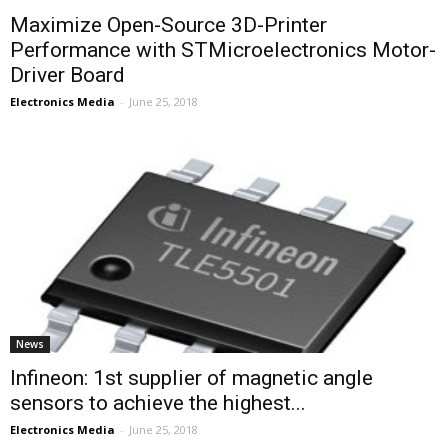
Maximize Open-Source 3D-Printer
Performance with STMicroelectronics Motor-
Driver Board
Electronics Media
-
June 25, 2018
News
Infineon: 1st supplier of magnetic angle
sensors to achieve the highest...
Electronics Media
-
June 25, 2018