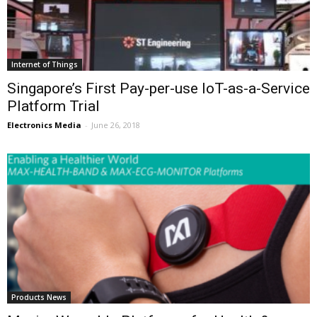
Internet of Things
Singapore’s First Pay-per-use IoT-as-a-Service
Platform Trial
Electronics Media
-
June 26, 2018
Products News