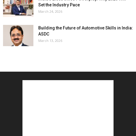
Set the Industry Pace
March 24, 2026
Building the Future of Automotive Skills in India:
ASDC
March 13, 2026