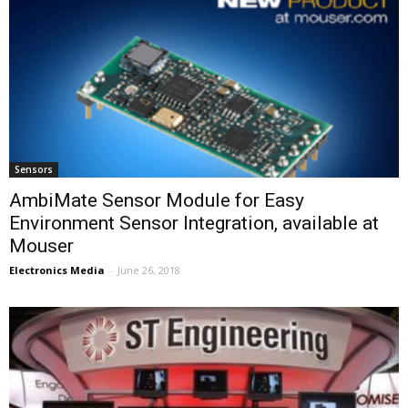
Sensors
AmbiMate Sensor Module for Easy
Environment Sensor Integration, available at
Mouser
Electronics Media
-
June 26, 2018