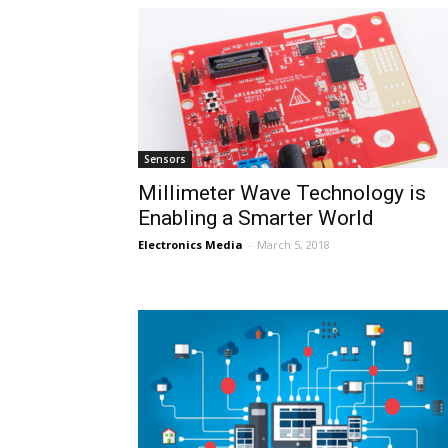
Sensors
Millimeter Wave Technology is
Enabling a Smarter World
Electronics Media
-
March 5, 2018