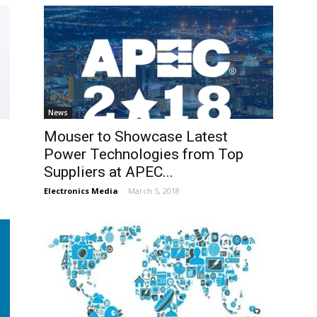
News
Mouser to Showcase Latest
Power Technologies from Top
Suppliers at APEC...
Electronics Media
-
March 5, 2018