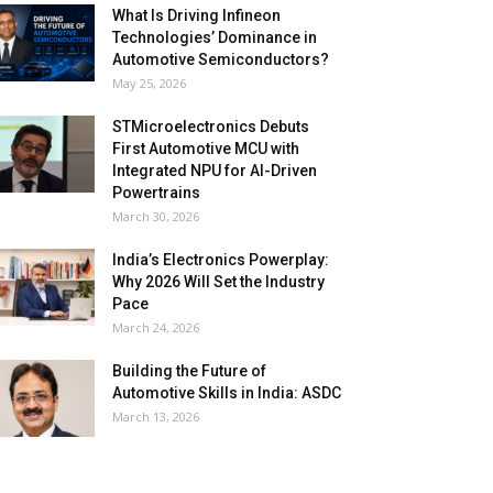
What Is Driving Infineon
Technologies’ Dominance in
Automotive Semiconductors?
May 25, 2026
STMicroelectronics Debuts
First Automotive MCU with
Integrated NPU for AI-Driven
Powertrains
March 30, 2026
India’s Electronics Powerplay:
Why 2026 Will Set the Industry
Pace
March 24, 2026
Building the Future of
Automotive Skills in India: ASDC
March 13, 2026