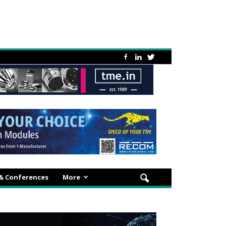
 & Conferences
More