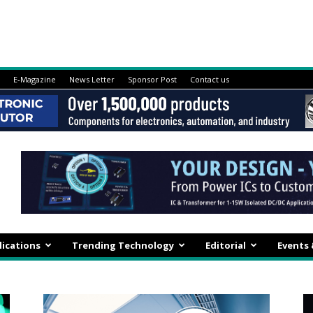
E-Magazine
News Letter
Sponsor Post
Contact us
lications
Trending Technology
Editorial
Events