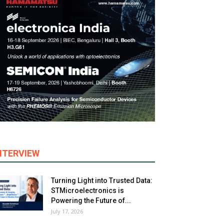
NTERVIEW
Turning Light into Trusted Data:
STMicroelectronics is
Powering the Future of...
July 17, 2026