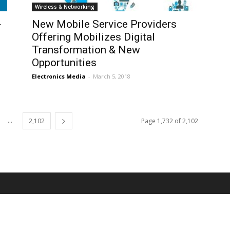
Wireless & Networking
-
New Mobile Service Providers
Offering Mobilizes Digital
Transformation & New
Opportunities
Electronics Media
-
March 5, 2018
...
2,102
Page 1,732 of 2,102