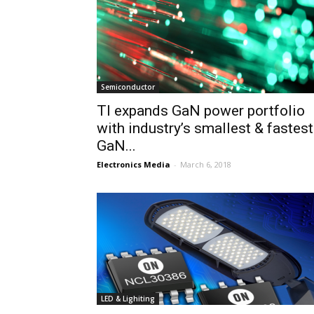
Semiconductor
TI expands GaN power portfolio
with industry’s smallest & fastest
GaN...
Electronics Media
-
March 6, 2018
LED & Lighiting