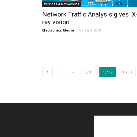
Wireless & Networking
Network Traffic Analysis gives X
ray vision
Electronics Media
-
March 5, 2018
...
1
1,731
1,732
1,733