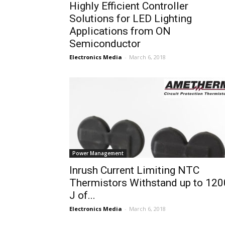
Highly Efficient Controller
Solutions for LED Lighting
Applications from ON
Semiconductor
Electronics Media
-
March 6, 2018
Power Management
Inrush Current Limiting NTC
Thermistors Withstand up to 120
J of...
Electronics Media
-
March 6, 2018