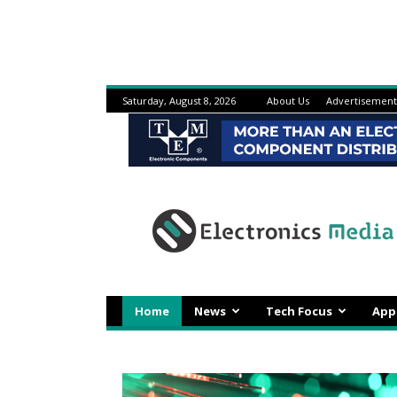
Saturday, August 8, 2026
About Us
Advertisement
Electronicsmedia
Home
News
Tech Focus
App