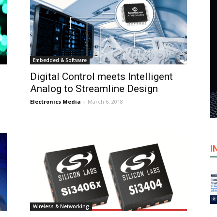
Embedded & Software
Digital Control meets Intelligent
Analog to Streamline Design
Electronics Media
-
March 6, 2018
I
Wireless & Networking