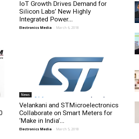
IoT Growth Drives Demand for
Silicon Labs’ New Highly
Integrated Power...
Electronics Media
-
March 6, 2018
News
Velankani and STMicroelectronics
0
Collaborate on Smart Meters for
‘Make in India’...
Electronics Media
-
March 5, 2018