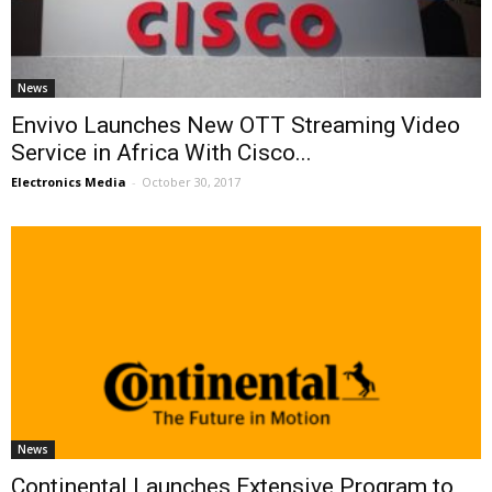
News
Envivo Launches New OTT Streaming Video
Service in Africa With Cisco...
Electronics Media
-
October 30, 2017
News
Continental Launches Extensive Program to