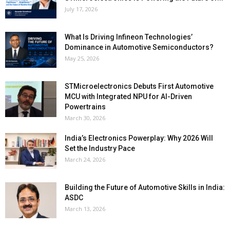
July 17, 2026
What Is Driving Infineon Technologies’
Dominance in Automotive Semiconductors?
May 25, 2026
STMicroelectronics Debuts First Automotive
MCU with Integrated NPU for AI-Driven
Powertrains
March 30, 2026
India’s Electronics Powerplay: Why 2026 Will
Set the Industry Pace
March 24, 2026
Building the Future of Automotive Skills in India:
ASDC
March 13, 2026