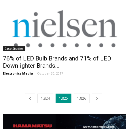
Case Studies
76% of LED Bulb Brands and 71% of LED
Downlighter Brands...
Electronics Media
-
October 30, 2017
1,824
1,825
1,826