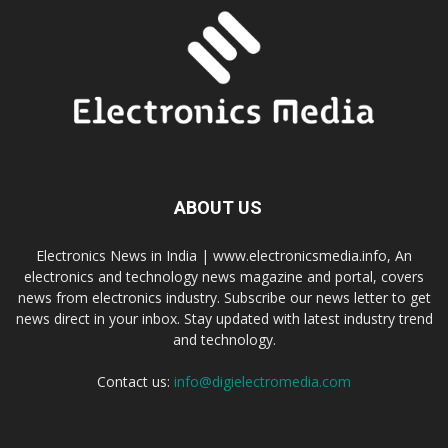
ABOUT US
Electronics News in India | www.electronicsmedia.info, An
electronics and technology news magazine and portal, covers
news from electronics industry. Subscribe our news letter to get
news direct in your inbox. Stay updated with latest industry trend
and technology.
Contact us:
info@digielectromedia.com