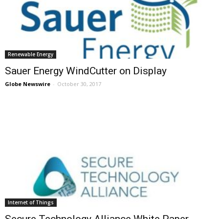
Renewable Energy
Sauer Energy WindCutter on Display
Globe Newswire
-
October 30, 2017
Internet of Things