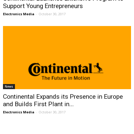
Support Young Entrepreneurs
Electronics Media
-
October 30, 2017
News
Continental Expands its Presence in Europe
and Builds First Plant in...
Electronics Media
-
October 30, 2017