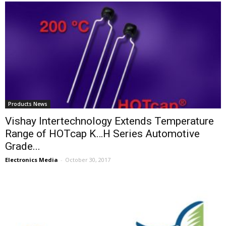
Products News
Vishay Intertechnology Extends Temperature
Range of HOTcap K…H Series Automotive
Grade...
Electronics Media
-
October 30, 2017