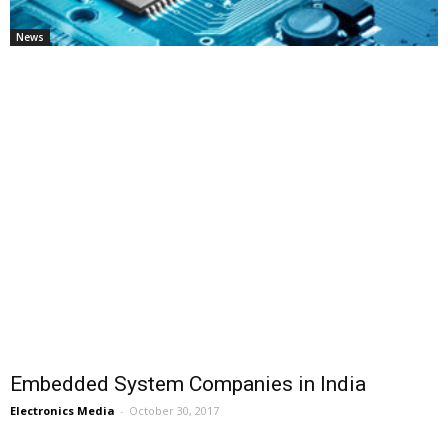
News
Embedded System Companies in India
Electronics Media
-
October 30, 2017