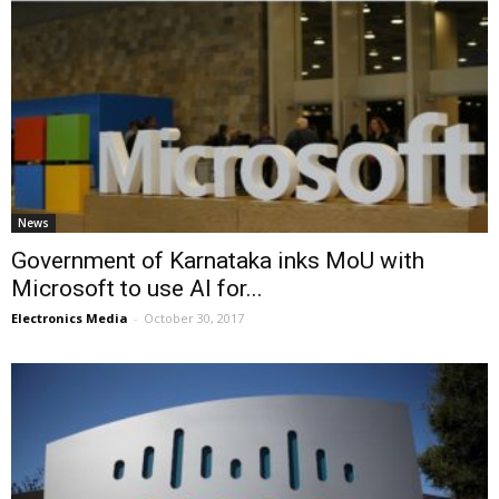
News
Government of Karnataka inks MoU with
Microsoft to use AI for...
Electronics Media
-
October 30, 2017