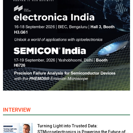
INTERVIEW
Turning Light into Trusted Data:
STMicroelectronics is Powering the Future of...