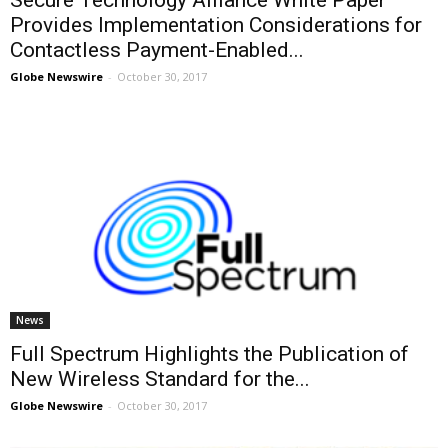
Secure Technology Alliance White Paper
Provides Implementation Considerations for
Contactless Payment-Enabled...
Globe Newswire
-
October 30, 2017
News
Full Spectrum Highlights the Publication of
New Wireless Standard for the...
Globe Newswire
-
October 30, 2017