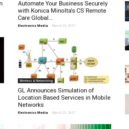
n
Automate Your Business Securely
with Konica Minolta’s CS Remote
Care Global...
Electronics Media
-
March 23, 2017
Wireless & Networking
GL Announces Simulation of
Location Based Services in Mobile
Networks
Electronics Media
-
March 23, 2017