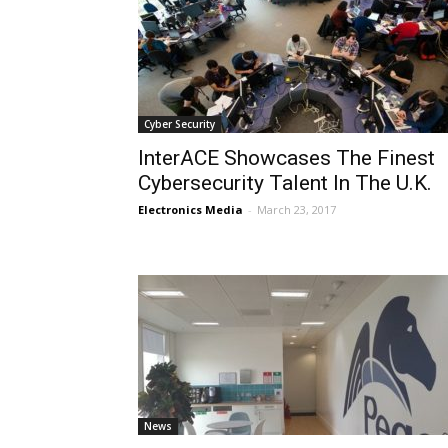
Cyber Security
InterACE Showcases The Finest
Cybersecurity Talent In The U.K.
Electronics Media
-
March 23, 2017
News