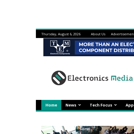
Thursday, August 6, 2026
About Us
Advertisemen
Electronicsmedia
Home
News
Tech Focus
App