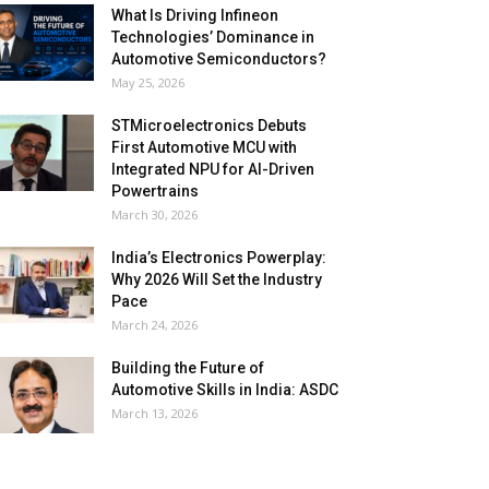
What Is Driving Infineon
Technologies’ Dominance in
Automotive Semiconductors?
May 25, 2026
STMicroelectronics Debuts
First Automotive MCU with
Integrated NPU for AI-Driven
Powertrains
March 30, 2026
India’s Electronics Powerplay:
Why 2026 Will Set the Industry
Pace
March 24, 2026
Building the Future of
Automotive Skills in India: ASDC
March 13, 2026