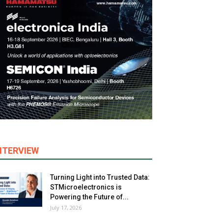
NTERVIEW
Turning Light into Trusted Data:
STMicroelectronics is
Powering the Future of...
July 17, 2026