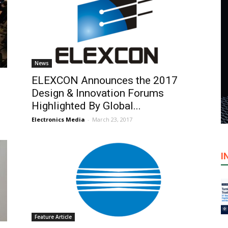
News
ELEXCON Announces the 2017
Design & Innovation Forums
Highlighted By Global...
Electronics Media
-
March 23, 2017
I
Feature Article