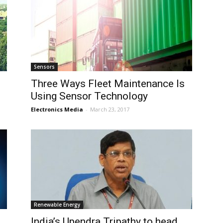
Sensors
Three Ways Fleet Maintenance Is
Using Sensor Technology
Electronics Media
-
March 23, 2017
Renewable Energy
India’s Upendra Tripathy to head