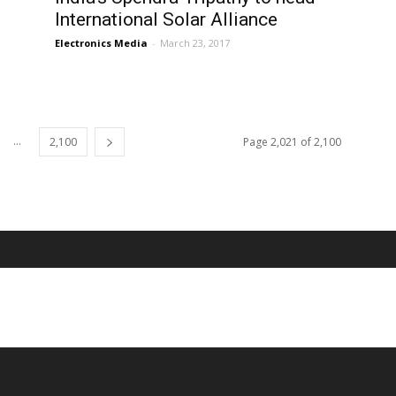
International Solar Alliance
Electronics Media
-
March 23, 2017
...
2,100
Page 2,021 of 2,100