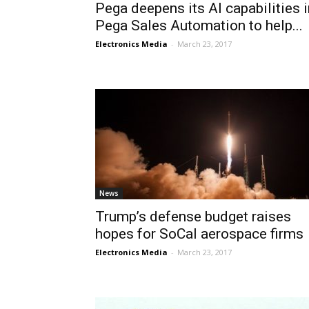
Pega deepens its AI capabilities i
Pega Sales Automation to help...
Electronics Media
-
March 23, 2017
News
Trump’s defense budget raises
hopes for SoCal aerospace firms
Electronics Media
-
March 23, 2017