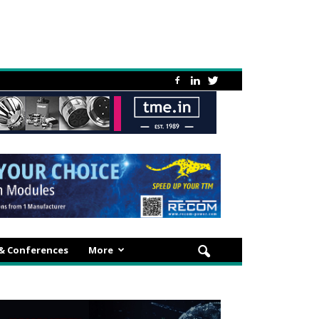
 & Conferences
More