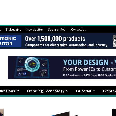
t
E-Magazine
News Letter
Sponsor Post
Contact us
lications
Trending Technology
Editorial
Events