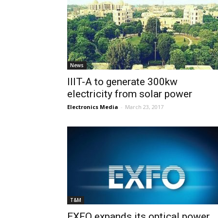
News
IIIT-A to generate 300kw
electricity from solar power
Electronics Media
-
March 23, 2017
T&M
EXFO expands its optical power