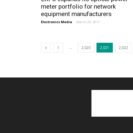
meter portfolio for network
equipment manufacturers
Electronics Media
-
March 23, 2017
...
1
2,020
2,021
2,022