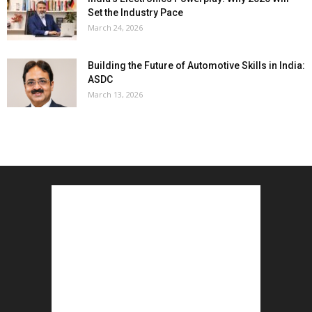
Set the Industry Pace
March 24, 2026
Building the Future of Automotive Skills in India:
ASDC
March 13, 2026