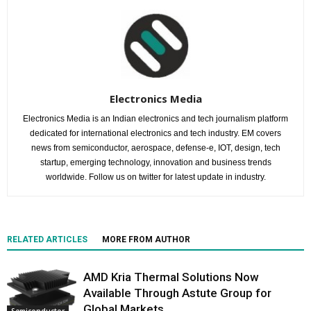
Electronics Media
Electronics Media is an Indian electronics and tech journalism platform
dedicated for international electronics and tech industry. EM covers
news from semiconductor, aerospace, defense-e, IOT, design, tech
startup, emerging technology, innovation and business trends
worldwide. Follow us on twitter for latest update in industry.
RELATED ARTICLES
MORE FROM AUTHOR
AMD Kria Thermal Solutions Now
Available Through Astute Group for
Global Markets
Semiconductor