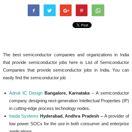
The best semiconductor companies and organizations in India
that provide semiconductor jobs here is List of Semiconductor
Companies that provide semiconductor jobs in India. You can
easily find the semiconductor job
Adroit IC Design
Bangalore, Karnataka
– A semiconductor
company designing next-generation Intellectual Properties (IP)
in cutting-edge process technology nodes.
Ineda Systems
Hyderabad, Andhra Pradesh –
A provider of
low power SOCs for the use in both consumer and enterprise
applications.