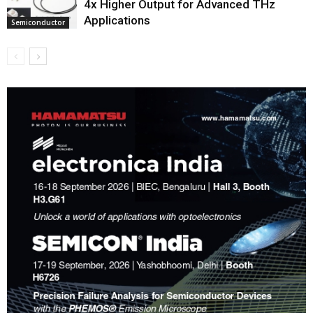
4x Higher Output for Advanced THz
Applications
Semiconductor