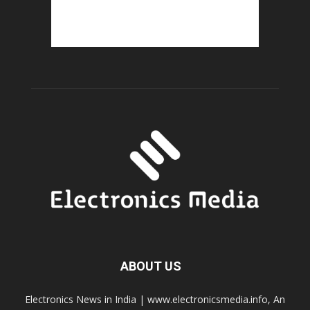
ABOUT US
Electronics News in India | www.electronicsmedia.info, An