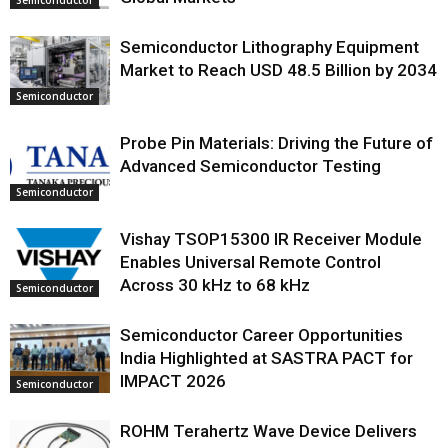
Semiconductor Lithography Equipment
Market to Reach USD 48.5 Billion by 2034
Semiconductor
Probe Pin Materials: Driving the Future of
Advanced Semiconductor Testing
Semiconductor
Vishay TSOP15300 IR Receiver Module
Enables Universal Remote Control
Across 30 kHz to 68 kHz
Semiconductor
Semiconductor Career Opportunities
India Highlighted at SASTRA PACT for
IMPACT 2026
Semiconductor
ROHM Terahertz Wave Device Delivers