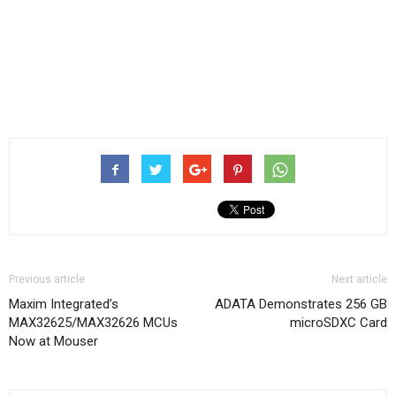
Previous article
Next article
Maxim Integrated’s
ADATA Demonstrates 256 GB
MAX32625/MAX32626 MCUs
microSDXC Card
Now at Mouser