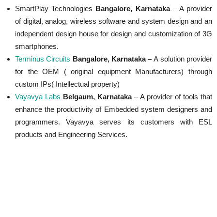
SmartPlay Technologies
Bangalore, Karnataka
– A provider
of digital, analog, wireless software and system design and an
independent design house for design and customization of 3G
smartphones.
Terminus Circuits
Bangalore, Karnataka –
A solution provider
for the OEM ( original equipment Manufacturers) through
custom IPs( Intellectual property)
Vayavya Labs
Belgaum, Karnataka
– A provider of tools that
enhance the productivity of Embedded system designers and
programmers. Vayavya serves its customers with ESL
products and Engineering Services.