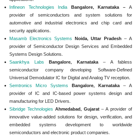
Infineon Technologies India
Bangalore, Karnataka –
A
provider of semiconductors and system solutions for
automotive and industrial electronics and chip card and
security applications.
Masamb Electronics Systems
Noida, Uttar Pradesh
– A
provider of Semiconductor Design Services and Embedded
Systems Design Solutions.
Saankhya Labs
Bangalore, Karnataka
– A fabless
semiconductor company developing Software-Defined
Universal Demodulator IC for Digital and Analog TV reception.
Semtronics Micro Systems
Bangalore, Karnataka
– A
provider of IC and IC-based power systems design and
manufacturing for LED Drivers.
Sibridge Technologies
Ahmedabad, Gujarat
– A provider of
innovative value-added solutions for design, verification, and
embedded systems development to worldwide
semiconductors and electronic product companies.