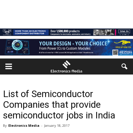
List of Semiconductor
Companies that provide
semiconductor jobs in India
By
Electronics Media
-
January 18, 2017