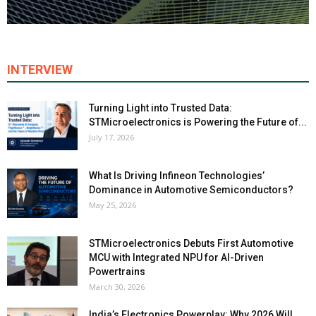
INTERVIEW
Turning Light into Trusted Data:
STMicroelectronics is Powering the Future of...
July 17, 2026
What Is Driving Infineon Technologies’
Dominance in Automotive Semiconductors?
May 25, 2026
STMicroelectronics Debuts First Automotive
MCU with Integrated NPU for AI-Driven
Powertrains
March 30, 2026
India’s Electronics Powerplay: Why 2026 Will