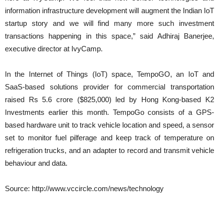
information infrastructure development will augment the Indian IoT
startup story and we will find many more such investment
transactions happening in this space,” said Adhiraj Banerjee,
executive director at IvyCamp.
In the Internet of Things (IoT) space, TempoGO, an IoT and
SaaS-based solutions provider for commercial transportation
raised Rs 5.6 crore ($825,000) led by Hong Kong-based K2
Investments earlier this month. TempoGo consists of a GPS-
based hardware unit to track vehicle location and speed, a sensor
set to monitor fuel pilferage and keep track of temperature on
refrigeration trucks, and an adapter to record and transmit vehicle
behaviour and data.
Source: http://www.vccircle.com/news/technology