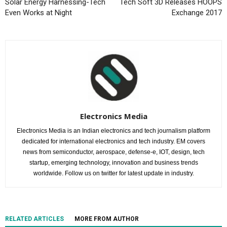
Solar Energy Harnessing-Tech
Tech Soft 3D Releases HOOPS
Even Works at Night
Exchange 2017
Electronics Media
Electronics Media is an Indian electronics and tech journalism platform
dedicated for international electronics and tech industry. EM covers
news from semiconductor, aerospace, defense-e, IOT, design, tech
startup, emerging technology, innovation and business trends
worldwide. Follow us on twitter for latest update in industry.
RELATED ARTICLES
MORE FROM AUTHOR