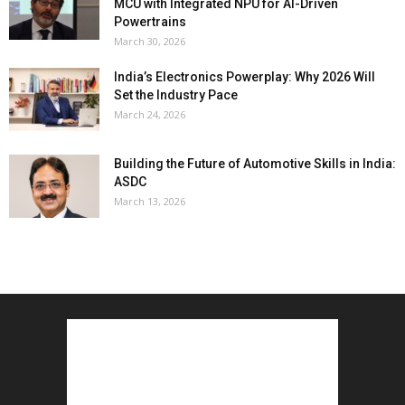
MCU with Integrated NPU for AI-Driven
Powertrains
March 30, 2026
India’s Electronics Powerplay: Why 2026 Will
Set the Industry Pace
March 24, 2026
Building the Future of Automotive Skills in India:
ASDC
March 13, 2026