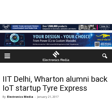
IIT Delhi, Wharton alumni back
IoT startup Tyre Express
By
Electronics Media
-
January 21, 2017