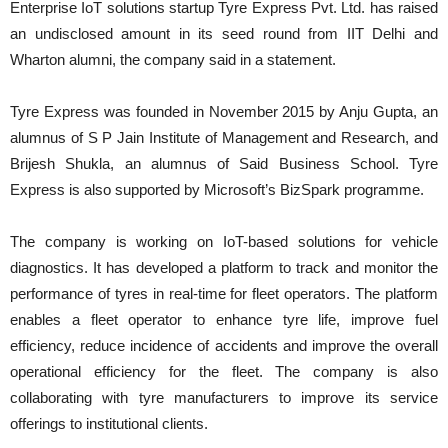
Enterprise IoT solutions startup Tyre Express Pvt. Ltd. has raised
an undisclosed amount in its seed round from IIT Delhi and
Wharton alumni, the company said in a statement.
Tyre Express was founded in November 2015 by Anju Gupta, an
alumnus of S P Jain Institute of Management and Research, and
Brijesh Shukla, an alumnus of Said Business School. Tyre
Express is also supported by Microsoft’s BizSpark programme.
The company is working on IoT-based solutions for vehicle
diagnostics. It has developed a platform to track and monitor the
performance of tyres in real-time for fleet operators. The platform
enables a fleet operator to enhance tyre life, improve fuel
efficiency, reduce incidence of accidents and improve the overall
operational efficiency for the fleet. The company is also
collaborating with tyre manufacturers to improve its service
offerings to institutional clients.