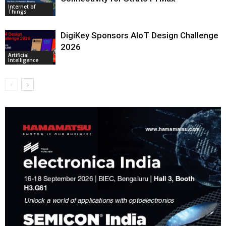
Internet of
Things
DigiKey Sponsors AIoT Design Challenge
2026
Artificial
Intelligence