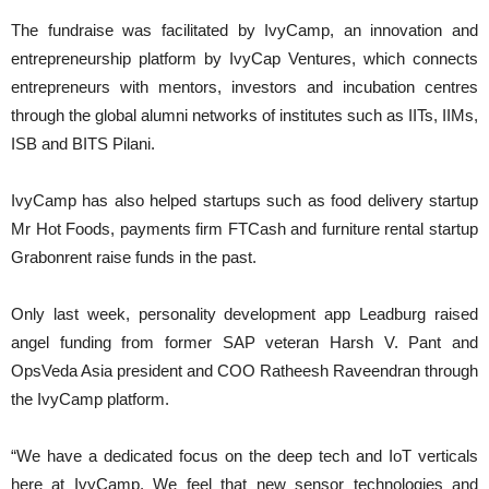
The fundraise was facilitated by IvyCamp, an innovation and
entrepreneurship platform by IvyCap Ventures, which connects
entrepreneurs with mentors, investors and incubation centres
through the global alumni networks of institutes such as IITs, IIMs,
ISB and BITS Pilani.
IvyCamp has also helped startups such as food delivery startup
Mr Hot Foods, payments firm FTCash and furniture rental startup
Grabonrent raise funds in the past.
Only last week, personality development app Leadburg raised
angel funding from former SAP veteran Harsh V. Pant and
OpsVeda Asia president and COO Ratheesh Raveendran through
the IvyCamp platform.
“We have a dedicated focus on the deep tech and IoT verticals
here at IvyCamp. We feel that new sensor technologies and