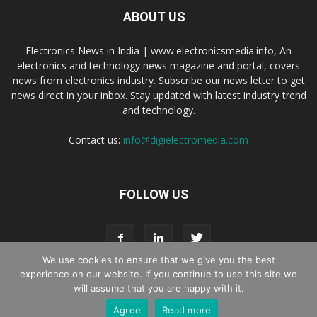
ABOUT US
Electronics News in India | www.electronicsmedia.info, An
electronics and technology news magazine and portal, covers
news from electronics industry. Subscribe our news letter to get
news direct in your inbox. Stay updated with latest industry trend
and technology.
Contact us:
info@digielectromedia.com
FOLLOW US
We use cookies to ensure that we give you the best
experience on our website. If you continue to use this site we
will assume that you are happy with it.
Live Streaming
Webinar Promotion
Privacy Policy
Contact us
Agree
Read more
© Copyright 2016 - 2025 Digi Electro Media All Rights Reserved.