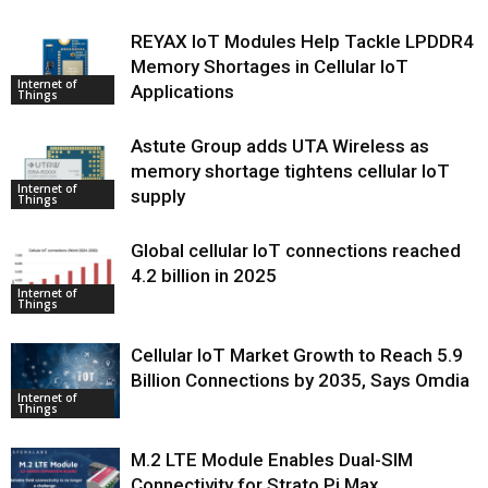
REYAX IoT Modules Help Tackle LPDDR4
Memory Shortages in Cellular IoT
Internet of
Applications
Things
Astute Group adds UTA Wireless as
memory shortage tightens cellular IoT
Internet of
supply
Things
Global cellular IoT connections reached
4.2 billion in 2025
Internet of
Things
Cellular IoT Market Growth to Reach 5.9
Billion Connections by 2035, Says Omdia
Internet of
Things
M.2 LTE Module Enables Dual-SIM
Connectivity for Strato Pi Max