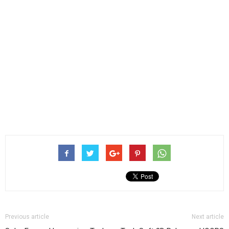
Previous article
Next article