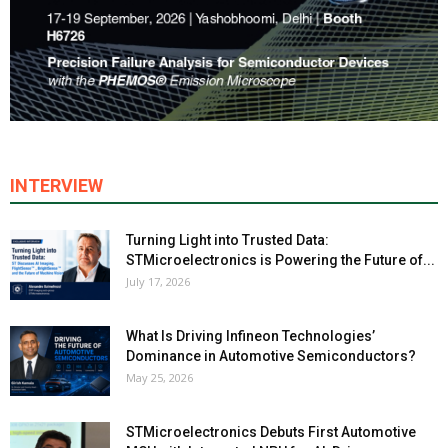
INTERVIEW
Turning Light into Trusted Data:
STMicroelectronics is Powering the Future of...
July 17, 2026
What Is Driving Infineon Technologies’
Dominance in Automotive Semiconductors?
May 25, 2026
STMicroelectronics Debuts First Automotive