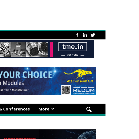
 & Conferences
More