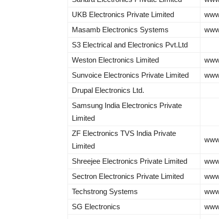
UKB Electronics Private Limited
www.
Masamb Electronics Systems
www
S3 Electrical and Electronics Pvt.Ltd
Weston Electronics Limited
www.
Sunvoice Electronics Private Limited
www.
Drupal Electronics Ltd.
Samsung India Electronics Private
Limited
ZF Electronics TVS India Private
www
Limited
Shreejee Electronics Private Limited
www.
Sectron Electronics Private Limited
www
Techstrong Systems
www
SG Electronics
www.