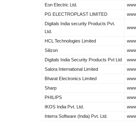
Eon Electric Ltd.
www.
PG ELECTROPLAST LIMITED
www.
Digitals India security Products Pvt.
www.
Ltd.
HCL Technologies Limited
www
Silizon
www.
Digitals India Security Products Pvt Ltd
www.
Salora International Limited
www
Bharat Electronics Limited
www.
Sharp
www
PHILIPS
www.
IKOS India Pvt. Ltd.
www
Interra Software (India) Pvt. Ltd.
www