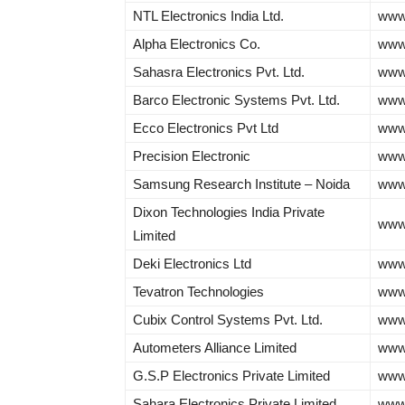
NTL Electronics India Ltd.
www.
Alpha Electronics Co.
www.
Sahasra Electronics Pvt. Ltd.
www.
Barco Electronic Systems Pvt. Ltd.
www
Ecco Electronics Pvt Ltd
www
Precision Electronic
www.
Samsung Research Institute – Noida
www
Dixon Technologies India Private
www.
Limited
Deki Electronics Ltd
www.
Tevatron Technologies
www.
Cubix Control Systems Pvt. Ltd.
www
Autometers Alliance Limited
www
G.S.P Electronics Private Limited
www.
Sahara Electronics Private Limited
www.