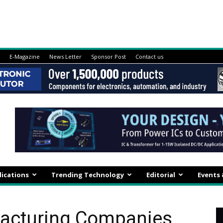
E-Magazine
News Letter
Sponsor Post
Contact us
lications
Trending Technology
Editorial
Events
facturing Companies