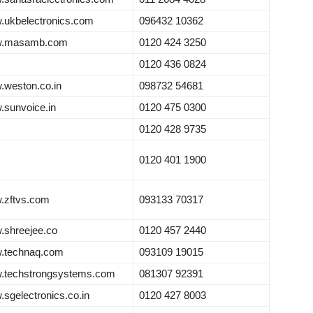
ukbelectronics.com
096432 10362
.masamb.com
0120 424 3250
0120 436 0824
weston.co.in
098732 54681
sunvoice.in
0120 475 0300
0120 428 9735
0120 401 1900
.zftvs.com
093133 70317
shreejee.co
0120 457 2440
.technaq.com
093109 19015
.techstrongsystems.com
081307 92391
sgelectronics.co.in
0120 427 8003