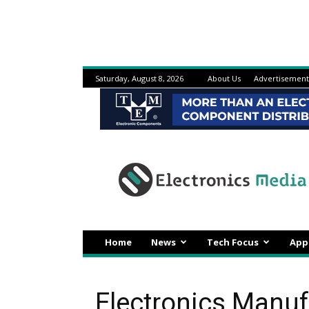
Saturday, August 8, 2026
About Us
Advertisement
Electronicsmedia
Home
News
Tech Focus
App
Electronics Manu