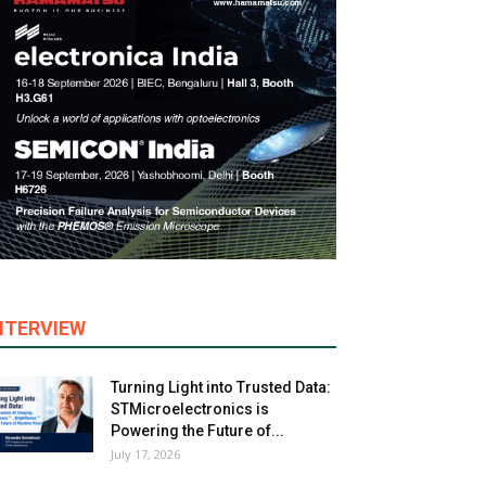
NTERVIEW
Turning Light into Trusted Data:
STMicroelectronics is
Powering the Future of...
July 17, 2026