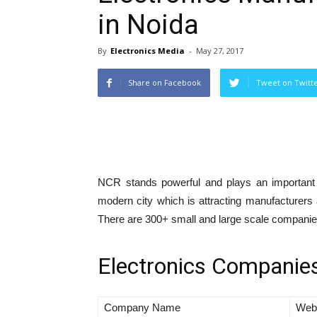
in Noida
By
Electronics Media
-
May 27, 2017
Share on Facebook
Tweet on Twitt
NCR stands powerful and plays an important 
modern city which is attracting manufacturers 
There are 300+ small and large scale companies,
Electronics Companies
Company Name
Web