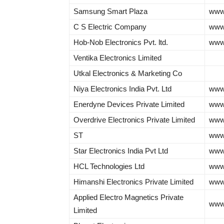
Samsung Smart Plaza
www
C S Electric Company
www.
Hob-Nob Electronics Pvt. ltd.
www
Ventika Electronics Limited
Utkal Electronics & Marketing Co
Niya Electronics India Pvt. Ltd
www.
Enerdyne Devices Private Limited
www.
Overdrive Electronics Private Limited
www.
ST
www
Star Electronics India Pvt Ltd
www.
HCL Technologies Ltd
www
Himanshi Electronics Private Limited
www.
Applied Electro Magnetics Private
www
Limited