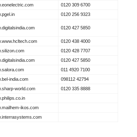
eonelectric.com
0120 309 6700
pgel.in
0120 256 9323
digitalsindia.com
0120 427 5850
.www.hcltech.com
0120 438 4000
silizon.com
0120 428 7707
digitalsindia.com
0120 427 5850
.salora.com
011 4920 7100
bel-india.com
098112 42794
.sharp-world.com
0120 335 8888
philips.co.in
.mailhem-ikos.com
.interrasystems.com