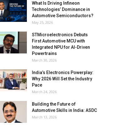
What Is Driving Infineon
Technologies’ Dominance in
Automotive Semiconductors?
May 25, 2026
STMicroelectronics Debuts
First Automotive MCU with
Integrated NPU for AI-Driven
Powertrains
March 30, 2026
India’s Electronics Powerplay:
Why 2026 Will Set the Industry
Pace
March 24, 2026
Building the Future of
Automotive Skills in India: ASDC
March 13, 2026