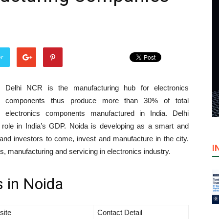
er
Delhi NCR is the manufacturing hub for electronics
components thus produce more than 30% of total
electronics components manufactured in India. Delhi
role in India’s GDP. Noida is developing as a smart and
and investors to come, invest and manufacture in the city.
I
 manufacturing and servicing in electronics industry.
 in Noida
site
Contact Detail