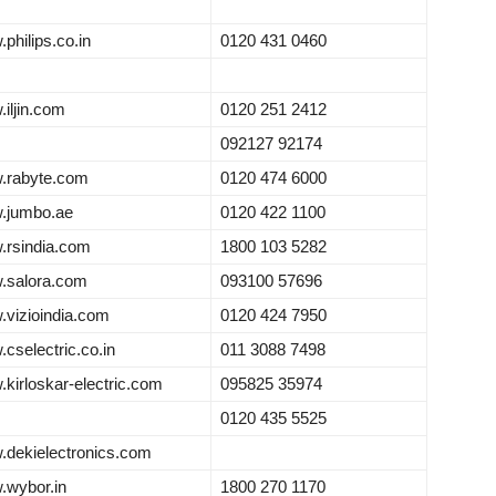
philips.co.in
0120 431 0460
iljin.com
0120 251 2412
092127 92174
.rabyte.com
0120 474 6000
.jumbo.ae
0120 422 1100
rsindia.com
1800 103 5282
.salora.com
093100 57696
vizioindia.com
0120 424 7950
cselectric.co.in
011 3088 7498
kirloskar-electric.com
095825 35974
0120 435 5525
dekielectronics.com
wybor.in
1800 270 1170