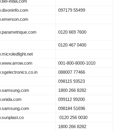
bel-india.com
dixoninfo.com
097179 55499
.emerson.com
.parametrique.com
0120 669 7600
0120 467 0400
microledlight.net
.www.arrow.com
001-800-8000-1010
sgelectronics.co.in
088007 77466
098115 93523
.samsung.com
1800 266 8282
.onida.com
099112 99200
.samsung.com
098184 51696
sunplast.co
0120 256 0030
1800 266 8282