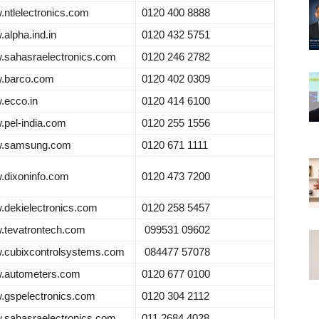
ntlelectronics.com
0120 400 8888
alpha.ind.in
0120 432 5751
sahasraelectronics.com
0120 246 2782
.barco.com
0120 402 0309
.ecco.in
0120 414 6100
pel-india.com
0120 255 1556
.samsung.com
0120 671 1111
dixoninfo.com
0120 473 7200
dekielectronics.com
0120 258 5457
tevatrontech.com
099531 09602
.cubixcontrolsystems.com
084477 57078
.autometers.com
0120 677 0100
gspelectronics.com
0120 304 2112
sahasraelectronics.com
011 2684 4028