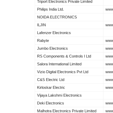
Triport Electronics Private Limited
Philips India Ltd.
www.
NOIDA ELECTRONICS
ILJIN
www.
Lafenzer Electronics
Rabyte
www
Jumbo Electronics
www
RS Components & Controls I Ltd
www.
Salora International Limited
www
Vizio Digital Electronics Pvt Ltd
www.
C&S Electric Ltd
www.
Kirloskar Electric
www.
Vijaya Lakshmi Electronics
Deki Electronics
www.
Malhotra Electronics Private Limited
www.