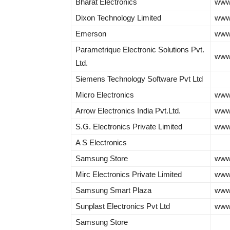
Bharat Electronics
www.
Dixon Technology Limited
www.
Emerson
www
Parametrique Electronic Solutions Pvt.
www
Ltd.
Siemens Technology Software Pvt Ltd
Micro Electronics
www.
Arrow Electronics India Pvt.Ltd.
www
S.G. Electronics Private Limited
www.
A S Electronics
Samsung Store
www
Mirc Electronics Private Limited
www
Samsung Smart Plaza
www
Sunplast Electronics Pvt Ltd
www.
Samsung Store