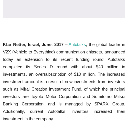
Kfar Netter, Israel, June, 2017
–
Autotalks
, the global leader in
V2X (Vehicle to Everything) communication chipsets, announced
today an extension to its recent funding round. Autotalks
completed its Series D round with about $40 million in
investments, an oversubscription of $10 million. The increased
investment amount is a result of new investments from investors
such as Mirai Creation Investment Fund, of which the principal
investors are Toyota Motor Corporation and Sumitomo Mitsui
Banking Corporation, and is managed by SPARX Group.
Additionally, current Autotalks’ investors increased their
investment in the company.