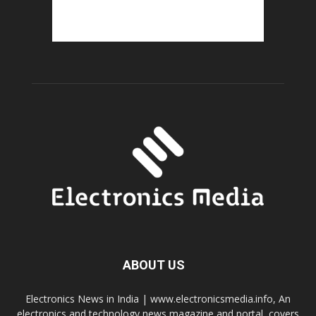
ABOUT US
Electronics News in India | www.electronicsmedia.info, An
electronics and technology news magazine and portal, covers