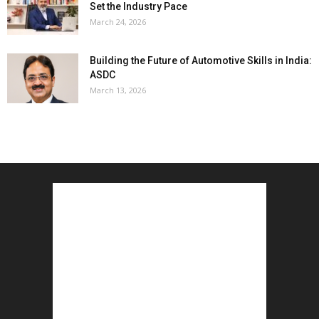
Set the Industry Pace
March 24, 2026
Building the Future of Automotive Skills in India:
ASDC
March 13, 2026