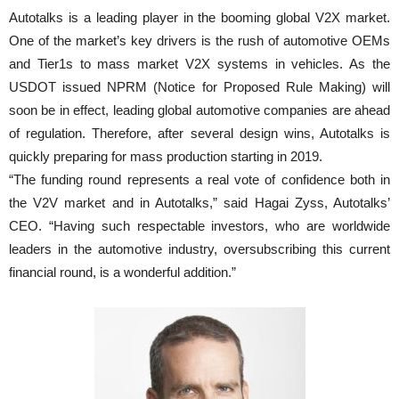
Autotalks is a leading player in the booming global V2X market.
One of the market’s key drivers is the rush of automotive OEMs
and Tier1s to mass market V2X systems in vehicles. As the
USDOT issued NPRM (Notice for Proposed Rule Making) will
soon be in effect, leading global automotive companies are ahead
of regulation. Therefore, after several design wins, Autotalks is
quickly preparing for mass production starting in 2019.
“The funding round represents a real vote of confidence both in
the V2V market and in Autotalks,” said Hagai Zyss, Autotalks’
CEO. “Having such respectable investors, who are worldwide
leaders in the automotive industry, oversubscribing this current
financial round, is a wonderful addition.”