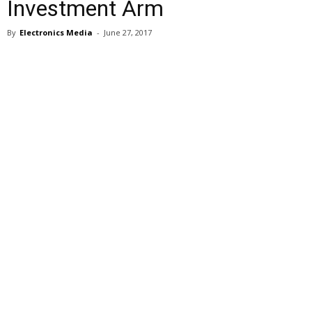
Investment Arm
By
Electronics Media
-
June 27, 2017