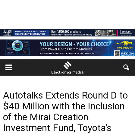
Autotalks Extends Round D to
$40 Million with the Inclusion
of the Mirai Creation
Investment Fund, Toyota’s