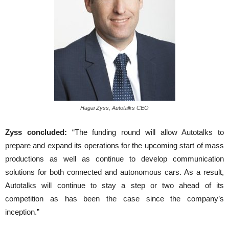
Hagai Zyss, Autotalks CEO
Zyss concluded:
“The funding round will allow Autotalks to
prepare and expand its operations for the upcoming start of mass
productions as well as continue to develop communication
solutions for both connected and autonomous cars. As a result,
Autotalks will continue to stay a step or two ahead of its
competition as has been the case since the company’s
inception.”