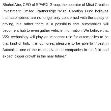
Shuhei Abe, CEO of SPARX Group, the operator of Mirai Creation
Investment Limited Partnership: “Mirai Creation Fund believes
that automobiles are no longer only concerned with the safety of
driving, but rather there is a possibility that automobiles will
become a hub to even gather vehicle information. We believe that
V2X technology will play an important role for automobiles to be
that kind of hub. It is our great pleasure to be able to invest in
Autotalks, one of the most advanced companies in the field and
expect bigger growth in the near future.”