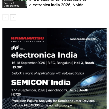
Events &
electronica India 2026, Noida
Conferences