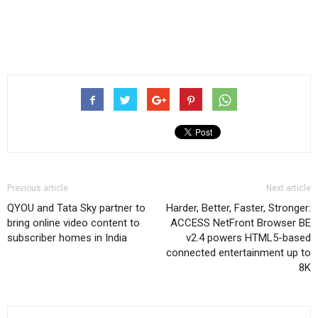
Previous article
Next article
QYOU and Tata Sky partner to
Harder, Better, Faster, Stronger:
bring online video content to
ACCESS NetFront Browser BE
subscriber homes in India
v2.4 powers HTML5-based
connected entertainment up to
8K