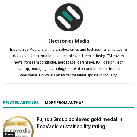
Electronics Media
Electronics Media is an Indian electronics and tech journalism platform
dedicated for international electronics and tech industry. EM covers
news from semiconductor, aerospace, defense-e, IOT, design, tech
startup, emerging technology, innovation and business trends
worldwide. Follow us on twitter for latest update in industry.
RELATED ARTICLES
MORE FROM AUTHOR
Fujitsu Group achieves gold medal in
EcoVadis sustainability rating
News