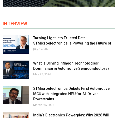
INTERVIEW
Turning Light into Trusted Data:
STMicroelectronics is Powering the Future of...
July 17, 2026
What Is Driving Infineon Technologies’
Dominance in Automotive Semiconductors?
May 25, 2026
STMicroelectronics Debuts First Automotive
MCU with Integrated NPU for AI-Driven
Powertrains
March 30, 2026
India’s Electronics Powerplay: Why 2026 Will