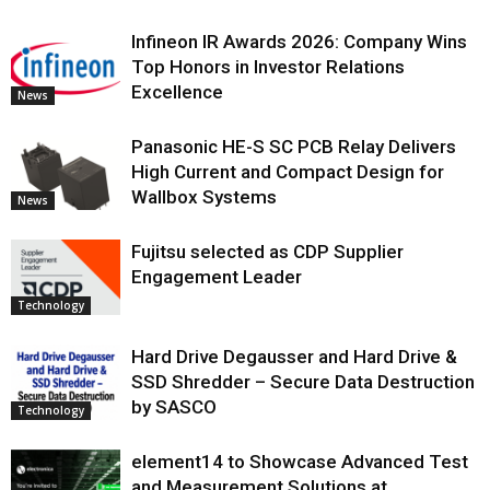
Infineon IR Awards 2026: Company Wins
Top Honors in Investor Relations
Excellence
News
Panasonic HE-S SC PCB Relay Delivers
High Current and Compact Design for
Wallbox Systems
News
Fujitsu selected as CDP Supplier
Engagement Leader
Technology
Hard Drive Degausser and Hard Drive &
SSD Shredder – Secure Data Destruction
by SASCO
Technology
element14 to Showcase Advanced Test
and Measurement Solutions at