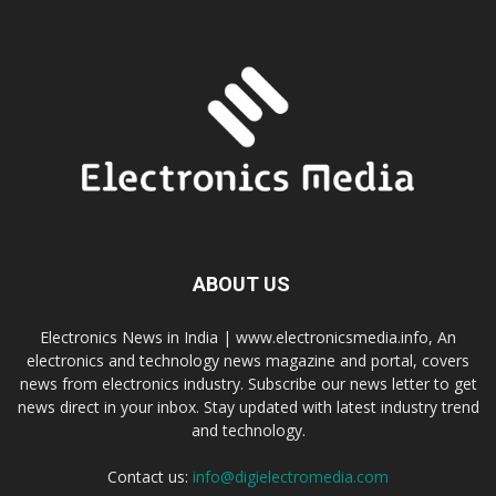
ABOUT US
Electronics News in India | www.electronicsmedia.info, An
electronics and technology news magazine and portal, covers
news from electronics industry. Subscribe our news letter to get
news direct in your inbox. Stay updated with latest industry trend
and technology.
Contact us:
info@digielectromedia.com