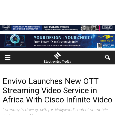
Envivo Launches New OTT
Streaming Video Service in
Africa With Cisco Infinite Video
Company to drive growth for ‘Nollywood' content on mobile