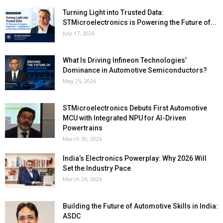
Turning Light into Trusted Data:
STMicroelectronics is Powering the Future of...
July 17, 2026
What Is Driving Infineon Technologies’
Dominance in Automotive Semiconductors?
May 25, 2026
STMicroelectronics Debuts First Automotive
MCU with Integrated NPU for AI-Driven
Powertrains
March 30, 2026
India’s Electronics Powerplay: Why 2026 Will
Set the Industry Pace
March 24, 2026
Building the Future of Automotive Skills in India:
ASDC