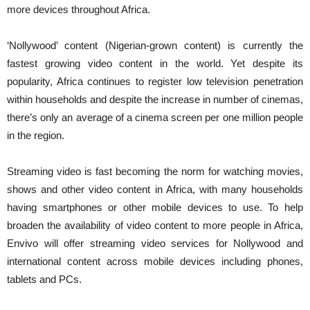
more devices throughout Africa.
‘Nollywood’ content (Nigerian-grown content) is currently the
fastest growing video content in the world. Yet despite its
popularity, Africa continues to register low television penetration
within households and despite the increase in number of cinemas,
there’s only an average of a cinema screen per one million people
in the region.
Streaming video is fast becoming the norm for watching movies,
shows and other video content in Africa, with many households
having smartphones or other mobile devices to use. To help
broaden the availability of video content to more people in Africa,
Envivo will offer streaming video services for Nollywood and
international content across mobile devices including phones,
tablets and PCs.