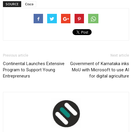
SOURCE
Cisco
Previous article
Next article
Continental Launches Extensive
Government of Karnataka inks
Program to Support Young
MoU with Microsoft to use AI
Entrepreneurs
for digital agriculture