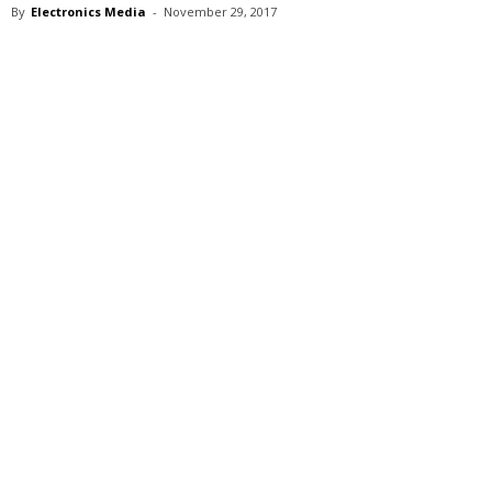
By
Electronics Media
-
November 29, 2017