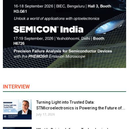
INTERVIEW
Turning Light into Trusted Data:
STMicroelectronics is Powering the Future of...
July 17, 2026