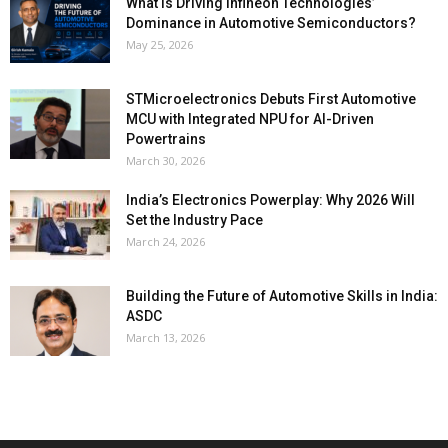
What Is Driving Infineon Technologies’
Dominance in Automotive Semiconductors?
May 25, 2026
STMicroelectronics Debuts First Automotive
MCU with Integrated NPU for AI-Driven
Powertrains
March 30, 2026
India’s Electronics Powerplay: Why 2026 Will
Set the Industry Pace
March 24, 2026
Building the Future of Automotive Skills in India:
ASDC
March 13, 2026