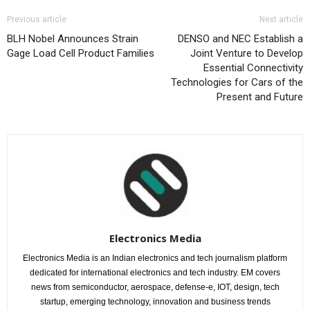
Previous article
Next article
BLH Nobel Announces Strain
DENSO and NEC Establish a
Gage Load Cell Product Families
Joint Venture to Develop
Essential Connectivity
Technologies for Cars of the
Present and Future
Electronics Media
Electronics Media is an Indian electronics and tech journalism platform
dedicated for international electronics and tech industry. EM covers
news from semiconductor, aerospace, defense-e, IOT, design, tech
startup, emerging technology, innovation and business trends