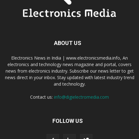
ABOUT US
Electronics News in India | www.electronicsmedia.info, An
electronics and technology news magazine and portal, covers
news from electronics industry. Subscribe our news letter to get
news direct in your inbox. Stay updated with latest industry trend
and technology.
Contact us:
info@digielectromedia.com
FOLLOW US