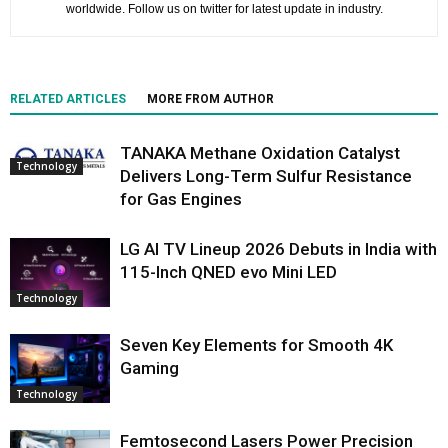
worldwide. Follow us on twitter for latest update in industry.
RELATED ARTICLES
MORE FROM AUTHOR
TANAKA Methane Oxidation Catalyst
Technology
Delivers Long-Term Sulfur Resistance
for Gas Engines
LG AI TV Lineup 2026 Debuts in India with
115-Inch QNED evo Mini LED
Technology
Seven Key Elements for Smooth 4K
Gaming
Technology
Femtosecond Lasers Power Precision