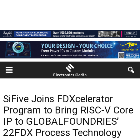
SiFive Joins FDXcelerator
Program to Bring RISC-V Core
IP to GLOBALFOUNDRIES’
22FDX Process Technology