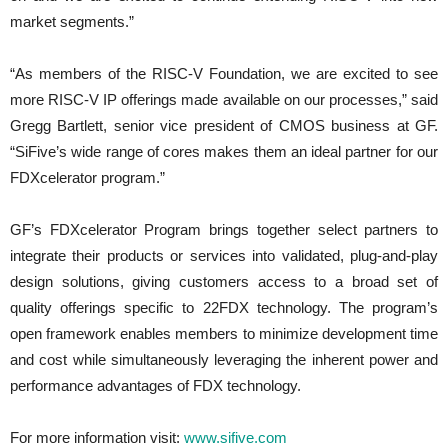
market segments.”
“As members of the RISC-V Foundation, we are excited to see
more RISC-V IP offerings made available on our processes,” said
Gregg Bartlett, senior vice president of CMOS business at GF.
“SiFive’s wide range of cores makes them an ideal partner for our
FDXcelerator program.”
GF’s FDXcelerator Program brings together select partners to
integrate their products or services into validated, plug-and-play
design solutions, giving customers access to a broad set of
quality offerings specific to 22FDX technology. The program’s
open framework enables members to minimize development time
and cost while simultaneously leveraging the inherent power and
performance advantages of FDX technology.
For more information visit:
www.sifive.com