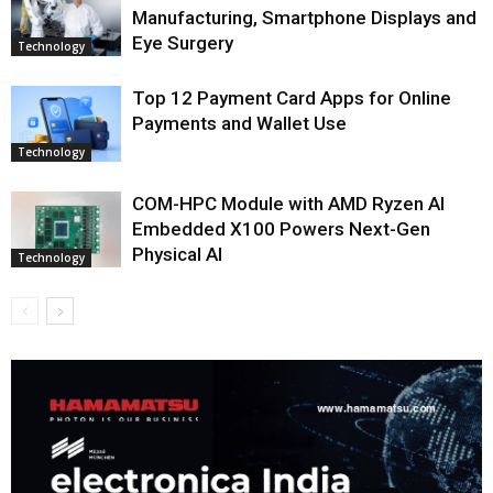
Manufacturing, Smartphone Displays and
Eye Surgery
Technology
Top 12 Payment Card Apps for Online
Payments and Wallet Use
Technology
COM-HPC Module with AMD Ryzen AI
Embedded X100 Powers Next-Gen
Physical AI
Technology