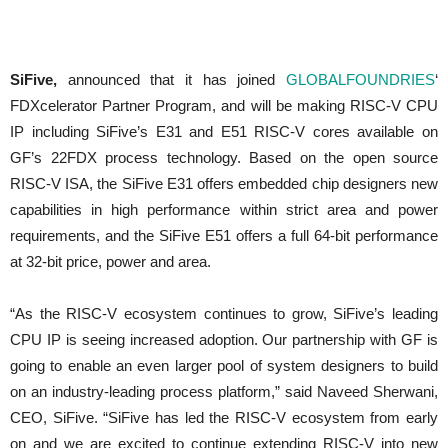
SiFive,
announced that it has joined
GLOBALFOUNDRIES
‘
FDXcelerator Partner Program, and will be making RISC-V CPU
IP including SiFive’s E31 and E51 RISC-V cores available on
GF’s 22FDX process technology. Based on the open source
RISC-V ISA, the SiFive E31 offers embedded chip designers new
capabilities in high performance within strict area and power
requirements, and the SiFive E51 offers a full 64-bit performance
at 32-bit price, power and area.
“As the RISC-V ecosystem continues to grow, SiFive’s leading
CPU IP is seeing increased adoption. Our partnership with GF is
going to enable an even larger pool of system designers to build
on an industry-leading process platform,” said Naveed Sherwani,
CEO, SiFive. “SiFive has led the RISC-V ecosystem from early
on and we are excited to continue extending RISC-V into new