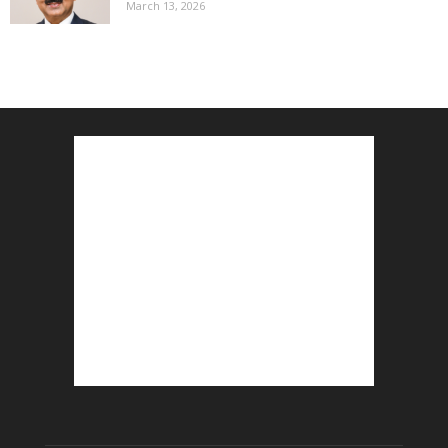
March 13, 2026