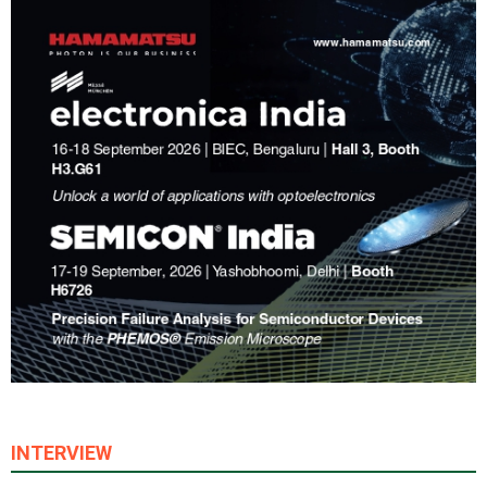
INTERVIEW