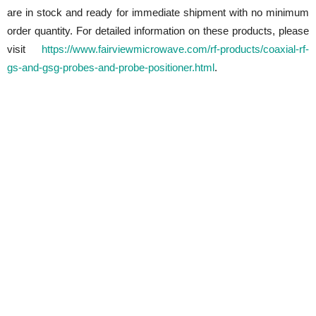
are in stock and ready for immediate shipment with no minimum
order quantity. For detailed information on these products, please
visit
https://www.fairviewmicrowave.com/rf-products/coaxial-rf-
gs-and-gsg-probes-and-probe-positioner.html
.