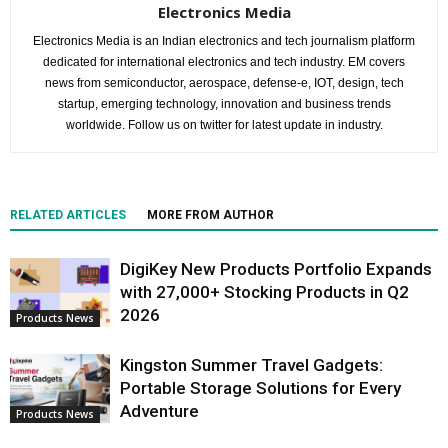
Electronics Media
Electronics Media is an Indian electronics and tech journalism platform
dedicated for international electronics and tech industry. EM covers
news from semiconductor, aerospace, defense-e, IOT, design, tech
startup, emerging technology, innovation and business trends
worldwide. Follow us on twitter for latest update in industry.
RELATED ARTICLES
MORE FROM AUTHOR
DigiKey New Products Portfolio Expands
with 27,000+ Stocking Products in Q2
2026
Products News
Kingston Summer Travel Gadgets:
Portable Storage Solutions for Every
Adventure
Products News