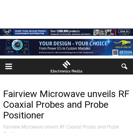
Fairview Microwave unveils RF
Coaxial Probes and Probe
Positioner
Fairview Microwave unveils RF Coaxial Probes and Probe