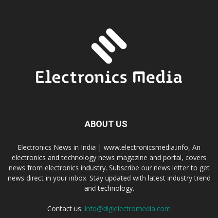
ABOUT US
Electronics News in India | www.electronicsmedia.info, An
electronics and technology news magazine and portal, covers
news from electronics industry. Subscribe our news letter to get
news direct in your inbox. Stay updated with latest industry trend
and technology.
Contact us:
info@digielectromedia.com