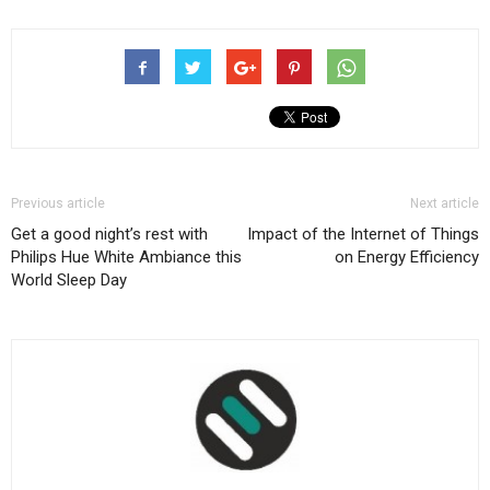
Previous article
Next article
Get a good night’s rest with
Impact of the Internet of Things
Philips Hue White Ambiance this
on Energy Efficiency
World Sleep Day