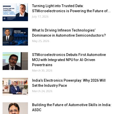
Turning Light into Trusted Data:
STMicroelectronics is Powering the Future of...
July 17, 2026
What Is Driving Infineon Technologies’
Dominance in Automotive Semiconductors?
May 25, 2026
STMicroelectronics Debuts First Automotive
MCU with Integrated NPU for AI-Driven
Powertrains
March 30, 2026
India’s Electronics Powerplay: Why 2026 Will
Set the Industry Pace
March 24, 2026
Building the Future of Automotive Skills in India:
ASDC