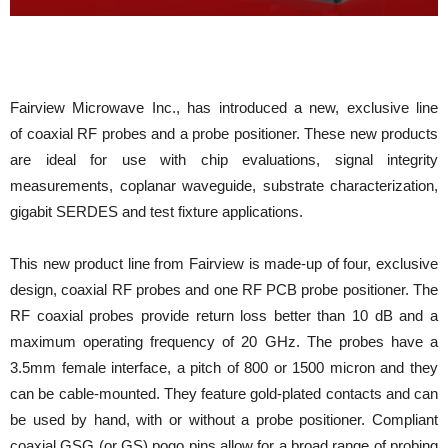
Fairview Microwave Inc., has introduced a new, exclusive line
of coaxial RF probes and a probe positioner. These new products
are ideal for use with chip evaluations, signal integrity
measurements, coplanar waveguide, substrate characterization,
gigabit SERDES and test fixture applications.
This new product line from Fairview is made-up of four, exclusive
design, coaxial RF probes and one RF PCB probe positioner. The
RF coaxial probes provide return loss better than 10 dB and a
maximum operating frequency of 20 GHz. The probes have a
3.5mm female interface, a pitch of 800 or 1500 micron and they
can be cable-mounted. They feature gold-plated contacts and can
be used by hand, with or without a probe positioner. Compliant
coaxial GSG (or GS) pogo pins allow for a broad range of probing