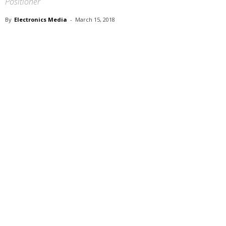
Positioner
By
Electronics Media
-
March 15, 2018