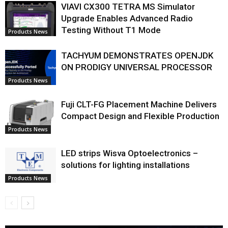
VIAVI CX300 TETRA MS Simulator
Upgrade Enables Advanced Radio
Testing Without T1 Mode
Products News
TACHYUM DEMONSTRATES OPENJDK
ON PRODIGY UNIVERSAL PROCESSOR
Products News
Fuji CLT-FG Placement Machine Delivers
Compact Design and Flexible Production
Products News
LED strips Wisva Optoelectronics –
solutions for lighting installations
Products News