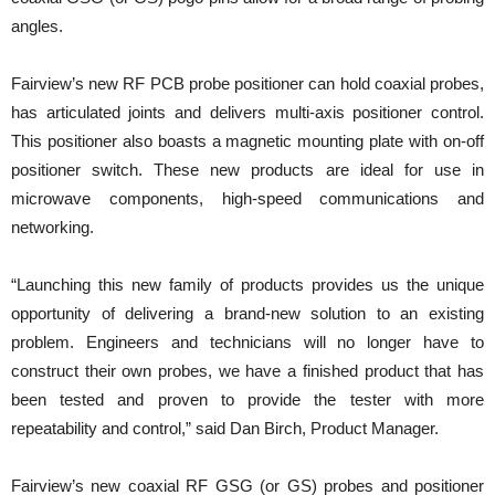
angles.
Fairview’s new RF PCB probe positioner can hold coaxial probes,
has articulated joints and delivers multi-axis positioner control.
This positioner also boasts a magnetic mounting plate with on-off
positioner switch. These new products are ideal for use in
microwave components, high-speed communications and
networking.
“Launching this new family of products provides us the unique
opportunity of delivering a brand-new solution to an existing
problem. Engineers and technicians will no longer have to
construct their own probes, we have a finished product that has
been tested and proven to provide the tester with more
repeatability and control,” said Dan Birch, Product Manager.
Fairview’s new coaxial RF GSG (or GS) probes and positioner