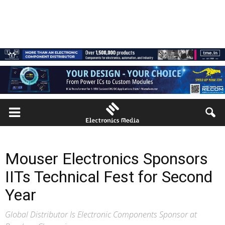
Mouser Electronics Sponsors
IITs Technical Fest for Second
Year
Global Distributor Is Electronic Components Sponsor at