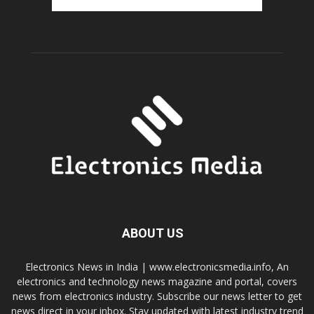
ABOUT US
Electronics News in India | www.electronicsmedia.info, An
electronics and technology news magazine and portal, covers
news from electronics industry. Subscribe our news letter to get
news direct in your inbox. Stay updated with latest industry trend