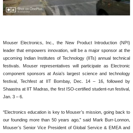
Mouser Electronics, Inc., the New Product Introduction (NPI)
leader that empowers innovation, will be a major sponsor at the
upcoming Indian Institutes of Technology (IITs) annual technical
festivals. Mouser representatives will participate as Electronic
component sponsors at Asia’s largest science and technology
festival, Techfest at IIT Bombay, Dec. 14 – 16, followed by
Shaastra at IIT Madras, the first ISO-certified student-run festival,
Jan. 3 – 6.
“Electronics education is key to Mouser’s mission, going back to
our founding more than 50 years ago,” said Mark Burr-Lonnon,
Mouser’s Senior Vice President of Global Service & EMEA and