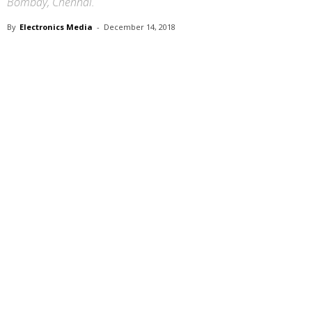
Bombay, Chennai.
By
Electronics Media
-
December 14, 2018