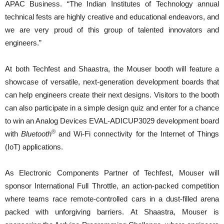
APAC Business. “The Indian Institutes of Technology annual
technical fests are highly creative and educational endeavors, and
we are very proud of this group of talented innovators and
engineers.”
At both Techfest and Shaastra, the Mouser booth will feature a
showcase of versatile, next-generation development boards that
can help engineers create their next designs. Visitors to the booth
can also participate in a simple design quiz and enter for a chance
to win an Analog Devices EVAL-ADICUP3029 development board
®
with
Bluetooth
and Wi-Fi connectivity for the Internet of Things
(IoT) applications.
As Electronic Components Partner of Techfest, Mouser will
sponsor International Full Throttle, an action-packed competition
where teams race remote-controlled cars in a dust-filled arena
packed with unforgiving barriers. At Shaastra, Mouser is