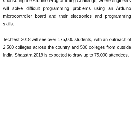
sponsoring the Arduino Programming Challenge, where engineers
will solve difficult programming problems using an Arduino
microcontroller board and their electronics and programming
skills.
Techfest 2018 will see over 175,000 students, with an outreach of
2,500 colleges across the country and 500 colleges from outside
India. Shaastra 2019 is expected to draw up to 75,000 attendees.