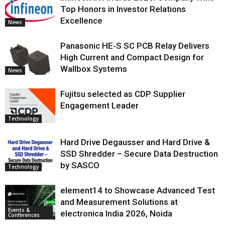
Top Honors in Investor Relations
Excellence
News
Panasonic HE-S SC PCB Relay Delivers
High Current and Compact Design for
Wallbox Systems
News
Fujitsu selected as CDP Supplier
Engagement Leader
Technology
Hard Drive Degausser and Hard Drive &
SSD Shredder – Secure Data Destruction
by SASCO
Technology
element14 to Showcase Advanced Test
and Measurement Solutions at
Events &
electronica India 2026, Noida
Conferences