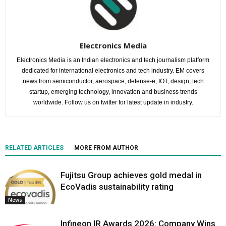
Electronics Media
Electronics Media is an Indian electronics and tech journalism platform
dedicated for international electronics and tech industry. EM covers
news from semiconductor, aerospace, defense-e, IOT, design, tech
startup, emerging technology, innovation and business trends
worldwide. Follow us on twitter for latest update in industry.
RELATED ARTICLES
MORE FROM AUTHOR
Fujitsu Group achieves gold medal in
EcoVadis sustainability rating
News
Infineon IR Awards 2026: Company Wins