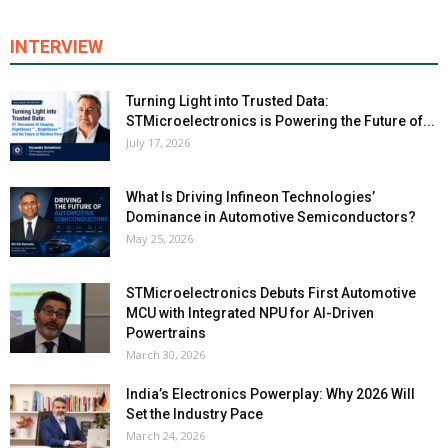
INTERVIEW
Turning Light into Trusted Data:
STMicroelectronics is Powering the Future of...
July 17, 2026
What Is Driving Infineon Technologies’
Dominance in Automotive Semiconductors?
May 25, 2026
STMicroelectronics Debuts First Automotive
MCU with Integrated NPU for AI-Driven
Powertrains
March 30, 2026
India’s Electronics Powerplay: Why 2026 Will
Set the Industry Pace
March 24, 2026