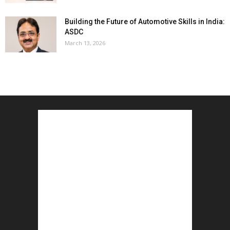
Building the Future of Automotive Skills in India:
ASDC
March 13, 2026