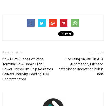
Previous article
Next article
New LTR50 Series of Wide
Focusing on R&D in AI &
Terminal Low-Ohmic High
Automation, Ericsson
Power Thick-Film Chip Resistors
established innovation hub in
Delivers Industry-Leading TCR
India
Characteristics