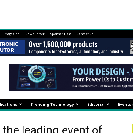
E-Magazine
News Letter
Sponsor Post
Contact us
lications
Trending Technology
Editorial
Events
, the leading event of