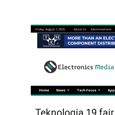
Friday, August 7, 2026
About Us
Advertisement
Electronicsmedia
Home
News
Tech Focus
App
Teknologia 19 fair