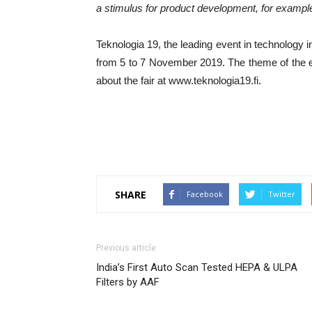
a stimulus for product development, for exampl
Teknologia 19, the leading event in technology i
from 5 to 7 November 2019. The theme of the 
about the fair at www.teknologia19.fi.
SHARE
Facebook
Twitter
Previous article
India’s First Auto Scan Tested HEPA & ULPA
Filters by AAF