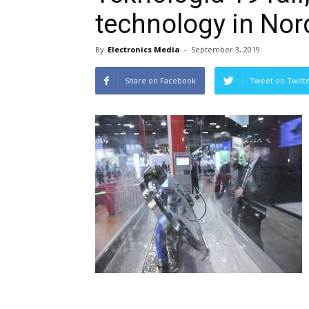
technology in Nor
By
Electronics Media
-
September 3, 2019
Share on Facebook
Tweet on Twitt