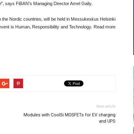
e
”, says FiBAN’s Managing Director Amel Gaily.
n the Nordic countries, will be held in Messukeskus Helsinki
event is Human, Responsibility and Technology. Read more
Next article
Modules with CoolSi MOSFETs for EV charging
and UPS