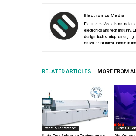
Electronics Media
Electronics Media is an Indian e
electronics and tech industry.
design, tech startup, emerging
on twitter for latest update in ind
RELATED ARTICLES
MORE FROM A
Events & Conferences
Events & Co
Kurtz Ersa Soldering Technologies
DigiKey and