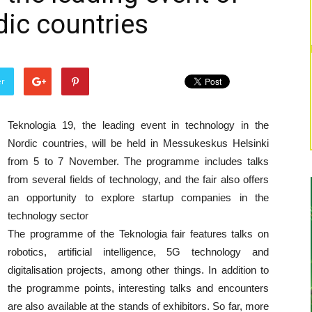
dic countries
er
Teknologia 19, the leading event in technology in the
Nordic countries, will be held in Messukeskus Helsinki
from 5 to 7 November. The programme includes talks
from several fields of technology, and the fair also offers
an opportunity to explore startup companies in the
technology sector
The programme of the Teknologia fair features talks on
robotics, artificial intelligence, 5G technology and
digitalisation projects, among other things. In addition to
the programme points, interesting talks and encounters
are also available at the stands of exhibitors. So far, more