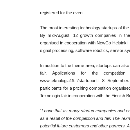
registered for the event.
The most interesting technology startups of the
By mid-August, 12 growth companies in the 
organised in cooperation with NewCo Helsinki. 
signal processing, software robotics, sensor sy
In addition to the theme area, startups can also
fair. Applications for the competiti
www.teknologia19.fi/startupuntil 8 September
participants for a pitching competition organise
Teknologia fair in cooperation with the Finnis
“
I hope that as many startup companies and ent
as a result of the competition and fair. The Tekn
potential future customers and other partners. 