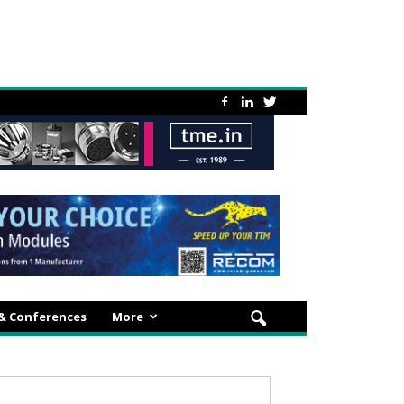
 & Conferences
More