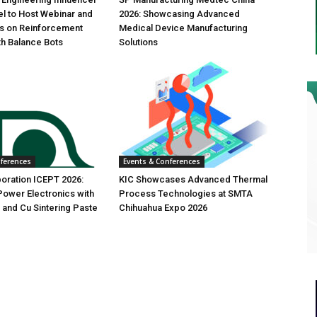
l to Host Webinar and
2026: Showcasing Advanced
es on Reinforcement
Medical Device Manufacturing
th Balance Bots
Solutions
nferences
Events & Conferences
oration ICEPT 2026:
KIC Showcases Advanced Thermal
ower Electronics with
Process Technologies at SMTA
 and Cu Sintering Paste
Chihuahua Expo 2026