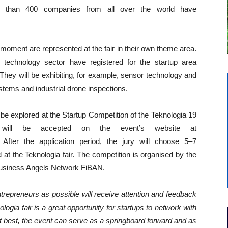
than 400 companies from all over the world have
 moment are represented at the fair in their own theme area.
technology sector have registered for the startup area
They will be exhibiting, for example, sensor technology and
stems and industrial drone inspections.
 be explored at the Startup Competition of the Teknologia 19
on will be accepted on the event’s website at
. After the application period, the jury will choose 5–7
d at the Teknologia fair. The competition is organised by the
h Business Angels Network FiBAN.
repreneurs as possible will receive attention and feedback
ologia fair is a great opportunity for startups to network with
At best, the event can serve as a springboard forward and as