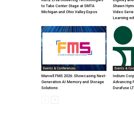
to Take Center Stage at SMTA
Shawn Hyme
Michigan and Ohio Valley Expos
Video Seri
Learning wi
Events & Conferences
Events & Co
Marvell FMS 2026: Showcasing Next-
Indium Corp
Generation AI Memory and Storage
Advancing P
Solutions
Durafuse LT