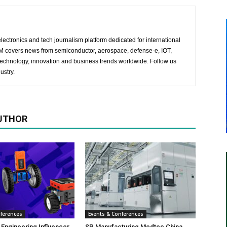
lectronics and tech journalism platform dedicated for international
 EM covers news from semiconductor, aerospace, defense-e, IOT,
 technology, innovation and business trends worldwide. Follow us
ustry.
UTHOR
nferences
Events & Conferences
 Engineering Influencer
SP Manufacturing Medtec China