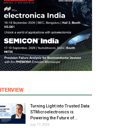
NTERVIEW
Turning Light into Trusted Data:
STMicroelectronics is
Powering the Future of...
July 17, 2026