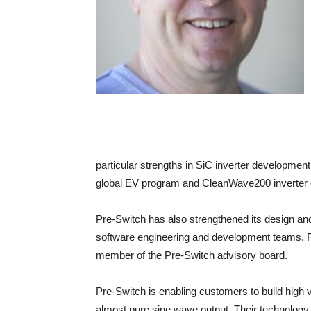
particular strengths in SiC inverter developmen
global EV program and CleanWave200 inverter 
Pre-Switch has also strengthened its design an
software engineering and development teams. 
member of the Pre-Switch advisory board.
Pre-Switch is enabling customers to build high v
almost pure sine wave output. Their technology 