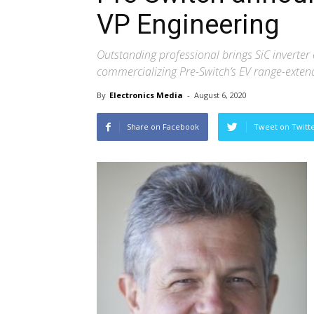
VP Engineering
Outstanding professional brings SiC inverter 
commercializing Pre-Switch’s EV range-exten
By
Electronics Media
-
August 6, 2020
Share on Facebook
Tweet on Twitt