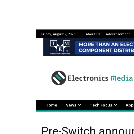
Friday, August 7, 2026
About Us
Advertisement
Electronicsmedia
Home
News
Tech Focus
App
Pre-Switch announ