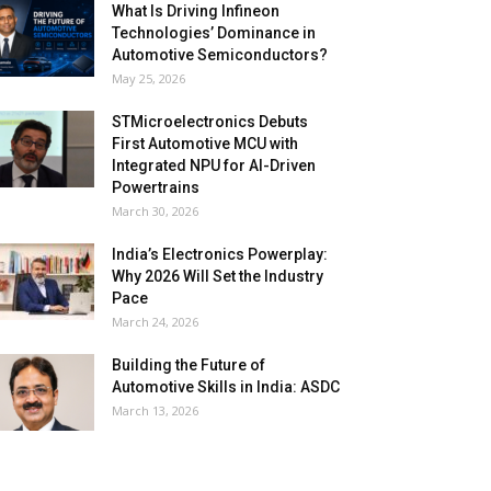
What Is Driving Infineon
Technologies’ Dominance in
Automotive Semiconductors?
May 25, 2026
STMicroelectronics Debuts
First Automotive MCU with
Integrated NPU for AI-Driven
Powertrains
March 30, 2026
India’s Electronics Powerplay:
Why 2026 Will Set the Industry
Pace
March 24, 2026
Building the Future of
Automotive Skills in India: ASDC
March 13, 2026