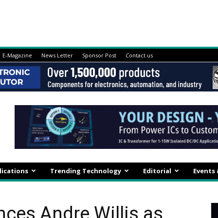
E-Magazine
News Letter
Sponsor Post
Contact us
lications
Trending Technology
Editorial
Events
ces Andre Willis as