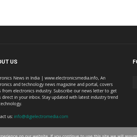
OUT US
F
tronics News in India | www.electronicsmedia.info, An
tronics and technology news magazine and portal, covers
 from electronics industry. Subscribe our news letter to get
 direct in your inbox. Stay updated with latest industry trend
technology.
act us:
info@digielectromedia.com
erience on our website. If you continue to use this site we will assume