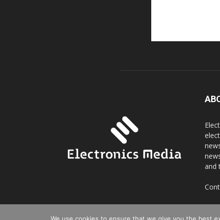
AB
Elec
elec
news
news
and 
Cont
We use cookies to ensure that we give you the best exp