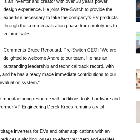
is an inventor and creator with over 30 years power
design experience. He joins Pre-Switch to provide the
expertise necessary to take the company’s EV products
through the commercialization phase from prototypes to
volume sales.
Comments Bruce Renouard, Pre-Switch CEO: “We are
delighted to welcome Andre to our team. He has an
outstanding leadership and technical track record, with
t, and he has already made immediate contributions to our
evaluation system.”
d manufacturing resource with additions to its hardware and
Former VP Engineering Derek Kroes remains a vital
oltage inverters for EVs and other applications with an
reduces switching losses to effectively zero and enables