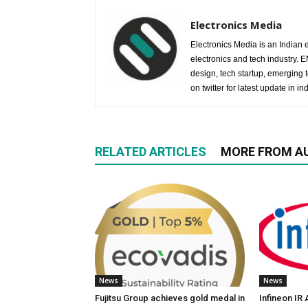
Electronics Media
Electronics Media is an Indian e
electronics and tech industry.
design, tech startup, emerging
on twitter for latest update in ind
RELATED ARTICLES
MORE FROM A
News
News
Fujitsu Group achieves gold medal in
Infineon IR