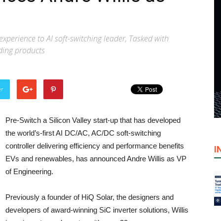
experience to AI soft-switching leader, Tasked with
ding products
er
Pre-Switch a Silicon Valley start-up that has developed
the world’s-first AI DC/AC, AC/DC soft-switching
controller delivering efficiency and performance benefits
I
EVs and renewables, has announced Andre Willis as VP
of Engineering.
Previously a founder of HiQ Solar, the designers and
developers of award-winning SiC inverter solutions, Willis