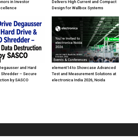
nors in Investor
Delivers High Current and Compact
xcellence
Design for Wallbox Systems
Events & Conferences
 Degausser and Hard
element14 to Showcase Advanced
D Shredder – Secure
Test and Measurement Solutions at
uction by SASCO
electronica India 2026, Noida