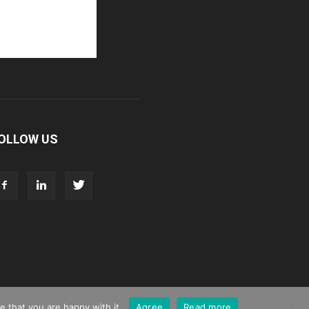
OLLOW US
 that you are happy with it.
Agree
Read more