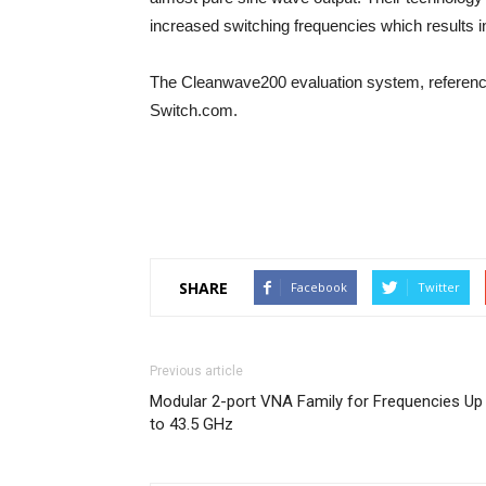
increased switching frequencies which results 
The Cleanwave200 evaluation system, reference
Switch.com.
SHARE
Facebook
Twitter
Previous article
Modular 2-port VNA Family for Frequencies Up
to 43.5 GHz