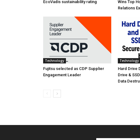
EcoVadis sustainability rating
Wins Top Ho
Relations E
Technology
Technology
Fujitsu selected as CDP Supplier
Hard Drive
Engagement Leader
Drive & SS
Data Destr