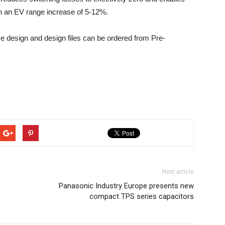
in an EV range increase of 5-12%.
 design and design files can be ordered from Pre-
Next article
Panasonic Industry Europe presents new
compact TPS series capacitors