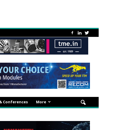
 & Conferences
More