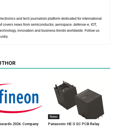
lectronics and tech journalism platform dedicated for international
 EM covers news from semiconductor, aerospace, defense-e, IOT,
 technology, innovation and business trends worldwide. Follow us
ustry.
UTHOR
News
 Awards 2026: Company
Panasonic HE-S SC PCB Relay