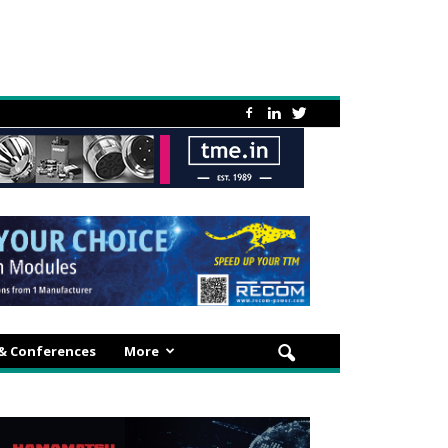
 & Conferences
More