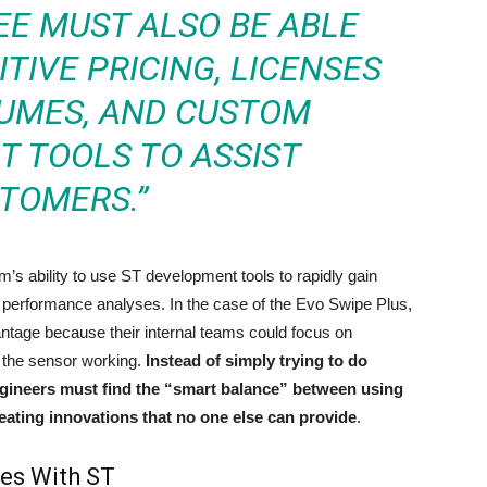
EE MUST ALSO BE ABLE
TIVE PRICING, LICENSES
LUMES, AND CUSTOM
 TOOLS TO ASSIST
TOMERS.”
s ability to use ST development tools to rapidly gain
 performance analyses. In the case of the Evo Swipe Plus,
ntage because their internal teams could focus on
et the sensor working.
Instead of simply trying to do
engineers must find the “smart balance” between using
reating innovations that no one else can provide
.
ces With ST