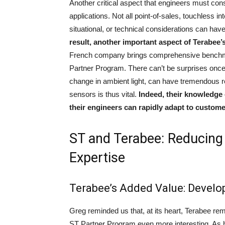
Another critical aspect that engineers must con
applications. Not all point-of-sales, touchless i
situational, or technical considerations can hav
result, another important aspect of Terabee’s 
French company brings comprehensive benchma
Partner Program. There can’t be surprises once th
change in ambient light, can have tremendous 
sensors is thus vital.
Indeed, their knowledge
their engineers can rapidly adapt to custome
ST and Terabee: Reducing
Expertise
Terabee’s Added Value: Develo
Greg reminded us that, at its heart, Terabee re
ST Partner Program even more interesting. As 