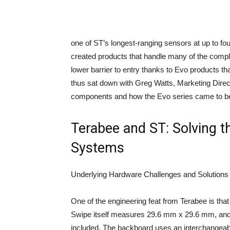
one of ST’s longest-ranging sensors at up to fo
created products that handle many of the compl
lower barrier to entry thanks to Evo products th
thus sat down with Greg Watts, Marketing Dire
components and how the Evo series came to b
Terabee and ST: Solving t
Systems
Underlying Hardware Challenges and Solutions
One of the engineering feat from Terabee is t
Swipe itself measures 29.6 mm x 29.6 mm, an
included. The backboard uses an interchangeab