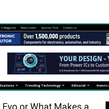
E-Magazine
News Letter
Sponsor Post
Contact us
lications
Trending Technology
Editorial
Events
e Evo or What Makes a