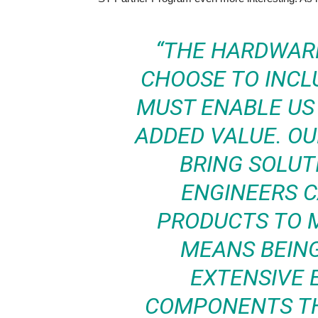
“THE HARDWARE
CHOOSE TO INCL
MUST ENABLE US 
ADDED VALUE. OU
BRING SOLUT
ENGINEERS C
PRODUCTS TO M
MEANS BEING
EXTENSIVE 
COMPONENTS TH