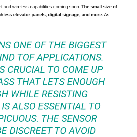
 and wireless capabilities coming soon.
The small size of
chless elevator panels, digital signage, and more
. As
NS ONE OF THE BIGGEST
ND TOF APPLICATIONS.
’S CRUCIAL TO COME UP
ASS THAT LETS ENOUGH
H WHILE RESISTING
 IS ALSO ESSENTIAL TO
PICUOUS. THE SENSOR
E DISCREET TO AVOID