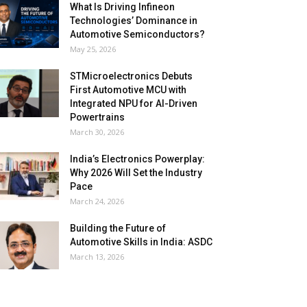
What Is Driving Infineon
Technologies’ Dominance in
Automotive Semiconductors?
May 25, 2026
STMicroelectronics Debuts
First Automotive MCU with
Integrated NPU for AI-Driven
Powertrains
March 30, 2026
India’s Electronics Powerplay:
Why 2026 Will Set the Industry
Pace
March 24, 2026
Building the Future of
Automotive Skills in India: ASDC
March 13, 2026