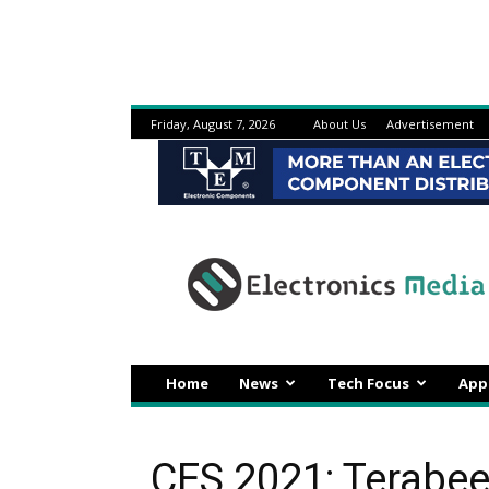
Friday, August 7, 2026
About Us
Advertisement
Electronicsmedia
Home
News
Tech Focus
App
CES 2021: Terabe