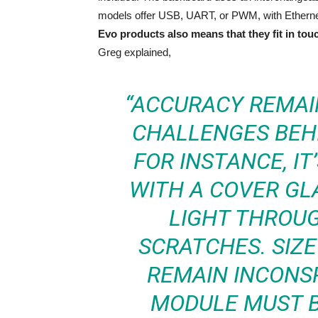
models offer USB, UART, or PWM, with Ethernet
Evo products also means that they fit in tou
Greg explained,
“ACCURACY REMAI
CHALLENGES BEHI
FOR INSTANCE, IT
WITH A COVER GL
LIGHT THROUG
SCRATCHES. SIZE
REMAIN INCONS
MODULE MUST B