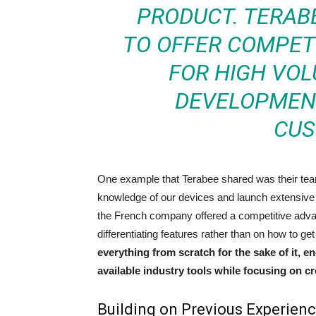
PRODUCT. TERAB
TO OFFER COMPETI
FOR HIGH VO
DEVELOPMENT
CUS
One example that Terabee shared was their team’
knowledge of our devices and launch extensive
the French company offered a competitive adva
differentiating features rather than on how to g
everything from scratch for the sake of it, 
available industry tools while focusing on c
Building on Previous Experien