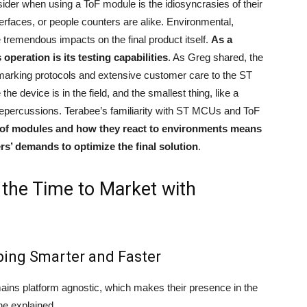
sider when using a ToF module is the idiosyncrasies of their
nterfaces, or people counters are alike. Environmental,
e tremendous impacts on the final product itself.
As a
operation is its testing capabilities
. As Greg shared, the
rking protocols and extensive customer care to the ST
e device is in the field, and the smallest thing, like a
repercussions. Terabee’s familiarity with ST MCUs and ToF
 of modules and how they react to environments means
rs’ demands to optimize the final solution
.
 the Time to Market with
ping Smarter and Faster
mains platform agnostic, which makes their presence in the
he explained,