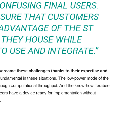
ONFUSING FINAL USERS.
NSURE THAT CUSTOMERS
 ADVANTAGE OF THE ST
THEY HOUSE WHILE
O USE AND INTEGRATE.”
overcame these challenges thanks to their expertise and
fundamental in these situations. The low-power mode of the
nough computational throughput. And the know-how Terabee
rs have a device ready for implementation without
.