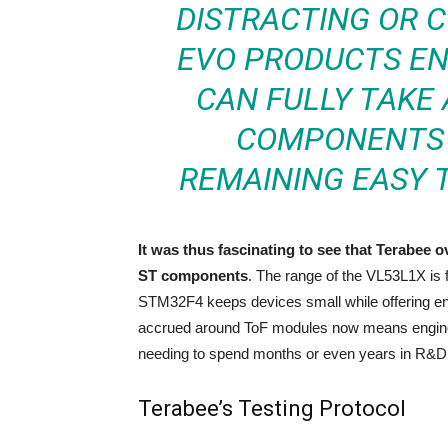
DISTRACTING OR C
EVO PRODUCTS E
CAN FULLY TAKE
COMPONENTS 
REMAINING EASY T
It was thus fascinating to see that Terabee 
ST components
. The range of the VL53L1X is 
STM32F4 keeps devices small while offering e
accrued around ToF modules now means enginee
needing to spend months or even years in R&D
Terabee’s Testing Protocol