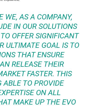
 WE, AS A COMPANY,
UDE IN OUR SOLUTIONS
TO OFFER SIGNIFICANT
R ULTIMATE GOAL IS TO
IONS THAT ENSURE
AN RELEASE THEIR
ARKET FASTER. THIS
 ABLE TO PROVIDE
EXPERTISE ON ALL
AT MAKE UP THE EVO