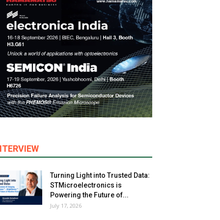
NTERVIEW
Turning Light into Trusted Data:
STMicroelectronics is
Powering the Future of...
July 17, 2026