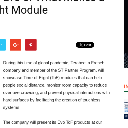
ght Module
er
During this time of global pandemic, Terabee, a French
company and member of the ST Partner Program, will
showcase Time-of-Flight (ToF) modules that can help
people social distance, monitor room capacity to reduce
I
over overcrowding, and prevent physical interactions with
hard surfaces by facilitating the creation of touchless
systems.
The company will present its Evo ToF products at our