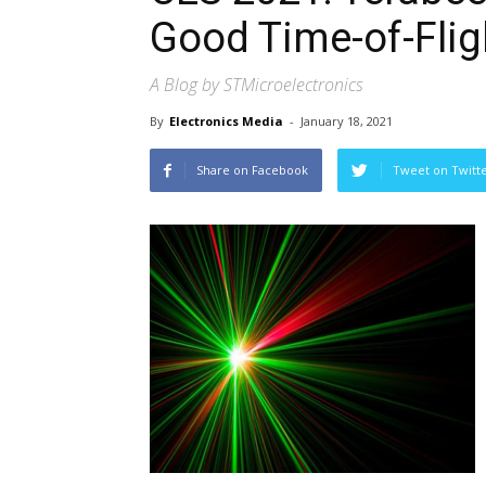
Good Time-of-Fli
A Blog by STMicroelectronics
By
Electronics Media
-
January 18, 2021
Share on Facebook
Tweet on Twitt