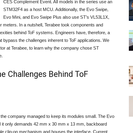
CES Complement Event. All models in the series use an
STM32F4 as a host MCU. Additionally, the Evo Swipe,
Evo Mini, and Evo Swipe Plus also use ST’s VL53L1X,
ur meters. In a nutshell, Terabee took components and
exities behind ToF systems. Engineers have, therefore, a
at bypass the challenges inherent to ToF applications. We
ctor at Terabee, to learn why the company chose ST
e.
he Challenges Behind ToF
hat the company managed to keep its modules small. The Evo
d it only demands 42 mm x 30 mm x 13 mm, backboard
le clip-on mechanism and houses the interface. Current