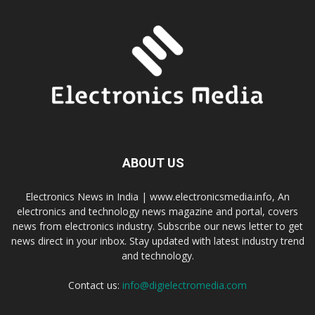
ABOUT US
Electronics News in India | www.electronicsmedia.info, An
electronics and technology news magazine and portal, covers
news from electronics industry. Subscribe our news letter to get
news direct in your inbox. Stay updated with latest industry trend
and technology.
Contact us:
info@digielectromedia.com