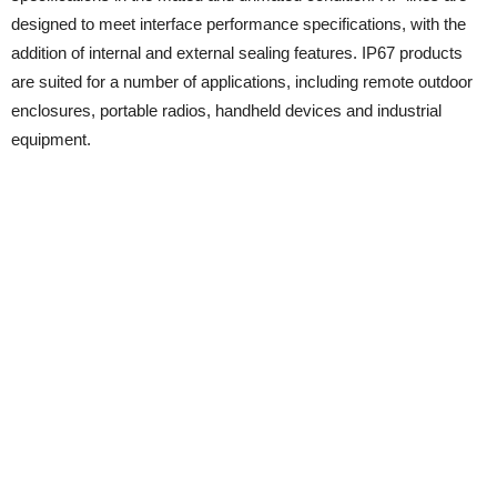
designed to meet interface performance specifications, with the
addition of internal and external sealing features. IP67 products
are suited for a number of applications, including remote outdoor
enclosures, portable radios, handheld devices and industrial
equipment.