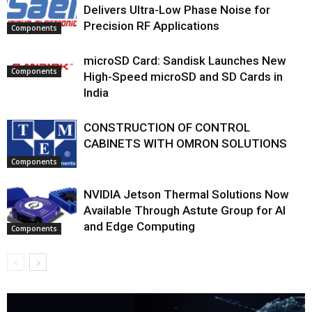
Delivers Ultra-Low Phase Noise for
Precision RF Applications
Components
microSD Card: Sandisk Launches New
Components
High-Speed microSD and SD Cards in
India
CONSTRUCTION OF CONTROL
CABINETS WITH OMRON SOLUTIONS
Components
NVIDIA Jetson Thermal Solutions Now
Available Through Astute Group for AI
and Edge Computing
Components