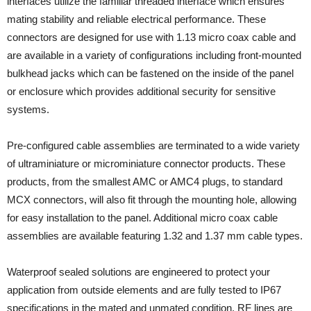
interfaces utilize the familiar threaded interface which ensures
mating stability and reliable electrical performance. These
connectors are designed for use with 1.13 micro coax cable and
are available in a variety of configurations including front-mounted
bulkhead jacks which can be fastened on the inside of the panel
or enclosure which provides additional security for sensitive
systems.
Pre-configured cable assemblies are terminated to a wide variety
of ultraminiature or microminiature connector products. These
products, from the smallest AMC or AMC4 plugs, to standard
MCX connectors, will also fit through the mounting hole, allowing
for easy installation to the panel. Additional micro coax cable
assemblies are available featuring 1.32 and 1.37 mm cable types.
Waterproof sealed solutions are engineered to protect your
application from outside elements and are fully tested to IP67
specifications in the mated and unmated condition. RF lines are