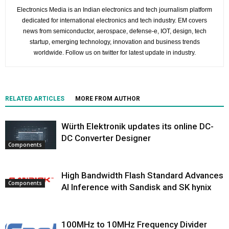
Electronics Media is an Indian electronics and tech journalism platform
dedicated for international electronics and tech industry. EM covers
news from semiconductor, aerospace, defense-e, IOT, design, tech
startup, emerging technology, innovation and business trends
worldwide. Follow us on twitter for latest update in industry.
RELATED ARTICLES
MORE FROM AUTHOR
Würth Elektronik updates its online DC-
DC Converter Designer
Components
High Bandwidth Flash Standard Advances
Components
AI Inference with Sandisk and SK hynix
100MHz to 10MHz Frequency Divider