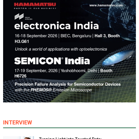
INTERVIEW