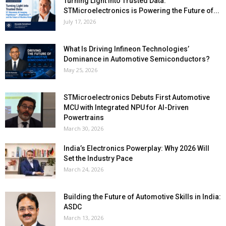
Turning Light into Trusted Data:
STMicroelectronics is Powering the Future of...
July 17, 2026
What Is Driving Infineon Technologies’
Dominance in Automotive Semiconductors?
May 25, 2026
STMicroelectronics Debuts First Automotive
MCU with Integrated NPU for AI-Driven
Powertrains
March 30, 2026
India’s Electronics Powerplay: Why 2026 Will
Set the Industry Pace
March 24, 2026
Building the Future of Automotive Skills in India:
ASDC
March 13, 2026