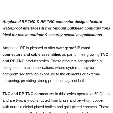
Amphenol RF TNC & RP-TNC connector designs feature
waterproof interfaces & front-mount
bulkhead configurations
ideal for use in outdoor & security-sensitive applications
Amphenol RF is pleased to offer
waterproof IP rated
connectors and cable assemblies
as part of their growing
TNC
and RP-TNC
product series. These products are specifically
designed for use in applications where systems may be
compromised through exposure to the elements or external
tampering, providing strong protection against both.
TNC and RP-TNC connectors
in this series operate at 50 Ohms
and are typically constructed from brass and beryllium copper
with durable nickel-plated bodies and gold-plated contacts. These