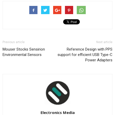
Previous article
Next article
Mouser Stocks Sensirion
Reference Design with PPS
Environmental Sensors
support for efficient USB Type-C
Power Adapters
Electronics Media