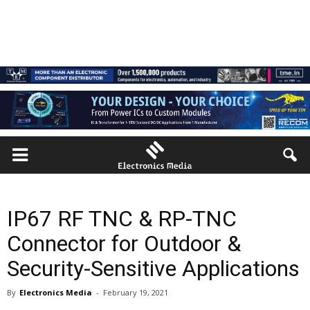
IP67 RF TNC & RP-TNC
Connector for Outdoor &
Security-Sensitive Applications
By
Electronics Media
-
February 19, 2021