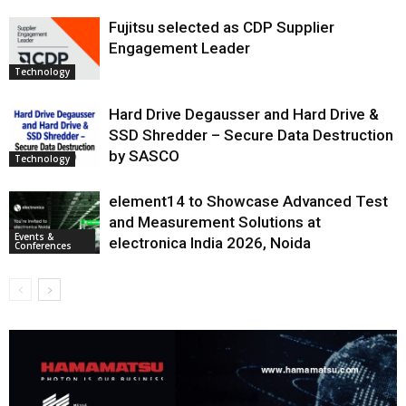
Fujitsu selected as CDP Supplier
Engagement Leader
Technology
Hard Drive Degausser and Hard Drive &
SSD Shredder – Secure Data Destruction
by SASCO
Technology
element14 to Showcase Advanced Test
and Measurement Solutions at
Events &
electronica India 2026, Noida
Conferences