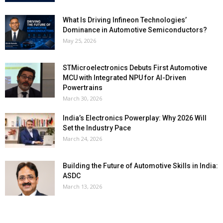
What Is Driving Infineon Technologies’
Dominance in Automotive Semiconductors?
May 25, 2026
STMicroelectronics Debuts First Automotive
MCU with Integrated NPU for AI-Driven
Powertrains
March 30, 2026
India’s Electronics Powerplay: Why 2026 Will
Set the Industry Pace
March 24, 2026
Building the Future of Automotive Skills in India:
ASDC
March 13, 2026