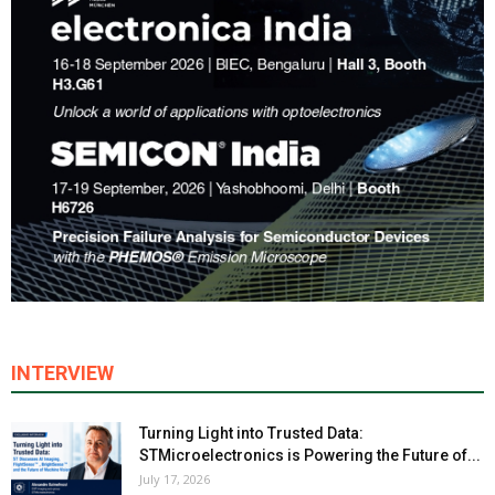
INTERVIEW
Turning Light into Trusted Data:
STMicroelectronics is Powering the Future of...
July 17, 2026