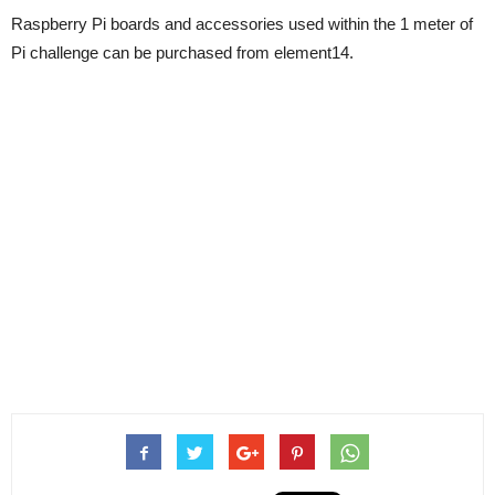
Raspberry Pi boards and accessories used within the 1 meter of
Pi challenge can be purchased from element14.