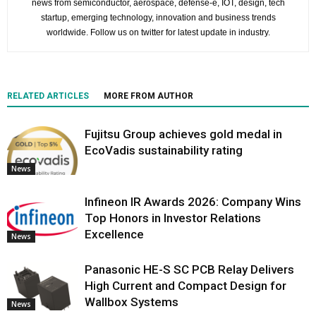
news from semiconductor, aerospace, defense-e, IOT, design, tech
startup, emerging technology, innovation and business trends
worldwide. Follow us on twitter for latest update in industry.
RELATED ARTICLES
MORE FROM AUTHOR
Fujitsu Group achieves gold medal in
EcoVadis sustainability rating
News
Infineon IR Awards 2026: Company Wins
Top Honors in Investor Relations
Excellence
News
Panasonic HE-S SC PCB Relay Delivers
High Current and Compact Design for
Wallbox Systems
News