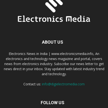
ABOUT US
Electronics News in India | www.electronicsmedia.info, An
electronics and technology news magazine and portal, covers
news from electronics industry. Subscribe our news letter to get
news direct in your inbox. Stay updated with latest industry trend
and technology.
Contact us:
info@digielectromedia.com
FOLLOW US