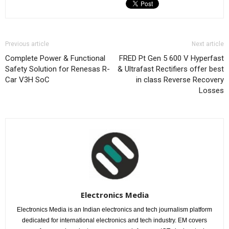
Previous article
Next article
Complete Power & Functional
FRED Pt Gen 5 600 V Hyperfast
Safety Solution for Renesas R-
& Ultrafast Rectifiers offer best
Car V3H SoC
in class Reverse Recovery
Losses
Electronics Media
Electronics Media is an Indian electronics and tech journalism platform
dedicated for international electronics and tech industry. EM covers