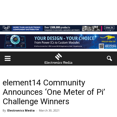
element14 Community
Announces ‘One Meter of Pi’
Challenge Winners
By
Electronics Media
-
March 30, 2021