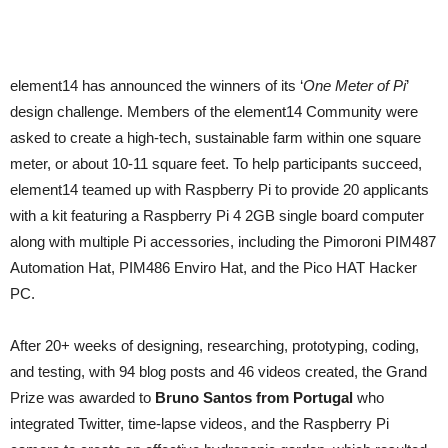
element14 has announced the winners of its ‘
One Meter of Pi
’
design challenge. Members of the element14 Community were
asked to create a high-tech, sustainable farm within one square
meter, or about 10-11 square feet. To help participants succeed,
element14 teamed up with Raspberry Pi to provide 20 applicants
with a kit featuring a Raspberry Pi 4 2GB single board computer
along with multiple Pi accessories, including the Pimoroni PIM487
Automation Hat, PIM486 Enviro Hat, and the Pico HAT Hacker
PC.
After 20+ weeks of designing, researching, prototyping, coding,
and testing, with 94 blog posts and 46 videos created, the Grand
Prize was awarded to
Bruno Santos from Portugal
who
integrated Twitter, time-lapse videos, and the Raspberry Pi