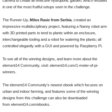
camera to create an effective hydroponic garden, which resulted
in one of the most fruitful setups seen in the challenge.
The Runner-Up,
Milos Rasic from Serbia
, created an
impressive multidisciplinary project, featuring a Nanny robot arm
with 3D printed parts to tend to plants within an enclosure,
interchangeable tooling and a robot for watering the plants; all
controlled elegantly with a GUI and powered by Raspberry Pi.
To see all of the winning designs, and learn more about the
element14 Community, visit: element14.com/1-meter-of-pi-
winners.
The element14 Community’s newest ebook which focuses on
urban and indoor farming, and features some of the winning
designs from this challenge can also be downloaded
from element14.com/ebooks.